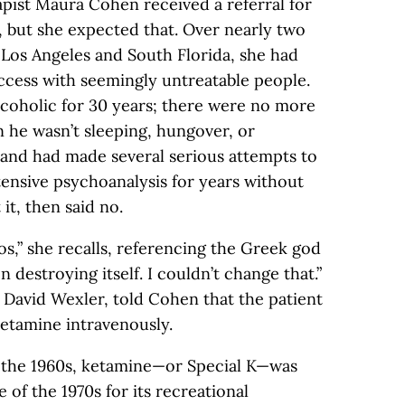
apist Maura Cohen received a referral for
, but she expected that. Over nearly two
 Los Angeles and South Florida, she had
ccess with seemingly untreatable people.
coholic for 30 years; there were no more
 he wasn’t sleeping, hungover, or
l and had made several serious attempts to
ntensive psychoanalysis for years without
t, then said no.
,” she recalls, referencing the Greek god
n destroying itself. I couldn’t change that.”
 David Wexler, told Cohen that the patient
ketamine intravenously.
n the 1960s, ketamine—or Special K—was
of the 1970s for its recreational