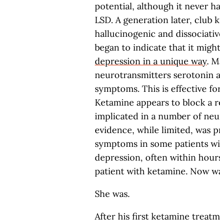
potential, although it never 
LSD. A generation later, club 
hallucinogenic and dissociativ
began to indicate that it might
depression in a unique way
. M
neurotransmitters serotonin a
symptoms. This is effective fo
Ketamine appears to block a 
implicated in a number of neu
evidence, while limited, was 
symptoms in some patients wit
depression, often within hours
patient with ketamine. Now w
She was.
After his first ketamine treatm