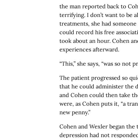
the man reported back to Coh
terrifying. I don’t want to be a
treatments, she had someone 
could record his free associat
took about an hour. Cohen an
experiences afterward.
“This,” she says, “was so not p
The patient progressed so qui
that he could administer the 
and Cohen could then take th
were, as Cohen puts it, “a tran
new penny.”
Cohen and Wexler began the t
depression had not responded 