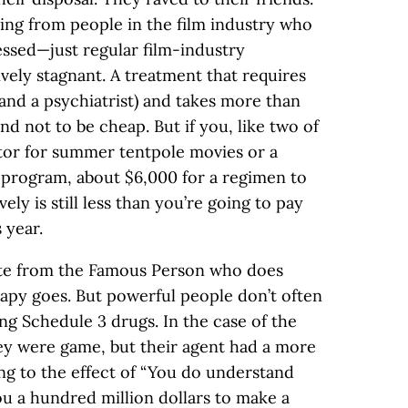
ng from people in the film industry who
essed—just regular film-industry
ively stagnant. A treatment that requires
 and a psychiatrist) and takes more than
nd not to be cheap. But if you, like two of
ector for summer tentpole movies or a
 program, about $6,000 for a regimen to
ly is still less than you’re going to pay
 year.
ote from the Famous Person who does
apy goes. But powerful people don’t often
ng Schedule 3 drugs. In the case of the
ey were game, but their agent had a more
g to the effect of “You do understand
you a hundred million dollars to make a