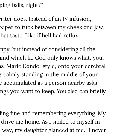
ing balls, right?”
riter does. Instead of an IV infusion,
paper to tuck between my cheek and jaw,
hat taste. Like if hell had reflux.
erapy, but instead of considering all the
hind which lie God only knows what, your
ns, Marie Kondo–style, onto your cerebral
e calmly standing in the middle of your
’ve accumulated as a person nearby asks
ngs you want to keep. You also can briefly
eling fine and remembering everything. My
drive me home. As I smiled to myself in
e way, my daughter glanced at me. “I never