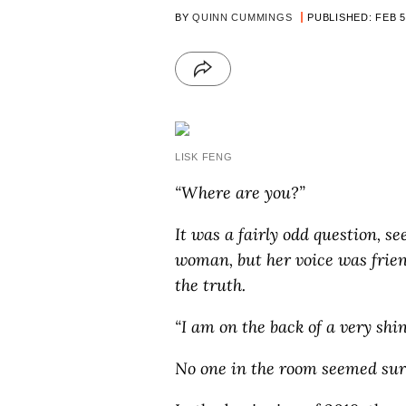
BY
QUINN CUMMINGS
PUBLISHED: FEB 5
LISK FENG
“Where are you?”
It was a fairly odd question, se
woman, but her voice was frien
the truth.
“I am on the back of a very shin
No one in the room seemed sur