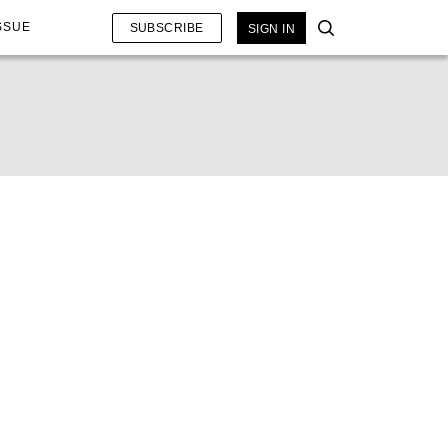
SSUE
SUBSCRIBE
SIGN IN