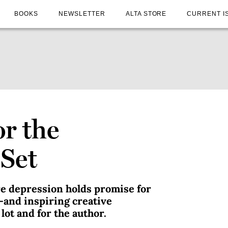
BOOKS
NEWSLETTER
ALTA STORE
CURRENT I
or the
Set
re depression holds promise for
—and inspiring creative
lot and for the author.