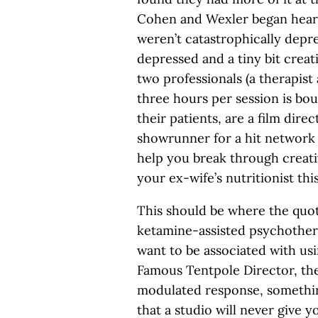
Cohen and Wexler began heari
weren’t catastrophically depr
depressed and a tiny bit creat
two professionals (a therapist
three hours per session is bou
their patients, are a film dir
showrunner for a hit network
help you break through creative
your ex-wife’s nutritionist this
This should be where the qu
ketamine-assisted psychother
want to be associated with usi
Famous Tentpole Director, th
modulated response, somethin
that a studio will never give 