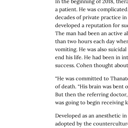
In the beginning of 2018, ther
a patient. He was complicated
decades of private practice in
developed a reputation for su
The man had been an active al
than two hours each day when
vomiting. He was also suicida
end his life. He had been in i
success. Cohen thought about i
“He was committed to Thanatos
of death. “His brain was bent o
But then the referring doctor,
was going to begin receiving 
Developed as an anesthetic i
adopted by the counterculture 