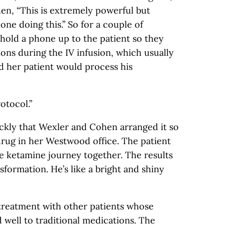
en, “This is extremely powerful but
lone doing this.” So for a couple of
hold a phone up to the patient so they
ions during the IV infusion, which usually
d her patient would process his
rotocol.”
ckly that Wexler and Cohen arranged it so
drug in her Westwood office. The patient
e ketamine journey together. The results
sformation. He’s like a bright and shiny
reatment with other patients whose
well to traditional medications. The