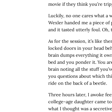
movie if they think you’re tripp
Luckily, no one cares what a w
Wexler handed me a piece of 
and it tasted utterly foul. Oh, t
As for the session, it’s like th
locked doors in your head be
brain dumps everything it ow
bed and you ponder it. You ar
brain noting all the stuff you
you questions about which thi
ride on the back of a beetle.
Three hours later, I awoke fe
college-age daughter came to 
what I thought was a secretiv