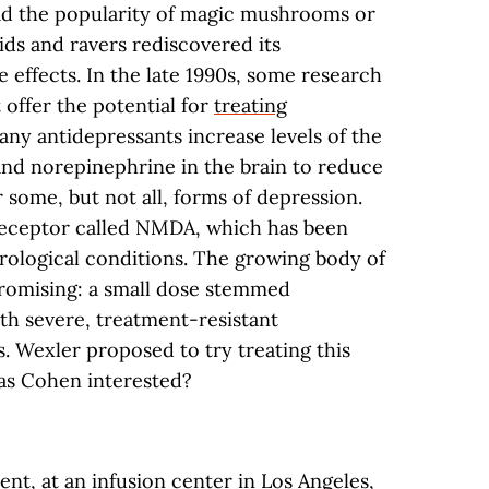
had the popularity of magic mushrooms or
kids and ravers rediscovered its
e effects. In the late 1990s, some research
 offer the potential for
treating
any antidepressants increase levels of the
nd norepinephrine in the brain to reduce
r some, but not all, forms of depression.
receptor called NMDA, which has been
rological conditions. The growing body of
promising: a small dose stemmed
h severe, treatment-resistant
. Wexler proposed to try treating this
as Cohen interested?
ent, at an infusion center in Los Angeles,