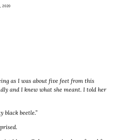
, 2020
eing as I was about five feet from this
dly and I knew what she meant. I told her
y black beetle.”
prised.