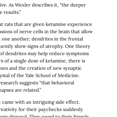
ive. As Wexler describes it, “the deeper
 results.”
t rats that are given ketamine experience
sions of nerve cells in the brain that allow
 one another; dendrites in the frontal
uently show signs of atrophy. One theory
r of dendrites may help reduce symptoms
s of a single dose of ketamine, there is
ines and the creation of new synaptic
ystal of the Yale School of Medicine.
research suggests “that behavioral
apses are related.”
came with an intriguing side effect.
reativity for their paychecks suddenly
eir disposal. They raved to their friends.