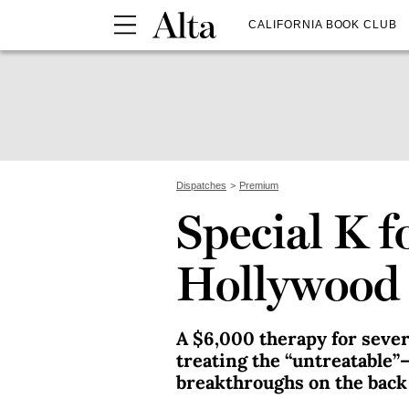
CALIFORNIA BOOK CLUB
Dispatches
Premium
Special K f
Hollywood 
A $6,000 therapy for seve
treating the “untreatable”
breakthroughs on the back 