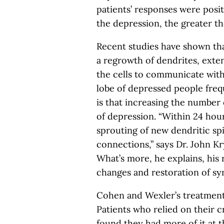
patients’ responses were posit
the depression, the greater the
Recent studies have shown tha
a regrowth of dendrites, exten
the cells to communicate with
lobe of depressed people freq
is that increasing the numbe
of depression. “Within 24 hour
sprouting of new dendritic sp
connections,” says Dr. John Kr
What’s more, he explains, his 
changes and restoration of syn
Cohen and Wexler’s treatment 
Patients who relied on their c
found they had more of it at th