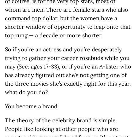
of course, is for the very top stars, most of
whom are men. There are female stars who also
command top dollar, but the women have a
shorter window of opportunity to leap onto that
top rung — a decade or more shorter.
So if you’re an actress and you’re desperately
trying to gather your career rosebuds while you
may (See: ages 17-33), or if you’re an A-lister who
has already figured out she’s not getting one of
the three movies she’s exactly right for this year,
what do you do?
You become a brand.
The theory of the celebrity brand is simple.
People like looking at other people who are