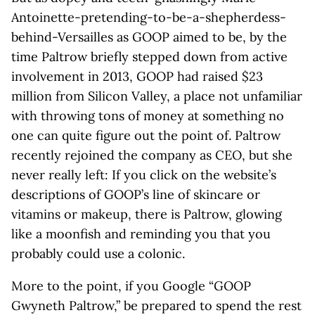
Antoinette-pretending-to-be-a-shepherdess-
behind-Versailles as GOOP aimed to be, by the
time Paltrow briefly stepped down from active
involvement in 2013, GOOP had raised $23
million from Silicon Valley, a place not unfamiliar
with throwing tons of money at something no
one can quite figure out the point of. Paltrow
recently rejoined the company as CEO, but she
never really left: If you click on the website’s
descriptions of GOOP’s line of skincare or
vitamins or makeup, there is Paltrow, glowing
like a moonfish and reminding you that you
probably could use a colonic.
More to the point, if you Google “GOOP
Gwyneth Paltrow,” be prepared to spend the rest