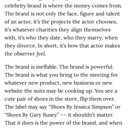
celebrity brand is where the money comes from.
The brand is not only the face, figure and talent
of an actor, it’s the projects the actor chooses,
it’s whatever charities they align themselves
with, it’s who they date, who they marry, when
they divorce. In short, it’s how that actor makes
the observer
feel
.
The brand is ineffable. The brand is powerful.
The brand is what you bring to the meeting for
whatever new product, new business or new
website the suits may be cooking up. You see a
cute pair of shoes in the store, flip them over.
The label may say “Shoes By Jessica Simpson” or
“Shoes By Gary Busey” –– it shouldn’t matter.
That it does is the power of the brand, and when