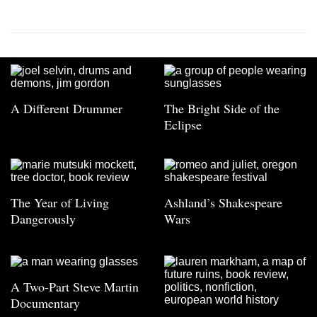
A Different Drummer
The Bright Side of the
Eclipse
The Year of Living
Ashland’s Shakespeare
Dangerously
Wars
A Two-Part Steve Martin
Documentary