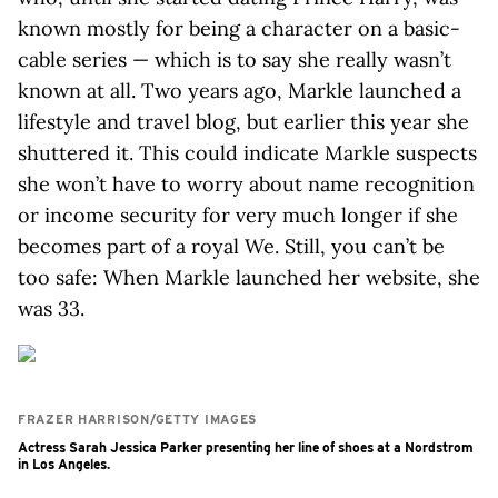
known mostly for being a character on a basic-
cable series — which is to say she really wasn’t
known at all. Two years ago, Markle launched a
lifestyle and travel blog, but earlier this year she
shuttered it. This could indicate Markle suspects
she won’t have to worry about name recognition
or income security for very much longer if she
becomes part of a royal We. Still, you can’t be
too safe: When Markle launched her website, she
was 33.
FRAZER HARRISON/GETTY IMAGES
Actress Sarah Jessica Parker presenting her line of shoes at a Nordstrom
in Los Angeles.