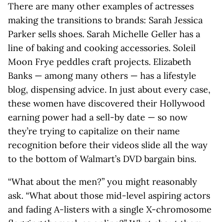
There are many other examples of actresses
making the transitions to brands: Sarah Jessica
Parker sells shoes. Sarah Michelle Geller has a
line of baking and cooking accessories. Soleil
Moon Frye peddles craft projects. Elizabeth
Banks — among many others — has a lifestyle
blog, dispensing advice. In just about every case,
these women have discovered their Hollywood
earning power had a sell-by date — so now
they’re trying to capitalize on their name
recognition before their videos slide all the way
to the bottom of Walmart’s DVD bargain bins.
“What about the men?” you might reasonably
ask. “What about those mid-level aspiring actors
and fading A-listers with a single X-chromosome