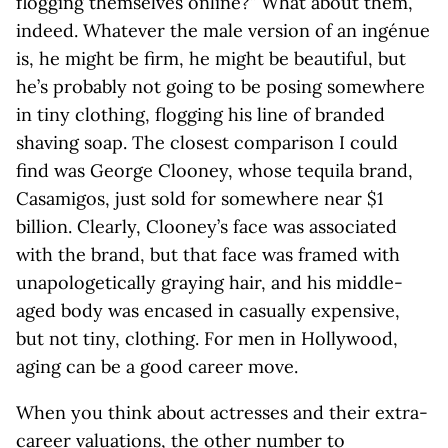
flogging themselves online?” What about them,
indeed. Whatever the male version of an ingénue
is, he might be firm, he might be beautiful, but
he’s probably not going to be posing somewhere
in tiny clothing, flogging his line of branded
shaving soap. The closest comparison I could
find was George Clooney, whose tequila brand,
Casamigos, just sold for somewhere near $1
billion. Clearly, Clooney’s face was associated
with the brand, but that face was framed with
unapologetically graying hair, and his middle-
aged body was encased in casually expensive,
but not tiny, clothing. For men in Hollywood,
aging can be a good career move.
When you think about actresses and their extra-
career valuations, the other number to