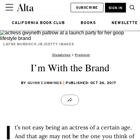
SUBSCRIBE
SIGN IN
CALIFORNIA BOOK CLUB
BOOKS
NEWSLETTE
LAYNE MURDOCH JR./GETTY IMAGES
Dispatches
Premium
I’m With the Brand
BY
QUINN CUMMINGS
PUBLISHED: OCT 24, 2017
I
t’s not easy being an actress of a certain age.
And that age may not be the one you think of