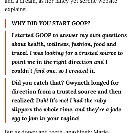
and a dream, as her fancy yet serene website
explains:
WHY DID YOU START GOOP?
I started GOOP to answer my own questions
about health, wellness, fashion, food and
travel. I was looking for a trusted source to
point me in the right direction and I
couldn’t find one, so I created it.
Did you catch that? Gwyneth longed for
direction from a trusted source and then
realized:
Duh! It’s me! I had the ruby
slippers the whole time, and they’re a jade
egg to jam in your vagina!
But as dopey and teeth-gnashingly Marie-