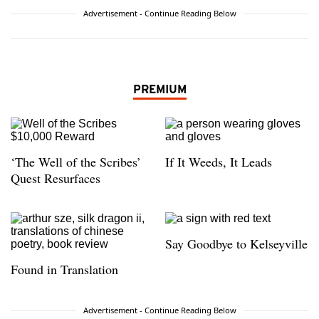
Advertisement - Continue Reading Below
PREMIUM
‘The Well of the Scribes’
If It Weeds, It Leads
Quest Resurfaces
Say Goodbye to Kelseyville
Found in Translation
Advertisement - Continue Reading Below