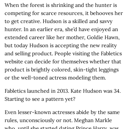
When the forest is shrinking and the hunter is
competing for scarce resources, it behooves her
to get creative. Hudson is a skilled and savvy
hunter. In an earlier era, she’d have enjoyed an
extended career like her mother, Goldie Hawn,
but today Hudson is accepting the new reality
and selling product. People visiting the Fabletics
website can decide for themselves whether that
product is brightly colored, skin-tight leggings
or the well-toned actress modeling them.
Fabletics launched in 2013. Kate Hudson was 34.
Starting to see a pattern yet?
Even lesser-known actresses abide by the same
rules, unconsciously or not. Meghan Markle
who, until she started dating Prince Harry, was