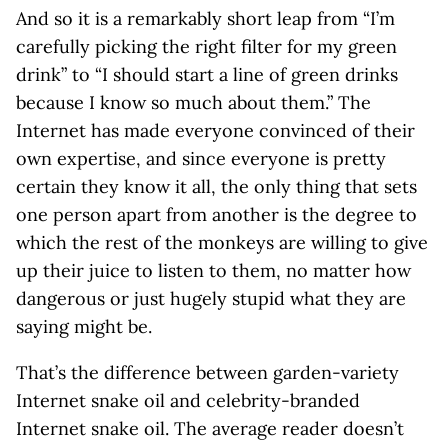
And so it is a remarkably short leap from “I’m
carefully picking the right filter for my green
drink” to “I should start a line of green drinks
because I know so much about them.” The
Internet has made everyone convinced of their
own expertise, and since everyone is pretty
certain they know it all, the only thing that sets
one person apart from another is the degree to
which the rest of the monkeys are willing to give
up their juice to listen to them, no matter how
dangerous or just hugely stupid what they are
saying might be.
That’s the difference between garden-variety
Internet snake oil and celebrity-branded
Internet snake oil. The average reader doesn’t