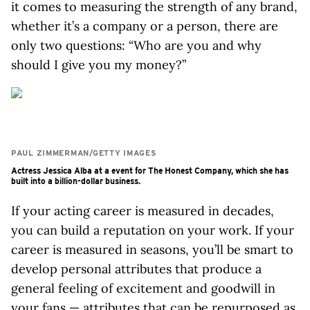
it comes to measuring the strength of any brand,
whether it’s a company or a person, there are
only two questions: “Who are you and why
should I give you my money?”
PAUL ZIMMERMAN/GETTY IMAGES
Actress Jessica Alba at a event for The Honest Company, which she has
built into a billion-dollar business.
If your acting career is measured in decades,
you can build a reputation on your work. If your
career is measured in seasons, you’ll be smart to
develop personal attributes that produce a
general feeling of excitement and goodwill in
your fans — attributes that can be repurposed as