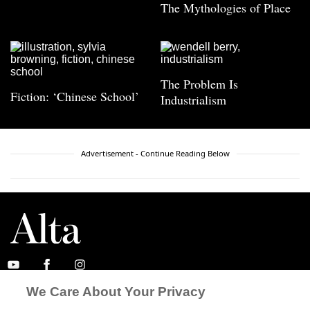
The Mythologies of Place
The Problem Is
Fiction: ‘Chinese School’
Industrialism
Advertisement - Continue Reading Below
We Care About Your Privacy
ABOUT
SUBSCRIBE