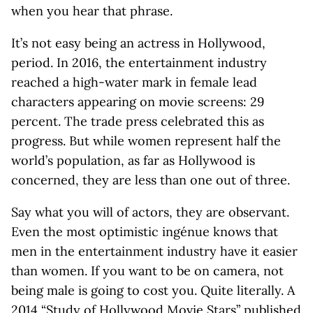
when you hear that phrase.
It’s not easy being an actress in Hollywood,
period. In 2016, the entertainment industry
reached a high-water mark in female lead
characters appearing on movie screens: 29
percent. The trade press celebrated this as
progress. But while women represent half the
world’s population, as far as Hollywood is
concerned, they are less than one out of three.
Say what you will of actors, they are observant.
Even the most optimistic ingénue knows that
men in the entertainment industry have it easier
than women. If you want to be on camera, not
being male is going to cost you. Quite literally. A
2014 “Study of Hollywood Movie Stars” published