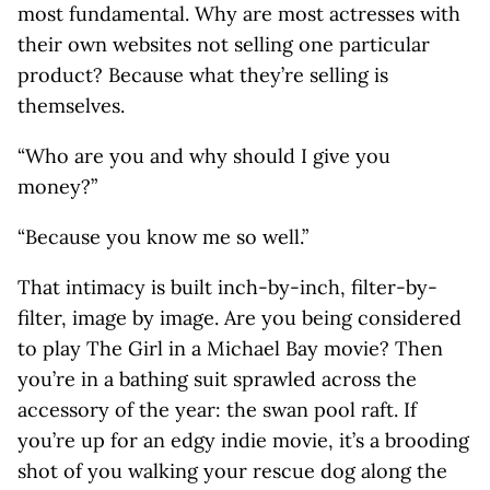
most fundamental. Why are most actresses with
their own websites not selling one particular
product? Because what they’re selling is
themselves.
“Who are you and why should I give you
money?”
“Because you know me so well.”
That intimacy is built inch-by-inch, filter-by-
filter, image by image. Are you being considered
to play The Girl in a Michael Bay movie? Then
you’re in a bathing suit sprawled across the
accessory of the year: the swan pool raft. If
you’re up for an edgy indie movie, it’s a brooding
shot of you walking your rescue dog along the