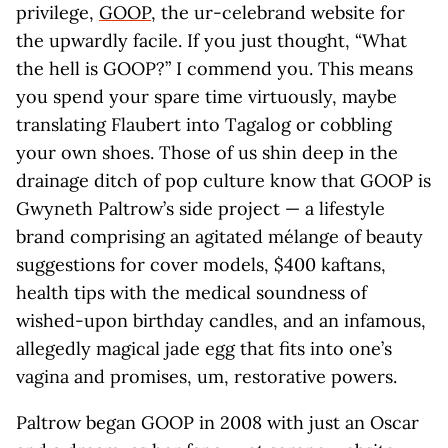
privilege,
GOOP
, the ur-celebrand website for
the upwardly facile. If you just thought, “What
the hell is GOOP?” I commend you. This means
you spend your spare time virtuously, maybe
translating Flaubert into Tagalog or cobbling
your own shoes. Those of us shin deep in the
drainage ditch of pop culture know that GOOP is
Gwyneth Paltrow’s side project — a lifestyle
brand comprising an agitated mélange of beauty
suggestions for cover models, $400 kaftans,
health tips with the medical soundness of
wished-upon birthday candles, and an infamous,
allegedly magical jade egg that fits into one’s
vagina and promises, um, restorative powers.
Paltrow began GOOP in 2008 with just an Oscar