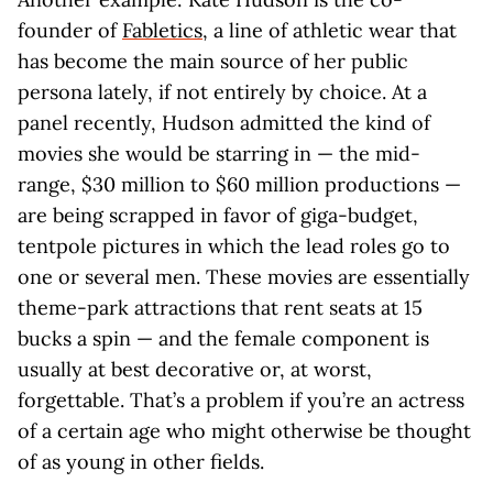
founder of
Fabletics
, a line of athletic wear that
has become the main source of her public
persona lately, if not entirely by choice. At a
panel recently, Hudson admitted the kind of
movies she would be starring in — the mid-
range, $30 million to $60 million productions —
are being scrapped in favor of giga-budget,
tentpole pictures in which the lead roles go to
one or several men. These movies are essentially
theme-park attractions that rent seats at 15
bucks a spin — and the female component is
usually at best decorative or, at worst,
forgettable. That’s a problem if you’re an actress
of a certain age who might otherwise be thought
of as young in other fields.