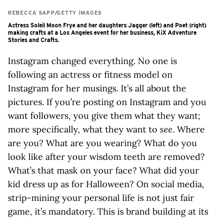
REBECCA SAPP/GETTY IMAGES
Actress Soleil Moon Frye and her daughters Jagger (left) and Poet (right)
making crafts at a Los Angeles event for her business, KiX Adventure
Stories and Crafts.
Instagram changed everything. No one is
following an actress or fitness model on
Instagram for her musings. It’s all about the
pictures. If you’re posting on Instagram and you
want followers, you give them what they want;
more specifically, what they want to
see
. Where
are you? What are you wearing? What do you
look like after your wisdom teeth are removed?
What’s that mask on your face? What did your
kid dress up as for Halloween? On social media,
strip-mining your personal life is not just fair
game, it’s mandatory. This is brand building at its