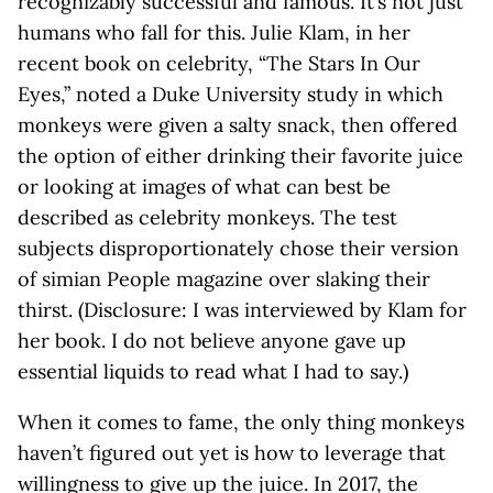
recognizably successful and famous. It’s not just
humans who fall for this. Julie Klam, in her
recent book on celebrity, “The Stars In Our
Eyes,” noted a Duke University study in which
monkeys were given a salty snack, then offered
the option of either drinking their favorite juice
or looking at images of what can best be
described as celebrity monkeys. The test
subjects disproportionately chose their version
of simian People magazine over slaking their
thirst. (Disclosure: I was interviewed by Klam for
her book. I do not believe anyone gave up
essential liquids to read what I had to say.)
When it comes to fame, the only thing monkeys
haven’t figured out yet is how to leverage that
willingness to give up the juice. In 2017, the