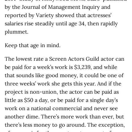
by the Journal of Management Inquiry and
reported by Variety showed that actresses’
salaries rise steadily until age 34, then rapidly
plummet.
Keep that age in mind.
The lowest rate a Screen Actors Guild actor can
be paid for a week’s work is $3,239, and while
that sounds like good money, it could be one of
three weeks’ work she gets this year. And if the
project is non-union, the actor can be paid as
little as $50 a day, or be paid for a single day’s
work on a national commercial and never see
another dime. There’s more work than ever, but
there’s less money to go around. The exception,