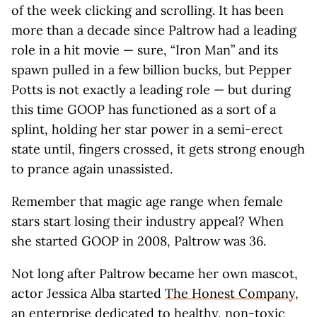
of the week clicking and scrolling. It has been
more than a decade since Paltrow had a leading
role in a hit movie — sure, “Iron Man” and its
spawn pulled in a few billion bucks, but Pepper
Potts is not exactly a leading role — but during
this time GOOP has functioned as a sort of a
splint, holding her star power in a semi-erect
state until, fingers crossed, it gets strong enough
to prance again unassisted.
Remember that magic age range when female
stars start losing their industry appeal? When
she started GOOP in 2008, Paltrow was 36.
Not long after Paltrow became her own mascot,
actor Jessica Alba started
The Honest Company
,
an enterprise dedicated to healthy, non-toxic