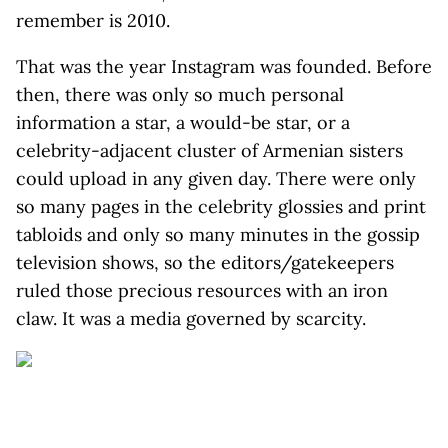
remember is 2010.
That was the year Instagram was founded. Before
then, there was only so much personal
information a star, a would-be star, or a
celebrity-adjacent cluster of Armenian sisters
could upload in any given day. There were only
so many pages in the celebrity glossies and print
tabloids and only so many minutes in the gossip
television shows, so the editors/gatekeepers
ruled those precious resources with an iron
claw. It was a media governed by scarcity.