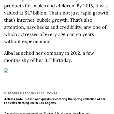
products for babies and children. By 2015, it was
valued at $1.7 billion. That’s not just rapid growth,
that’s internet-bubble growth. That’s also
attention, paychecks and credibility, any one of
which actresses of every age can go years
without experiencing.
Alba launched her company in 2012, a few
st
months shy of her 31
birthday.
STEFANIE KEENAN/GETTY IMAGES
Actress Kate Hudson and guests celebrating the spring collection of her
Fabletics clothing line in Los Angeles.
Another example: Kate Hudson is the co-