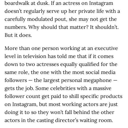
boardwalk at dusk. If an actress on Instagram
doesn’t regularly serve up her private life with a
carefully modulated pout, she may not get the
numbers. Why should that matter? It shouldn’t.
But it does.
More than one person working at an executive
level in television has told me that if it comes
down to two actresses equally qualified for the
same role, the one with the most social media
followers — the largest personal megaphone —
gets the job. Some celebrities with a massive
follower count get paid to shill specific products
on Instagram, but most working actors are just
doing it to so they won’t fall behind the other
actors in the casting director’s waiting room.