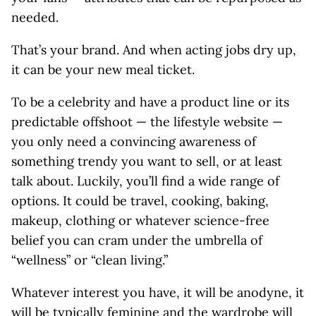
needed.
That’s your brand. And when acting jobs dry up,
it can be your new meal ticket.
To be a celebrity and have a product line or its
predictable offshoot — the lifestyle website ­—
you only need a convincing awareness of
something trendy you want to sell, or at least
talk about. Luckily, you’ll find a wide range of
options. It could be travel, cooking, baking,
makeup, clothing or whatever science-free
belief you can cram under the umbrella of
“wellness” or “clean living.”
Whatever interest you have, it will be anodyne, it
will be typically feminine and the wardrobe will