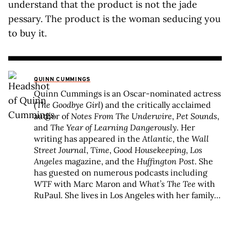
understand that the product is not the jade
pessary. The product is the woman seducing you
to buy it.
QUINN CUMMINGS
Quinn Cummings is an Oscar-nominated actress
(
The Goodbye Girl
) and the critically acclaimed
author of
Notes From The Underwire
,
Pet Sounds
,
and
The Year of Learning Dangerously
. Her
writing has appeared in the
Atlantic
, the
Wall
Street Journal
,
Time
,
Good Housekeeping
,
Los
Angeles
magazine, and the
Huffington Post
. She
has guested on numerous podcasts including
WTF
with Marc Maron and
What’s The Tee
with
RuPaul. She lives in Los Angeles with her family
and an assortment of pets.