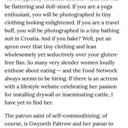
be flattering and doll-sized. If you are a yoga
enthusiast, you will be photographed in tiny
clothing looking enlightened. If you are a travel
buff, you will be photographed in a tiny bathing
suit in Croatia. And if you bake? Well, put an
apron over that tiny clothing and lean
wholesomely yet seductively over your gluten-
free flan. So many very slender women loudly
enthuse about eating — and the Food Network
always seems to be hiring. If there is an actress
with a lifestyle website celebrating her passion
for installing drywall or inseminating cattle, I
have yet to find her.
The patron saint of self-commoditizing, of
course, is Gwyneth Paltrow and her paean to