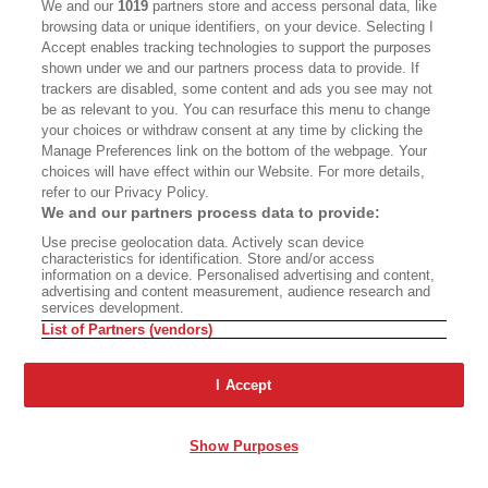
We and our
1019
partners store and access personal data, like
MASTHEAD
CONTACT
browsing data or unique identifiers, on your device. Selecting I
Accept enables tracking technologies to support the purposes
CALIFORNIA BOOK CLUB
EVENTS
shown under we and our partners process data to provide. If
trackers are disabled, some content and ads you see may not
BOOKS
CULTURE
be as relevant to you. You can resurface this menu to change
your choices or withdraw consent at any time by clicking the
DISPATCHES
NEWSLETTERS
Manage Preferences link on the bottom of the webpage. Your
MEMBER SUPPORT
FAQ
choices will have effect within our Website. For more details,
refer to our Privacy Policy.
WHERE TO BUY ALTA JOURNAL
We and our partners process data to provide:
Use precise geolocation data. Actively scan device
characteristics for identification. Store and/or access
information on a device. Personalised advertising and content,
Alta Journal Participates In An Affiliate Marketing Program With
advertising and content measurement, audience research and
Bookshop.org In Order To Support Independent Booksellers. Alta
services development.
Journal Does Not Receive Any Commissions On Books Purchased
List of Partners (vendors)
From Our Site. All Commissions Are Distributed To Our Bookstore
Partners.
I Accept
©2026 SAN SIMEON FILMS. ALL RIGHTS RESERVED
PRIVACY POLICY
YOUR CALIFORNIA PRIVACY RIGHTS
TERMS
Show Purposes
OF USE
SITE MAP