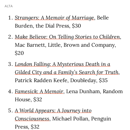
ALTA
Strangers: A Memoir of Marriage
, Belle
Burden, the Dial Press, $30
Make Believe: On Telling Stories to Children
,
Mac Barnett, Little, Brown and Company,
$20
London Falling: A Mysterious Death in a
Gilded City and a Family’s Search for Truth
,
Patrick Radden Keefe, Doubleday, $35
Famesick: A Memoir
, Lena Dunham, Random
House, $32
A World Appears: A Journey into
Consciousness
, Michael Pollan, Penguin
Press, $32