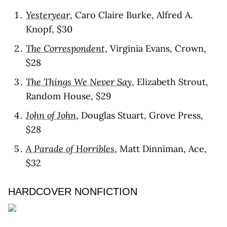
Yesteryear
, Caro Claire Burke, Alfred A.
Knopf, $30
The Correspondent
, Virginia Evans, Crown,
$28
The Things We Never Say
, Elizabeth Strout,
Random House, $29
John of John
, Douglas Stuart, Grove Press,
$28
A Parade of Horribles
, Matt Dinniman, Ace,
$32
HARDCOVER NONFICTION