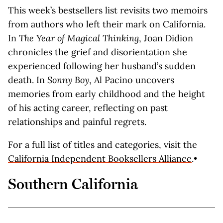
This week’s bestsellers list revisits two memoirs
from authors who left their mark on California.
In
The Year of Magical Thinking
, Joan Didion
chronicles the grief and disorientation she
experienced following her husband’s sudden
death. In
Sonny Boy
, Al Pacino uncovers
memories from early childhood and the height
of his acting career, reflecting on past
relationships and painful regrets.
For a full list of titles and categories, visit the
California Independent Booksellers Alliance
.•
Southern California