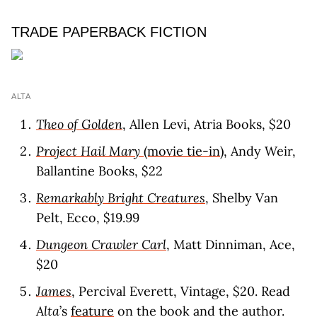
TRADE PAPERBACK FICTION
ALTA
Theo of Golden
, Allen Levi, Atria Books, $20
Project Hail Mary
(movie tie-in)
, Andy Weir,
Ballantine Books, $22
Remarkably Bright Creatures
, Shelby Van
Pelt, Ecco, $19.99
Dungeon Crawler Carl
, Matt Dinniman, Ace,
$20
James
, Percival Everett, Vintage, $20. Read
Alta
’s
feature
on the book and the author.