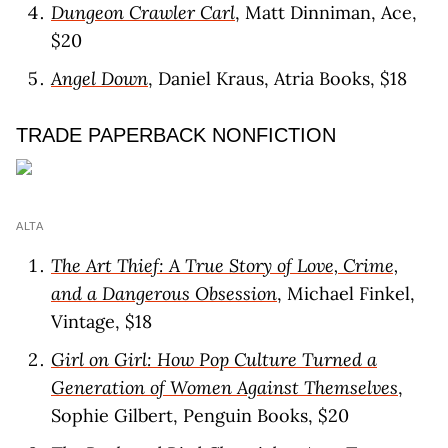
Dungeon Crawler Carl
, Matt Dinniman, Ace,
$20
Angel Down
, Daniel Kraus, Atria Books, $18
TRADE PAPERBACK NONFICTION
ALTA
The Art Thief: A True Story of Love, Crime,
and a Dangerous Obsession
, Michael Finkel,
Vintage, $18
Girl on Girl: How Pop Culture Turned a
Generation of Women Against Themselves
,
Sophie Gilbert, Penguin Books, $20