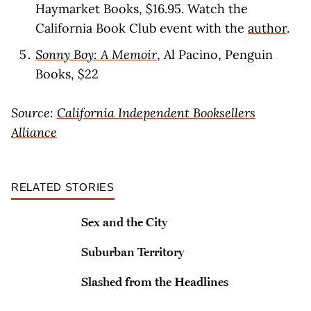
Haymarket Books, $16.95. Watch the
California Book Club event with the
author
.
Sonny Boy: A Memoir
, Al Pacino, Penguin
Books, $22
Source:
California Independent Booksellers
Alliance
RELATED STORIES
Sex and the City
Suburban Territory
Slashed from the Headlines