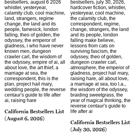
California Bestsellers List
(August 6, 2026)
California Bestsellers List
(July 30, 2026)