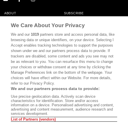
ABOUT
SUBSCRIBE
MASTHEAD
CONTACT
We Care About Your Privacy
CALIFORNIA BOOK CLUB
EVENTS
We and our
1019
partners store and access personal data, like
browsing data or unique identifiers, on your device. Selecting I
BOOKS
CULTURE
Accept enables tracking technologies to support the purposes
shown under we and our partners process data to provide. If
DISPATCHES
NEWSLETTERS
trackers are disabled, some content and ads you see may not
be as relevant to you. You can resurface this menu to change
MEMBER SUPPORT
FAQ
your choices or withdraw consent at any time by clicking the
WHERE TO BUY ALTA JOURNAL
Manage Preferences link on the bottom of the webpage. Your
choices will have effect within our Website. For more details,
refer to our Privacy Policy.
We and our partners process data to provide:
Alta Journal Participates In An Affiliate Marketing Program With
Use precise geolocation data. Actively scan device
Bookshop.org In Order To Support Independent Booksellers. Alta Journal
characteristics for identification. Store and/or access
Does Not Receive Any Commissions On Books Purchased From Our Site.
information on a device. Personalised advertising and content,
All Commissions Are Distributed To Our Bookstore Partners.
advertising and content measurement, audience research and
services development.
©2026 SAN SIMEON FILMS. ALL RIGHTS RESERVED
List of Partners (vendors)
PRIVACY POLICY
YOUR CALIFORNIA PRIVACY RIGHTS
TERMS OF