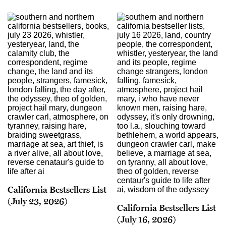
California Bestsellers List
(July 23, 2026)
California Bestsellers List
(July 16, 2026)