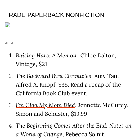
TRADE PAPERBACK NONFICTION
ALTA
Raising Hare: A Memoir
, Chloe Dalton,
Vintage, $21
The Backyard Bird Chronicles
, Amy Tan,
Alfred A. Knopf, $36. Read a recap of the
California Book Club
event.
I’m Glad My Mom Died
, Jennette McCurdy,
Simon and Schuster, $19.99
The Beginning Comes After the End: Notes on
a World of Change
, Rebecca Solnit,