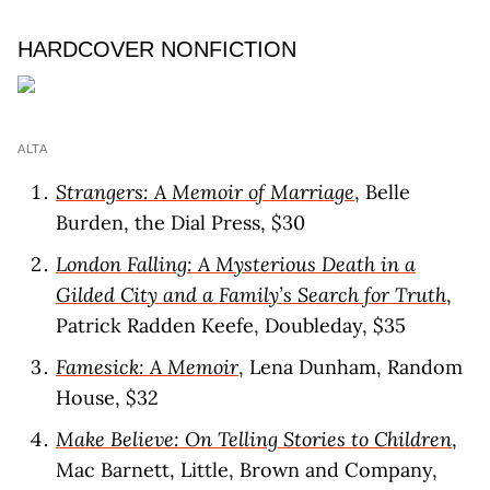
HARDCOVER NONFICTION
ALTA
Strangers: A Memoir of Marriage
, Belle
Burden, the Dial Press, $30
London Falling: A Mysterious Death in a
Gilded City and a Family’s Search for Truth
,
Patrick Radden Keefe, Doubleday, $35
Famesick: A Memoir
, Lena Dunham, Random
House, $32
Make Believe: On Telling Stories to Children
,
Mac Barnett, Little, Brown and Company,