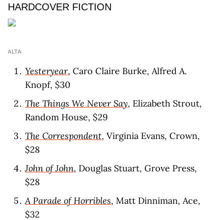
HARDCOVER FICTION
ALTA
Yesteryear
, Caro Claire Burke, Alfred A.
Knopf, $30
The Things We Never Say
, Elizabeth Strout,
Random House, $29
The Correspondent
, Virginia Evans, Crown,
$28
John of John
, Douglas Stuart, Grove Press,
$28
A Parade of Horribles
, Matt Dinniman, Ace,
$32