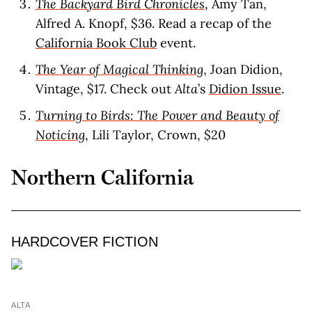
The Backyard Bird Chronicles
, Amy Tan,
Alfred A. Knopf, $36. Read a recap of the
California Book Club
event.
The Year of Magical Thinking
, Joan Didion,
Vintage, $17. Check out
Alta
’s
Didion Issue
.
Turning to Birds: The Power and Beauty of
Noticing
, Lili Taylor, Crown, $20
Northern California
HARDCOVER FICTION
ALTA