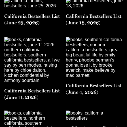
California Bestsellers List
California Bestsellers List
(June 25, 2026)
(June 18, 2026)
California Bestsellers List
California Bestsellers List
(June 4, 2026)
(June 11, 2026)