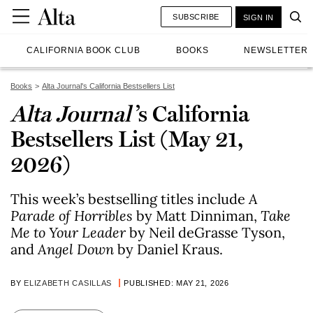
SUBSCRIBE
SIGN IN
CALIFORNIA BOOK CLUB
BOOKS
NEWSLETTER
Books
Alta Journal's California Bestsellers List
Alta Journal
’s California
Bestsellers List (May 21,
2026)
This week’s bestselling titles include
A
Parade of Horribles
by Matt Dinniman,
Take
Me to Your Leader
by Neil deGrasse Tyson,
and
Angel Down
by Daniel Kraus.
BY
ELIZABETH CASILLAS
PUBLISHED: MAY 21, 2026