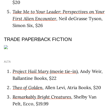
$20
Take Me to Your Leader: Perspectives on Your
First Alien Encounter
, Neil deGrasse Tyson,
Simon Six, $26
TRADE PAPERBACK FICTION
ALTA
Project Hail Mary
(movie tie-in)
, Andy Weir,
Ballantine Books, $22
Theo of Golden
, Allen Levi, Atria Books, $20
Remarkably Bright Creatures
, Shelby Van
Pelt, Ecco, $19.99