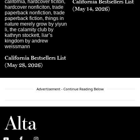
California Bestsellers List
(May 14, 2026)
California Bestsellers List
(May 28, 2026)
Advertisement - Continue Reading Below