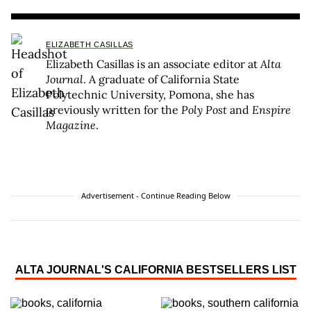
ELIZABETH CASILLAS
Elizabeth Casillas is an associate editor at
Alta
Journal
. A graduate of California State
Polytechnic University, Pomona, she has
previously written for the
Poly Post
and
Enspire
Magazine
.
Advertisement - Continue Reading Below
ALTA JOURNAL'S CALIFORNIA BESTSELLERS LIST