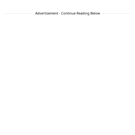
Advertisement - Continue Reading Below