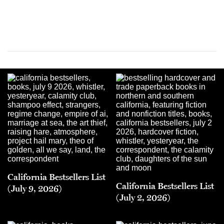
California Bestsellers List
California Bestsellers List
(July 9, 2026)
(July 2, 2026)