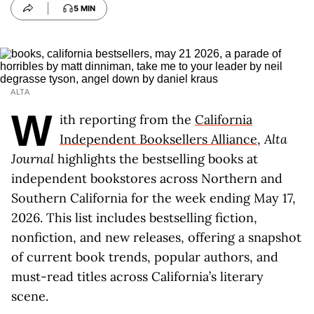
5 MIN
ALTA
W
ith reporting from the
California
Independent Booksellers Alliance
,
Alta
Journal
highlights the bestselling books at
independent bookstores across Northern and
Southern California for the week ending May 17,
2026. This list includes bestselling fiction,
nonfiction, and new releases, offering a snapshot
of current book trends, popular authors, and
must-read titles across California’s literary
scene.