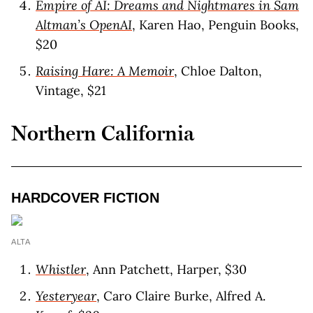
Empire of AI: Dreams and Nightmares in Sam
Altman’s OpenAI
, Karen Hao, Penguin Books,
$20
Raising Hare: A Memoir
, Chloe Dalton,
Vintage, $21
Northern California
HARDCOVER FICTIO
N
ALTA
Whistler
, Ann Patchett, Harper, $30
Yesteryear
, Caro Claire Burke, Alfred A.