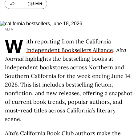
5 MIN
ALTA
W
ith reporting from the
California
Independent Booksellers Alliance
,
Alta
Journal
highlights the bestselling books at
independent bookstores across Northern and
Southern California for the week ending June 14,
2026. This list includes bestselling fiction,
nonfiction, and new releases, offering a snapshot
of current book trends, popular authors, and
must-read titles across California’s literary
scene.
Alta
’s California Book Club authors make the