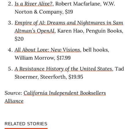
Is a River Alive?
, Robert Macfarlane, W.W.
Norton & Company, $19
Empire of AI: Dreams and Nightmares in Sam
Altman’s OpenAI
, Karen Hao, Penguin Books,
$20
All About Love: New Visions
, bell hooks,
William Morrow, $17.99
A Resistance History of the United States
, Tad
Stoermer, Steerforth, $19.95
Source:
California Independent Booksellers
Alliance
RELATED STORIES