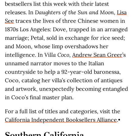
bestsellers list this week with their latest
releases. In
Daughters of the Sun and Moon
,
Lisa
See
traces the lives of three Chinese women in
1870s Los Angeles: Dove, trapped in an arranged
marriage; Petal, sold in exchange for rice seed;
and Moon, whose limp overshadows her
intelligence. In
Villa Coco
,
Andrew Sean Greer
’s
unnamed narrator moves to the Italian
countryside to help a 92-year-old baronessa,
Coco, catalog her villa’s collection of antiques
and artwork, unexpectedly becoming entangled
in Coco’s final master plan.
For a full list of titles and categories, visit the
California Independent Booksellers Alliance
.•
Southern California