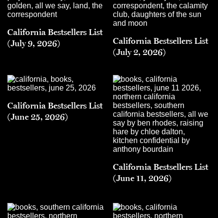
California Bestsellers List
California Bestsellers List
(July 9, 2026)
(July 2, 2026)
California Bestsellers List
(June 25, 2026)
California Bestsellers List
(June 11, 2026)