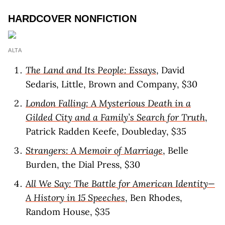
HARDCOVER NONFICTION
ALTA
The Land and Its People: Essays
, David
Sedaris, Little, Brown and Company, $30
London Falling: A Mysterious Death in a
Gilded City and a Family’s Search for Truth
,
Patrick Radden Keefe, Doubleday, $35
Strangers: A Memoir of Marriage
, Belle
Burden, the Dial Press, $30
All We Say: The Battle for American Identity—
A History in 15 Speeches
, Ben Rhodes,
Random House, $35