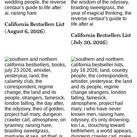
California Bestsellers List
(August 6, 2026)
California Bestsellers List
(July 30, 2026)