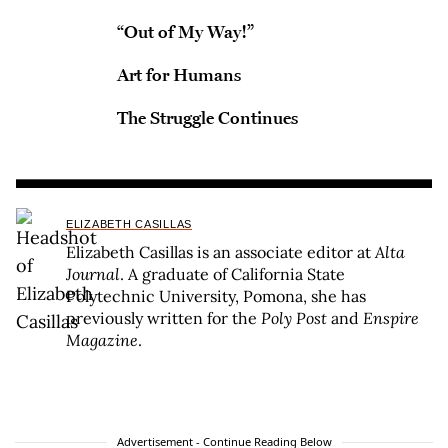
“Out of My Way!”
Art for Humans
The Struggle Continues
ELIZABETH CASILLAS
Elizabeth Casillas is an associate editor at
Alta
Journal
. A graduate of California State
Polytechnic University, Pomona, she has
previously written for the
Poly Post
and
Enspire
Magazine
.
Advertisement - Continue Reading Below