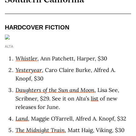
HARDCOVER FICTION
ALTA
Whistler
, Ann Patchett, Harper, $30
Yesteryear
, Caro Claire Burke, Alfred A.
Knopf, $30
Daughters of the Sun and Moon
, Lisa See,
Scribner, $29. See it on
Alta
’s
list
of new
releases for June.
Land
, Maggie O’Farrell, Alfred A. Knopf, $32
The Midnight Train
, Matt Haig, Viking, $30