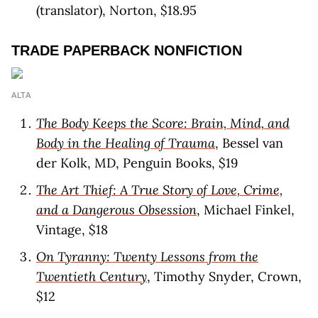
(translator), Norton, $18.95
TRADE PAPERBACK NONFICTION
ALTA
The Body Keeps the Score: Brain, Mind, and
Body in the Healing of Trauma
, Bessel van
der Kolk, MD, Penguin Books, $19
The Art Thief: A True Story of Love, Crime,
and a Dangerous Obsession
, Michael Finkel,
Vintage, $18
On Tyranny: Twenty Lessons from the
Twentieth Century
, Timothy Snyder, Crown,
$12