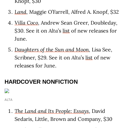
Knopf, $30
Land
, Maggie O’Farrell, Alfred A. Knopf, $32
Villa Coco
, Andrew Sean Greer, Doubleday,
$30. See it on
Alta
’s
list
of new releases for
June.
Daughters of the Sun and Moon
, Lisa See,
Scribner, $29. See it on
Alta
’s
list
of new
releases for June.
HARDCOVER NONFICTION
ALTA
The Land and Its People: Essays
, David
Sedaris, Little, Brown and Company, $30