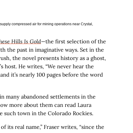
supply compressed air for mining operations near Crystal,
ese Hills Is Gold
—the first selection of the
th the past in imaginative ways. Set in the
sh, the novel presents history as a ghost,
s host. He writes, “We never hear the
, and it’s nearly 100 pages before the word
 in many abandoned settlements in the
know more about them can read Laura
 such town in the Colorado Rockies.
d of its real name,” Fraser writes, “since the