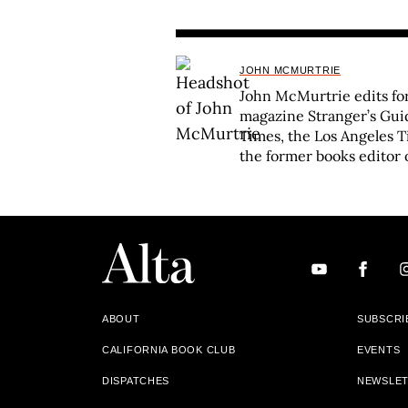
JOHN MCMURTRIE
John McMurtrie edits for
magazine Stranger’s Gui
Times, the Los Angeles T
the former books editor 
ABOUT
SUBSCRI
CALIFORNIA BOOK CLUB
EVENTS
DISPATCHES
NEWSLE