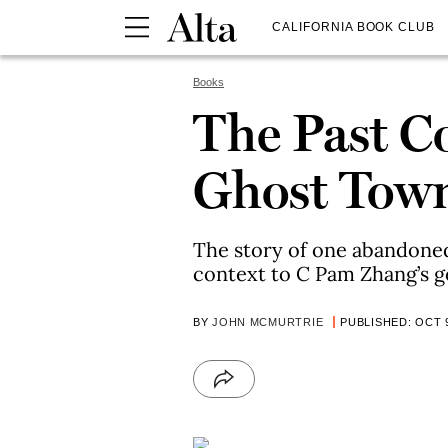
CALIFORNIA BOOK CLUB
Books
The Past Co
Ghost Tow
The story of one abandoned
context to C Pam Zhang’s g
BY
JOHN MCMURTRIE
PUBLISHED: OCT 9