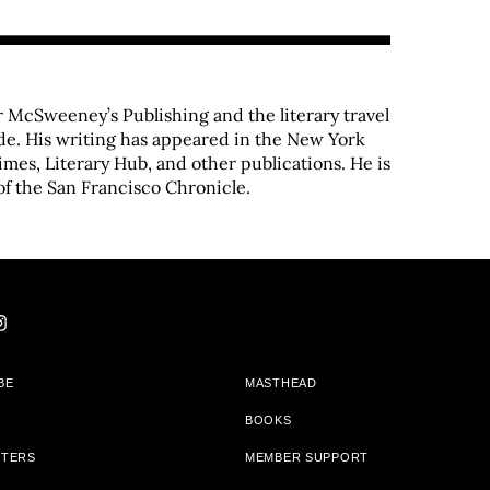
 McSweeney’s Publishing and the literary travel
de. His writing has appeared in the New York
imes, Literary Hub, and other publications. He is
of the San Francisco Chronicle.
BE
MASTHEAD
BOOKS
TTERS
MEMBER SUPPORT