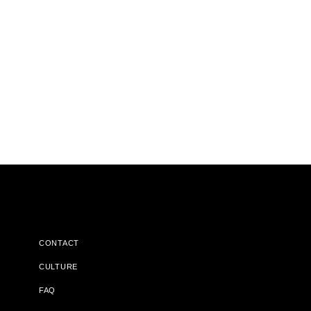
CONTACT
CULTURE
FAQ