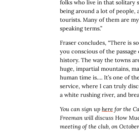
folks who live in that solitary 
being around a lot of people, 
tourists. Many of them are my r
speaking terms.”
Fraser concludes, “There is 
you conscious of the passage 
history. The way the towns are
huge, impartial mountains, ma
human time is…. It’s one of the
service, where I can truly dis
a white rushing river, and brea
You can sign up
here
for the Ca
Freeman will discuss
How Much
meeting of the club, on October 