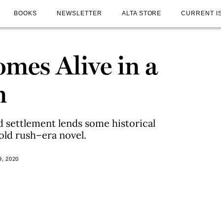
BOOKS
NEWSLETTER
ALTA STORE
CURRENT I
mes Alive in a
n
 settlement lends some historical
old rush–era novel.
, 2020