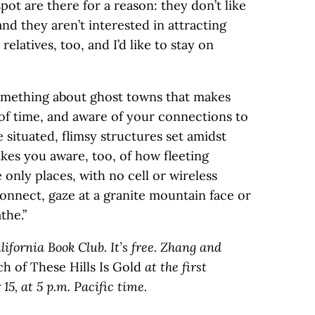
spot are there for a reason: they don’t like
and they aren’t interested in attracting
elatives, too, and I’d like to stay on
something about ghost towns that makes
of time, and aware of your connections to
 situated, flimsy structures set amidst
kes you aware, too, of how fleeting
 only places, with no cell or wireless
connect, gaze at a granite mountain face or
the.”
lifornia Book Club. It’s free. Zhang and
 of These Hills Is Gold
at the first
15, at 5 p.m. Pacific time.