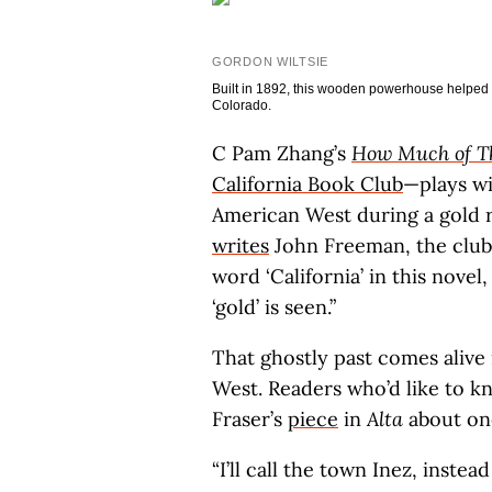
GORDON WILTSIE
Built in 1892, this wooden powerhouse helped 
Colorado.
C Pam Zhang’s
How Much of Th
California Book Club
—plays wi
American West during a gold ru
writes
John Freeman, the club’
word ‘California’ in this novel
‘gold’ is seen.”
That ghostly past comes alive
West. Readers who’d like to 
Fraser’s
piece
in
Alta
about one
“I’ll call the town Inez, instea