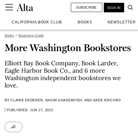
SUBSCRIBE
SIGN IN
CALIFORNIA BOOK CLUB
BOOKS
NEWSLETTER
Books
Bookstore Guide
More Washington Bookstores
Elliott Bay Book Company, Book Larder,
Eagle Harbor Book Co., and 6 more
Washington independent bookstores we
love.
BY CLAIRE DEDERER, NASIM GHASEMIYEH, AND KADE KRICHKO
PUBLISHED: JUN 27, 2022