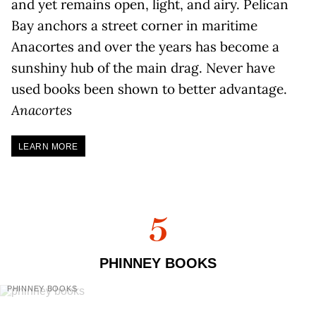
and yet remains open, light, and airy. Pelican
Bay anchors a street corner in maritime
Anacortes and over the years has become a
sunshiny hub of the main drag. Never have
used books been shown to better advantage.
Anacortes
LEARN MORE
5
PHINNEY BOOKS
PHINNEY BOOKS