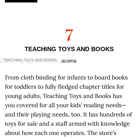
7
TEACHING TOYS AND BOOKS
TEACHING TOYS AND BOOKS
From cloth binding for infants to board books
for toddlers to fully fledged chapter titles for
young adults, Teaching Toys and Books has
you covered for all your kids’ reading needs—
and their playing needs, too. It has hundreds of
toys for sale and a staff armed with knowledge
about how each one operates. The store’s