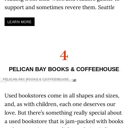
support and sometimes revere them.
Seattle
LEARN MORE
4
PELICAN BAY BOOKS & COFFEEHOUSE
PELICAN BAY BOOKS & COFFEEHOUSE
Used bookstores come in all shapes and sizes,
and, as with children, each one deserves our
love. But there’s something really special about
a used bookstore that is jam-packed with books