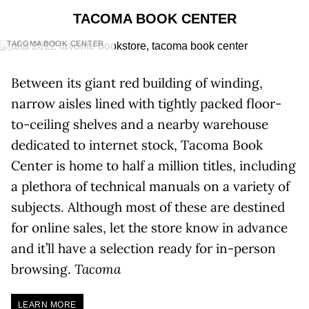
TACOMA BOOK CENTER
TACOMA BOOK CENTER
Between its giant red building of winding,
narrow aisles lined with tightly packed floor-
to-ceiling shelves and a nearby warehouse
dedicated to internet stock, Tacoma Book
Center is home to half a million titles, including
a plethora of technical manuals on a variety of
subjects. Although most of these are destined
for online sales, let the store know in advance
and it’ll have a selection ready for in-person
browsing.
Tacoma
LEARN MORE