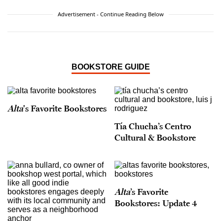
Advertisement - Continue Reading Below
BOOKSTORE GUIDE
Alta
's Favorite Bookstores
Tía Chucha’s Centro
Cultural & Bookstore
Alta
’s Favorite
Bookstores: Update 4