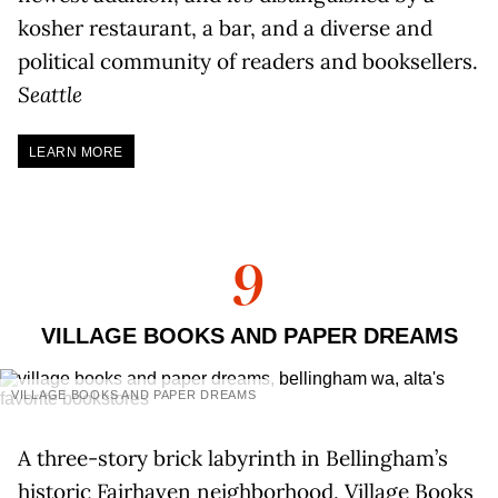
kosher restaurant, a bar, and a diverse and
political community of readers and booksellers.
Seattle
LEARN MORE
9
VILLAGE BOOKS AND PAPER DREAMS
VILLAGE BOOKS AND PAPER DREAMS
A three-story brick labyrinth in Bellingham’s
historic Fairhaven neighborhood, Village Books