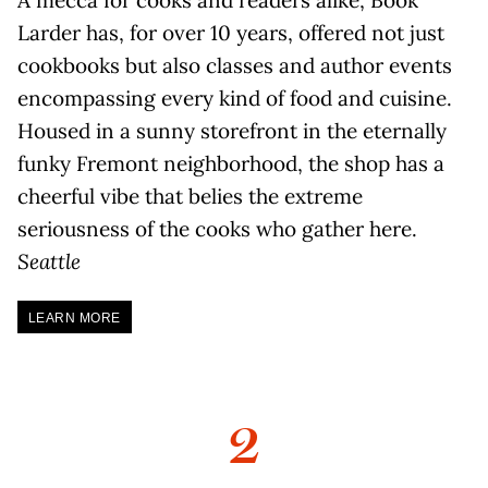
Larder has, for over 10 years, offered not just
cookbooks but also classes and author events
encompassing every kind of food and cuisine.
Housed in a sunny storefront in the eternally
funky Fremont neighborhood, the shop has a
cheerful vibe that belies the extreme
seriousness of the cooks who gather here.
Seattle
LEARN MORE
2