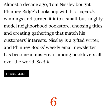
Almost a decade ago, Tom Nissley bought
Phinney Ridge’s bookshop with his
Jeopardy!
winnings and turned it into a small-but-mighty
model neighborhood bookstore, choosing titles
and creating gatherings that match his
customers’ interests. Nissley is a gifted writer,
and Phinney Books’ weekly email newsletter
has become a must-read among booklovers all
over the world.
Seattle
LEARN MORE
6