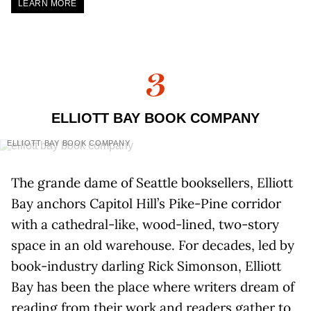
LEARN MORE
3
ELLIOTT BAY BOOK COMPANY
ELLIOTT BAY BOOK COMPANY
The grande dame of Seattle booksellers, Elliott
Bay anchors Capitol Hill’s Pike-Pine corridor
with a cathedral-like, wood-lined, two-story
space in an old warehouse. For decades, led by
book-industry darling Rick Simonson, Elliott
Bay has been the place where writers dream of
reading from their work and readers gather to