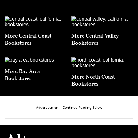
More Central Coast
More Central Valley
Bookstores
Bookstores
More Bay Area
More North Coast
Bookstores
Bookstores
Advertisement - Continue Reading Below