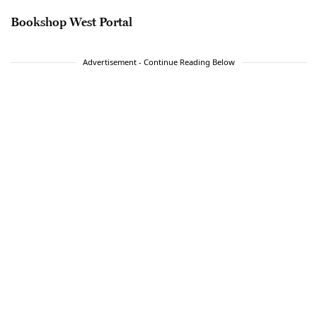
Bookshop West Portal
Advertisement - Continue Reading Below