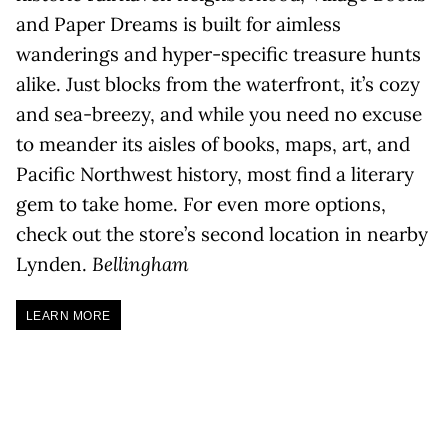
and Paper Dreams is built for aimless
wanderings and hyper-specific treasure hunts
alike. Just blocks from the waterfront, it’s cozy
and sea-breezy, and while you need no excuse
to meander its aisles of books, maps, art, and
Pacific Northwest history, most find a literary
gem to take home. For even more options,
check out the store’s second location in nearby
Lynden.
Bellingham
LEARN MORE