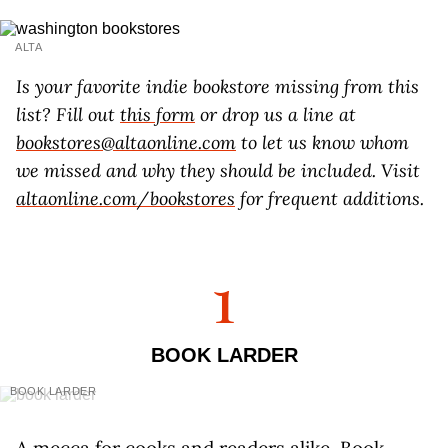
ALTA
Is your favorite indie bookstore missing from this
list? Fill out
this form
or drop us a line at
bookstores@altaonline.com
to let us know whom
we missed and why they should be included. Visit
altaonline.com/bookstores
for frequent additions.
1
BOOK LARDER
BOOK LARDER
A mecca for cooks and readers alike, Book