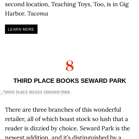
second location, Teaching Toys, Too, is in Gig
Harbor.
Tacoma
LEARN MORE
8
THIRD PLACE BOOKS SEWARD PARK
THIRD PLACE BOOKS SEWARD PARK
There are three branches of this wonderful
retailer, all of which boast stock so lush that a
reader is dizzied by choice. Seward Park is the
newest addition, and it’s distinguished by a