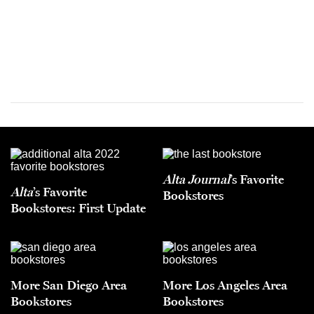
Alta Journal
’s Favorite
Alta
’s Favorite
Bookstores
Bookstores: First Update
More San Diego Area
More Los Angeles Area
Bookstores
Bookstores