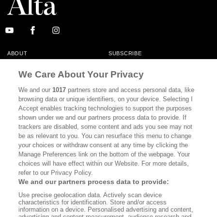
ABOUT
SUBSCRIBE
MASTHEAD
CONTACT
We Care About Your Privacy
CALIFORNIA BOOK CLUB
EVENTS
We and our
1017
partners store and access personal data, like
browsing data or unique identifiers, on your device. Selecting I
BOOKS
CULTURE
Accept enables tracking technologies to support the purposes
shown under we and our partners process data to provide. If
DISPATCHES
NEWSLETTERS
trackers are disabled, some content and ads you see may not
be as relevant to you. You can resurface this menu to change
MEMBER SUPPORT
FAQ
your choices or withdraw consent at any time by clicking the
WHERE TO BUY ALTA JOURNAL
Manage Preferences link on the bottom of the webpage. Your
choices will have effect within our Website. For more details,
refer to our Privacy Policy.
We and our partners process data to provide:
Alta Journal Participates In An Affiliate Marketing Program With
Use precise geolocation data. Actively scan device
Bookshop.org In Order To Support Independent Booksellers. Alta Journal
characteristics for identification. Store and/or access
Does Not Receive Any Commissions On Books Purchased From Our Site.
information on a device. Personalised advertising and content,
All Commissions Are Distributed To Our Bookstore Partners.
advertising and content measurement, audience research and