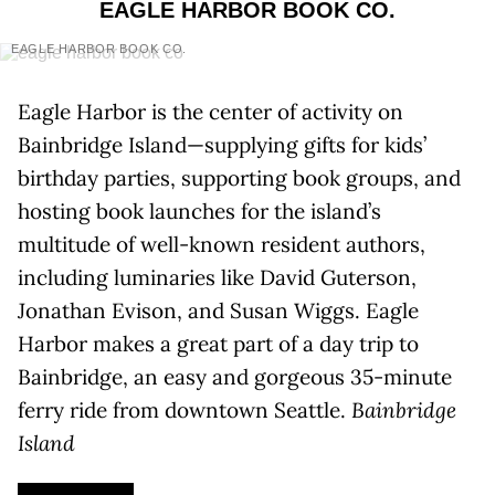
EAGLE HARBOR BOOK CO.
EAGLE HARBOR BOOK CO.
Eagle Harbor is the center of activity on
Bainbridge Island—supplying gifts for kids’
birthday parties, supporting book groups, and
hosting book launches for the island’s
multitude of well-known resident authors,
including luminaries like David Guterson,
Jonathan Evison, and Susan Wiggs. Eagle
Harbor makes a great part of a day trip to
Bainbridge, an easy and gorgeous 35-minute
ferry ride from downtown Seattle.
Bainbridge
Island