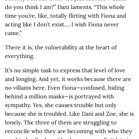
do you think I am?” Dani laments. “This whole
time you’re, like, totally flirting with Fiona and
acting like I don’t exist.… I wish Fiona never
came.”
There it is, the vulnerability at the heart of
everything.
It’s no simple task to express that level of love
and longing. And yet, it works because there are
no villains here. Even Fiona—confused, hiding
behind a million masks—is portrayed with
sympathy. Yes, she causes trouble but only
because she is troubled. Like Dani and Zoe, she is
lonely. The three of them are struggling to
reconcile who they are becoming with who they