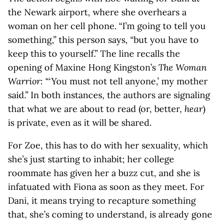
the Newark airport, where she overhears a
woman on her cell phone. “I’m going to tell you
something,” this person says, “but you have to
keep this to yourself.” The line recalls the
opening of Maxine Hong Kingston’s
The Woman
Warrior
: “‘You must not tell anyone,’ my mother
said.” In both instances, the authors are signaling
that what we are about to read (or, better,
hear
)
is private, even as it will be shared.
For Zoe, this has to do with her sexuality, which
she’s just starting to inhabit; her college
roommate has given her a buzz cut, and she is
infatuated with Fiona as soon as they meet. For
Dani, it means trying to recapture something
that, she’s coming to understand, is already gone