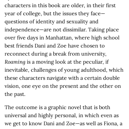
characters in this book are older, in their first
year of college, but the issues they face—
questions of identity and sexuality and
independence—are not dissimilar. Taking place
over five days in Manhattan, where high school
best friends Dani and Zoe have chosen to
reconnect during a break from university,
Roaming
is a moving look at the peculiar, if
inevitable, challenges of young adulthood, which
these characters navigate with a certain double
vision, one eye on the present and the other on
the past.
The outcome is a graphic novel that is both
universal and highly personal, in which even as
we get to know Dani and Zoe—as well as Fiona, a