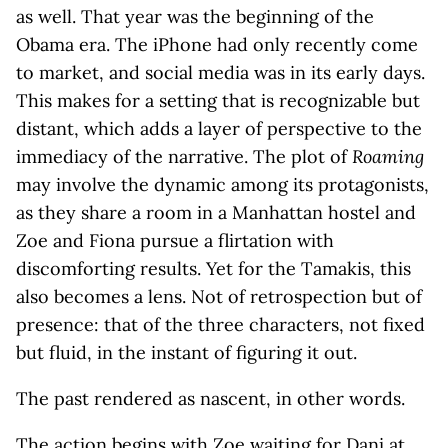
as well. That year was the beginning of the
Obama era. The iPhone had only recently come
to market, and social media was in its early days.
This makes for a setting that is recognizable but
distant, which adds a layer of perspective to the
immediacy of the narrative. The plot of
Roaming
may involve the dynamic among its protagonists,
as they share a room in a Manhattan hostel and
Zoe and Fiona pursue a flirtation with
discomforting results. Yet for the Tamakis, this
also becomes a lens. Not of retrospection but of
presence: that of the three characters, not fixed
but fluid, in the instant of figuring it out.
The past rendered as nascent, in other words.
The action begins with Zoe waiting for Dani at