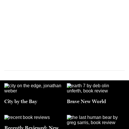
City by the Bay
Brave New World
Recently Reviewed: New