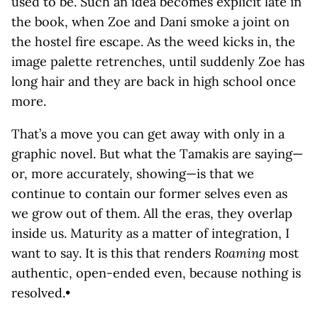
used to be. Such an idea becomes explicit late in
the book, when Zoe and Dani smoke a joint on
the hostel fire escape. As the weed kicks in, the
image palette retrenches, until suddenly Zoe has
long hair and they are back in high school once
more.
That’s a move you can get away with only in a
graphic novel. But what the Tamakis are saying—
or, more accurately, showing—is that we
continue to contain our former selves even as
we grow out of them. All the eras, they overlap
inside us. Maturity as a matter of integration, I
want to say. It is this that renders
Roaming
most
authentic, open-ended even, because nothing is
resolved.•