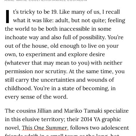
I
t’s tricky to be 19. Like many of us, I recall
what it was like: adult, but not quite; feeling
the world to be both inaccessible in some
inchoate way and also full of possibility. You’re
out of the house, old enough to live on your
own, to experiment and explore desire
(whatever that may mean to you) with neither
permission nor scrutiny. At the same time, you
still carry the uncertainties and wounds of
childhood. You’re in a state of becoming, in
every sense of the word.
The cousins Jillian and Mariko Tamaki specialize
in this elusive territory; their 2014 YA graphic
novel,
This One Summer
, follows two adolescent