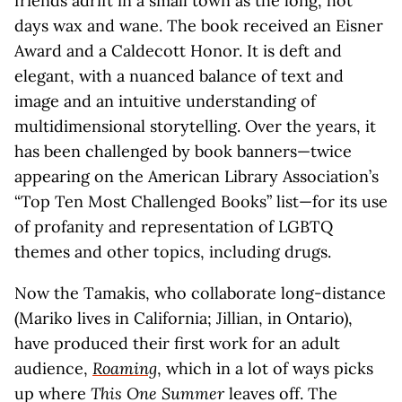
friends adrift in a small town as the long, hot
days wax and wane. The book received an Eisner
Award and a Caldecott Honor. It is deft and
elegant, with a nuanced balance of text and
image and an intuitive understanding of
multidimensional storytelling. Over the years, it
has been challenged by book banners—twice
appearing on the American Library Association’s
“Top Ten Most Challenged Books” list—for its use
of profanity and representation of LGBTQ
themes and other topics, including drugs.
Now the Tamakis, who collaborate long-distance
(Mariko lives in California; Jillian, in Ontario),
have produced their first work for an adult
audience,
Roaming
, which in a lot of ways picks
up where
This One Summer
leaves off. The