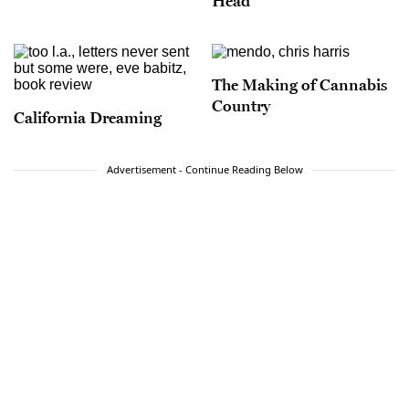
Head
The Making of Cannabis
Country
California Dreaming
Advertisement - Continue Reading Below