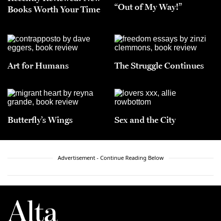
“Out of My Way!”
Books Worth Your Time
Art for Humans
The Struggle Continues
Butterfly’s Wings
Sex and the City
Advertisement - Continue Reading Below