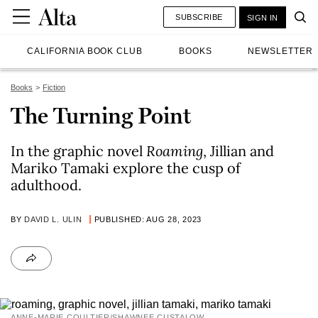
SUBSCRIBE
SIGN IN
CALIFORNIA BOOK CLUB
BOOKS
NEWSLETTER
Books
Fiction
The Turning Point
In the graphic novel
Roaming
, Jillian and
Mariko Tamaki explore the cusp of
adulthood.
BY
DAVID L. ULIN
PUBLISHED: AUG 28, 2023
ANNE-MARIE COULTIER/SHAWNEE CUSTALOW