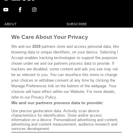
ABOUT
SUBSCRIBE
MASTHEAD
CONTACT
We Care About Your Privacy
CALIFORNIA BOOK CLUB
EVENTS
We and our
1019
partners store and access personal data, like
browsing data or unique identifiers, on your device. Selecting I
BOOKS
CULTURE
Accept enables tracking technologies to support the purposes
shown under we and our partners process data to provide. If
DISPATCHES
NEWSLETTERS
trackers are disabled, some content and ads you see may not
be as relevant to you. You can resurface this menu to change
MEMBER SUPPORT
FAQ
your choices or withdraw consent at any time by clicking the
WHERE TO BUY ALTA JOURNAL
Manage Preferences link on the bottom of the webpage. Your
choices will have effect within our Website. For more details,
refer to our Privacy Policy.
We and our partners process data to provide:
Alta Journal Participates In An Affiliate Marketing Program With
Use precise geolocation data. Actively scan device
Bookshop.org In Order To Support Independent Booksellers. Alta Journal
characteristics for identification. Store and/or access
Does Not Receive Any Commissions On Books Purchased From Our Site.
information on a device. Personalised advertising and content,
All Commissions Are Distributed To Our Bookstore Partners.
advertising and content measurement, audience research and
services development.
©2026 SAN SIMEON FILMS. ALL RIGHTS RESERVED