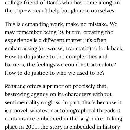
college friend of Dani’s who has come along on
the trip—we can’t help but glimpse ourselves.
This is demanding work, make no mistake. We
may remember being 19, but re-creating the
experience is a different matter; it’s often
embarrassing (or, worse, traumatic) to look back.
How to do justice to the complexities and
barriers, the feelings we could not articulate?
How to do justice to who we used to be?
Roaming
offers a primer on precisely that,
bestowing agency on its characters without
sentimentality or gloss. In part, that’s because it
is a novel; whatever autobiographical threads it
contains are embedded in the larger arc. Taking
place in 2009, the story is embedded in history