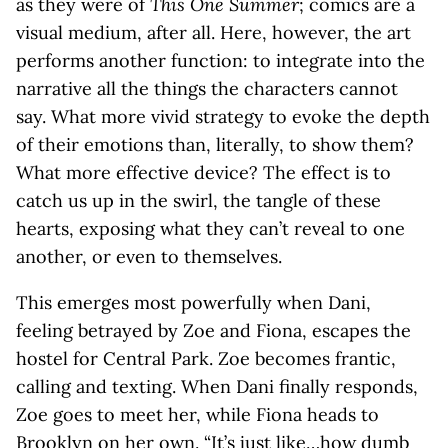
as they were of
This One Summer
; comics are a
visual medium, after all. Here, however, the art
performs another function: to integrate into the
narrative all the things the characters cannot
say. What more vivid strategy to evoke the depth
of their emotions than, literally, to show them?
What more effective device? The effect is to
catch us up in the swirl, the tangle of these
hearts, exposing what they can’t reveal to one
another, or even to themselves.
This emerges most powerfully when Dani,
feeling betrayed by Zoe and Fiona, escapes the
hostel for Central Park. Zoe becomes frantic,
calling and texting. When Dani finally responds,
Zoe goes to meet her, while Fiona heads to
Brooklyn on her own. “It’s just like…how dumb