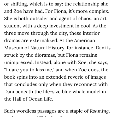
or shifting, which is to say: the relationship she
and Zoe have had. For Fiona, it’s more complex.
She is both outsider and agent of chaos, an art
student with a deep investment in cool. As the
three move through the city, these interior
dramas are externalized. At the American
Museum of Natural History, for instance, Dani is
struck by the dioramas, but Fiona remains
unimpressed. Instead, alone with Zoe, she says,
“I dare you to kiss me,” and when Zoe does, the
book spins into an extended reverie of images
that concludes only when they reconnect with
Dani beneath the life-size blue whale model in
the Hall of Ocean Life.
Such wordless passages are a staple of
Roaming
,