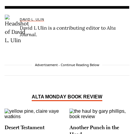
DAVID L. ULIN
David L Ulin is a contributing editor to
Alta
Journal
.
Advertisement - Continue Reading Below
ALTA MONDAY BOOK REVIEW
Desert Testament
Another Punch in the