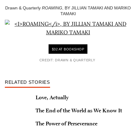
Drawn & Quarterly
ROAMING
, BY JILLIAN TAMAKI AND MARIKO
TAMAKI
$32 AT BOOKSHOP
CREDIT: DRAWN & QUARTERLY
RELATED STORIES
Love, Actually
The End of the World as We Know It
The Power of Perseverance