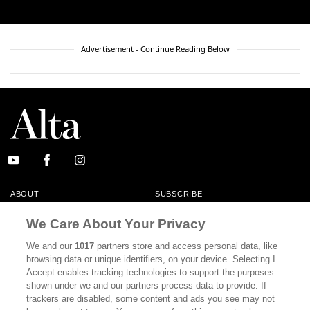
Advertisement - Continue Reading Below
ABOUT
SUBSCRIBE
MASTHEAD
CONTACT
We Care About Your Privacy
CALIFORNIA BOOK CLUB
EVENTS
We and our
1017
partners store and access personal data, like
browsing data or unique identifiers, on your device. Selecting I
BOOKS
CULTURE
Accept enables tracking technologies to support the purposes
shown under we and our partners process data to provide. If
DISPATCHES
NEWSLETTERS
trackers are disabled, some content and ads you see may not