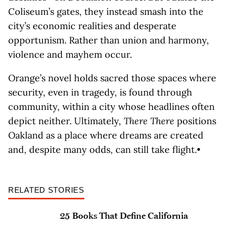
Coliseum’s gates, they instead smash into the
city’s economic realities and desperate
opportunism. Rather than union and harmony,
violence and mayhem occur.
Orange’s novel holds sacred those spaces where
security, even in tragedy, is found through
community, within a city whose headlines often
depict neither. Ultimately,
There There
positions
Oakland as a place where dreams are created
and, despite many odds, can still take flight.•
RELATED STORIES
25 Books That Define California