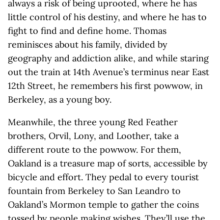
always a risk of being uprooted, where he has
little control of his destiny, and where he has to
fight to find and define home. Thomas
reminisces about his family, divided by
geography and addiction alike, and while staring
out the train at 14th Avenue’s terminus near East
12th Street, he remembers his first powwow, in
Berkeley, as a young boy.
Meanwhile, the three young Red Feather
brothers, Orvil, Lony, and Loother, take a
different route to the powwow. For them,
Oakland is a treasure map of sorts, accessible by
bicycle and effort. They pedal to every tourist
fountain from Berkeley to San Leandro to
Oakland’s Mormon temple to gather the coins
tossed by people making wishes. They’ll use the