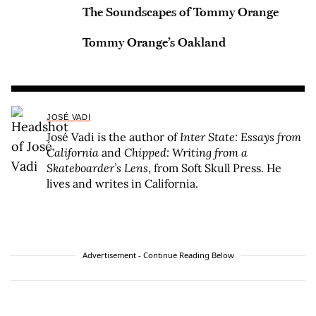
The Soundscapes of Tommy Orange
Tommy Orange’s Oakland
JOSÉ VADI
José Vadi is the author of
Inter State: Essays from
California
and
Chipped: Writing from a
Skateboarder’s Lens
, from Soft Skull Press. He
lives and writes in California.
Advertisement - Continue Reading Below