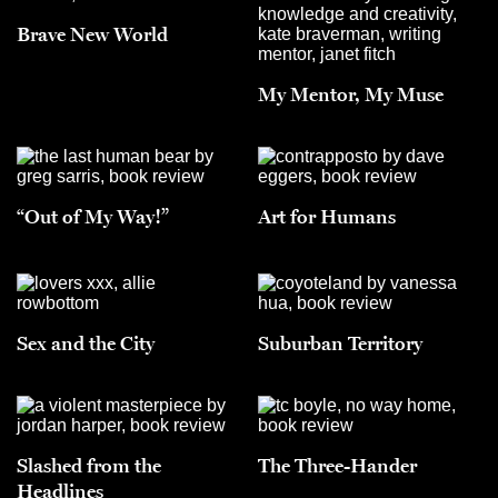
Brave New World
My Mentor, My Muse
“Out of My Way!”
Art for Humans
Sex and the City
Suburban Territory
Slashed from the
The Three-Hander
Headlines