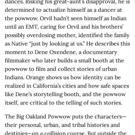
dances. Risking his great-aunt’s disapproval, he is
determined to actualize himself as a dancer at
the powwow. Orvil hadn’t seen himself as Indian
until an EMT, caring for Orvil and his brothers’
possibly overdosing mother, identified the family
as Native “just by looking at us.” He describes this
moment to Dene Oxendene, a documentary
filmmaker who later builds a small booth at the
powwow to film and collect stories of urban
Indians. Orange shows us how identity can be
realized in California’s cities and how safe spaces
like Dene’s storytelling booth, and the powwow
itself, are critical to the telling of such stories.
The Big Oakland Powwow puts the characters—
their personal, urban, and tribal histories and
destinies—on a collision course. But outside the