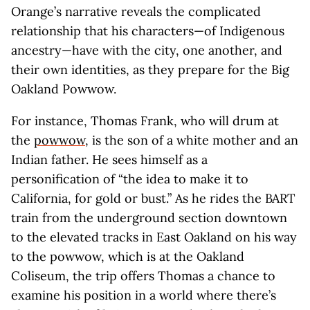
Orange’s narrative reveals the complicated
relationship that his characters—of Indigenous
ancestry—have with the city, one another, and
their own identities, as they prepare for the Big
Oakland Powwow.
For instance, Thomas Frank, who will drum at
the
powwow
, is the son of a white mother and an
Indian father. He sees himself as a
personification of “the idea to make it to
California, for gold or bust.” As he rides the BART
train from the underground section downtown
to the elevated tracks in East Oakland on his way
to the powwow, which is at the Oakland
Coliseum, the trip offers Thomas a chance to
examine his position in a world where there’s