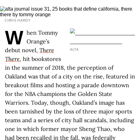
CHRIS HARDY
W
hen Tommy
Orange’s
debut novel,
There
ALTA
There
, hit bookstores
in the summer of 2018, the perception of
Oakland was that of a city on the rise, featured in
breakout films and hosting a parade downtown
for the NBA champions the Golden State
Warriors. Today, though, Oakland’s image has
been tarnished by the loss of three major sports
teams and a series of city hall scandals, including
one in which former mayor Sheng Thao, who
had been recalled in the fall, was federally