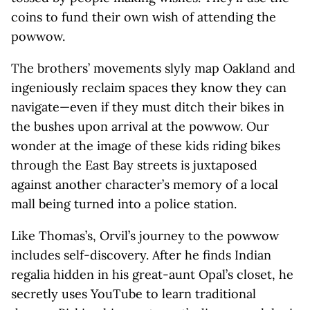
coins to fund their own wish of attending the
powwow.
The brothers’ movements slyly map Oakland and
ingeniously reclaim spaces they know they can
navigate—even if they must ditch their bikes in
the bushes upon arrival at the powwow. Our
wonder at the image of these kids riding bikes
through the East Bay streets is juxtaposed
against another character’s memory of a local
mall being turned into a police station.
Like Thomas’s, Orvil’s journey to the powwow
includes self-discovery. After he finds Indian
regalia hidden in his great-aunt Opal’s closet, he
secretly uses YouTube to learn traditional