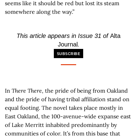
seems like it should be red but lost its steam
somewhere along the way.”
This article appears in Issue 31 of
Alta
Journal
.
SUBSCRIBE
In
There There
, the pride of being from Oakland
and the pride of having tribal affiliation stand on
equal footing. The novel takes place mostly in
East Oakland, the 100-avenue-wide expanse east
of Lake Merritt inhabited predominantly by
communities of color. It’s from this base that