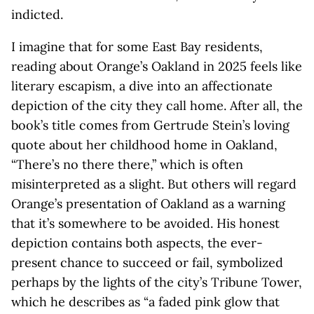
indicted.
I imagine that for some East Bay residents,
reading about Orange’s Oakland in 2025 feels like
literary escapism, a dive into an affectionate
depiction of the city they call home. After all, the
book’s title comes from Gertrude Stein’s loving
quote about her childhood home in Oakland,
“There’s no there there,” which is often
misinterpreted as a slight. But others will regard
Orange’s presentation of Oakland as a warning
that it’s somewhere to be avoided. His honest
depiction contains both aspects, the ever-
present chance to succeed or fail, symbolized
perhaps by the lights of the city’s Tribune Tower,
which he describes as “a faded pink glow that