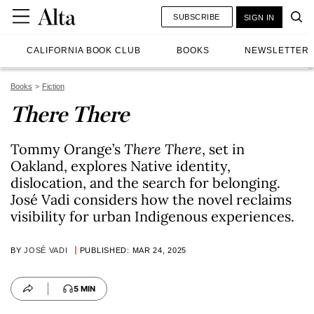
SUBSCRIBE
SIGN IN
CALIFORNIA BOOK CLUB
BOOKS
NEWSLETTER
Books
Fiction
There There
Tommy Orange’s
There There
, set in
Oakland, explores Native identity,
dislocation, and the search for belonging.
José Vadi considers how the novel reclaims
visibility for urban Indigenous experiences.
BY
JOSÉ VADI
PUBLISHED: MAR 24, 2025
5 MIN