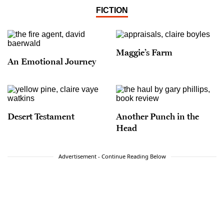
FICTION
Maggie’s Farm
An Emotional Journey
Desert Testament
Another Punch in the
Head
Advertisement - Continue Reading Below