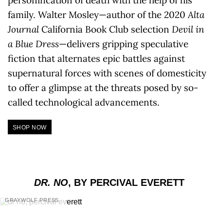
personification of death with the help of his
family. Walter Mosley—author of the 2020
Alta
Journal
California Book Club selection
Devil in
a Blue Dress
—delivers gripping speculative
fiction that alternates epic battles against
supernatural forces with scenes of domesticity
to offer a glimpse at the threats posed by so-
called technological advancements.
SHOP NOW
DR. NO
, BY PERCIVAL EVERETT
GRAYWOLF PRESS