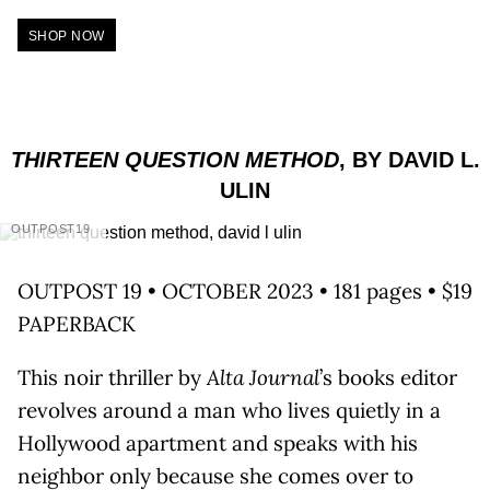
SHOP NOW
THIRTEEN QUESTION METHOD
, BY DAVID L.
ULIN
OUTPOST19
OUTPOST 19 • OCTOBER 2023 • 181 pages • $19
PAPERBACK
This noir thriller by
Alta Journal
’s books editor
revolves around a man who lives quietly in a
Hollywood apartment and speaks with his
neighbor only because she comes over to