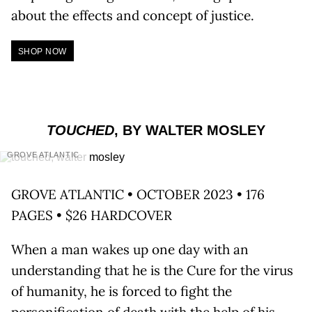
about the effects and concept of justice.
SHOP NOW
TOUCHED
, BY WALTER MOSLEY
GROVE ATLANTIC
GROVE ATLANTIC • OCTOBER 2023 • 176
PAGES • $26 HARDCOVER
When a man wakes up one day with an
understanding that he is the Cure for the virus
of humanity, he is forced to fight the