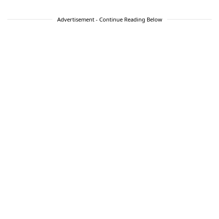
Advertisement - Continue Reading Below