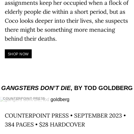
assignments keep her occupied when a flock of
elderly people die within a short period, but as
Coco looks deeper into their lives, she suspects
there might be something more menacing
behind their deaths.
SHOP NOW
GANGSTERS DON’T DIE
, BY TOD GOLDBERG
COUNTERPOINT PRESS
COUNTERPOINT PRESS • SEPTEMBER 2023 •
384 PAGES • $28 HARDCOVER