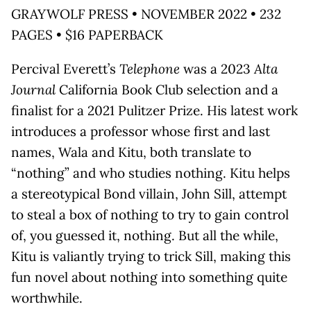
GRAYWOLF PRESS • NOVEMBER 2022 • 232
PAGES • $16 PAPERBACK
Percival Everett’s
Telephone
was a 2023
Alta
Journal
California Book Club selection and a
finalist for a 2021 Pulitzer Prize. His latest work
introduces a professor whose first and last
names, Wala and Kitu, both translate to
“nothing” and who studies nothing. Kitu helps
a stereotypical Bond villain, John Sill, attempt
to steal a box of nothing to try to gain control
of, you guessed it, nothing. But all the while,
Kitu is valiantly trying to trick Sill, making this
fun novel about nothing into something quite
worthwhile.