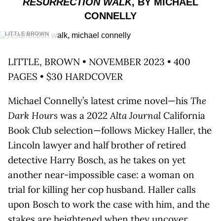
RESURRECTION WALK
, BY MICHAEL
CONNELLY
LITTLE BROWN
LITTLE, BROWN • NOVEMBER 2023 • 400
PAGES • $30 HARDCOVER
Michael Connelly’s latest crime novel—his
The
Dark Hours
was a 2022
Alta Journal
California
Book Club selection—follows Mickey Haller, the
Lincoln lawyer and half brother of retired
detective Harry Bosch, as he takes on yet
another near-impossible case: a woman on
trial for killing her cop husband. Haller calls
upon Bosch to work the case with him, and the
stakes are heightened when they uncover