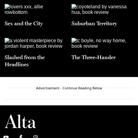
Sex and the City
Suburban Territory
Slashed from the
The Three-Hander
Headlines
Advertisement - Continue Reading Below