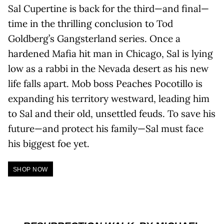
Sal Cupertine is back for the third—and final—
time in the thrilling conclusion to Tod
Goldberg’s Gangsterland series. Once a
hardened Mafia hit man in Chicago, Sal is lying
low as a rabbi in the Nevada desert as his new
life falls apart. Mob boss Peaches Pocotillo is
expanding his territory westward, leading him
to Sal and their old, unsettled feuds. To save his
future—and protect his family—Sal must face
his biggest foe yet.
SHOP NOW