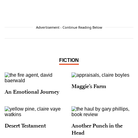
Advertisement - Continue Reading Below
FICTION
Maggie’s Farm
An Emotional Journey
Desert Testament
Another Punch in the
Head