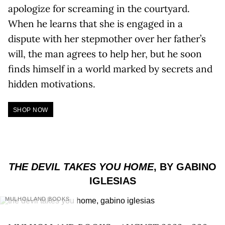
apologize for screaming in the courtyard.
When he learns that she is engaged in a
dispute with her stepmother over her father’s
will, the man agrees to help her, but he soon
finds himself in a world marked by secrets and
hidden motivations.
SHOP NOW
THE DEVIL TAKES YOU HOME
, BY GABINO
IGLESIAS
MULHOLLAND BOOKS