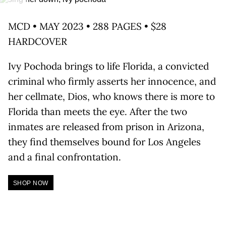
MCD • MAY 2023 • 288 PAGES • $28
HARDCOVER
Ivy Pochoda brings to life Florida, a convicted
criminal who firmly asserts her innocence, and
her cellmate, Dios, who knows there is more to
Florida than meets the eye. After the two
inmates are released from prison in Arizona,
they find themselves bound for Los Angeles
and a final confrontation.
SHOP NOW