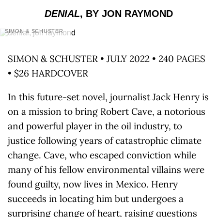
DENIAL
, BY JON RAYMOND
SIMON & SCHUSTER
SIMON & SCHUSTER • JULY 2022 • 240 PAGES
• $26 HARDCOVER
In this future-set novel, journalist Jack Henry is
on a mission to bring Robert Cave, a notorious
and powerful player in the oil industry, to
justice following years of catastrophic climate
change. Cave, who escaped conviction while
many of his fellow environmental villains were
found guilty, now lives in Mexico. Henry
succeeds in locating him but undergoes a
surprising change of heart, raising questions