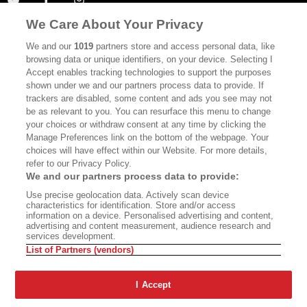
We Care About Your Privacy
ABOUT
SUBSCRIBE
We and our
1019
partners store and access personal data, like
MASTHEAD
CONTACT
browsing data or unique identifiers, on your device. Selecting I
Accept enables tracking technologies to support the purposes
CALIFORNIA BOOK CLUB
EVENTS
shown under we and our partners process data to provide. If
trackers are disabled, some content and ads you see may not
BOOKS
CULTURE
be as relevant to you. You can resurface this menu to change
your choices or withdraw consent at any time by clicking the
DISPATCHES
NEWSLETTERS
Manage Preferences link on the bottom of the webpage. Your
MEMBER SUPPORT
FAQ
choices will have effect within our Website. For more details,
refer to our Privacy Policy.
WHERE TO BUY ALTA JOURNAL
We and our partners process data to provide:
Use precise geolocation data. Actively scan device
characteristics for identification. Store and/or access
information on a device. Personalised advertising and content,
Alta Journal Participates In An Affiliate Marketing Program With
advertising and content measurement, audience research and
Bookshop.org In Order To Support Independent Booksellers. Alta Journal
services development.
Does Not Receive Any Commissions On Books Purchased From Our Site.
List of Partners (vendors)
All Commissions Are Distributed To Our Bookstore Partners.
©2026 SAN SIMEON FILMS. ALL RIGHTS RESERVED
I Accept
PRIVACY POLICY
YOUR CALIFORNIA PRIVACY RIGHTS
TERMS OF