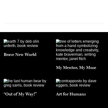
Brave New World
My Mentor, My Muse
“Out of My Way!”
Art for Humans