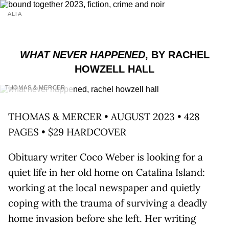
ALTA
WHAT NEVER HAPPENED
, BY RACHEL
HOWZELL HALL
THOMAS & MERCER
THOMAS & MERCER • AUGUST 2023 • 428
PAGES • $29 HARDCOVER
Obituary writer Coco Weber is looking for a
quiet life in her old home on Catalina Island:
working at the local newspaper and quietly
coping with the trauma of surviving a deadly
home invasion before she left. Her writing