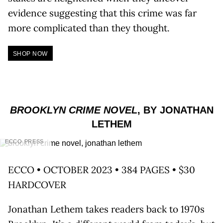
evidence suggesting that this crime was far
more complicated than they thought.
SHOP NOW
BROOKLYN CRIME NOVEL
, BY JONATHAN
LETHEM
ECCO PRESS
ECCO • OCTOBER 2023 • 384 PAGES • $30
HARDCOVER
Jonathan Lethem takes readers back to 1970s