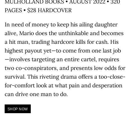
MULHOLLAND BOOKS • AUGUST 2022 • 320
PAGES • $28 HARDCOVER
In need of money to keep his ailing daughter
alive, Mario does the unthinkable and becomes
a hit man, trading hardcore kills for cash. His
highest payout yet—to come from one last job
—involves targeting an entire cartel, requires
two co-conspirators, and presents low odds for
survival. This riveting drama offers a too-close-
for-comfort look at what pain and desperation
can drive one man to do.
SHOP NOW