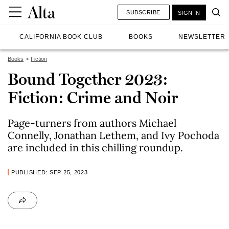
SUBSCRIBE
SIGN IN
CALIFORNIA BOOK CLUB
BOOKS
NEWSLETTER
Books
Fiction
Bound Together 2023:
Fiction: Crime and Noir
Page-turners from authors Michael
Connelly, Jonathan Lethem, and Ivy Pochoda
are included in this chilling roundup.
PUBLISHED: SEP 25, 2023