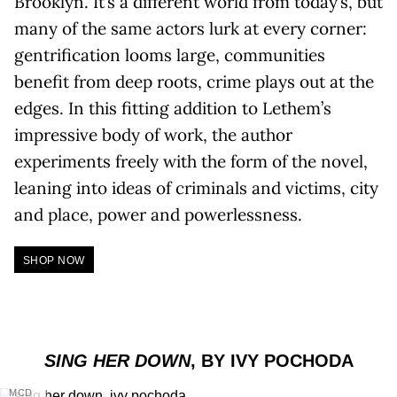
Brooklyn. It’s a different world from today’s, but
many of the same actors lurk at every corner:
gentrification looms large, communities
benefit from deep roots, crime plays out at the
edges. In this fitting addition to Lethem’s
impressive body of work, the author
experiments freely with the form of the novel,
leaning into ideas of criminals and victims, city
and place, power and powerlessness.
SHOP NOW
SING HER DOWN
, BY IVY POCHODA
MCD