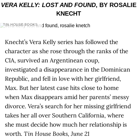
VERA KELLY: LOST AND FOUND
, BY ROSALIE
KNECHT
TIN HOUSE BOOKS
Knecht’s Vera Kelly series has followed the
character as she rose through the ranks of the
CIA, survived an Argentinean coup,
investigated a disappearance in the Dominican
Republic, and fell in love with her girlfriend,
Max. But her latest case hits close to home
when Max disappears amid her parents’ messy
divorce. Vera’s search for her missing girlfriend
takes her all over Southern California, where
she must decide how much her relationship is
worth.
Tin House Books, June 21