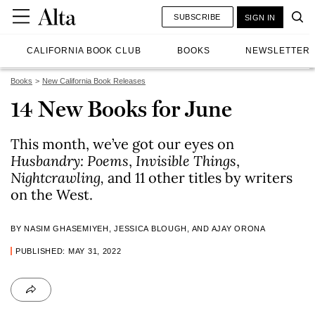
SUBSCRIBE
SIGN IN
CALIFORNIA BOOK CLUB
BOOKS
NEWSLETTER
Books
New California Book Releases
14 New Books for June
This month, we’ve got our eyes on
Husbandry: Poems
,
Invisible Things
,
Nightcrawling,
and 11 other titles by writers
on the West.
BY NASIM GHASEMIYEH, JESSICA BLOUGH, AND AJAY ORONA
PUBLISHED: MAY 31, 2022