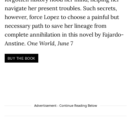
navigate her present troubles. Such secrets,
however, force Lopez to choose a painful but
necessary path to save her lineage from
complete annihilation in this novel by Fajardo-
Anstine.
One World, June 7
BUY THE BOOK
Advertisement - Continue Reading Below