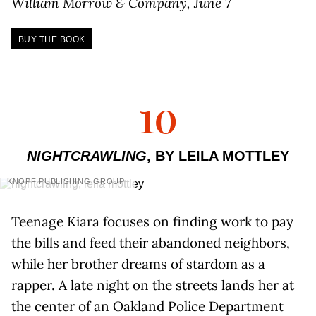
William Morrow & Company, June 7
BUY THE BOOK
10
NIGHTCRAWLING
, BY LEILA MOTTLEY
KNOPF PUBLISHING GROUP
Teenage Kiara focuses on finding work to pay
the bills and feed their abandoned neighbors,
while her brother dreams of stardom as a
rapper. A late night on the streets lands her at
the center of an Oakland Police Department