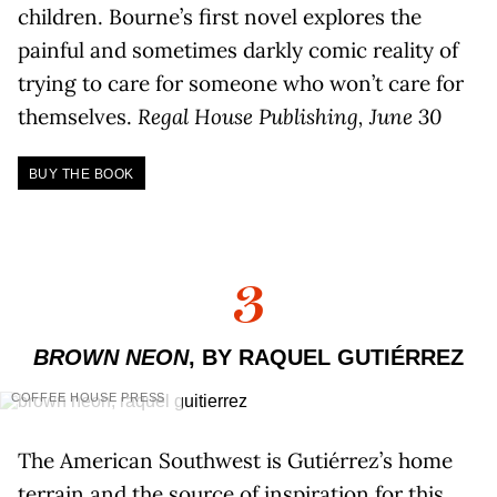
children. Bourne’s first novel explores the
painful and sometimes darkly comic reality of
trying to care for someone who won’t care for
themselves.
Regal House Publishing, June 30
BUY THE BOOK
3
BROWN NEON
, BY RAQUEL GUTIÉRREZ
COFFEE HOUSE PRESS
The American Southwest is Gutiérrez’s home
terrain and the source of inspiration for this