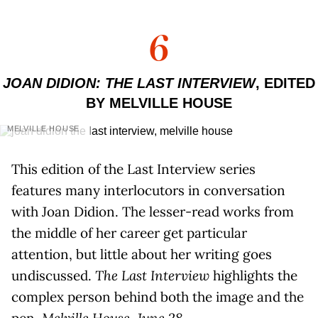
6
JOAN DIDION: THE LAST INTERVIEW
, EDITED
BY MELVILLE HOUSE
MELVILLE HOUSE
This edition of the Last Interview series
features many interlocutors in conversation
with Joan Didion. The lesser-read works from
the middle of her career get particular
attention, but little about her writing goes
undiscussed.
The Last Interview
highlights the
complex person behind both the image and the
pen.
Melville House, June 28