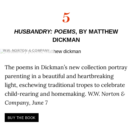
5
HUSBANDRY: POEMS
, BY MATTHEW
DICKMAN
W.W. NORTON & COMPANY
The poems in Dickman’s new collection portray
parenting in a beautiful and heartbreaking
light, eschewing traditional tropes to celebrate
child-rearing and homemaking.
W.W. Norton &
Company, June 7
BUY THE BOOK