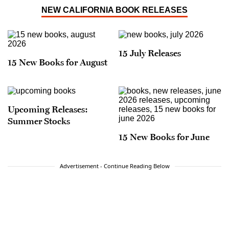
NEW CALIFORNIA BOOK RELEASES
15 July Releases
15 New Books for August
Upcoming Releases:
Summer Stocks
15 New Books for June
Advertisement - Continue Reading Below