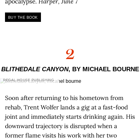
apocalypse.
Harper, June 7
BUY THE BOOK
2
BLITHEDALE CANYON
, BY MICHAEL BOURNE
REGAL HOUSE PUBLISHING
Soon after returning to his hometown from
rehab, Trent Wolfer lands a gig at a fast-food
joint and immediately starts drinking again. His
downward trajectory is disrupted when a
former flame visits his work with her two