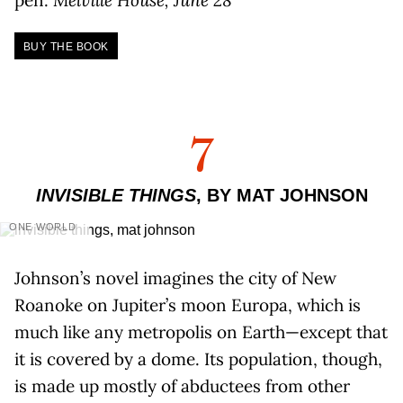
BUY THE BOOK
7
INVISIBLE THINGS
, BY MAT JOHNSON
ONE WORLD
Johnson’s novel imagines the city of New
Roanoke on Jupiter’s moon Europa, which is
much like any metropolis on Earth—except that
it is covered by a dome. Its population, though,
is made up mostly of abductees from other