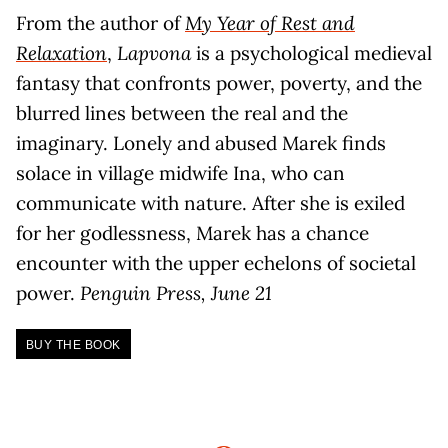
From the author of
My Year of Rest and
Relaxation
,
Lapvona
is a psychological medieval
fantasy that confronts power, poverty, and the
blurred lines between the real and the
imaginary. Lonely and abused Marek finds
solace in village midwife Ina, who can
communicate with nature. After she is exiled
for her godlessness, Marek has a chance
encounter with the upper echelons of societal
power.
Penguin Press, June 21
BUY THE BOOK