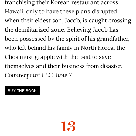
franchising their Korean restaurant across
Hawaii, only to have these plans disrupted
when their eldest son, Jacob, is caught crossing
the demilitarized zone. Believing Jacob has
been possessed by the spirit of his grandfather,
who left behind his family in North Korea, the
Chos must grapple with the past to save
themselves and their business from disaster.
Counterpoint LLC, June 7
BUY THE BOOK
13