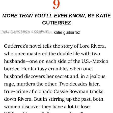
9
MORE THAN YOU’LL EVER KNOW
, BY KATIE
GUTIERREZ
WILLIAM MORROW & COMPANY
Gutierrez’s novel tells the story of Lore Rivera,
who once mastered the double life with two
husbands—one on each side of the U.S.-Mexico
border. Her fantasy crumbles when one
husband discovers her secret and, in a jealous
rage, murders the other. Two decades later,
true-crime aficionado Cassie Bowman tracks
down Rivera. But in stirring up the past, both
women discover they have a lot to lose.