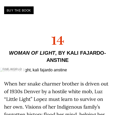
BUY THE BOOK
14
WOMAN OF LIGHT
, BY KALI FAJARDO-
ANSTINE
ONE WORLD
When her snake charmer brother is driven out
of 1930s Denver by a hostile white mob, Luz
“Little Light” Lopez must learn to survive on
her own. Visions of her Indigenous family’s
forgotten history flood her mind, helping her