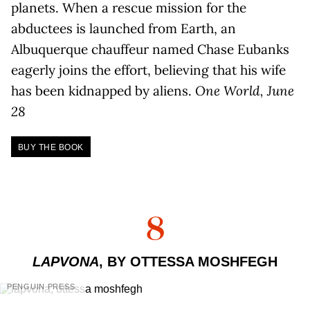
planets. When a rescue mission for the
abductees is launched from Earth, an
Albuquerque chauffeur named Chase Eubanks
eagerly joins the effort, believing that his wife
has been kidnapped by aliens.
One World, June
28
BUY THE BOOK
8
LAPVONA
, BY OTTESSA MOSHFEGH
PENGUIN PRESS