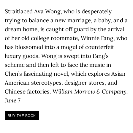
Straitlaced Ava Wong, who is desperately
trying to balance a new marriage, a baby, and a
dream home, is caught off guard by the arrival
of her old college roommate, Winnie Fang, who
has blossomed into a mogul of counterfeit
luxury goods. Wong is swept into Fang’s
scheme and then left to face the music in
Chen’s fascinating novel, which explores Asian
American stereotypes, designer stores, and
Chinese factories.
William Morrow & Company,
June 7
BUY THE BOOK