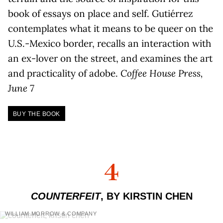
book of essays on place and self. Gutiérrez
contemplates what it means to be queer on the
U.S.-Mexico border, recalls an interaction with
an ex-lover on the street, and examines the art
and practicality of adobe.
Coffee House Press,
June 7
BUY THE BOOK
4
COUNTERFEIT
, BY KIRSTIN CHEN
WILLIAM MORROW & COMPANY