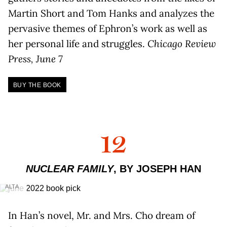
Martin Short and Tom Hanks and analyzes the
pervasive themes of Ephron’s work as well as
her personal life and struggles.
Chicago Review
Press, June 7
BUY THE BOOK
12
NUCLEAR FAMILY
, BY JOSEPH HAN
ALTA
In Han’s novel, Mr. and Mrs. Cho dream of