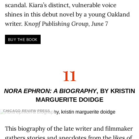
scandal. Kiara’s distinct, vulnerable voice
shines in this debut novel by a young Oakland
writer.
Knopf Publishing Group, June 7
BUY THE BOOK
11
NORA EPHRON: A BIOGRAPHY
, BY KRISTIN
MARGUERITE DOIDGE
CHICAGO REVIEW PRESS
This biography of the late writer and filmmaker
gathers stories and anecdotes from the likes of