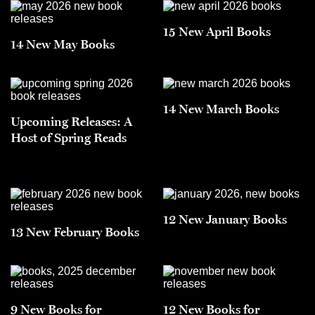
15 New April Books
14 New May Books
14 New March Books
Upcoming Releases: A
Host of Spring Reads
12 New January Books
13 New February Books
9 New Books for
12 New Books for