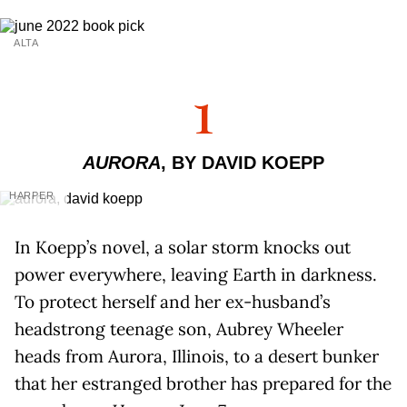
ALTA
1
AURORA
, BY DAVID KOEPP
HARPER
In Koepp’s novel, a solar storm knocks out
power everywhere, leaving Earth in darkness.
To protect herself and her ex-husband’s
headstrong teenage son, Aubrey Wheeler
heads from Aurora, Illinois, to a desert bunker
that her estranged brother has prepared for the