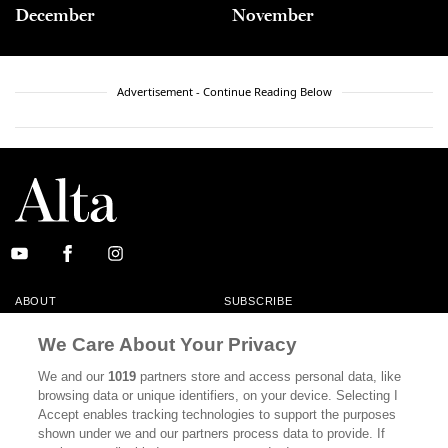
December
November
Advertisement - Continue Reading Below
ABOUT
SUBSCRIBE
MASTHEAD
CONTACT
We Care About Your Privacy
CALIFORNIA BOOK CLUB
EVENTS
We and our
1019
partners store and access personal data, like
browsing data or unique identifiers, on your device. Selecting I
BOOKS
CULTURE
Accept enables tracking technologies to support the purposes
shown under we and our partners process data to provide. If
DISPATCHES
NEWSLETTERS