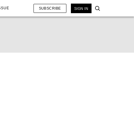
SSUE
SUBSCRIBE
SIGN IN