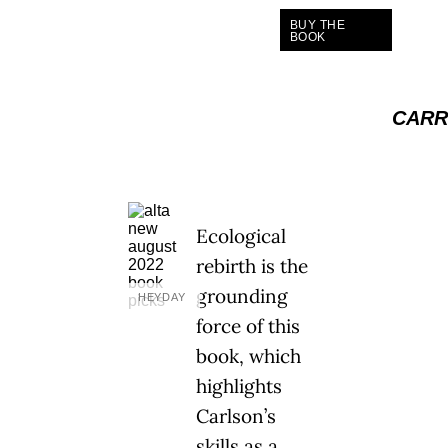
BUY THE
BOOK
CARR
Ecological
rebirth is the
grounding
HEYDAY
force of this
book, which
highlights
Carlson’s
skills as a