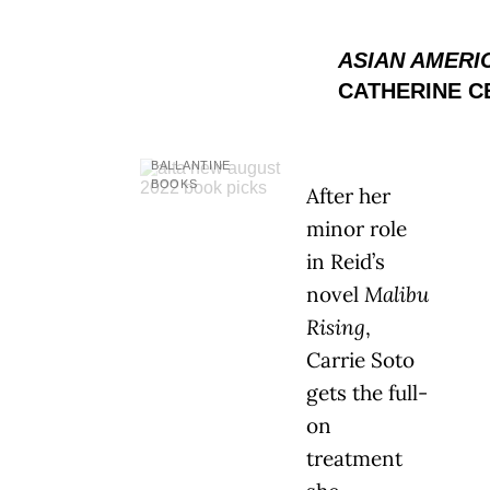
ASIAN AMERI
CATHERINE C
BALLANTINE
BOOKS
After her
minor role
in Reid’s
novel
Malibu
Rising
,
Carrie Soto
gets the full-
on
treatment