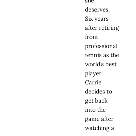
she
deserves.
Six years
after retiring
from
professional
tennis as the
world’s best
player,
Carrie
decides to
get back
into the
game after
watching a