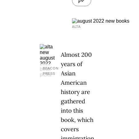
ALTA
Almost 200
years of
BEACON
Asian
PRESS
American
history are
gathered
into this
book, which
covers
immigration,