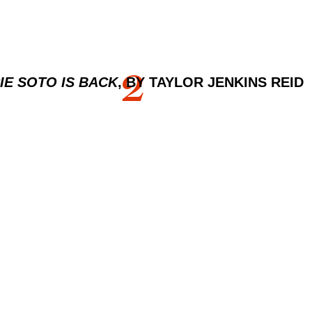
2
IE SOTO IS BACK
, BY TAYLOR JENKINS REID