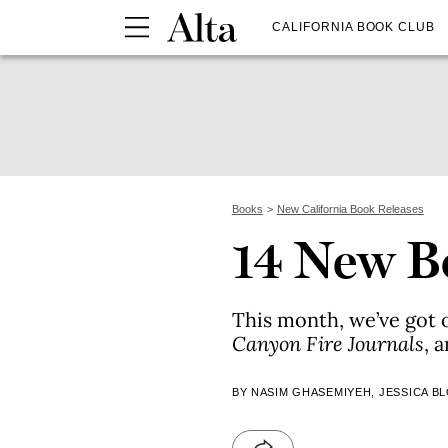
CALIFORNIA BOOK CLUB
Books
New California Book Releases
14 New B
This month, we’ve got 
Canyon Fire Journals
, 
BY NASIM GHASEMIYEH, JESSICA B