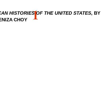
1
CAN HISTORIES OF THE UNITED STATES
, BY
ENIZA CHOY