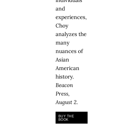
individuals
and
experiences,
Choy
analyzes the
many
nuances of
Asian
American
history.
Beacon
Press,
August 2
.
BUY THE
BOOK