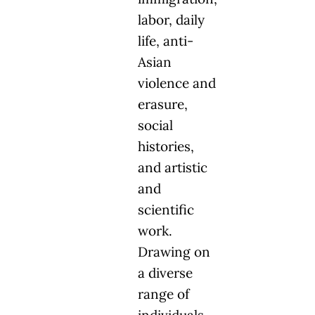
labor, daily
life, anti-
Asian
violence and
erasure,
social
histories,
and artistic
and
scientific
work.
Drawing on
a diverse
range of