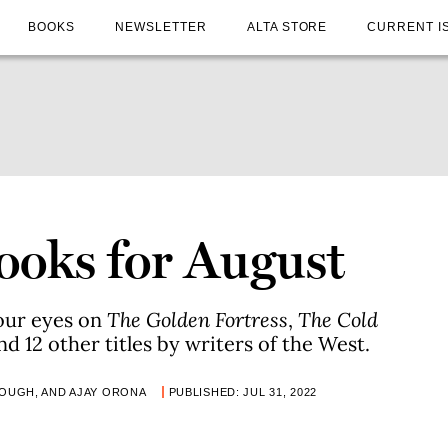
BOOKS
NEWSLETTER
ALTA STORE
CURRENT I
ooks for August
our eyes on
The Golden Fortress
,
The Cold
and 12 other titles by writers of the West.
LOUGH, AND AJAY ORONA
PUBLISHED: JUL 31, 2022