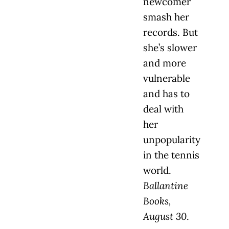
newcomer
smash her
records. But
she’s slower
and more
vulnerable
and has to
deal with
her
unpopularity
in the tennis
world.
Ballantine
Books,
August 30
.