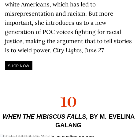
white Americans, which has led to
misrepresentation and racism. But more
important, she introduces us to a new
generation of POC voices fighting for racial
justice, making the argument that to tell stories
is to wield power.
City Lights, June 27
SHOP NOW
10
WHEN THE HIBISCUS FALLS
, BY M. EVELINA
GALANG
COFFEE HOUSE PRESS