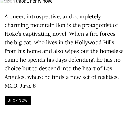
MCD
A queer, introspective, and completely
charming mountain lion is the protagonist of
Hoke’s captivating novel. When a fire forces
the big cat, who lives in the Hollywood Hills,
from his home and also wipes out the homeless
camp he spends his days defending, he has no
choice but to descend into the heart of Los
Angeles, where he finds a new set of realities.
MCD, June 6
SHOP NOW