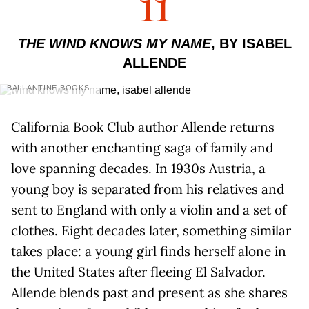
11
THE WIND KNOWS MY NAME
, BY ISABEL
ALLENDE
BALLANTINE BOOKS
California Book Club author Allende returns
with another enchanting saga of family and
love spanning decades. In 1930s Austria, a
young boy is separated from his relatives and
sent to England with only a violin and a set of
clothes. Eight decades later, something similar
takes place: a young girl finds herself alone in
the United States after fleeing El Salvador.
Allende blends past and present as she shares