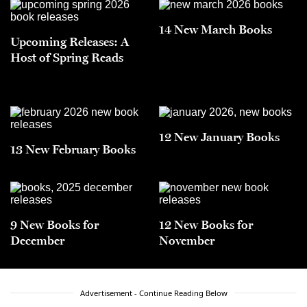
14 New March Books
Upcoming Releases: A
Host of Spring Reads
12 New January Books
13 New February Books
9 New Books for
12 New Books for
December
November
Advertisement - Continue Reading Below