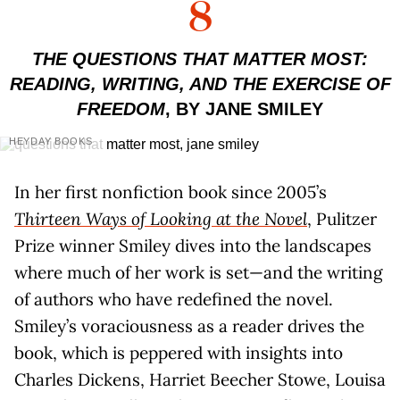
8
THE QUESTIONS THAT MATTER MOST:
READING, WRITING, AND THE EXERCISE OF
FREEDOM
, BY JANE SMILEY
HEYDAY BOOKS
In her first nonfiction book since 2005’s
Thirteen Ways of Looking at the Novel
, Pulitzer
Prize winner Smiley dives into the landscapes
where much of her work is set—and the writing
of authors who have redefined the novel.
Smiley’s voraciousness as a reader drives the
book, which is peppered with insights into
Charles Dickens, Harriet Beecher Stowe, Louisa