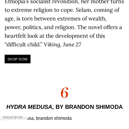
Ethiopia’s socialist revolution, her mother turns
to extreme religion to cope. Selam, coming of
age, is torn between extremes of wealth,
power, politics, and religion. The novel offers a
heartfelt look at the development of this
“difficult child.”
Viking, June 27
SHOP NOW
6
HYDRA MEDUSA
, BY BRANDON SHIMODA
NIGHTBOAT