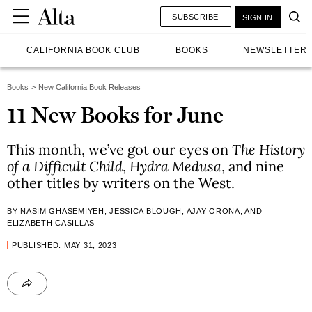
SUBSCRIBE
SIGN IN
CALIFORNIA BOOK CLUB
BOOKS
NEWSLETTER
Books
New California Book Releases
11 New Books for June
This month, we’ve got our eyes on
The History
of a Difficult Child
,
Hydra Medusa
, and nine
other titles by writers on the West.
BY NASIM GHASEMIYEH, JESSICA BLOUGH, AJAY ORONA, AND
ELIZABETH CASILLAS
PUBLISHED: MAY 31, 2023