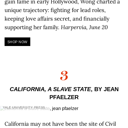
gain fame in early Hollywood, Wong charted a
unique trajectory: fighting for lead roles,
keeping love affairs secret, and financially
supporting her family.
Harpervia, June 20
SHOP NOW
3
CALIFORNIA, A SLAVE STATE
, BY JEAN
PFAELZER
YALE UNIVERSITY PRESS
California may not have been the site of Civil