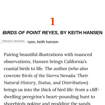
1
BIRDS OF POINT REYES
, BY KEITH HANSEN
HEYDAY BOOKS
Pairing beautiful illustrations with nuanced
observations, Hansen brings California’s
coastal birds to life. The author (who also
cowrote
Birds of the Sierra Nevada: Their
Natural History, Status, and Distribution
)
brings us into the thick of bird life: from a cliff-
dwelling peregrine’s heart-pounding hunt to
shorebirds poking and prodding the sands