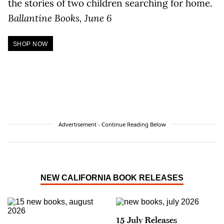
the stories of two children searching for home.
Ballantine Books, June 6
SHOP NOW
Advertisement - Continue Reading Below
NEW CALIFORNIA BOOK RELEASES
15 July Releases