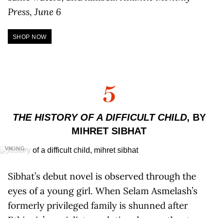
Press, June 6
SHOP NOW
5
THE HISTORY OF A DIFFICULT CHILD
, BY
MIHRET SIBHAT
VIKING
Sibhat’s debut novel is observed through the
eyes of a young girl. When Selam Asmelash’s
formerly privileged family is shunned after