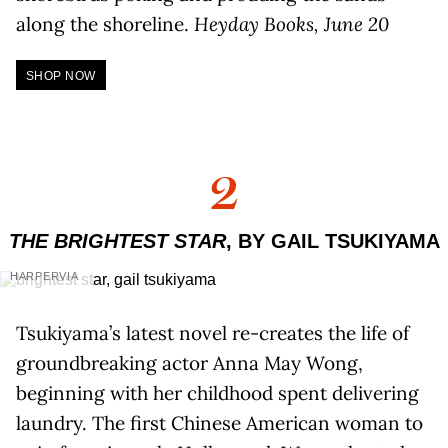
along the shoreline.
Heyday Books, June 20
SHOP NOW
2
THE BRIGHTEST STAR
, BY GAIL TSUKIYAMA
HARPERVIA
Tsukiyama’s latest novel re-creates the life of
groundbreaking actor Anna May Wong,
beginning with her childhood spent delivering
laundry. The first Chinese American woman to