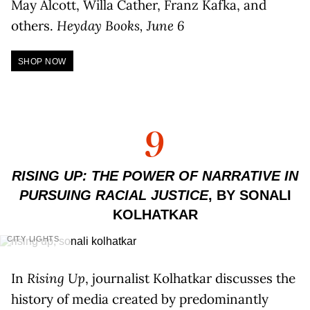
May Alcott, Willa Cather, Franz Kafka, and
others.
Heyday Books, June 6
SHOP NOW
9
RISING UP: THE POWER OF NARRATIVE IN
PURSUING RACIAL JUSTICE
, BY SONALI
KOLHATKAR
CITY LIGHTS
In
Rising Up
, journalist Kolhatkar discusses the
history of media created by predominantly