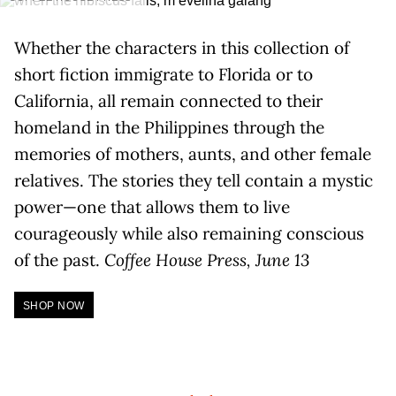
Whether the characters in this collection of
short fiction immigrate to Florida or to
California, all remain connected to their
homeland in the Philippines through the
memories of mothers, aunts, and other female
relatives. The stories they tell contain a mystic
power—one that allows them to live
courageously while also remaining conscious
of the past.
Coffee House Press, June 13
SHOP NOW