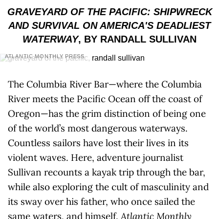
GRAVEYARD OF THE PACIFIC: SHIPWRECK
AND SURVIVAL ON AMERICA'S DEADLIEST
WATERWAY
, BY RANDALL SULLIVAN
ATLANTIC MONTHLY PRESS
The Columbia River Bar—where the Columbia
River meets the Pacific Ocean off the coast of
Oregon—has the grim distinction of being one
of the world’s most dangerous waterways.
Countless sailors have lost their lives in its
violent waves. Here, adventure journalist
Sullivan recounts a kayak trip through the bar,
while also exploring the cult of masculinity and
its sway over his father, who once sailed the
same waters, and himself.
Atlantic Monthly