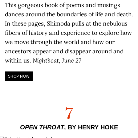
This gorgeous book of poems and musings
dances around the boundaries of life and death.
In these pages, Shimoda pulls at the nebulous
fibers of history and experience to explore how
we move through the world and how our
ancestors appear and disappear around and
within us.
Nightboat, June 27
SHOP NOW
7
OPEN THROAT
, BY HENRY HOKE