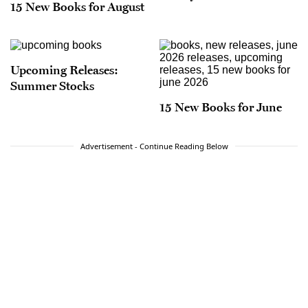
15 New Books for August
Upcoming Releases:
Summer Stocks
15 New Books for June
Advertisement - Continue Reading Below