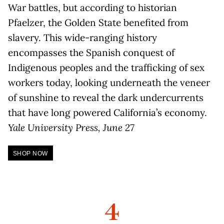
War battles, but according to historian
Pfaelzer, the Golden State benefited from
slavery. This wide-ranging history
encompasses the Spanish conquest of
Indigenous peoples and the trafficking of sex
workers today, looking underneath the veneer
of sunshine to reveal the dark undercurrents
that have long powered California’s economy.
Yale University Press, June 27
SHOP NOW
4