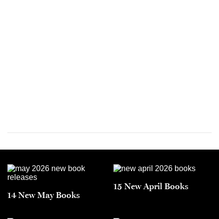
15 New April Books
14 New May Books