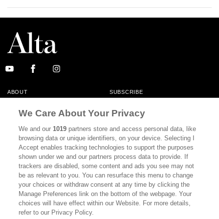
ABOUT
SUBSCRIBE
MASTHEAD
CONTACT
We Care About Your Privacy
CALIFORNIA BOOK CLUB
EVENTS
We and our
1019
partners store and access personal data, like
browsing data or unique identifiers, on your device. Selecting I
BOOKS
CULTURE
Accept enables tracking technologies to support the purposes
shown under we and our partners process data to provide. If
DISPATCHES
NEWSLETTERS
trackers are disabled, some content and ads you see may not
be as relevant to you. You can resurface this menu to change
MEMBER SUPPORT
FAQ
your choices or withdraw consent at any time by clicking the
WHERE TO BUY ALTA JOURNAL
Manage Preferences link on the bottom of the webpage. Your
choices will have effect within our Website. For more details,
refer to our Privacy Policy.