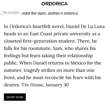
ORDORICA
TIN HOUSE
In Ordorica’s heartfelt novel, Daniel De La Luna
heads to an East Coast private university as a
closeted first-generation student. There, he
falls for his roommate, Sam, who shares his
feelings but fears taking their relationship
public. When Daniel returns to Mexico for the
summer, tragedy strikes on more than one
front, and he must reconcile his fears with his
desires.
Tin House, January 30
SHOP NOW