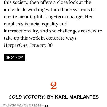
this society, then offers a close look at the
individuals working within those systems to
create meaningful, long-term change. Her
emphasis is racial equality and
intersectionality, and she challenges readers to
take up this work in concrete ways.
HarperOne, January 30
SHOP NOW
2
COLD VICTORY
, BY KARL MARLANTES
ATLANTIC MONTHLY PRESS