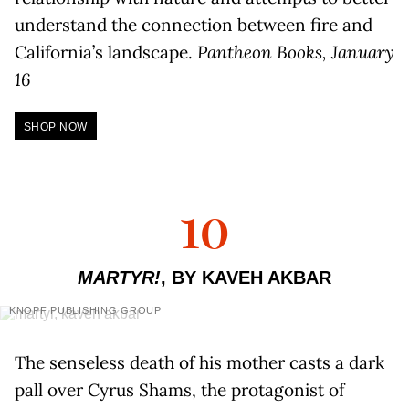
understand the connection between fire and
California’s landscape.
Pantheon Books, January
16
SHOP NOW
10
MARTYR!
, BY KAVEH AKBAR
KNOPF PUBLISHING GROUP
The senseless death of his mother casts a dark
pall over Cyrus Shams, the protagonist of