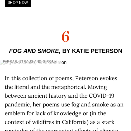
SHOP NOW
6
FOG AND SMOKE
, BY KATIE PETERSON
FARRAR, STRAUS AND GIROUX
In this collection of poems, Peterson evokes
the literal and the metaphorical. Moving
between ancient history and the COVID-19
pandemic, her poems use fog and smoke as an
emblem for lack of knowledge or (in the
context of wildfires in California) as a stark
reminder of the worsening effects of climate