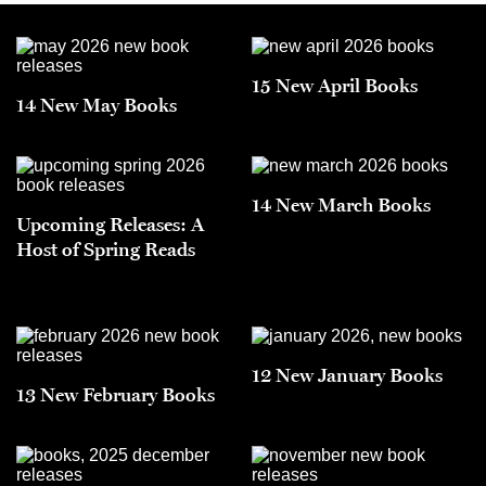
15 New April Books
14 New May Books
14 New March Books
Upcoming Releases: A
Host of Spring Reads
12 New January Books
13 New February Books