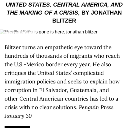
UNITED STATES, CENTRAL AMERICA, AND
THE MAKING OF A CRISIS
, BY JONATHAN
BLITZER
PENGUIN PRESS
Blitzer turns an empathetic eye toward the
hundreds of thousands of migrants who reach
the U.S.-Mexico border every year. He also
critiques the United States’ complicated
immigration policies and seeks to explain how
corruption in El Salvador, Guatemala, and
other Central American countries has led to a
crisis with no clear solutions.
Penguin Press,
January 30