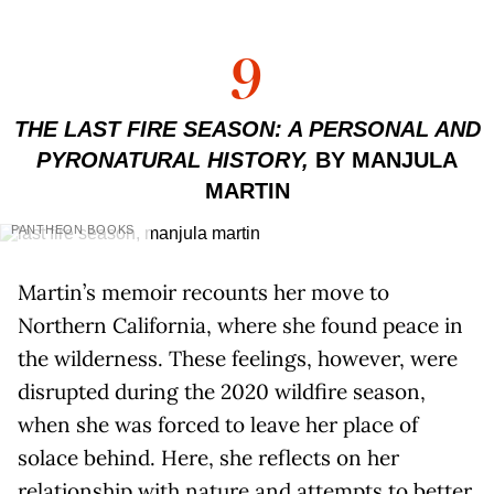
9
THE LAST FIRE SEASON: A PERSONAL AND
PYRONATURAL HISTORY,
BY MANJULA
MARTIN
PANTHEON BOOKS
Martin’s memoir recounts her move to
Northern California, where she found peace in
the wilderness. These feelings, however, were
disrupted during the 2020 wildfire season,
when she was forced to leave her place of
solace behind. Here, she reflects on her
relationship with nature and attempts to better