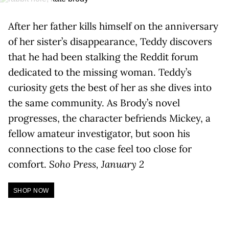
After her father kills himself on the anniversary
of her sister’s disappearance, Teddy discovers
that he had been stalking the Reddit forum
dedicated to the missing woman. Teddy’s
curiosity gets the best of her as she dives into
the same community. As Brody’s novel
progresses, the character befriends Mickey, a
fellow amateur investigator, but soon his
connections to the case feel too close for
comfort.
Soho Press, January 2
SHOP NOW