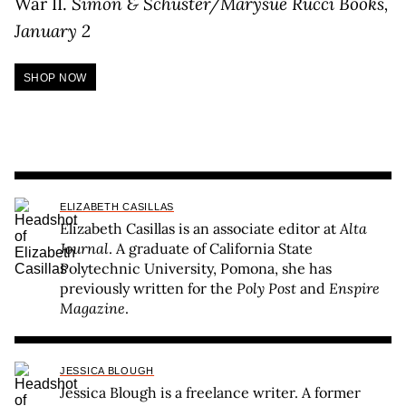
War II.
Simon & Schuster/Marysue Rucci Books,
January 2
SHOP NOW
ELIZABETH CASILLAS
Elizabeth Casillas is an associate editor at
Alta
Journal
. A graduate of California State
Polytechnic University, Pomona, she has
previously written for the
Poly Post
and
Enspire
Magazine
.
JESSICA BLOUGH
Jessica Blough is a freelance writer. A former