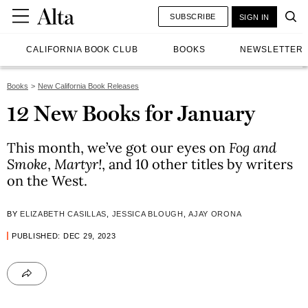
SUBSCRIBE
SIGN IN
CALIFORNIA BOOK CLUB
BOOKS
NEWSLETTER
Books
New California Book Releases
12 New Books for January
This month, we’ve got our eyes on
Fog and
Smoke
,
Martyr!
, and 10 other titles by writers
on the West.
BY
ELIZABETH CASILLAS
,
JESSICA BLOUGH
,
AJAY ORONA
PUBLISHED: DEC 29, 2023