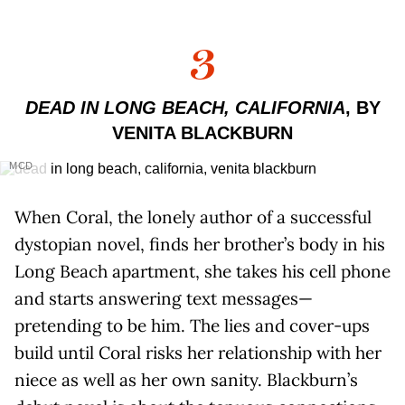
3
DEAD IN LONG BEACH, CALIFORNIA
, BY
VENITA BLACKBURN
MCD
When Coral, the lonely author of a successful
dystopian novel, finds her brother’s body in his
Long Beach apartment, she takes his cell phone
and starts answering text messages—
pretending to be him. The lies and cover-ups
build until Coral risks her relationship with her
niece as well as her own sanity. Blackburn’s