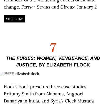
change.
Farrar, Straus and Giroux, January 2
SHOP NOW
7
THE FURIES: WOMEN, VENGEANCE, AND
JUSTICE
, BY ELIZABETH FLOCK
HARPER
Flock’s book presents three case studies:
Brittany Smith from Alabama, Angoori
Dahariya in India, and Syria’s Cicek Mustafa