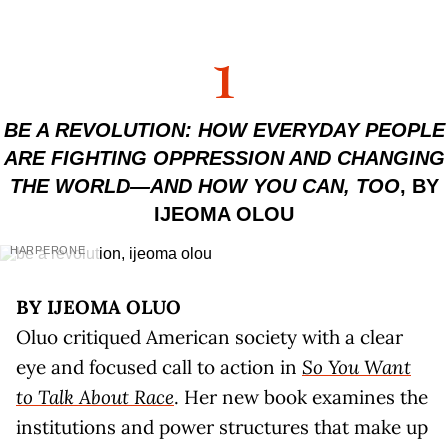
1
BE A REVOLUTION: HOW EVERYDAY PEOPLE
ARE FIGHTING OPPRESSION AND CHANGING
THE WORLD—AND HOW YOU CAN, TOO
, BY
IJEOMA OLOU
HARPERONE
BY IJEOMA OLUO
Oluo critiqued American society with a clear
eye and focused call to action in
So You Want
to Talk About Race
. Her new book examines the
institutions and power structures that make up