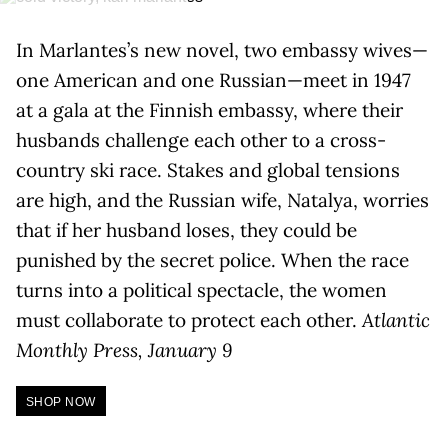
In Marlantes’s new novel, two embassy wives—
one American and one Russian—meet in 1947
at a gala at the Finnish embassy, where their
husbands challenge each other to a cross-
country ski race. Stakes and global tensions
are high, and the Russian wife, Natalya, worries
that if her husband loses, they could be
punished by the secret police. When the race
turns into a political spectacle, the women
must collaborate to protect each other.
Atlantic
Monthly Press, January 9
SHOP NOW