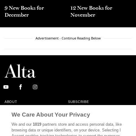
9 New Books for
12 New Books for
December
November
Advertisement - Continue Reading Below
ABOUT
SUBSCRIBE
MASTHEAD
CONTACT
We Care About Your Privacy
CALIFORNIA BOOK CLUB
EVENTS
We and our
1019
partners store and access personal data, like
browsing data or unique identifiers, on your device. Selecting I
BOOKS
CULTURE
Accept enables tracking technologies to support the purposes