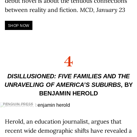
debut novel is about the tenuous connections
between reality and fiction.
MCD, January 23
SHOP NOW
4
DISILLUSIONED: FIVE FAMILIES AND THE
UNRAVELING OF AMERICA’S SUBURBS
, BY
BENJAMIN HEROLD
PENGUIN PRESS
Herold, an education journalist, argues that
recent wide demographic shifts have revealed a