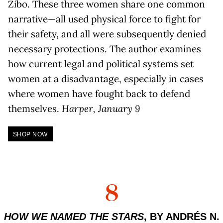
Zibo. These three women share one common
narrative—all used physical force to fight for
their safety, and all were subsequently denied
necessary protections. The author examines
how current legal and political systems set
women at a disadvantage, especially in cases
where women have fought back to defend
themselves.
Harper, January 9
SHOP NOW
8
HOW WE NAMED THE STARS
, BY ANDRÉS N.