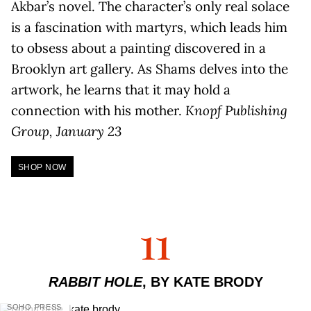
Akbar’s novel. The character’s only real solace
is a fascination with martyrs, which leads him
to obsess about a painting discovered in a
Brooklyn art gallery. As Shams delves into the
artwork, he learns that it may hold a
connection with his mother.
Knopf Publishing
Group, January 23
SHOP NOW
11
RABBIT HOLE
, BY KATE BRODY
SOHO PRESS