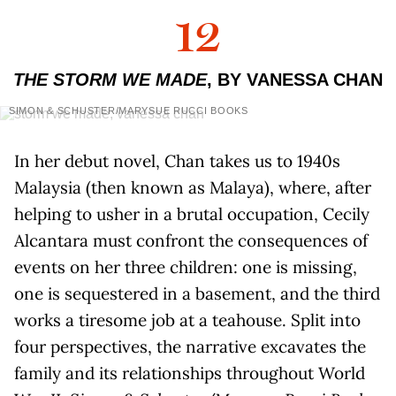
12
THE STORM WE MADE
, BY VANESSA CHAN
SIMON & SCHUSTER/MARYSUE RUCCI BOOKS
In her debut novel, Chan takes us to 1940s
Malaysia (then known as Malaya), where, after
helping to usher in a brutal occupation, Cecily
Alcantara must confront the consequences of
events on her three children: one is missing,
one is sequestered in a basement, and the third
works a tiresome job at a teahouse. Split into
four perspectives, the narrative excavates the
family and its relationships throughout World