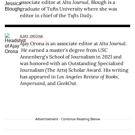
associate editor at
Alta Journal,
Blough is a
graduate of Tufts University where she was
editor in chief of the
Tufts Daily
.
AJAY ORONA
Ajay Orona is an associate editor at
Alta Journal
.
He earned a master’s degree from USC
Annenberg’s School of Journalism in 2021 and
was honored with an Outstanding Specialized
Journalism (The Arts) Scholar Award. His writing
has appeared in
Los Angeles Review of Books
,
Ampersand
, and
GeekOut
.
Advertisement - Continue Reading Below