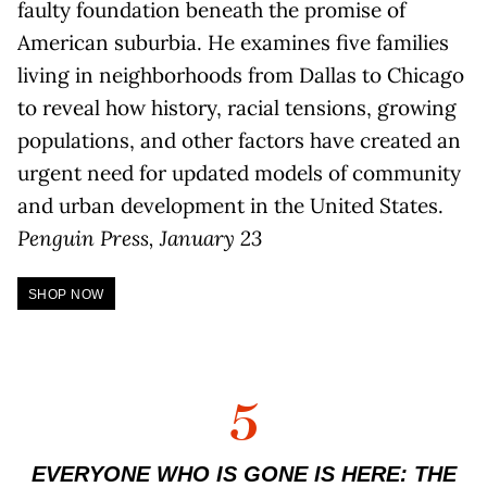
faulty foundation beneath the promise of
American suburbia. He examines five families
living in neighborhoods from Dallas to Chicago
to reveal how history, racial tensions, growing
populations, and other factors have created an
urgent need for updated models of community
and urban development in the United States.
Penguin Press, January 23
SHOP NOW
5
EVERYONE WHO IS GONE IS HERE: THE