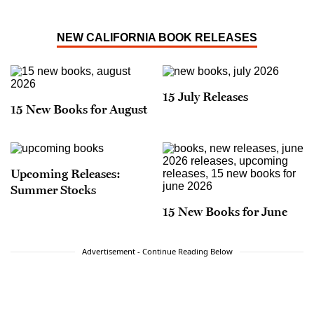
NEW CALIFORNIA BOOK RELEASES
15 July Releases
15 New Books for August
Upcoming Releases:
Summer Stocks
15 New Books for June
Advertisement - Continue Reading Below