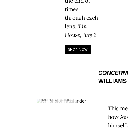
the end of
times
through each
lens.
Tin
House, July 2
SHOP NOW
CONCERNI
WILLIAMS
RIVERHEAD BOOKS
This me
how Aus
himself 