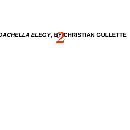
2
OACHELLA ELEGY
, BY CHRISTIAN GULLETTE