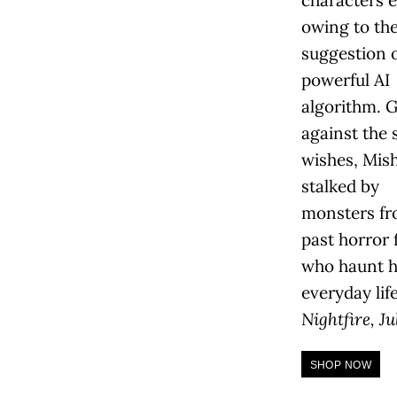
characters e
owing to th
suggestion o
powerful AI
algorithm. 
against the 
wishes, Mish
stalked by
monsters fr
past horror 
who haunt h
everyday lif
Nightfire, Ju
SHOP NOW