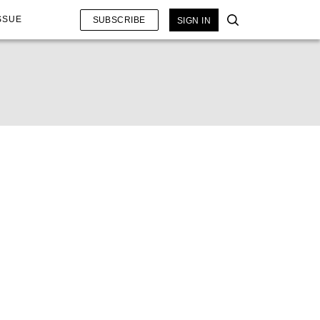
SSUE
SUBSCRIBE
SIGN IN