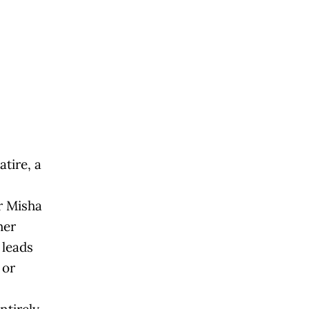
tire, a
r Misha
her
 leads
 or