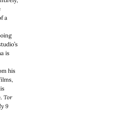
ntirely,
e
f a
Going
studio’s
a is
om his
films,
is
e.
Tor
ly 9