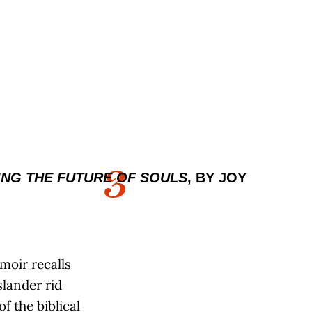
3
NG THE FUTURE OF SOULS
, BY JOY
moir recalls
lander rid
of the biblical