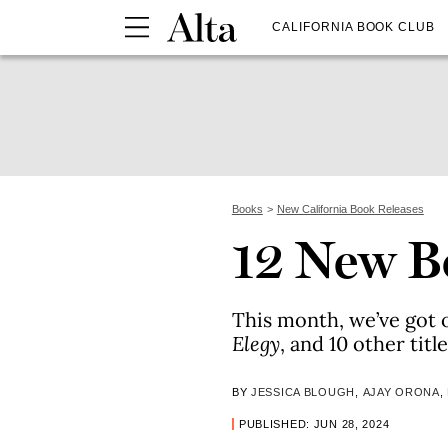
CALIFORNIA BOOK CLUB
Books
New California Book Releases
12 New Bo
This month, we’ve got 
Elegy
, and 10 other tit
BY
JESSICA BLOUGH
,
AJAY ORONA
,
PUBLISHED: JUN 28, 2024