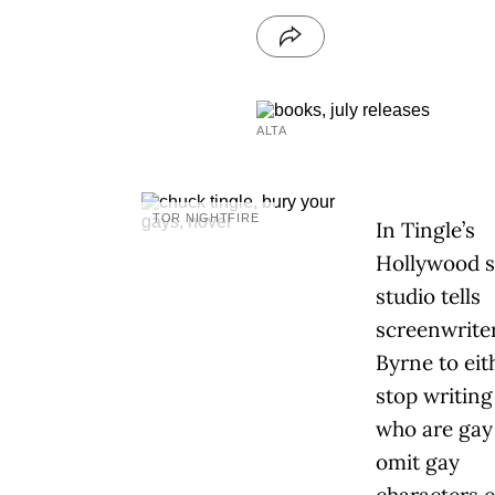
ALTA
TOR NIGHTFIRE
In Tingle’s
Hollywood sa
studio tells
screenwrite
Byrne to eit
stop writing
who are gay
omit gay