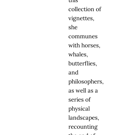
this
collection of
vignettes,
she
communes
with horses,
whales,
butterflies,
and
philosophers,
as well as a
series of
physical
landscapes,
recounting