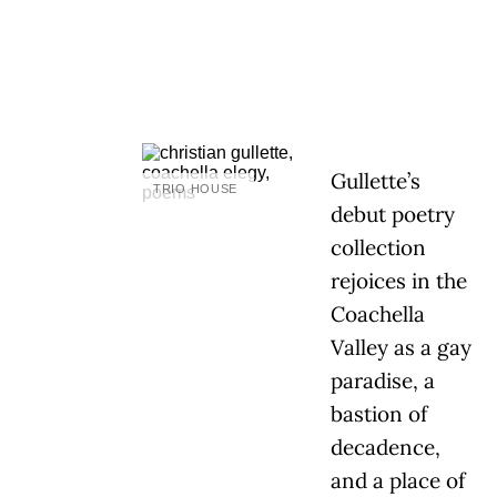
Gullette’s
TRIO HOUSE
debut poetry
collection
rejoices in the
Coachella
Valley as a gay
paradise, a
bastion of
decadence,
and a place of