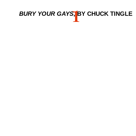
1
BURY YOUR GAYS
, BY CHUCK TINGLE