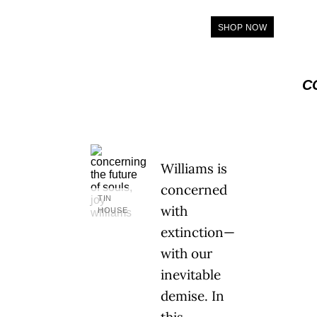
SHOP NOW
C
Williams is
concerned
TIN
with
HOUSE
extinction—
with our
inevitable
demise. In