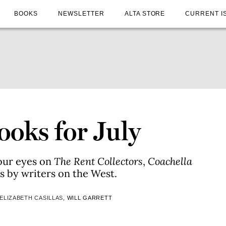
BOOKS
NEWSLETTER
ALTA STORE
CURRENT I
oks for July
our eyes on
The Rent Collectors
,
Coachella
les by writers on the West.
ELIZABETH CASILLAS
, WILL GARRETT