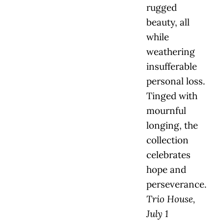
rugged
beauty, all
while
weathering
insufferable
personal loss.
Tinged with
mournful
longing, the
collection
celebrates
hope and
perseverance.
Trio House,
July 1