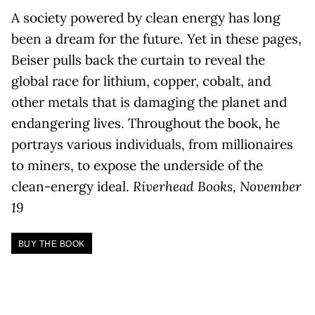
A society powered by clean energy has long
been a dream for the future. Yet in these pages,
Beiser pulls back the curtain to reveal the
global race for lithium, copper, cobalt, and
other metals that is damaging the planet and
endangering lives. Throughout the book, he
portrays various individuals, from millionaires
to miners, to expose the underside of the
clean-energy ideal.
Riverhead Books, November
19
BUY THE BOOK