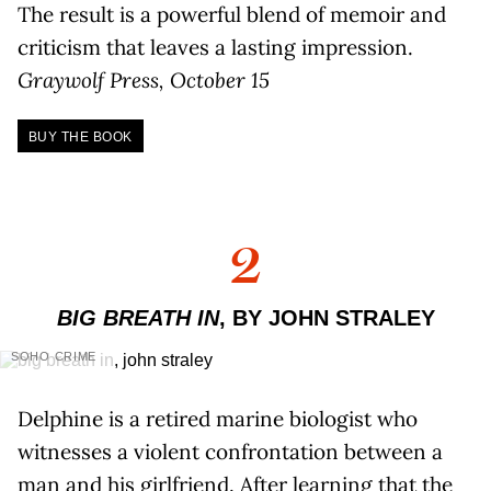
The result is a powerful blend of memoir and
criticism that leaves a lasting impression.
Graywolf Press, October 15
BUY THE BOOK
2
BIG BREATH IN
, BY JOHN STRALEY
SOHO CRIME
Delphine is a retired marine biologist who
witnesses a violent confrontation between a
man and his girlfriend. After learning that the