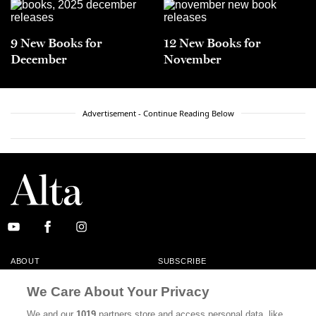
9 New Books for
12 New Books for
December
November
Advertisement - Continue Reading Below
ABOUT
SUBSCRIBE
MASTHEAD
CONTACT
We Care About Your Privacy
CALIFORNIA BOOK CLUB
EVENTS
We and our
1019
partners store and access personal data, like