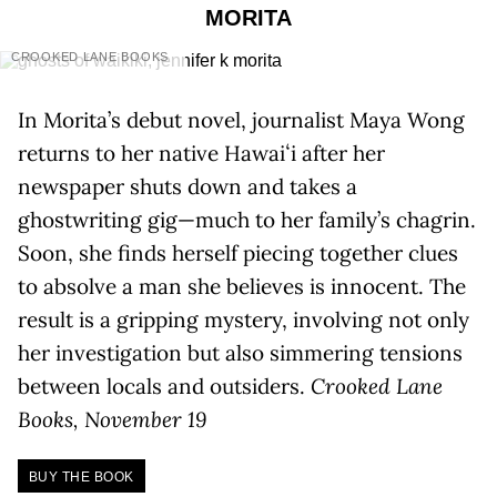
MORITA
CROOKED LANE BOOKS
In Morita’s debut novel, journalist Maya Wong
returns to her native Hawaiʻi after her
newspaper shuts down and takes a
ghostwriting gig—much to her family’s chagrin.
Soon, she finds herself piecing together clues
to absolve a man she believes is innocent. The
result is a gripping mystery, involving not only
her investigation but also simmering tensions
between locals and outsiders.
Crooked Lane
Books, November 19
BUY THE BOOK