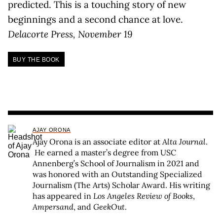
predicted. This is a touching story of new
beginnings and a second chance at love.
Delacorte Press, November 19
BUY THE BOOK
AJAY ORONA
Ajay Orona is an associate editor at
Alta Journal
.
He earned a master’s degree from USC
Annenberg’s School of Journalism in 2021 and
was honored with an Outstanding Specialized
Journalism (The Arts) Scholar Award. His writing
has appeared in
Los Angeles Review of Books
,
Ampersand
, and
GeekOut
.