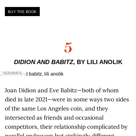
BUY THE BOOK
5
DIDION AND BABITZ
, BY LILI ANOLIK
SCRIBNER
Joan Didion and Eve Babitz—both of whom
died in late 2021—were in some ways two sides
of the same Los Angeles coin, and they
intersected as friends and occasional
competitors, their relationship complicated by
parallel endeavors but strikingly different