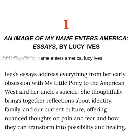
1
AN IMAGE OF MY NAME ENTERS AMERICA:
ESSAYS
, BY LUCY IVES
GRAYWOLF PRESS
Ives’s essays address everything from her early
obsession with My Little Pony to the American
West and her uncle’s suicide. She thoughtfully
brings together reflections about identity,
family, and our current culture, offering
nuanced thoughts on pain and fear and how
they can transform into possibility and healing.