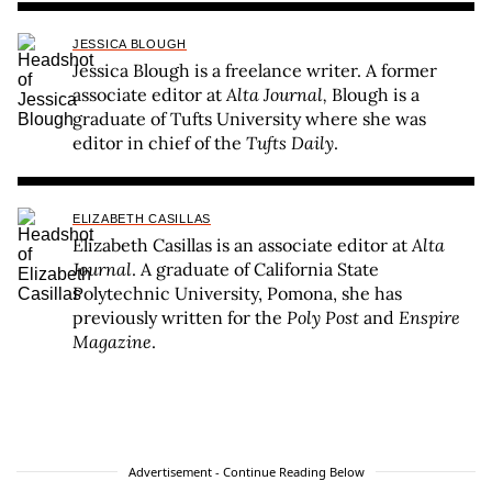
JESSICA BLOUGH
Jessica Blough is a freelance writer. A former
associate editor at
Alta Journal,
Blough is a
graduate of Tufts University where she was
editor in chief of the
Tufts Daily
.
ELIZABETH CASILLAS
Elizabeth Casillas is an associate editor at
Alta
Journal
. A graduate of California State
Polytechnic University, Pomona, she has
previously written for the
Poly Post
and
Enspire
Magazine
.
Advertisement - Continue Reading Below