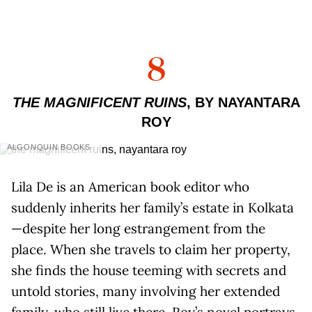
8
THE MAGNIFICENT RUINS
, BY NAYANTARA
ROY
ALGONQUIN BOOKS
Lila De is an American book editor who
suddenly inherits her family’s estate in Kolkata
—despite her long estrangement from the
place. When she travels to claim her property,
she finds the house teeming with secrets and
untold stories, many involving her extended
family, who still live there. Roy’s novel portrays