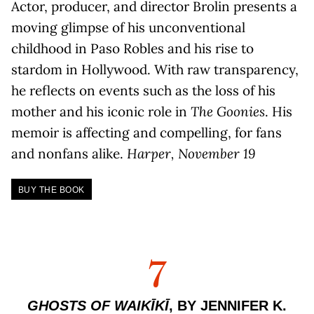
Actor, producer, and director Brolin presents a
moving glimpse of his unconventional
childhood in Paso Robles and his rise to
stardom in Hollywood. With raw transparency,
he reflects on events such as the loss of his
mother and his iconic role in
The Goonies
. His
memoir is affecting and compelling, for fans
and nonfans alike.
Harper, November 19
BUY THE BOOK
7
GHOSTS OF WAIKĪKĪ
, BY JENNIFER K.