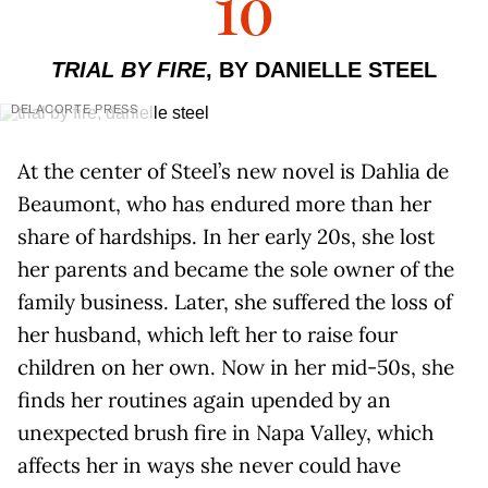
10
TRIAL BY FIRE
, BY DANIELLE STEEL
DELACORTE PRESS
At the center of Steel’s new novel is Dahlia de
Beaumont, who has endured more than her
share of hardships. In her early 20s, she lost
her parents and became the sole owner of the
family business. Later, she suffered the loss of
her husband, which left her to raise four
children on her own. Now in her mid-50s, she
finds her routines again upended by an
unexpected brush fire in Napa Valley, which
affects her in ways she never could have