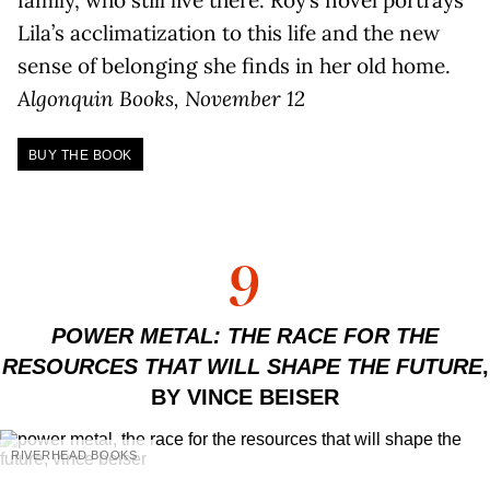
Lila’s acclimatization to this life and the new
sense of belonging she finds in her old home.
Algonquin Books, November 12
BUY THE BOOK
9
POWER METAL: THE RACE FOR THE
RESOURCES THAT WILL SHAPE THE FUTURE
,
BY VINCE BEISER
RIVERHEAD BOOKS