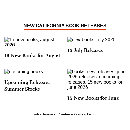
NEW CALIFORNIA BOOK RELEASES
15 July Releases
15 New Books for August
Upcoming Releases:
Summer Stocks
15 New Books for June
Advertisement - Continue Reading Below