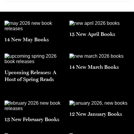
15 New April Books
14 New May Books
14 New March Books
Upcoming Releases: A
Host of Spring Reads
12 New January Books
13 New February Books