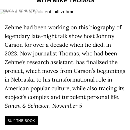
WITH MIKE THOMAS
SIMON & SCHUSTER
Zehme had been working on this biography of
legendary late-night talk show host Johnny
Carson for over a decade when he died, in
2023. Now journalist Thomas, who had been
Zehme’s research assistant, has finalized the
project, which moves from Carson’s beginnings
in Nebraska to his transformational role in
American popular culture, while also tracing its
subject’s complex and turbulent personal life.
Simon & Schuster, November 5
BUY THE BOOK