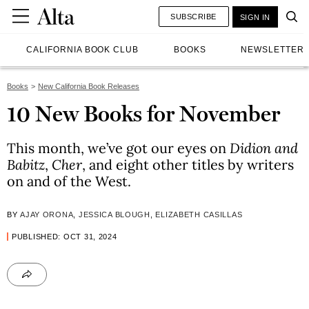
SUBSCRIBE
SIGN IN
CALIFORNIA BOOK CLUB
BOOKS
NEWSLETTER
Books
New California Book Releases
10 New Books for November
This month, we’ve got our eyes on
Didion and
Babitz
,
Cher
, and eight other titles by writers
on and of the West.
BY
AJAY ORONA
,
JESSICA BLOUGH
,
ELIZABETH CASILLAS
PUBLISHED: OCT 31, 2024