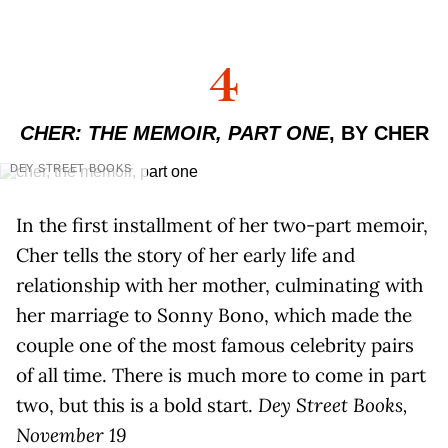
4
CHER: THE MEMOIR, PART ONE
, BY CHER
DEY STREET BOOKS
In the first installment of her two-part memoir,
Cher tells the story of her early life and
relationship with her mother, culminating with
her marriage to Sonny Bono, which made the
couple one of the most famous celebrity pairs
of all time. There is much more to come in part
two, but this is a bold start.
Dey Street Books,
November 19