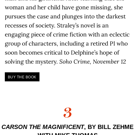
woman and her child have gone missing, she
pursues the case and plunges into the darkest
recesses of society. Straley’s novel is an
engaging piece of crime fiction with an eclectic
group of characters, including a retired PI who
soon becomes critical to Delphine’s hope of
solving the mystery.
Soho Crime, November 12
BUY THE BOOK
3
CARSON THE MAGNIFICENT
, BY BILL ZEHME