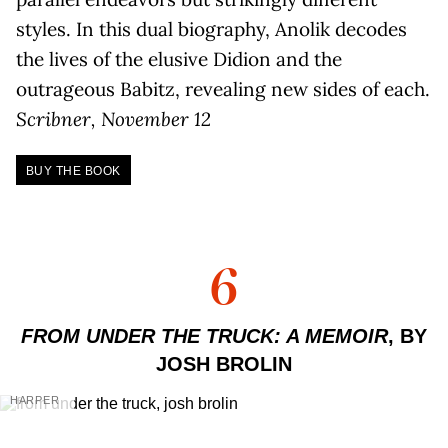
styles. In this dual biography, Anolik decodes
the lives of the elusive Didion and the
outrageous Babitz, revealing new sides of each.
Scribner, November 12
BUY THE BOOK
6
FROM UNDER THE TRUCK: A MEMOIR
, BY
JOSH BROLIN
HARPER