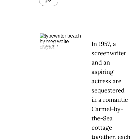
In 1957, a
HARPER
screenwriter
and an
aspiring
actress are
sequestered
in a romantic
Carmel-by-
the-Sea
cottage
together, each