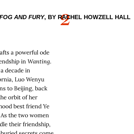
2
FOG AND FURY
, BY RACHEL HOWZELL HALL
rafts a powerful ode
iendship in
Wanting
.
 a decade in
ornia, Luo Wenyu
ns to Beijing, back
the orbit of her
hood best friend Ye
. As the two women
dle their friendship,
-buried secrets come