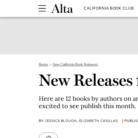
CALIFORNIA BOOK CLUB
Books
New California Book Releases
New Releases 
Here are 12 books by authors on a
excited to see publish this month.
BY
JESSICA BLOUGH
,
ELIZABETH CASILLAS
PUBLIS