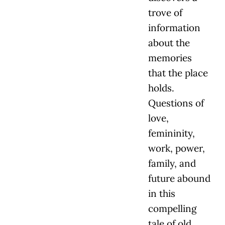
trove of
information
about the
memories
that the place
holds.
Questions of
love,
femininity,
work, power,
family, and
future abound
in this
compelling
tale of old