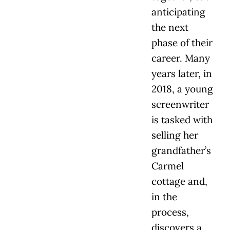
anticipating
the next
phase of their
career. Many
years later, in
2018, a young
screenwriter
is tasked with
selling her
grandfather’s
Carmel
cottage and,
in the
process,
discovers a