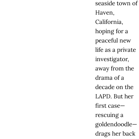
seaside town of
Haven,
California,
hoping for a
peaceful new
life as a private
investigator,
away from the
drama of a
decade on the
LAPD. But her
first case—
rescuing a
goldendoodle—
drags her back