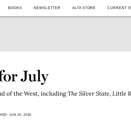
BOOKS
NEWSLETTER
ALTA STORE
CURRENT I
for July
nd of the West, including
The Silver State
,
Little 
HED: JUN 30, 2025