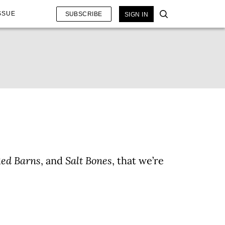
SSUE
SUBSCRIBE
SIGN IN
Red Barns
, and
Salt Bones
, that we’re