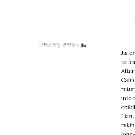
TIN HOUSE BOOKS
Jia c
to fr
After
Calif
retur
into 
child
Lian
rekin
long