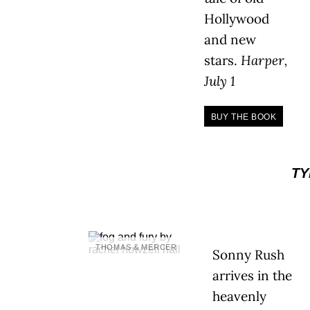
Hollywood
and new
stars.
Harper,
July 1
BUY THE BOOK
TY
THOMAS & MERCER
Sonny Rush
arrives in the
heavenly