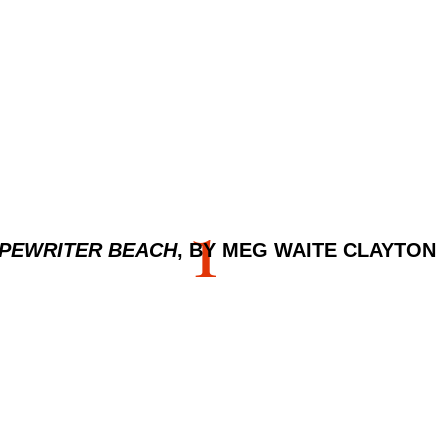
1
PEWRITER BEACH
, BY MEG WAITE CLAYTON