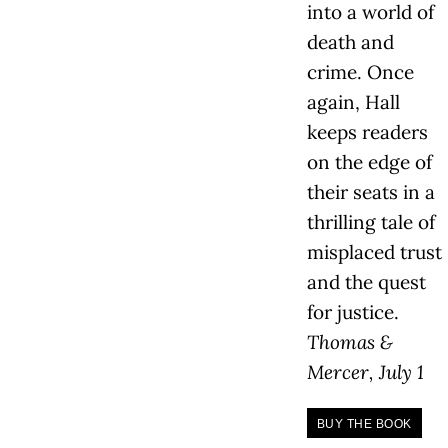
into a world of
death and
crime. Once
again, Hall
keeps readers
on the edge of
their seats in a
thrilling tale of
misplaced trust
and the quest
for justice.
Thomas &
Mercer, July 1
BUY THE BOOK