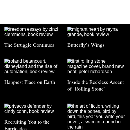
The Struggle Continues
Butterfly’s Wings
Happiest Place on Earth
Inside the Reckless Ascent
of ‘Rolling Stone’
Recruiting You to the
Barricades