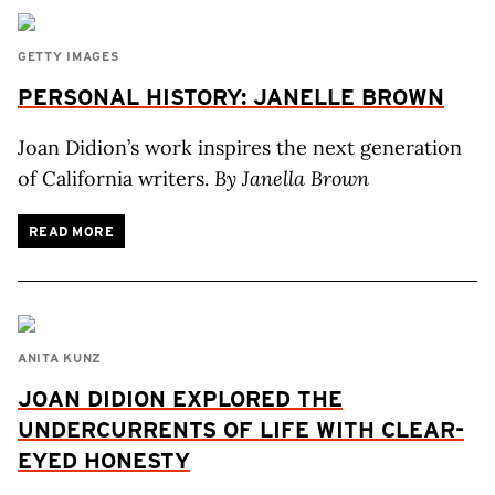
GETTY IMAGES
PERSONAL HISTORY:
JANELLE BROWN
Joan Didion’s work inspires the next generation
of California writers.
By Janella Brown
READ MORE
ANITA KUNZ
JOAN DIDION EXPLORED THE
UNDERCURRENTS OF LIFE WITH CLEAR-
EYED HONESTY