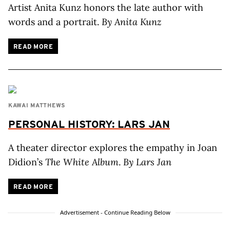
Artist Anita Kunz honors the late author with
words and a portrait.
By Anita Kunz
READ MORE
KAWAI MATTHEWS
PERSONAL HISTORY: LARS JAN
A theater director explores the empathy in Joan
Didion’s
The White Album
.
By Lars Jan
READ MORE
Advertisement - Continue Reading Below