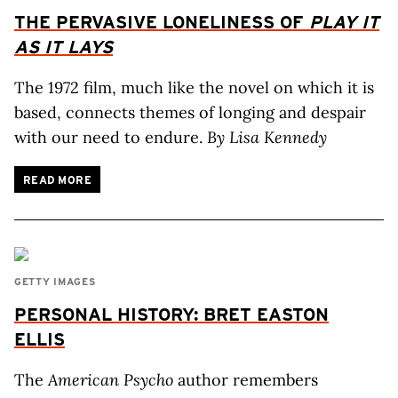
THE PERVASIVE LONELINESS OF
PLAY IT
AS IT LAYS
The 1972 film, much like the novel on which it is
based, connects themes of longing and despair
with our need to endure.
By Lisa Kennedy
READ MORE
GETTY IMAGES
PERSONAL HISTORY: BRET EASTON
ELLIS
The
American Psycho
author remembers