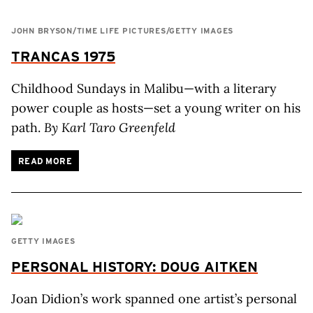
JOHN BRYSON/TIME LIFE PICTURES/GETTY IMAGES
TRANCAS 1975
Childhood Sundays in Malibu—with a literary
power couple as hosts—set a young writer on his
path.
By Karl Taro Greenfeld
READ MORE
GETTY IMAGES
PERSONAL HISTORY: DOUG AITKEN
Joan Didion’s work spanned one artist’s personal