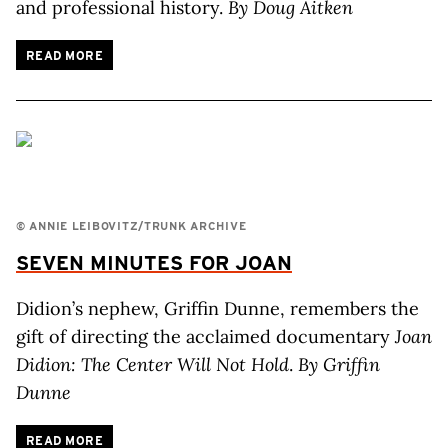
and professional history.
By Doug Aitken
READ MORE
© ANNIE LEIBOVITZ/TRUNK ARCHIVE
SEVEN MINUTES FOR JOAN
Didion’s nephew, Griffin Dunne, remembers the
gift of directing the acclaimed documentary
Joan
Didion: The Center Will Not Hold
.
By Griffin
Dunne
READ MORE