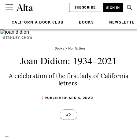
SUBSCRIBE
SIGN IN
CALIFORNIA BOOK CLUB
BOOKS
NEWSLETTE
STANLEY CHOW
Books
Nonfiction
Joan Didion: 1934–2021
A celebration of the first lady of California
letters.
PUBLISHED: APR 5, 2022