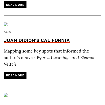
READ MORE
ALTA
JOAN DIDION’S CALIFORNIA
Mapping some key spots that informed the
author’s oeuvre.
By Ava Liversidge and Eleanor
Veitch
READ MORE