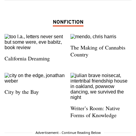
NONFICTION
The Making of Cannabis
Country
California Dreaming
City by the Bay
Writer’s Room: Native
Forms of Knowledge
Advertisement - Continue Reading Below