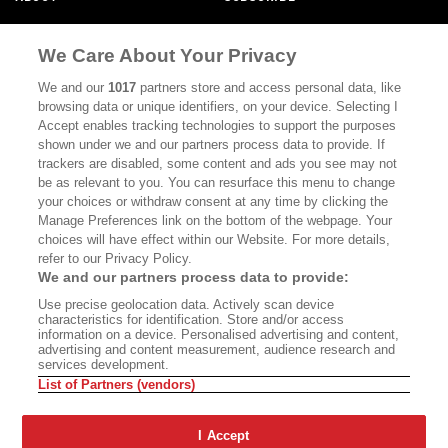
MASTHEAD
CONTACT
We Care About Your Privacy
CALIFORNIA BOOK CLUB
EVENTS
We and our
1017
partners store and access personal data, like
BOOKS
CULTURE
browsing data or unique identifiers, on your device. Selecting I
Accept enables tracking technologies to support the purposes
DISPATCHES
NEWSLETTERS
shown under we and our partners process data to provide. If
trackers are disabled, some content and ads you see may not
MEMBER SUPPORT
FAQ
be as relevant to you. You can resurface this menu to change
your choices or withdraw consent at any time by clicking the
WHERE TO BUY ALTA JOURNAL
Manage Preferences link on the bottom of the webpage. Your
choices will have effect within our Website. For more details,
refer to our Privacy Policy.
Alta Journal Participates In An Affiliate Marketing Program With
We and our partners process data to provide:
Bookshop.org In Order To Support Independent Booksellers. Alta
Use precise geolocation data. Actively scan device
Journal Does Not Receive Any Commissions On Books Purchased
characteristics for identification. Store and/or access
From Our Site. All Commissions Are Distributed To Our Bookstore
information on a device. Personalised advertising and content,
Partners.
advertising and content measurement, audience research and
services development.
©2026 SAN SIMEON FILMS. ALL RIGHTS RESERVED
List of Partners (vendors)
PRIVACY POLICY
YOUR CALIFORNIA PRIVACY RIGHTS
TERMS
OF USE
SITE MAP
I Accept