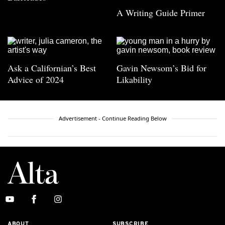
A Writing Guide Primer
Ask a Californian’s Best
Gavin Newsom’s Bid for
Advice of 2024
Likability
Advertisement - Continue Reading Below
ABOUT
SUBSCRIBE