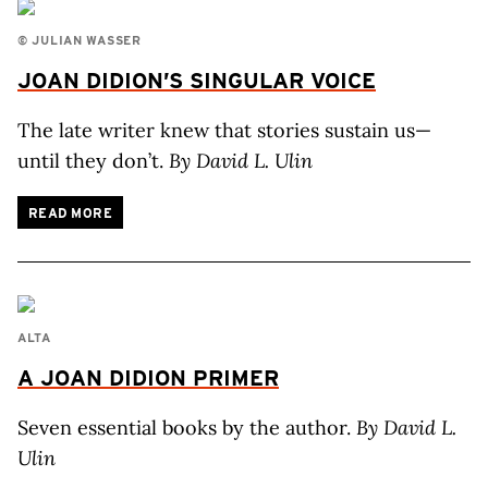
© JULIAN WASSER
JOAN
DIDION’S
SINGULAR VOICE
The late writer knew that stories sustain us—
until they don’t.
By David L. Ulin
READ MORE
ALTA
A JOAN DIDION PRIMER
Seven essential books by the author.
By David L.
Ulin