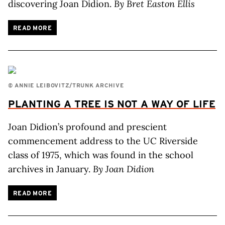
discovering Joan Didion.
By Bret Easton Ellis
READ MORE
© ANNIE LEIBOVITZ/TRUNK ARCHIVE
PLANTING
A TREE
IS NOT
A WAY
OF LIFE
Joan Didion’s profound and prescient
commencement address to the UC Riverside
class of 1975, which was found in the school
archives in January.
By Joan Didion
READ MORE