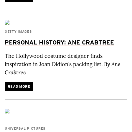
GETTY IMAGES
PERSONAL HISTORY: ANE CRABTREE
The Hollywood costume designer finds
inspiration in Joan Didion’s packing list.
By Ane
Crabtree
READ MORE
UNIVERSAL PICTURES