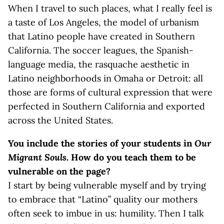
When I travel to such places, what I really feel is
a taste of Los Angeles, the model of urbanism
that Latino people have created in Southern
California. The soccer leagues, the Spanish-
language media, the rasquache aesthetic in
Latino neighborhoods in Omaha or Detroit: all
those are forms of cultural expression that were
perfected in Southern California and exported
across the United States.
You include the stories of your students in
Our
Migrant Souls
. How do you teach them to be
vulnerable on the page?
I start by being vulnerable myself and by trying
to embrace that “Latino” quality our mothers
often seek to imbue in us: humility. Then I talk