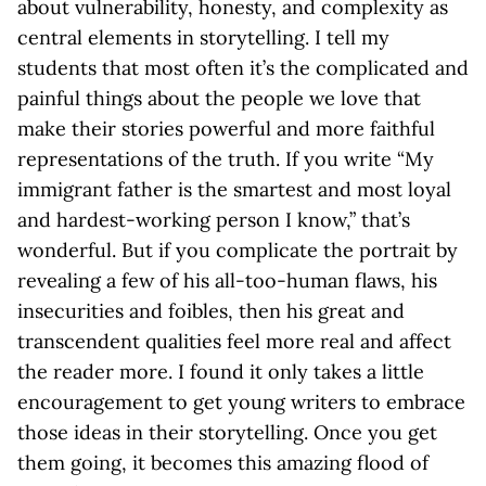
about vulnerability, honesty, and complexity as
central elements in storytelling. I tell my
students that most often it’s the complicated and
painful things about the people we love that
make their stories powerful and more faithful
representations of the truth. If you write “My
immigrant father is the smartest and most loyal
and hardest-working person I know,” that’s
wonderful. But if you complicate the portrait by
revealing a few of his all-too-human flaws, his
insecurities and foibles, then his great and
transcendent qualities feel more real and affect
the reader more. I found it only takes a little
encouragement to get young writers to embrace
those ideas in their storytelling. Once you get
them going, it becomes this amazing flood of