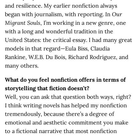
and resilience. My earlier nonfiction always
began with journalism, with reporting. In
Our
Migrant Souls
, I’m working in a new genre, one
with a long and wonderful tradition in the
United States: the critical essay. I had many great
models in that regard—Eula Biss, Claudia
Rankine, W.E.B. Du Bois, Richard Rodriguez, and
many others.
What do you feel nonfiction offers in terms of
storytelling that fiction doesn’t?
Well, you can ask that question both ways, right?
I think writing novels has helped my nonfiction
tremendously, because there’s a degree of
emotional and aesthetic commitment you make
to a fictional narrative that most nonfiction