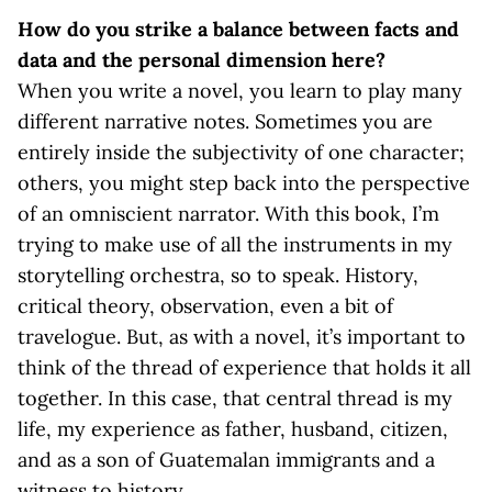
How do you strike a balance between facts and
data and the personal dimension here?
When you write a novel, you learn to play many
different narrative notes. Sometimes you are
entirely inside the subjectivity of one character;
others, you might step back into the perspective
of an omniscient narrator. With this book, I’m
trying to make use of all the instruments in my
storytelling orchestra, so to speak. History,
critical theory, observation, even a bit of
travelogue. But, as with a novel, it’s important to
think of the thread of experience that holds it all
together. In this case, that central thread is my
life, my experience as father, husband, citizen,
and as a son of Guatemalan immigrants and a
witness to history.