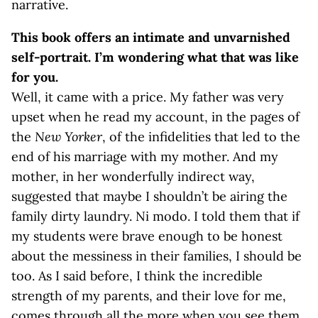
narrative.
This book offers an intimate and unvarnished
self-portrait. I’m wondering what that was like
for you.
Well, it came with a price. My father was very
upset when he read my account, in the pages of
the
New Yorker
, of the infidelities that led to the
end of his marriage with my mother. And my
mother, in her wonderfully indirect way,
suggested that maybe I shouldn’t be airing the
family dirty laundry. Ni modo. I told them that if
my students were brave enough to be honest
about the messiness in their families, I should be
too. As I said before, I think the incredible
strength of my parents, and their love for me,
comes through all the more when you see them