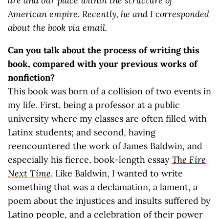
are and our place within the structure of
American empire. Recently, he and I corresponded
about the book via email.
Can you talk about the process of writing this
book, compared with your previous works of
nonfiction?
This book was born of a collision of two events in
my life. First, being a professor at a public
university where my classes are often filled with
Latinx students; and second, having
reencountered the work of James Baldwin, and
especially his fierce, book-length essay
The Fire
Next Time
. Like Baldwin, I wanted to write
something that was a declamation, a lament, a
poem about the injustices and insults suffered by
Latino people, and a celebration of their power