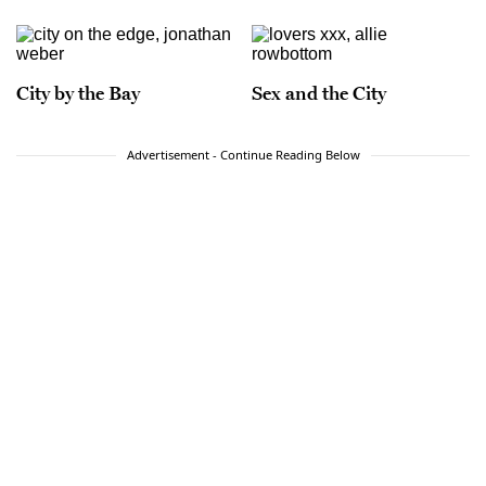
City by the Bay
Sex and the City
Advertisement - Continue Reading Below