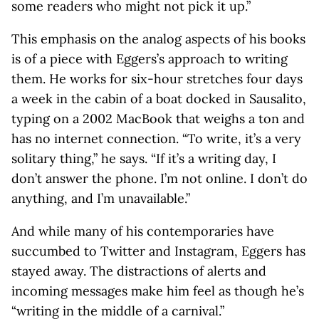
some readers who might not pick it up.”
This emphasis on the analog aspects of his books
is of a piece with Eggers’s approach to writing
them. He works for six-hour stretches four days
a week in the cabin of a boat docked in Sausalito,
typing on a 2002 MacBook that weighs a ton and
has no internet connection. “To write, it’s a very
solitary thing,” he says. “If it’s a writing day, I
don’t answer the phone. I’m not online. I don’t do
anything, and I’m unavailable.”
And while many of his contemporaries have
succumbed to Twitter and Instagram, Eggers has
stayed away. The distractions of alerts and
incoming messages make him feel as though he’s
“writing in the middle of a carnival.”