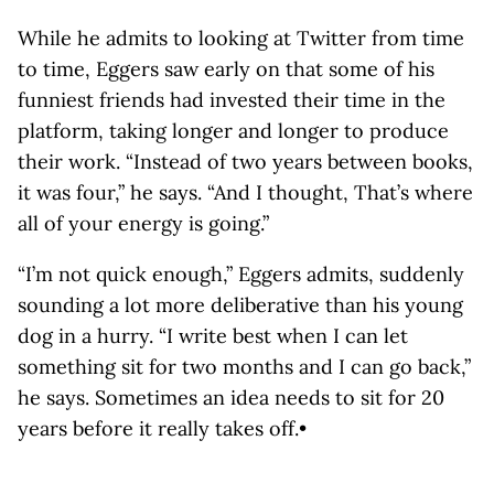
While he admits to looking at Twitter from time
to time, Eggers saw early on that some of his
funniest friends had invested their time in the
platform, taking longer and longer to produce
their work. “Instead of two years between books,
it was four,” he says. “And I thought, That’s where
all of your energy is going.”
“I’m not quick enough,” Eggers admits, suddenly
sounding a lot more deliberative than his young
dog in a hurry. “I write best when I can let
something sit for two months and I can go back,”
he says. Sometimes an idea needs to sit for 20
years before it really takes off.•