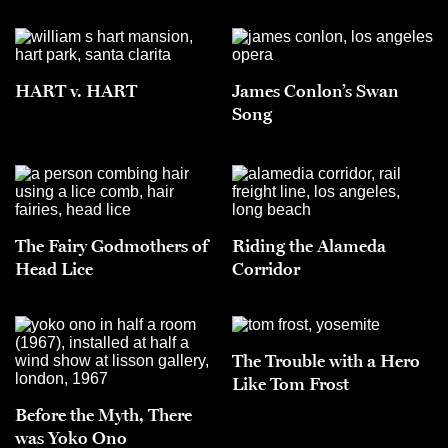
HART v. HART
James Conlon’s Swan
Song
The Fairy Godmothers of
Riding the Alameda
Head Lice
Corridor
The Trouble with a Hero
Like Tom Frost
Before the Myth, There
was Yoko Ono