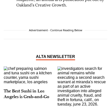
Oakland’s Creative Growth.
Advertisement - Continue Reading Below
ALTA NEWSLETTER
The Best Sushi in Los
Angeles is Grab-and-Go