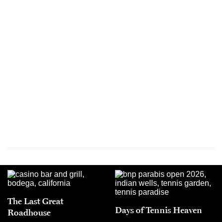
The Last Great
Days of Tennis Heaven
Roadhouse