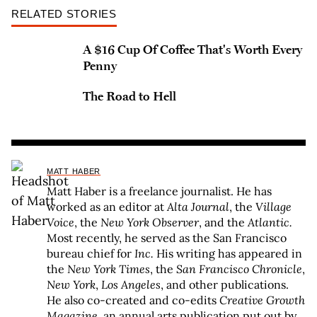
RELATED STORIES
A $16 Cup Of Coffee That's Worth Every
Penny
The Road to Hell
MATT HABER
Matt Haber is a freelance journalist. He has
worked as an editor at
Alta Journal
, the
Village
Voice
, the
New York Observer
, and the
Atlantic.
Most recently, he served as the San Francisco
bureau chief for
Inc.
His writing has appeared in
the
New York Times
, the
San Francisco Chronicle
,
New York
,
Los Angeles
, and other publications.
He also co-created and co-edits
Creative Growth
Magazine
, an annual arts publication put out by