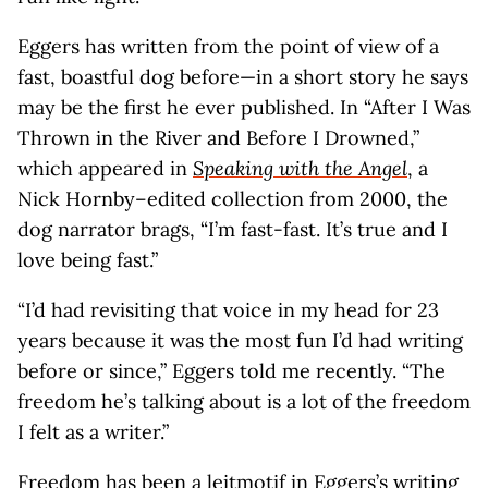
Eggers has written from the point of view of a
fast, boastful dog before—in a short story he says
may be the first he ever published. In “After I Was
Thrown in the River and Before I Drowned,”
which appeared in
Speaking with the Angel
, a
Nick Hornby–edited collection from 2000, the
dog narrator brags, “I’m fast-fast. It’s true and I
love being fast.”
“I’d had revisiting that voice in my head for 23
years because it was the most fun I’d had writing
before or since,” Eggers told me recently. “The
freedom he’s talking about is a lot of the freedom
I felt as a writer.”
Freedom has been a leitmotif in Eggers’s writing