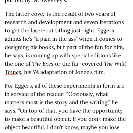
put out by McSweeney’s.
The latter cover is the result of two years of
research and development and seven iterations
to get the laser-cut titling just right. Eggers
admits he’s “a pain in the ass” when it comes to
designing his books, but part of the fun for him,
he says, is coming up with special editions like
the one of
The Eyes
or the fur-covered
The Wild
Things
, his YA adaptation of Jonze’s film
.
For Eggers, all of these experiments in form are
in service of the reader: “Obviously, what
matters most is the story and the writing,” he
says. “On top of that, you have the opportunity
to make a beautiful object. If you don’t make the
object beautiful, I don’t know, maybe you lose