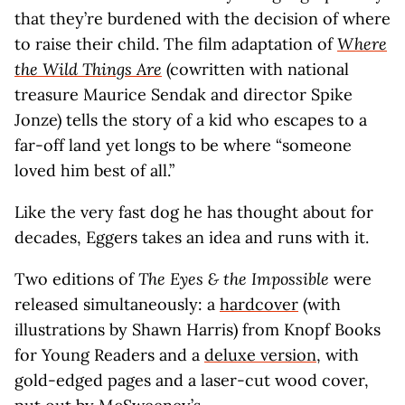
that they’re burdened with the decision of where
to raise their child. The film adaptation of
Where
the Wild Things Are
(cowritten with national
treasure Maurice Sendak and director Spike
Jonze) tells the story of a kid who escapes to a
far-off land yet longs to be where “someone
loved him best of all.”
Like the very fast dog he has thought about for
decades, Eggers takes an idea and runs with it.
Two editions of
The Eyes & the Impossible
were
released simultaneously: a
hardcover
(with
illustrations by Shawn Harris) from Knopf Books
for Young Readers and a
deluxe version
, with
gold-edged pages and a laser-cut wood cover,