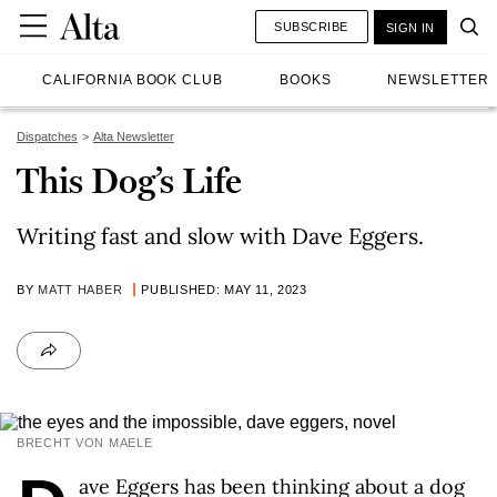
SUBSCRIBE
SIGN IN
CALIFORNIA BOOK CLUB
BOOKS
NEWSLETTER
Dispatches
Alta Newsletter
This Dog’s Life
Writing fast and slow with Dave Eggers.
BY
MATT HABER
PUBLISHED: MAY 11, 2023
BRECHT VON MAELE
ave Eggers has been thinking about a dog