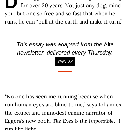
D
for over 20 years. Not just any dog, mind
you, but one so free and so fast that when he
runs, he can “pull at the earth and make it turn.”
This essay was adapted from the
Alta
newsletter, delivered every Thursday.
SIGN UP
“No one has seen me running because when I
run human eyes are blind to me,” says Johannes,
the exuberant, immodest canine narrator of
Eggers’s new book,
The Eyes & the Impossible
. “I
run like light.”