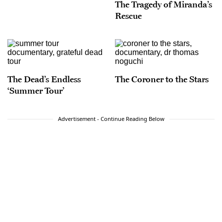
The Tragedy of Miranda’s
Rescue
The Dead’s Endless
The Coroner to the Stars
‘Summer Tour’
Advertisement - Continue Reading Below