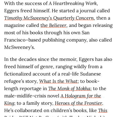
With the success of
A Heartbreaking Work
,
Eggers freed himself. He started a journal called
Timothy McSweeney’s Quarterly Concern
, then a
magazine called
the
Believer
, and began releasing
most of his books through his own San
Francisco–based publishing company, also called
McSweeney’s.
In the decades since the memoir, Eggers has also
freed himself of genre, ranging wildly from a
fictionalized account of a real-life Sudanese
refugee’s story,
What Is the What
; to book-
length reportage in
The Monk of Mokha
; to the
male-midlife-crisis novel
A Hologram for the
King
; to a family story,
Heroes of the Frontier
.
He’s collaborated on children’s books, like
This