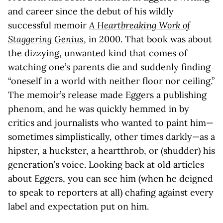
and career since the debut of his wildly
successful memoir
A Heartbreaking Work of
Staggering Genius
, in 2000. That book was about
the dizzying, unwanted kind that comes of
watching one’s parents die and suddenly finding
“oneself in a world with neither floor nor ceiling.”
The memoir’s release made Eggers a publishing
phenom, and he was quickly hemmed in by
critics and journalists who wanted to paint him—
sometimes simplistically, other times darkly—as a
hipster, a huckster, a heartthrob, or (shudder) his
generation’s voice. Looking back at old articles
about Eggers, you can see him (when he deigned
to speak to reporters at all) chafing against every
label and expectation put on him.