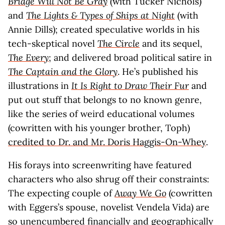
Bridge Will Not Be Gray
(with Tucker Nichols)
and
The Lights & Types of Ships at Night
(with
Annie Dills); created speculative worlds in his
tech-skeptical novel
The Circle
and its sequel,
The Every
; and delivered broad political satire in
The Captain and the Glory
. He’s published his
illustrations in
It Is Right to Draw Their Fur
and
put out stuff that belongs to no known genre,
like the series of weird educational volumes
(cowritten with his younger brother, Toph)
credited to Dr. and Mr. Doris Haggis-On-Whey
.
His forays into screenwriting have featured
characters who also shrug off their constraints:
The expecting couple of
Away We Go
(cowritten
with Eggers’s spouse, novelist Vendela Vida) are
so unencumbered financially and geographically