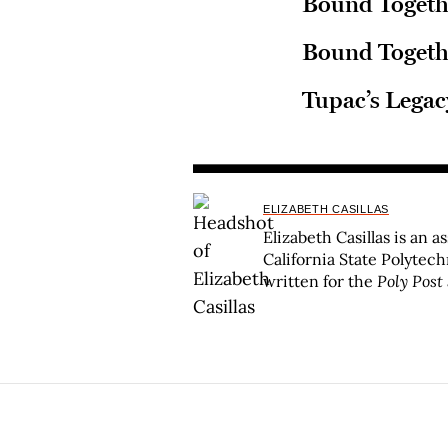
Bound Togeth
Bound Togethe
Tupac’s Legac
ELIZABETH CASILLAS
Elizabeth Casillas is an a
California State Polytec
written for the
Poly Post