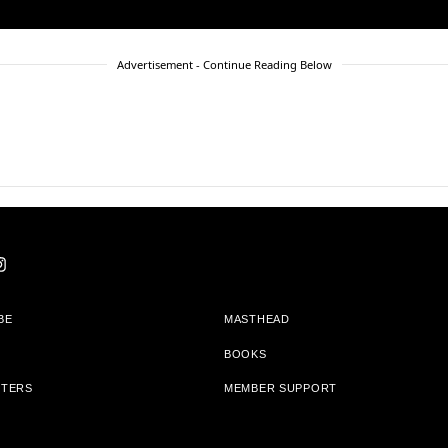
Advertisement - Continue Reading Below
BE
MASTHEAD
BOOKS
TTERS
MEMBER SUPPORT