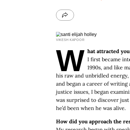
VIKESH KAPOOR
W
hat attracted yo
I first became in
1990s, and like m
his raw and unbridled energy, 
and began a career of writing 
justice issues, I began examin
was surprised to discover just
he’d been when he was alive.
How did you approach the res
My research began with speak