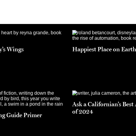
ly’s Wings
Happiest Place on Eart
Ask a Californian’s Best
of 2024
ng Guide Primer