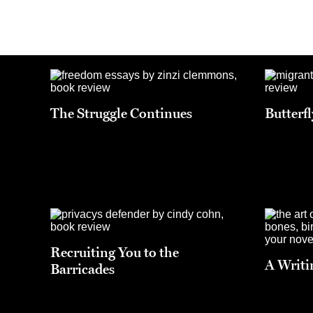
The Struggle Continues
Butterf
Recruiting You to the
A Writi
Barricades