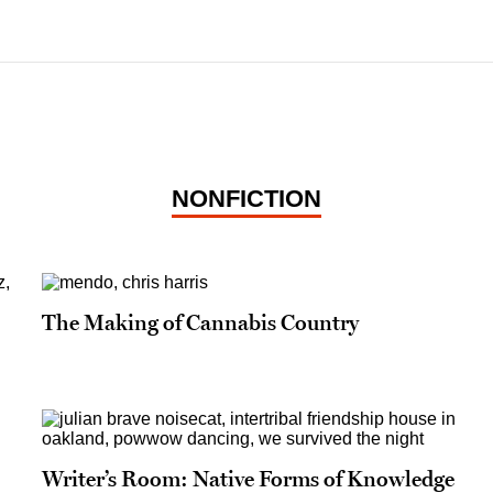
NONFICTION
The Making of Cannabis Country
Writer’s Room: Native Forms of Knowledge