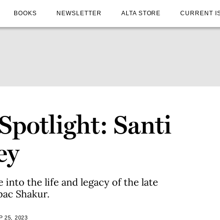
BOOKS
NEWSLETTER
ALTA STORE
CURRENT I
Spotlight: Santi
ey
into the life and legacy of the late
pac Shakur.
 25, 2023