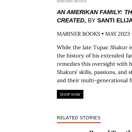
MARINER BOOKS
AN AMERIKAN FAMILY: T
CREATED
,
BY
SANTI ELIJ
MARINER BOOKS • MAY 2023 
While the late Tupac Shakur i
the history of his extended fami
remedies this oversight with 
Shakurs’ skills, passions, and s
and their multi-generational fi
SHOP NOW
RELATED STORIES