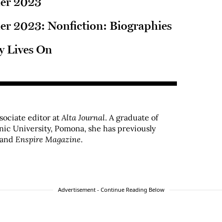
er 2023
r 2023: Nonfiction: Biographies
y Lives On
ssociate editor at
Alta Journal
. A graduate of
hnic University, Pomona, she has previously
and
Enspire Magazine
.
Advertisement - Continue Reading Below