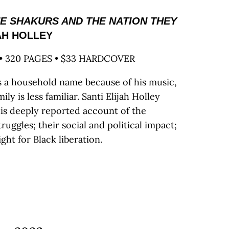
HE SHAKURS AND THE NATION THEY
AH HOLLEY
• 320 PAGES • $33 HARDCOVER
s a household name because of his music,
ly is less familiar. Santi Elijah Holley
his deeply reported account of the
truggles; their social and political impact;
ght for Black liberation.