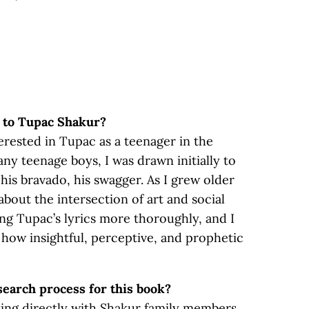
u to Tupac Shakur?
terested in Tupac as a teenager in the
any teenage boys, I was drawn initially to
his bravado, his swagger. As I grew older
about the intersection of art and social
ing Tupac’s lyrics more thoroughly, and I
 how insightful, perceptive, and prophetic
earch process for this book?
ing directly with Shakur family members,