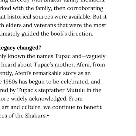
rked with the family, then corroborating
t historical sources were available. But it
ith elders and veterans that were the most
timately guided the book’s direction.
legacy changed?
only known the names Tupac and—vaguely
heard about Tupac’s mother, Afeni, from
ntly, Afeni’s remarkable story as an
he 1960s has begun to be celebrated, and
ed by Tupac’s stepfather Mutulu in the
 more widely acknowledged. From
 art and culture, we continue to benefit
es of the Shakurs.•