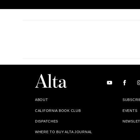
ABOUT
SUBSCRI
CALIFORNIA BOOK CLUB
EVENTS
DISPATCHES
NEWSLE
WHERE TO BUY ALTA JOURNAL