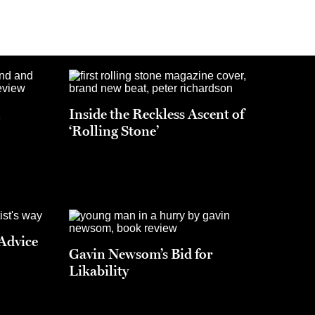
h
Inside the Reckless Ascent of
‘Rolling Stone’
 Advice
Gavin Newsom’s Bid for
Likability