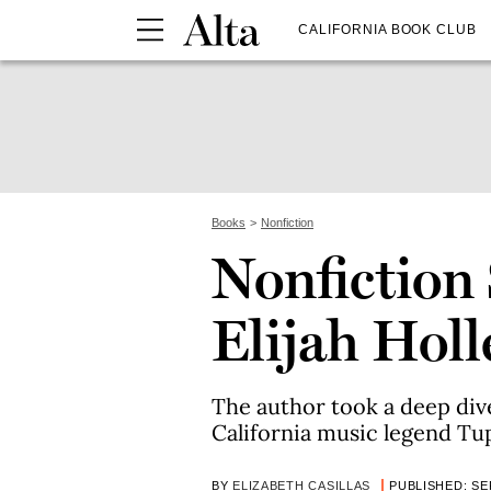
CALIFORNIA BOOK CLUB
Books
Nonfiction
Nonfiction 
Elijah Holl
The author took a deep dive 
California music legend Tu
BY
ELIZABETH CASILLAS
PUBLISHED: SEP