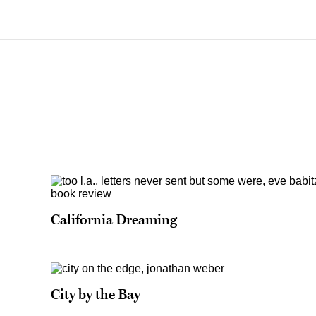
California Dreaming
City by the Bay