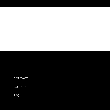
CONTACT
CULTURE
FAQ