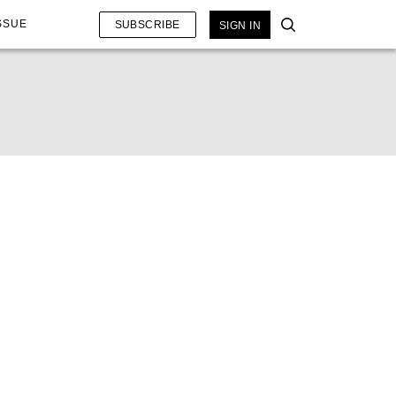
SSUE
SUBSCRIBE
SIGN IN