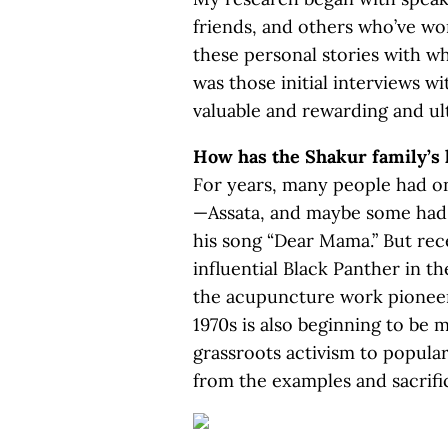
friends, and others who’ve wo
these personal stories with wha
was those initial interviews w
valuable and rewarding and ul
How has the Shakur family’s 
For years, many people had 
—Assata, and maybe some had 
his song “Dear Mama.” But rece
influential Black Panther in t
the acupuncture work pioneer
1970s is also beginning to be
grassroots activism to popular
from the examples and sacrific