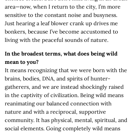
area—now, when I return to the city, I’m more
sensitive to the constant noise and busyness.
Just hearing a leaf blower crank up drives me
bonkers, because I’ve become accustomed to
living with the peaceful sounds of nature.
In the broadest terms, what does being wild
mean to you?
It means recognizing that we were born with the
brains, bodies, DNA, and spirits of hunter-
gatherers, and we are instead shockingly raised
in the captivity of civilization. Being wild means
reanimating our balanced connection with
nature and with a reciprocal, supportive
community. It has physical, mental, spiritual, and
social elements. Going completely wild means