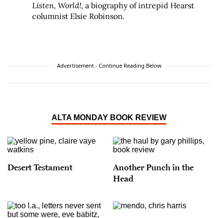
Listen, World!
, a biography of intrepid Hearst
columnist Elsie Robinson.
Advertisement - Continue Reading Below
ALTA MONDAY BOOK REVIEW
Desert Testament
Another Punch in the
Head