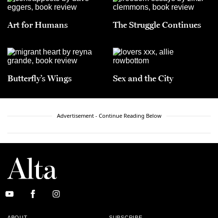
Art for Humans
The Struggle Continues
Butterfly’s Wings
Sex and the City
Advertisement - Continue Reading Below
ABOUT
SUBSCRIBE