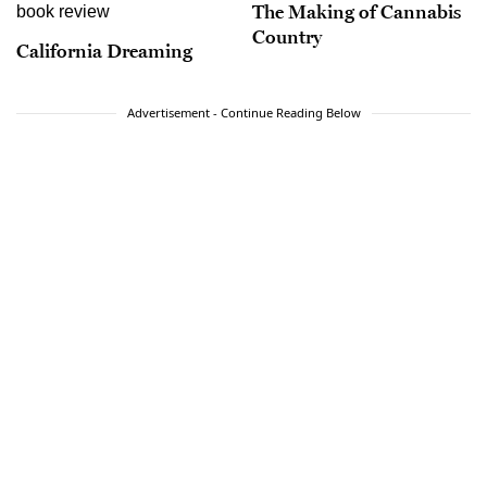
The Making of Cannabis
Country
California Dreaming
Advertisement - Continue Reading Below