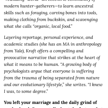
modern hunter-gatherers—to learn ancestral
skills such as foraging, carving bones into tools,
making clothing from buckskin, and scavenging
what she calls “organic, local food.”
Layering reportage, personal experience, and
academic studies (she has an MA in anthropology
from Yale), Kraft offers a compelling and
provocative narrative that strikes at the heart of
what it means to be human. “A growing body of
psychologists argue that everyone is suffering
from the trauma of being separated from nature
and our evolutionary lifestyle,” she writes. “I knew
I was, to some degree.”
You left your marriage and the daily grind of