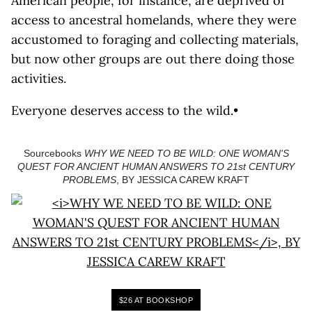
American people, for instance, are deprived of
access to ancestral homelands, where they were
accustomed to foraging and collecting materials,
but now other groups are out there doing those
activities.
Everyone deserves access to the wild.•
Sourcebooks
WHY WE NEED TO BE WILD: ONE WOMAN'S
QUEST FOR ANCIENT HUMAN ANSWERS TO 21st CENTURY
PROBLEMS
, BY JESSICA CAREW KRAFT
$26 AT BOOKSHOP