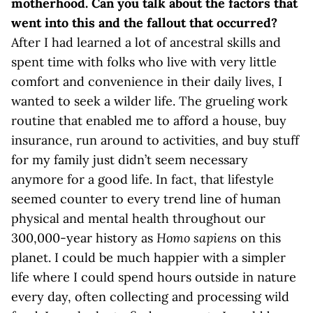
motherhood. Can you talk about the factors that
went into this and the fallout that occurred?
After I had learned a lot of ancestral skills and
spent time with folks who live with very little
comfort and convenience in their daily lives, I
wanted to seek a wilder life. The grueling work
routine that enabled me to afford a house, buy
insurance, run around to activities, and buy stuff
for my family just didn’t seem necessary
anymore for a good life. In fact, that lifestyle
seemed counter to every trend line of human
physical and mental health throughout our
300,000-year history as
Homo sapiens
on this
planet. I could be much happier with a simpler
life where I could spend hours outside in nature
every day, often collecting and processing wild