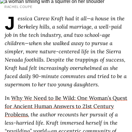
RACHEL COUPE
J
essica Carew Kraft had it all—a house in the
Berkeley hills, a solid marriage, a well-paid
job in the tech industry, and two school-age
children—when she walked away to pursue a
simpler, more nature-centered life in the Sierra
Nevada foothills. Despite the trappings of success,
Kraft had felt increasingly overwhelmed as she
faced daily 90-minute commutes and tried to be a
supermom to her two young daughters.
In
Why We Need to Be Wild: One Woman’s Quest
for Ancient Human Answers to 21st Century
Problems
, the author recounts her pursuit of a
less-harried life. Kraft immersed herself in the
“rewilding” world—an eccentric community of