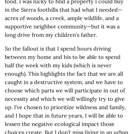
food. I was lucky to find a property I could buy
in the Sierra foothills that had what I needed—
acres of woods, a creek, ample wildlife, and a
supportive neighbor community—but it was a
long drive from my children’s father.
So the fallout is that I spend hours driving
between my home and his to be able to spend
half the week with my kids (which is never
enough). This highlights the fact that we are all
caught in a destructive system, and we have to
choose which parts we will participate in out of
necessity and which we will willingly try to give
up. I’ve chosen to prioritize wildness and family,
and I hope that in future years, I will be able to
lessen the negative ecological impact those
choices create. But I don’t miss living in an urban