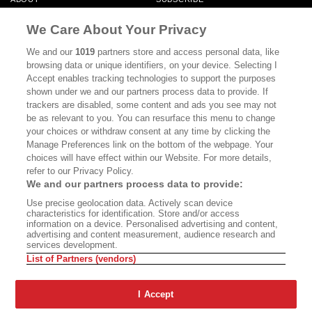
MASTHEAD
CONTACT
We Care About Your Privacy
CALIFORNIA BOOK CLUB
EVENTS
We and our
1019
partners store and access personal data, like
browsing data or unique identifiers, on your device. Selecting I
BOOKS
CULTURE
Accept enables tracking technologies to support the purposes
shown under we and our partners process data to provide. If
DISPATCHES
NEWSLETTERS
trackers are disabled, some content and ads you see may not
be as relevant to you. You can resurface this menu to change
MEMBER SUPPORT
FAQ
your choices or withdraw consent at any time by clicking the
WHERE TO BUY ALTA JOURNAL
Manage Preferences link on the bottom of the webpage. Your
choices will have effect within our Website. For more details,
refer to our Privacy Policy.
We and our partners process data to provide:
Alta Journal Participates In An Affiliate Marketing Program With
Use precise geolocation data. Actively scan device
Bookshop.org In Order To Support Independent Booksellers. Alta Journal
characteristics for identification. Store and/or access
Does Not Receive Any Commissions On Books Purchased From Our Site.
information on a device. Personalised advertising and content,
All Commissions Are Distributed To Our Bookstore Partners.
advertising and content measurement, audience research and
services development.
©2026 SAN SIMEON FILMS. ALL RIGHTS RESERVED
List of Partners (vendors)
PRIVACY POLICY
YOUR CALIFORNIA PRIVACY RIGHTS
TERMS OF
USE
SITE MAP
I Accept