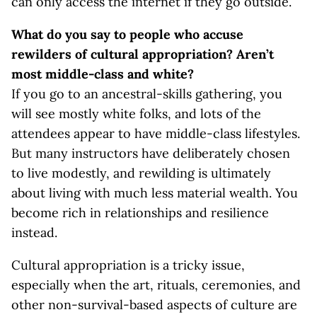
can only access the internet if they go outside.
What do you say to people who accuse
rewilders of cultural appropriation? Aren’t
most middle-class and white?
If you go to an ancestral-skills gathering, you
will see mostly white folks, and lots of the
attendees appear to have middle-class lifestyles.
But many instructors have deliberately chosen
to live modestly, and rewilding is ultimately
about living with much less material wealth. You
become rich in relationships and resilience
instead.
Cultural appropriation is a tricky issue,
especially when the art, rituals, ceremonies, and
other non-survival-based aspects of culture are