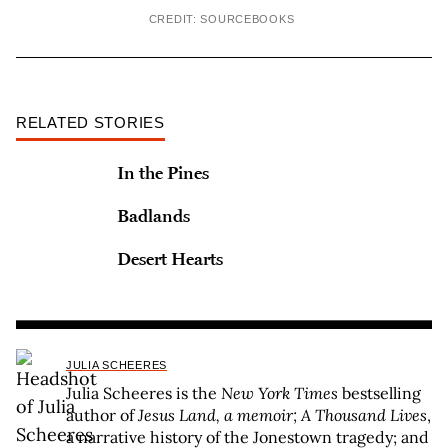
CREDIT: SOURCEBOOKS
RELATED STORIES
In the Pines
Badlands
Desert Hearts
JULIA SCHEERES
Julia Scheeres is the
New York Times
bestselling
author of
Jesus Land, a memoir; A Thousand Lives
,
a narrative history of the Jonestown tragedy; and