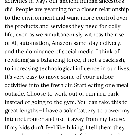
activities in ways our ancient human ancestors
did. People are yearning for a closer relationship
to the environment and want more control over
the products and services they need for daily
life, even as we simultaneously witness the rise
of AI, automation, Amazon same-day delivery,
and the dominance of social media. I think of
rewilding as a balancing force, if not a backlash,
to increasing technological influence in our lives.
It’s very easy to move some of your indoor
activities into the fresh air. Start eating one meal
outside. Choose to work out or run in a park
instead of going to the gym. You can take this to
great lengths—I have a solar battery to power my
internet router and use it away from my house.
If my kids don’t feel like hiking, I tell them they