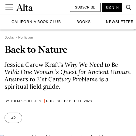
SUBSCRIBE
SIGN IN
CALIFORNIA BOOK CLUB
BOOKS
NEWSLETTER
Books
Nonfiction
Back to Nature
Jessica Carew Kraft’s
Why We Need to Be
Wild: One Woman’s Quest for Ancient Human
Answers to 21st Century Problems
is a
spiritual field guide.
BY
JULIA SCHEERES
PUBLISHED: DEC 11, 2023