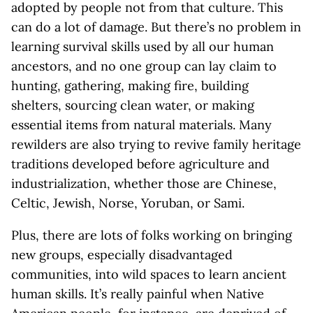
adopted by people not from that culture. This
can do a lot of damage. But there’s no problem in
learning survival skills used by all our human
ancestors, and no one group can lay claim to
hunting, gathering, making fire, building
shelters, sourcing clean water, or making
essential items from natural materials. Many
rewilders are also trying to revive family heritage
traditions developed before agriculture and
industrialization, whether those are Chinese,
Celtic, Jewish, Norse, Yoruban, or Sami.
Plus, there are lots of folks working on bringing
new groups, especially disadvantaged
communities, into wild spaces to learn ancient
human skills. It’s really painful when Native