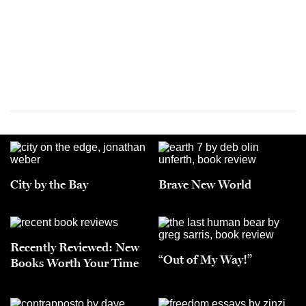
City by the Bay
Brave New World
Recently Reviewed: New
“Out of My Way!”
Books Worth Your Time