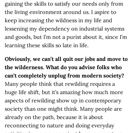
gaining the skills to satisfy our needs only from
the living environment around us. I aspire to
keep increasing the wildness in my life and
lessening my dependency on industrial systems
and goods, but I’m not a purist about it, since I’m
learning these skills so late in life.
Obviously, we can’t all quit our jobs and move to
the wilderness. What do you advise folks who
can’t completely unplug from modern society?
Many people think that rewilding requires a
huge life shift, but it’s amazing how much more
aspects of rewilding show up in contemporary
society than one might think. Many people are
already on the path, because it is about
reconnecting to nature and doing everyday