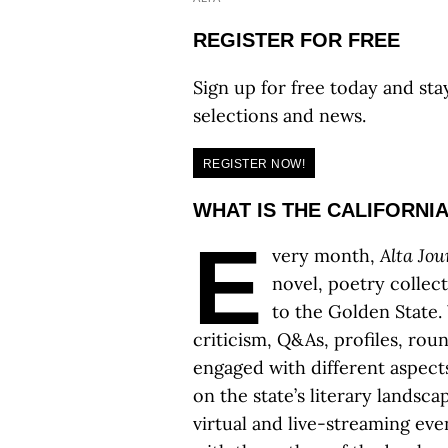
REGISTER FOR FREE
Sign up for free today and sta
selections and news.
REGISTER NOW!
WHAT IS THE CALIFORNI
E
very month,
Alta Jou
novel, poetry collec
to the Golden State. 
criticism, Q&As, profiles, rou
engaged with different aspect
on the state’s literary landsc
virtual and live-streaming ev