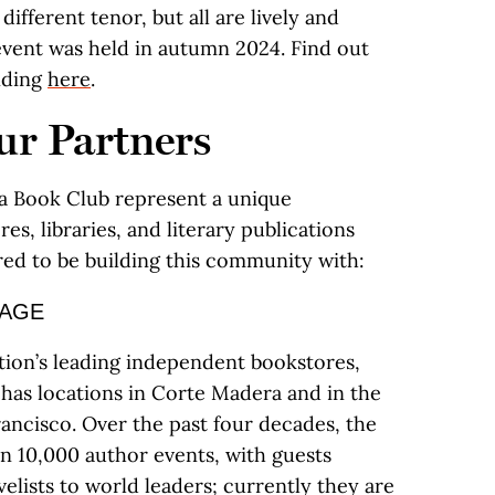
different tenor, but all are lively and
e event was held in autumn 2024. Find out
unding
here
.
r Partners
nia Book Club represent a unique
es, libraries, and literary publications
red to be building this community with:
SAGE
tion’s leading independent bookstores,
has locations in Corte Madera and in the
rancisco. Over the past four decades, the
n 10,000 author events, with guests
lists to world leaders; currently they are