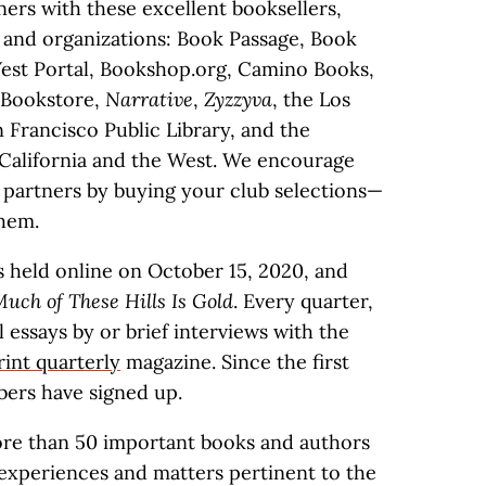
ers with these excellent booksellers,
s, and organizations: Book Passage, Book
est Portal, Bookshop.org, Camino Books,
 Bookstore,
Narrative
,
Zyzzyva
, the Los
n Francisco Public Library, and the
California and the West. We encourage
 partners by buying your club selections—
hem.
s held online on October 15, 2020, and
uch of These Hills Is Gold
. Every quarter,
essays by or brief interviews with the
rint quarterly
magazine. Since the first
ers have signed up.
ore than 50 important books and authors
 experiences and matters pertinent to the