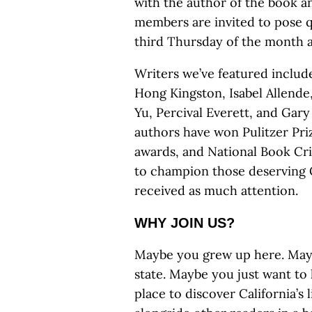
with the author of the book an
members are invited to pose qu
third Thursday of the month at
Writers we’ve featured includ
Hong Kingston, Isabel Allende,
Yu, Percival Everett, and Ga
authors have won Pulitzer Pr
awards, and National Book Crit
to champion those deserving C
received as much attention.
WHY JOIN US?
Maybe you grew up here. Maybe
state. Maybe you just want to 
place to discover California’s 