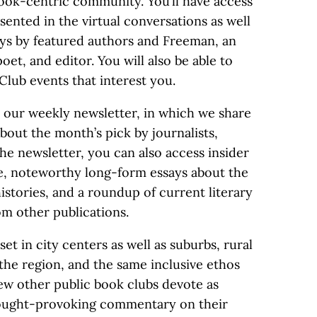
book-centric community. You’ll have access
sented in the virtual conversations as well
ays by featured authors and Freeman, an
poet, and editor. You will also be able to
Club events that interest you.
 our weekly newsletter, in which we share
bout the month’s pick by journalists,
the newsletter, you can also access insider
pe, noteworthy long-form essays about the
histories, and a roundup of current literary
m other publications.
set in city centers as well as suburbs, rural
the region, and the same inclusive ethos
w other public book clubs devote as
hought-provoking commentary on their