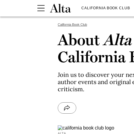
CALIFORNIA BOOK CLUB
California Book Club
About
Alta
California
Join us to discover your ne
author events and original e
criticism.
ALTA