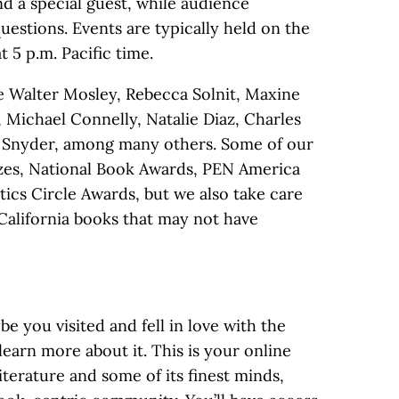
d a special guest, while audience
estions. Events are typically held on the
 5 p.m. Pacific time.
e Walter Mosley, Rebecca Solnit, Maxine
 Michael Connelly, Natalie Diaz, Charles
ry Snyder, among many others. Some of our
izes, National Book Awards, PEN America
ics Circle Awards, but we also take care
alifornia books that may not have
 you visited and fell in love with the
learn more about it. This is your online
literature and some of its finest minds,