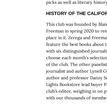
picks as well as literary histo
HISTORY OF THE CALIFO
This club was founded by Blai
Freeman in spring 2020 to ree
place in it. Zerega and Freema
feature the best books about t
with six distinguished journal
choose each month’s selection
of the club. The other panelis
journalist and author Lynell G
author and professor Danzy Se
Lights Bookstore lead buyer Pa
club’s editor, weighing in on 
with our thousands of member