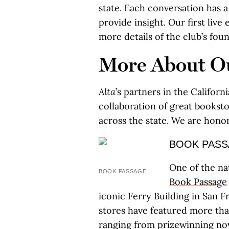
state. Each conversation has a 
provide insight. Our first liv
more details of the club’s fo
More About Ou
Alta
’s partners in the Califor
collaboration of great bookstor
across the state. We are hono
BOOK PAS
One of the na
BOOK PASSAGE
Book Passage
iconic Ferry Building in San F
stores have featured more tha
ranging from prizewinning nove