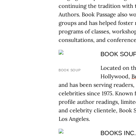
continuing the tradition with
Authors. Book Passage also w
groups and has helped foster 
programs of classes, workshop
consultations, and conference
BOOK SOU
Located on th
BOOK SOUP
Hollywood,
B
and has been serving readers, wr
celebrities since 1975. Known 
profile author readings, limit
and celebrity clientele, Book 
Los Angeles.
BOOKS INC