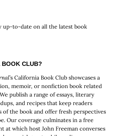
y up-to-date on all the latest book
A BOOK CLUB?
rnal
’s California Book Club showcases a
tion, memoir, or nonfiction book related
We publish a range of essays, literary
ndups, and recipes that keep readers
s of the book and offer fresh perspectives
ape. Our coverage culminates in a free
ent at which host John Freeman converses