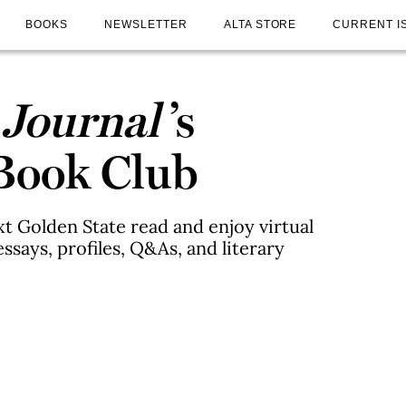
BOOKS
NEWSLETTER
ALTA STORE
CURRENT I
 Journal
’s
 Book Club
xt Golden State read and enjoy virtual
ssays, profiles, Q&As, and literary