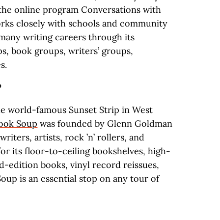
 the online program Conversations with
orks closely with schools and community
many writing careers through its
s, book groups, writers’ groups,
s.
P
e world-famous Sunset Strip in West
ook Soup
was founded by Glenn Goldman
iters, artists, rock ’n’ rollers, and
for its floor-to-ceiling bookshelves, high-
ed-edition books, vinyl record reissues,
Soup is an essential stop on any tour of
.