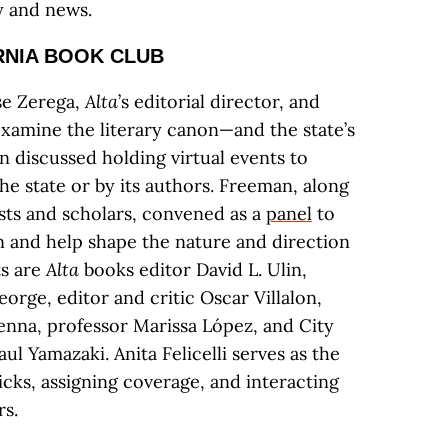
ry and news.
RNIA BOOK CLUB
se Zerega,
Alta
’s editorial director, and
xamine the literary canon—and the state’s
n discussed holding virtual events to
he state or by its authors. Freeman, along
ists and scholars, convened as a
panel
to
 and help shape the nature and direction
ts are
Alta
books editor David L. Ulin,
eorge, editor and critic Oscar Villalon,
nna, professor Marissa López, and City
ul Yamazaki. Anita Felicelli serves as the
picks, assigning coverage, and interacting
s.