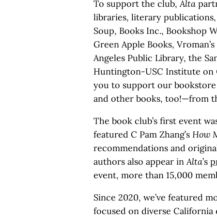
To support the club,
Alta
partn
libraries, literary publication
Soup, Books Inc., Bookshop W
Green Apple Books, Vroman’s
Angeles Public Library, the Sa
Huntington-USC Institute on 
you to support our bookstore
and other books, too!—from t
The book club’s first event wa
featured C Pam Zhang’s
How M
recommendations and original 
authors also appear in
Alta
’s
p
event, more than 15,000 memb
Since 2020, we’ve featured m
focused on diverse California