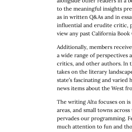
alongside other readers in a 
to the meaningful insights pre
as in written Q&As and in ess
influential and erudite critic, 
view any past California Book 
Additionally, members receive
a wide range of perspectives a
critics, and other authors. In 
takes on the literary landsca
state’s fascinating and varied 
news items about the West fro
The writing
Alta
focuses on is 
areas, and small towns across 
pervades our programming. Fe
much attention to fun and t