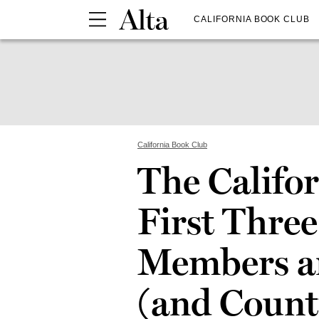
CALIFORNIA BOOK CLUB
California Book Club
The Califor
First Three
Members a
(and Count