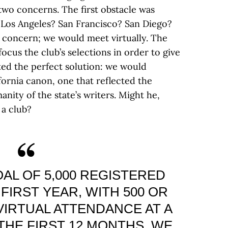
wo concerns. The first obstacle was
 Los Angeles? San Francisco? San Diego?
 concern; we would meet virtually. The
cus the club’s selections in order to give
ted the perfect solution: we would
fornia canon, one that reflected the
ity of the state’s writers. Might he,
 a club?
AL OF 5,000 REGISTERED
FIRST YEAR, WITH 500 OR
VIRTUAL ATTENDANCE AT A
 THE FIRST 12 MONTHS, WE