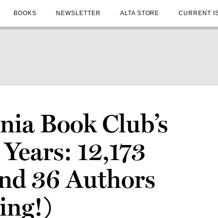
BOOKS
NEWSLETTER
ALTA STORE
CURRENT I
nia Book Club’s
 Years: 12,173
nd 36 Authors
ing!)