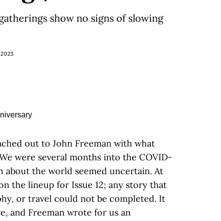
 gatherings show no signs of slowing
 2023
reached out to John Freeman with what
. We were several months into the COVID-
 about the world seemed uncertain. At
son the lineup for Issue 12; any story that
hy, or travel could not be completed. It
ture, and Freeman wrote for us an