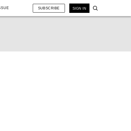
SSUE
SUBSCRIBE
SIGN IN