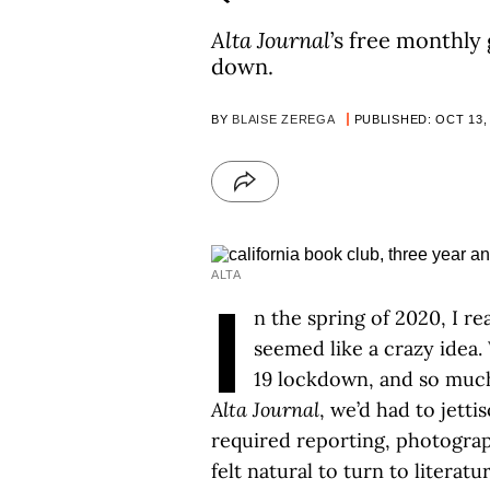
Alta Journal
’s free monthly
down.
BY
BLAISE ZEREGA
PUBLISHED: OCT 13,
ALTA
I
n the spring of 2020, I 
seemed like a crazy idea
19 lockdown, and so much
Alta Journal
, we’d had to jetti
required reporting, photograp
felt natural to turn to litera