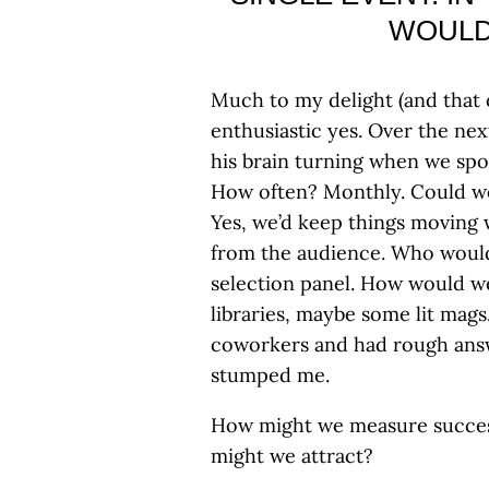
WOULD
Much to my delight (and that
enthusiastic yes. Over the nex
his brain turning when we sp
How often? Monthly. Could we
Yes, we’d keep things moving 
from the audience. Who would
selection panel. How would w
libraries, maybe some lit mags
coworkers and had rough answe
stumped me.
How might we measure succes
might we attract?