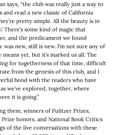
 says, “the club was really just a way to
 and read a new classic of California
hey’re pretty simple. All the beauty is in
.’ There’s some kind of magic that
er, and the predicament we found
 was new, still is new. I’m not sure any of
y means yet, but it’s marked us all. The
ng for togetherness of that time, difficult
rate from the genesis of this club, and I
owerful bond with the readers who have
 as we’ve explored, together, where
ere it is going.”
g them, winners of Pulitzer Prizes,
Prize honors, and National Book Critics
s of the live conversations with these