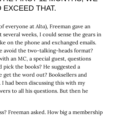
 EXCEED THAT.
 of everyone at
Alta
), Freeman gave an
t several weeks, I could sense the gears in
oke on the phone and exchanged emails.
 avoid the two-talking-heads format?
with an MC, a special guest, questions
 pick the books? He suggested a
e get the word out? Booksellers and
. I had been discussing this with my
rs to all his questions. But then he
s? Freeman asked. How big a membership