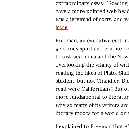
extraordinary essay, “
Reading 
gave a more pointed web headl
was a jeremiad of sorts, and 
issue
.
Freeman, an executive editor a
generous spirit and erudite c
to task academia and the New 
overlooking the vitality of wr
reading the likes of Plato, Sh
student, but not Chandler, Did
read were Californians.” But o
more fundamental to literature
why so many of its writers are
literary mecca for a world on 
I explained to Freeman that
A