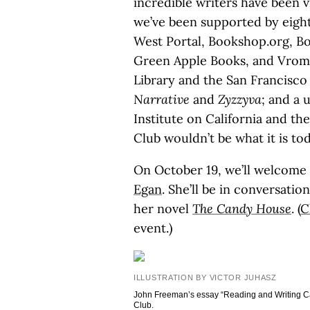
incredible writers have been 
we’ve been supported by eigh
West Portal, Bookshop.org, Bo
Green Apple Books, and Vroman
Library and the San Francisco 
Narrative
and
Zyzzyva
; and a 
Institute on California and th
Club wouldn’t be what it is t
On October 19, we’ll welcome
Egan
. She’ll be in conversati
her novel
The Candy House
. (
C
event.)
ILLUSTRATION BY VICTOR JUHASZ
John Freeman’s essay “Reading and Writing Cali
Club.