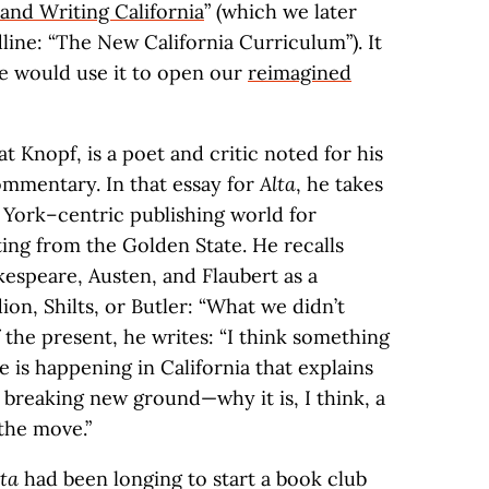
and Writing California
” (which we later
ine: “The New California Curriculum”). It
we would use it to open our
reimagined
t Knopf, is a poet and critic noted for his
ommentary. In that essay for
Alta
, he takes
York–centric publishing world for
iting from the Golden State. He recalls
akespeare, Austen, and Flaubert as a
ion, Shilts, or Butler: “What we didn’t
f the present, he writes: “I think something
 is happening in California that explains
 breaking new ground—why it is, I think, a
the move.”
lta
had been longing to start a book club