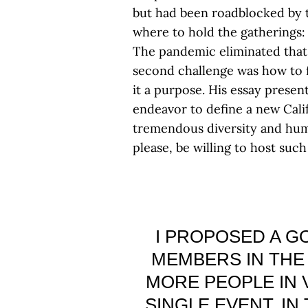
but had been roadblocked by t
where to hold the gatherings:
The pandemic eliminated that
second challenge was how to fo
it a purpose. His essay presen
endeavor to define a new Cali
tremendous diversity and human
please, be willing to host such
I PROPOSED A GO
MEMBERS IN THE 
MORE PEOPLE IN 
SINGLE EVENT. IN