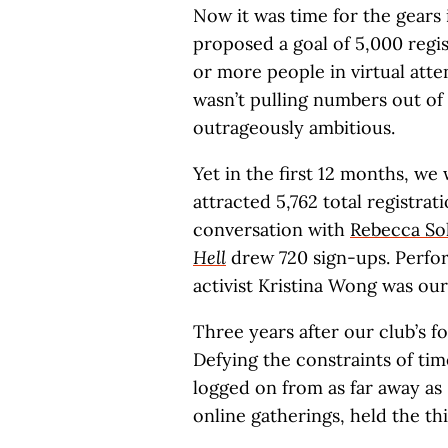
Now it was time for the gears 
proposed a goal of 5,000 regis
or more people in virtual atten
wasn’t pulling numbers out of 
outrageously ambitious.
Yet in the first 12 months, w
attracted 5,762 total registra
conversation with
Rebecca Sol
Hell
drew 720 sign-ups. Perfor
activist Kristina Wong was our
Three years after our club’s f
Defying the constraints of t
logged on from as far away as 
online gatherings, held the t