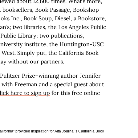
viewed about 12,600 times. What’s more,
t booksellers, Book Passage, Bookshop
oks Inc., Book Soup, Diesel, a Bookstore,
’s; two libraries, the Los Angeles Public
Public Library; two publications,
university institute, the Huntington-USC
e West. Simply put, the California Book
oday without
our partners
.
 Pulitzer Prize–winning author
Jennifer
on with Freeman and a special guest about
lick here to sign up
for this free online
fornia” provided inspiration for Alta Journal’s California Book