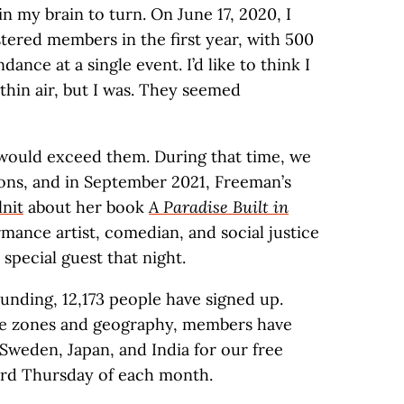
in my brain to turn. On June 17, 2020, I
tered members in the first year, with 500
dance at a single event. I’d like to think I
thin air, but I was. They seemed
e would exceed them. During that time, we
tions, and in September 2021, Freeman’s
nit
about her book
A Paradise Built in
mance artist, comedian, and social justice
 special guest that night.
ounding, 12,173 people have signed up.
ime zones and geography, members have
Sweden, Japan, and India for our free
hird Thursday of each month.