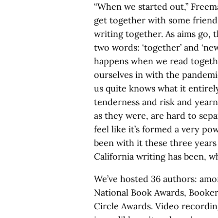
“When we started out,” Freeman
get together with some friends
writing together. As aims go, t
two words: ‘together’ and ‘new
happens when we read togeth
ourselves in with the pandemic
us quite knows what it entirel
tenderness and risk and yearni
as they were, are hard to sepa
feel like it’s formed a very p
been with it these three years
California writing has been, wh
We’ve hosted 36 authors: amon
National Book Awards, Booker 
Circle Awards. Video recording