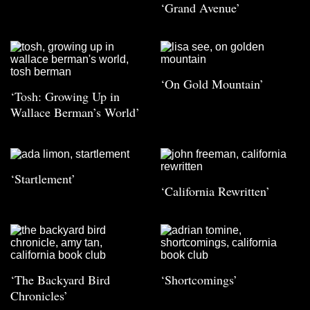
‘Grand Avenue’
‘On Gold Mountain’
‘Tosh: Growing Up in
Wallace Berman’s World’
‘Startlement’
‘California Rewritten’
‘The Backyard Bird
‘Shortcomings’
Chronicles’