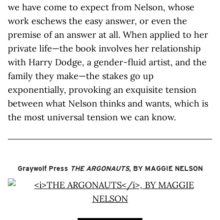
we have come to expect from Nelson, whose
work eschews the easy answer, or even the
premise of an answer at all. When applied to her
private life—the book involves her relationship
with Harry Dodge, a gender-fluid artist, and the
family they make—the stakes go up
exponentially, provoking an exquisite tension
between what Nelson thinks and wants, which is
the most universal tension we can know.
Graywolf Press
THE ARGONAUTS
, BY MAGGIE NELSON