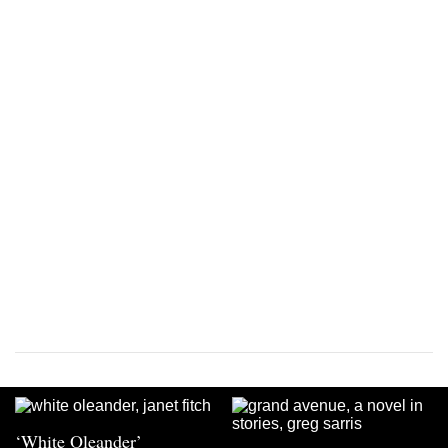
‘White Oleander’