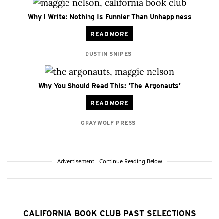
Why I Write: Nothing Is Funnier Than Unhappiness
READ MORE
DUSTIN SNIPES
Why You Should Read This: ‘The Argonauts’
READ MORE
GRAYWOLF PRESS
Advertisement - Continue Reading Below
CALIFORNIA BOOK CLUB PAST SELECTIONS