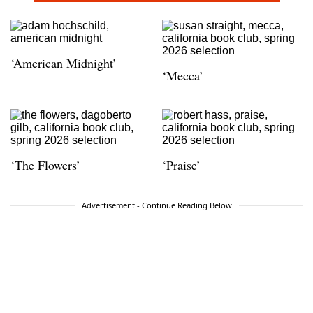
‘American Midnight’
‘Mecca’
‘The Flowers’
‘Praise’
Advertisement - Continue Reading Below