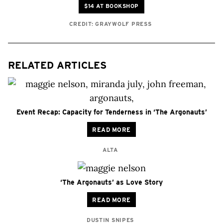
$14 AT BOOKSHOP
CREDIT: GRAYWOLF PRESS
RELATED ARTICLES
Event Recap: Capacity for Tenderness in ‘The Argonauts’
READ MORE
ALTA
‘The Argonauts’ as Love Story
READ MORE
DUSTIN SNIPES