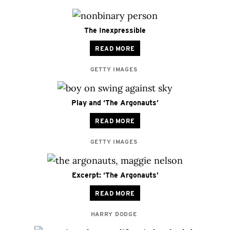
The Inexpressible
READ MORE
GETTY IMAGES
Play and ‘The Argonauts’
READ MORE
GETTY IMAGES
Excerpt: ‘The Argonauts’
READ MORE
HARRY DODGE