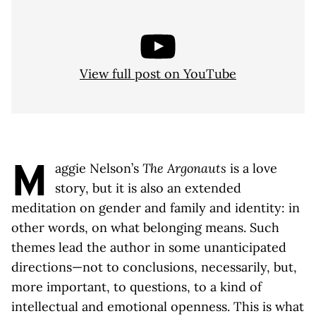
View full post on YouTube
M
aggie Nelson’s
The Argonauts
is a love
story, but it is also an extended
meditation on gender and family and identity: in
other words, on what belonging means. Such
themes lead the author in some unanticipated
directions—not to conclusions, necessarily, but,
more important, to questions, to a kind of
intellectual and emotional openness. This is what