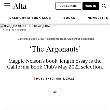
SUBSCRIBE
SIGN IN
CALIFORNIA BOOK CLUB
BOOKS
NEWSLETTE
DUSTIN SNIPES
California Book Club
California Book Club Past Selections
‘The Argonauts’
Maggie Nelson’s book-length essay is the
California Book Club’s May 2022 selection.
PUBLISHED: MAY 1, 2022