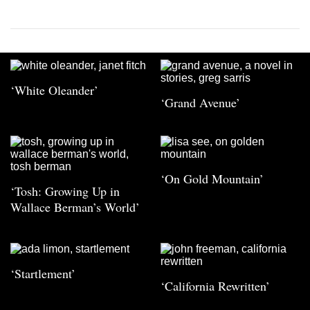
‘White Oleander’
‘Grand Avenue’
‘On Gold Mountain’
‘Tosh: Growing Up in
Wallace Berman’s World’
‘Startlement’
‘California Rewritten’