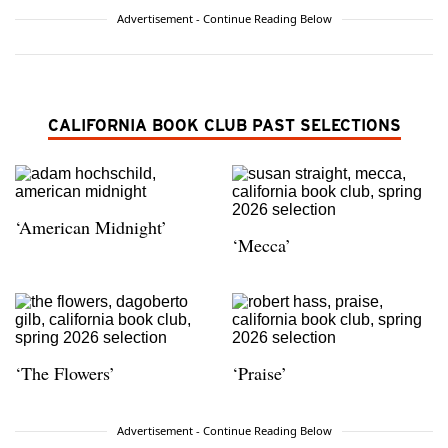
Advertisement - Continue Reading Below
CALIFORNIA BOOK CLUB PAST SELECTIONS
‘American Midnight’
‘Mecca’
‘The Flowers’
‘Praise’
Advertisement - Continue Reading Below