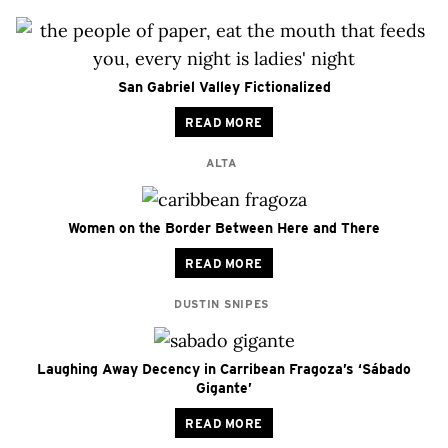
San Gabriel Valley Fictionalized
READ MORE
ALTA
Women on the Border Between Here and There
READ MORE
DUSTIN SNIPES
Laughing Away Decency in Carribean Fragoza’s ‘Sábado
Gigante’
READ MORE