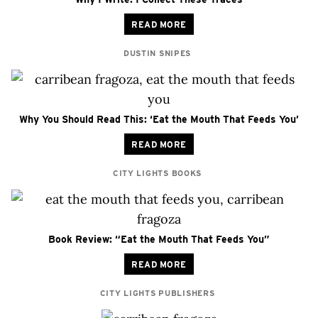
READ MORE
DUSTIN SNIPES
Why You Should Read This: ‘Eat the Mouth That Feeds You’
READ MORE
CITY LIGHTS BOOKS
Book Review: “Eat the Mouth That Feeds You”
READ MORE
CITY LIGHTS PUBLISHERS