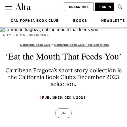
SUBSCRIBE
SIGN IN
CALIFORNIA BOOK CLUB
BOOKS
NEWSLETTE
CITY LIGHTS PUBLISHERS
California Book Club
California Book Club Past Selections
‘Eat the Mouth That Feeds You’
Carribean Fragoza’s short story collection is
the California Book Club’s December 2023
selection.
PUBLISHED: DEC 1, 2023