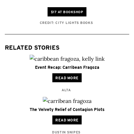
$17 AT BOOKSHOP
CREDIT: CITY LIGHTS BOOKS
RELATED STORIES
Event Recap: Carribean Fragoza
READ MORE
ALTA
The Velvety Relief of Contagion Plots
READ MORE
DUSTIN SNIPES