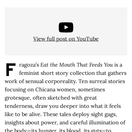
View full post on YouTube
F
ragoza’s
Eat the Mouth That Feeds You
is a
feminist short story collection that gathers
work of sensual corporeality. Ten surreal stories
focusing on Chicana women, sometimes
grotesque, often sketched with great
tenderness, draw you deeper into what it feels
like to be alive. These tales deploy sight gags,
insights about power, and careful illumination of
the body—its hunger, its blood, its guts—to