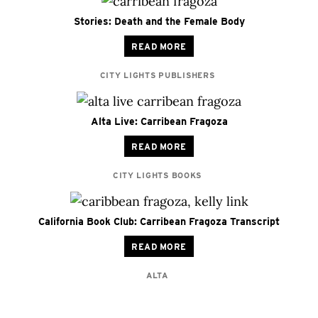
Stories: Death and the Female Body
READ MORE
CITY LIGHTS PUBLISHERS
Alta Live: Carribean Fragoza
READ MORE
CITY LIGHTS BOOKS
California Book Club: Carribean Fragoza Transcript
READ MORE
ALTA