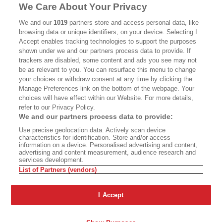
We Care About Your Privacy
CALIFORNIA BOOK CLUB
EVENTS
We and our
1019
partners store and access personal data, like
BOOKS
CULTURE
browsing data or unique identifiers, on your device. Selecting I
Accept enables tracking technologies to support the purposes
DISPATCHES
NEWSLETTERS
shown under we and our partners process data to provide. If
trackers are disabled, some content and ads you see may not
MEMBER SUPPORT
FAQ
be as relevant to you. You can resurface this menu to change
your choices or withdraw consent at any time by clicking the
WHERE TO BUY ALTA JOURNAL
Manage Preferences link on the bottom of the webpage. Your
choices will have effect within our Website. For more details,
refer to our Privacy Policy.
Alta Journal Participates In An Affiliate Marketing Program With
We and our partners process data to provide:
Bookshop.org In Order To Support Independent Booksellers. Alta
Use precise geolocation data. Actively scan device
Journal Does Not Receive Any Commissions On Books Purchased
characteristics for identification. Store and/or access
From Our Site. All Commissions Are Distributed To Our Bookstore
information on a device. Personalised advertising and content,
Partners.
advertising and content measurement, audience research and
services development.
©2026 SAN SIMEON FILMS. ALL RIGHTS RESERVED
List of Partners (vendors)
PRIVACY POLICY
YOUR CALIFORNIA PRIVACY RIGHTS
TERMS
OF USE
SITE MAP
I Accept