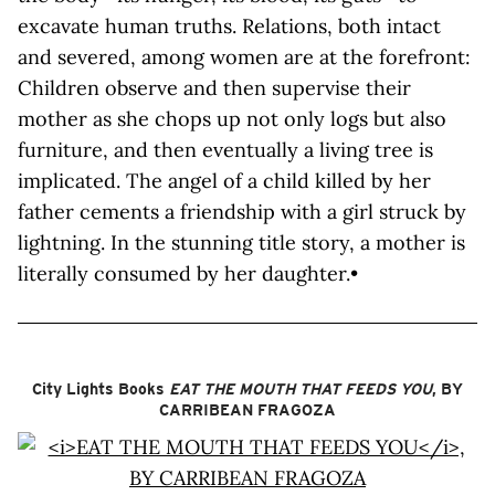
excavate human truths. Relations, both intact
and severed, among women are at the forefront:
Children observe and then supervise their
mother as she chops up not only logs but also
furniture, and then eventually a living tree is
implicated. The angel of a child killed by her
father cements a friendship with a girl struck by
lightning. In the stunning title story, a mother is
literally consumed by her daughter.•
City Lights Books
EAT THE MOUTH THAT FEEDS YOU
, BY
CARRIBEAN FRAGOZA