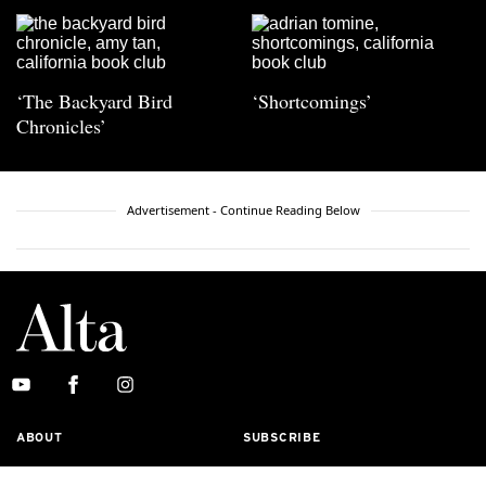
‘The Backyard Bird
‘Shortcomings’
Chronicles’
Advertisement - Continue Reading Below
ABOUT
SUBSCRIBE
MASTHEAD
CONTACT