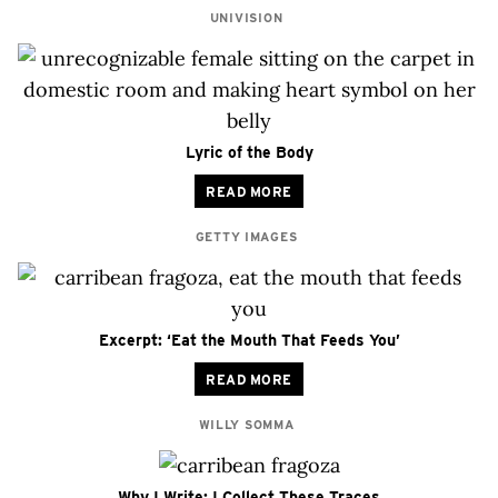
UNIVISION
Lyric of the Body
READ MORE
GETTY IMAGES
Excerpt: ‘Eat the Mouth That Feeds You’
READ MORE
WILLY SOMMA
Why I Write: I Collect These Traces