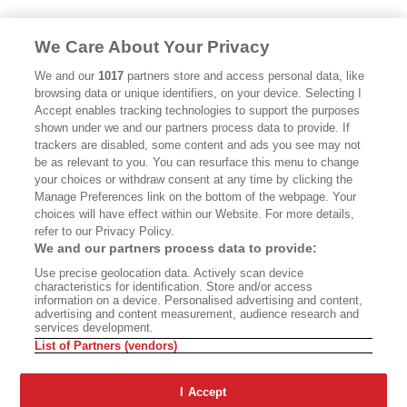
We Care About Your Privacy
We and our
1017
partners store and access personal data, like
browsing data or unique identifiers, on your device. Selecting I
Accept enables tracking technologies to support the purposes
shown under we and our partners process data to provide. If
trackers are disabled, some content and ads you see may not
be as relevant to you. You can resurface this menu to change
your choices or withdraw consent at any time by clicking the
Manage Preferences link on the bottom of the webpage. Your
choices will have effect within our Website. For more details,
refer to our Privacy Policy.
We and our partners process data to provide:
Use precise geolocation data. Actively scan device
characteristics for identification. Store and/or access
information on a device. Personalised advertising and content,
advertising and content measurement, audience research and
services development.
List of Partners (vendors)
I Accept