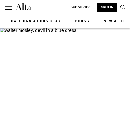
SUBSCRIBE
SIGN IN
CALIFORNIA BOOK CLUB
BOOKS
NEWSLETTE