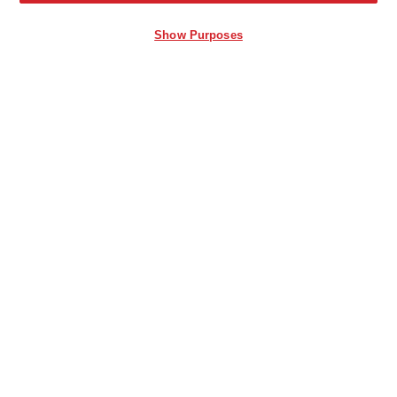
Show Purposes