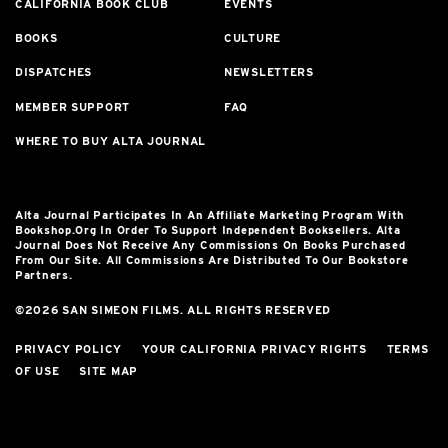
CALIFORNIA BOOK CLUB
EVENTS
BOOKS
CULTURE
DISPATCHES
NEWSLETTERS
MEMBER SUPPORT
FAQ
WHERE TO BUY ALTA JOURNAL
Alta Journal Participates In An Affiliate Marketing Program With
Bookshop.org In Order To Support Independent Booksellers. Alta
Journal Does Not Receive Any Commissions On Books Purchased
From Our Site. All Commissions Are Distributed To Our Bookstore
Partners.
©2026 SAN SIMEON FILMS. ALL RIGHTS RESERVED
PRIVACY POLICY
YOUR CALIFORNIA PRIVACY RIGHTS
TERMS
OF USE
SITE MAP