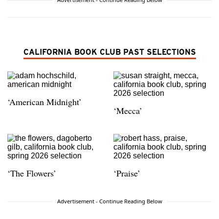
CALIFORNIA BOOK CLUB PAST SELECTIONS
‘American Midnight’
‘Mecca’
‘The Flowers’
‘Praise’
Advertisement - Continue Reading Below