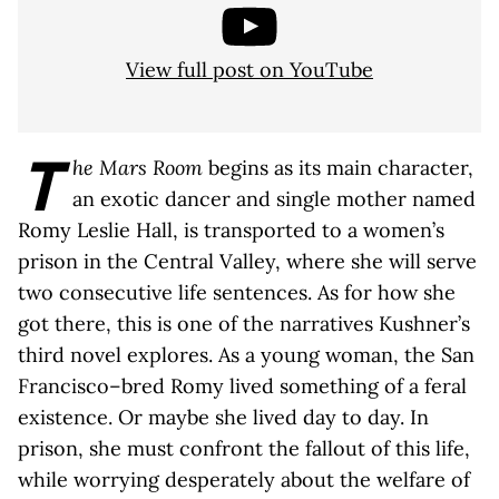
View full post on YouTube
T
he Mars Room
begins as its main character,
an exotic dancer and single mother named
Romy Leslie Hall, is transported to a women’s
prison in the Central Valley, where she will serve
two consecutive life sentences. As for how she
got there, this is one of the narratives Kushner’s
third novel explores. As a young woman, the San
Francisco–bred Romy lived something of a feral
existence. Or maybe she lived day to day. In
prison, she must confront the fallout of this life,
while worrying desperately about the welfare of