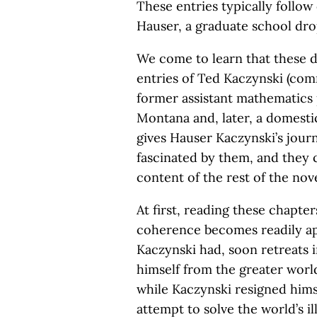
These entries typically follo
Hauser, a graduate school dr
We come to learn that these d
entries of Ted Kaczynski (co
former assistant mathematics
Montana and, later, a domestic 
gives Hauser Kaczynski’s journ
fascinated by them, and they c
content of the rest of the nove
At first, reading these chapter
coherence becomes readily app
Kaczynski had, soon retreats i
himself from the greater world
while Kaczynski resigned hims
attempt to solve the world’s i