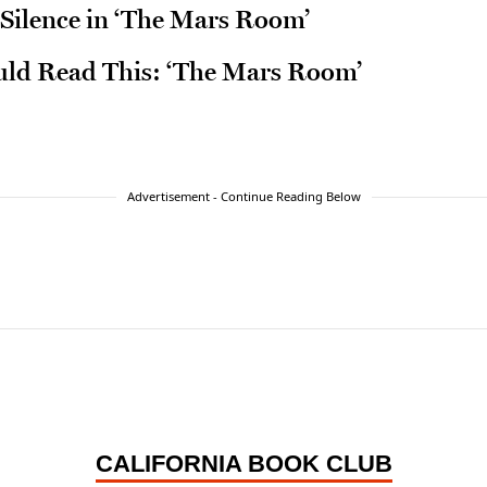
 Silence in ‘The Mars Room’
ld Read This: ‘The Mars Room’
Advertisement - Continue Reading Below
CALIFORNIA BOOK CLUB