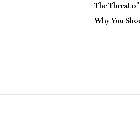
The Threat of
Why You Shou