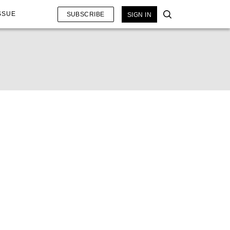
SSUE
SUBSCRIBE
SIGN IN