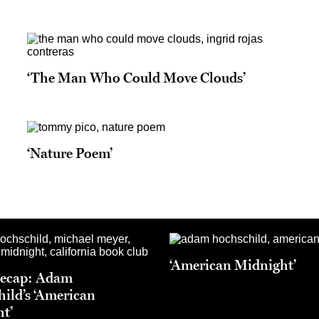
‘The Man Who Could Move Clouds’
‘Nature Poem’
‘American Midnight’
Recap: Adam
ild’s ‘American
t’