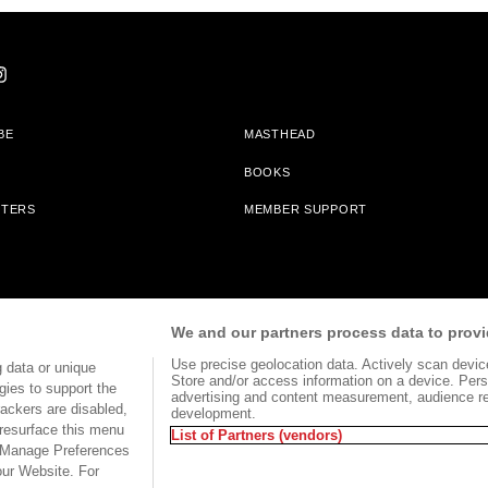
BE
MASTHEAD
BOOKS
TTERS
MEMBER SUPPORT
am With Bookshop.org In Order To Support Independent Booksellers. Alta Journa
We and our partners process data to provi
Partners.
Use precise geolocation data. Actively scan device 
 data or unique
Store and/or access information on a device. Pers
gies to support the
advertising and content measurement, audience r
ackers are disabled,
development.
TERMS OF USE
SITE MAP
resurface this menu
List of Partners (vendors)
e Manage Preferences
our Website. For