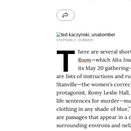
STEPHEN J. DUBNER
T
here are several shor
Room
—which
Alta Jo
its May 20 gathering
are lists of instructions and r
Stanville—the women’s correcti
protagonist, Romy Leslie Hall
life sentences for murder—mus
clothing in any shade of blue,”
are passages that appear in a 
surrounding environs and nef