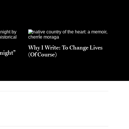
Why I Write: To Change Lives
night”
(Of Course)