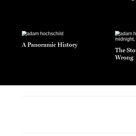
A Panoramic History
The Sto
Wrong