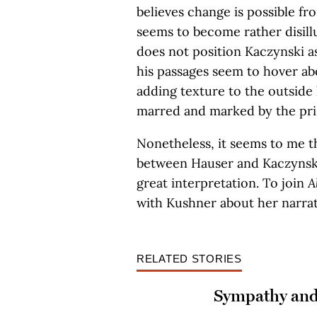
believes change is possible fr
seems to become rather disillu
does not position Kaczynski as
his passages seem to hover abo
adding texture to the outside 
marred and marked by the pri
Nonetheless, it seems to me t
between Hauser and Kaczynski
great interpretation. To join
A
with Kushner about her narrat
RELATED STORIES
Sympathy and