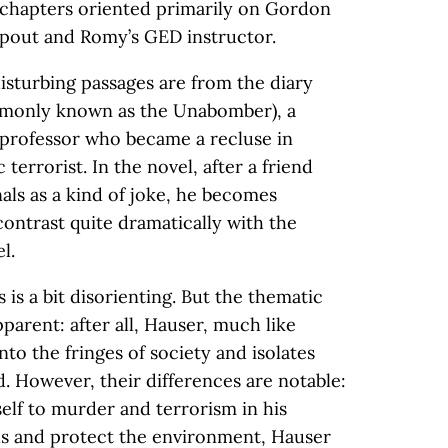
w chapters oriented primarily on Gordon
opout and Romy’s GED instructor.
isturbing passages are from the diary
mmonly known as the Unabomber), a
 professor who became a recluse in
terrorist. In the novel, after a friend
als as a kind of joke, he becomes
ontrast quite dramatically with the
l.
s is a bit disorienting. But the thematic
arent: after all, Hauser, much like
nto the fringes of society and isolates
. However, their differences are notable:
elf to murder and terrorism in his
lls and protect the environment, Hauser