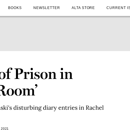
BOOKS
NEWSLETTER
ALTA STORE
CURRENT I
f Prison in
 Room’
ki's disturbing diary entries in Rachel
 2021