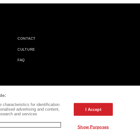
CONTACT
CULTURE
FAQ
l Does Not Receive Any Commissions On Books Purchased From
de:
characteristics for identification.
onalised advertising and content,
I Accept
esearch and services
Show Purposes