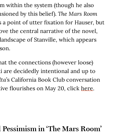
om within the system (though he also
sioned by this belief).
The Mars Room
 a point of utter fixation for Hauser, but
ve the central narrative of the novel,
landscape of Stanville, which appears
son.
hat the connections (however loose)
 are decidedly intentional and up to
lta
’s California Book Club conversation
ive flourishes on May 20, click
here
.
 Pessimism in ‘The Mars Room’