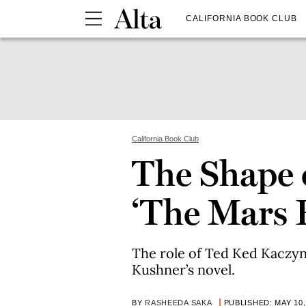
CALIFORNIA BOOK CLUB
California Book Club
The Shape o
‘The Mars
The role of Ted Ked Kaczyns
Kushner’s novel.
BY
RASHEEDA SAKA
PUBLISHED: MAY 10,