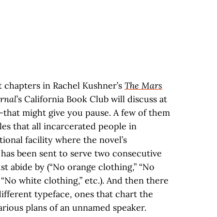
t chapters in Rachel Kushner’s
The Mars
urnal
’s California Book Club will discuss at
—that might give you pause. A few of them
ules that all incarcerated people in
onal facility where the novel’s
, has been sent to serve two consecutive
t abide by (“No orange clothing,” “No
 “No white clothing,” etc.). And then there
different typeface, ones that chart the
arious plans of an unnamed speaker.