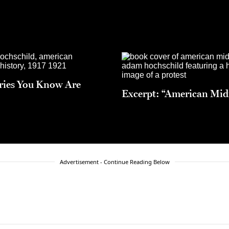
ries You Know Are
Excerpt: “American Mid
Advertisement - Continue Reading Below