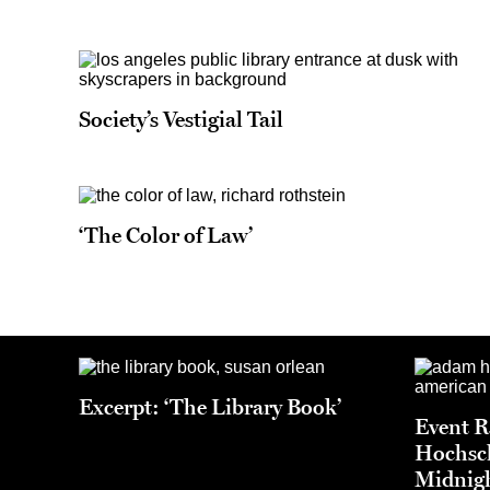
Society’s Vestigial Tail
‘The Color of Law’
Excerpt: ‘The Library Book’
Event 
Hochsch
Midnigh