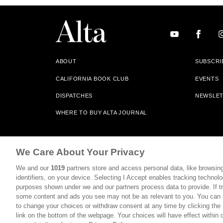
ABOUT
SUBSCRI
CALIFORNIA BOOK CLUB
EVENTS
DISPATCHES
NEWSLE
WHERE TO BUY ALTA JOURNAL
Alta Journal Participates In An Affiliate Marketing Progr
We Care About Your Privacy
Our Site. All Commissions Are Distributed To Our Bookstore 
We and our
1019
partners store and access personal data, like browsing
©2026 SAN SIMEON FILMS. ALL RIGHTS RESERVED
identifiers, on your device. Selecting I Accept enables tracking technolo
purposes shown under we and our partners process data to provide. If tr
PRIVACY POLICY
YOUR CALIFORNIA PRIVACY RIGHTS
some content and ads you see may not be as relevant to you. You can 
to change your choices or withdraw consent at any time by clicking th
link on the bottom of the webpage. Your choices will have effect within 