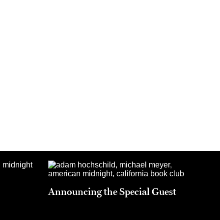
Announcing the Special Guest