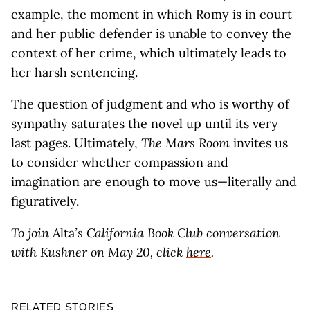
example, the moment in which Romy is in court
and her public defender is unable to convey the
context of her crime, which ultimately leads to
her harsh sentencing.
The question of judgment and who is worthy of
sympathy saturates the novel up until its very
last pages. Ultimately,
The Mars Room
invites us
to consider whether compassion and
imagination are enough to move us—literally and
figuratively.
To join
Alta
’s California Book Club conversation
with Kushner on May 20, click
here
.
RELATED STORIES