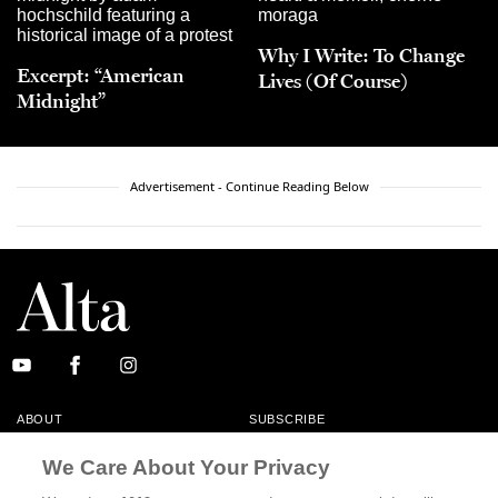
Why I Write: To Change
Excerpt: “American
Lives (Of Course)
Midnight”
Advertisement - Continue Reading Below
ABOUT
SUBSCRIBE
MASTHEAD
CONTACT
We Care About Your Privacy
CALIFORNIA BOOK CLUB
EVENTS