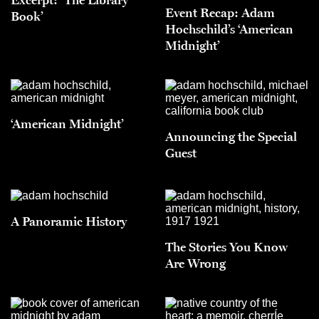
Event Recap: Adam
Book’
Hochschild’s ‘American
Midnight’
‘American Midnight’
Announcing the Special
Guest
A Panoramic History
The Stories You Know
Are Wrong