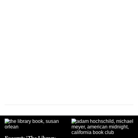
Excerpt: ‘The Library