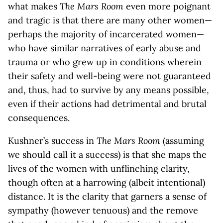
what makes
The Mars Room
even more poignant
and tragic is that there are many other women—
perhaps the majority of incarcerated women—
who have similar narratives of early abuse and
trauma or who grew up in conditions wherein
their safety and well-being were not guaranteed
and, thus, had to survive by any means possible,
even if their actions had detrimental and brutal
consequences.
Kushner’s success in
The
Mars Room
(assuming
we should call it a success) is that she maps the
lives of the women with unflinching clarity,
though often at a harrowing (albeit intentional)
distance. It is the clarity that garners a sense of
sympathy (however tenuous) and the remove