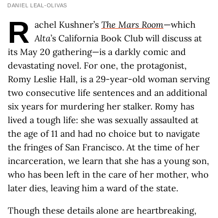
DANIEL LEAL-OLIVAS
R
achel Kushner’s
The Mars Room
—which
Alta
’s California Book Club will discuss at
its May 20 gathering—is a darkly comic and
devastating novel. For one, the protagonist,
Romy Leslie Hall, is a 29-year-old woman serving
two consecutive life sentences and an additional
six years for murdering her stalker. Romy has
lived a tough life: she was sexually assaulted at
the age of 11 and had no choice but to navigate
the fringes of San Francisco. At the time of her
incarceration, we learn that she has a young son,
who has been left in the care of her mother, who
later dies, leaving him a ward of the state.
Though these details alone are heartbreaking,