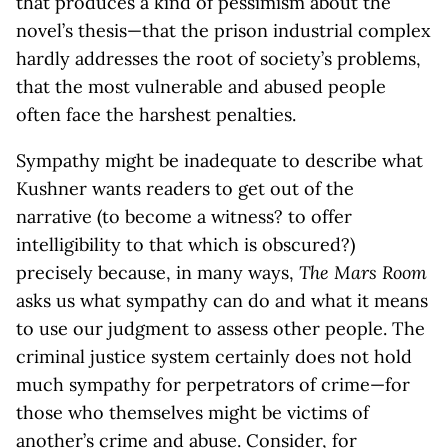
that produces a kind of pessimism about the
novel’s thesis—that the prison industrial complex
hardly addresses the root of society’s problems,
that the most vulnerable and abused people
often face the harshest penalties.
Sympathy might be inadequate to describe what
Kushner wants readers to get out of the
narrative (to become a witness? to offer
intelligibility to that which is obscured?)
precisely because, in many ways,
The Mars Room
asks us what sympathy can do and what it means
to use our judgment to assess other people. The
criminal justice system certainly does not hold
much sympathy for perpetrators of crime—for
those who themselves might be victims of
another’s crime and abuse. Consider, for