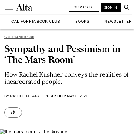
SUBSCRIBE
SIGN IN
CALIFORNIA BOOK CLUB
BOOKS
NEWSLETTER
California Book Club
Sympathy and Pessimism in
‘The Mars Room’
How Rachel Kushner conveys the realities of
incarcerated people.
BY
RASHEEDA SAKA
PUBLISHED: MAY 6, 2021