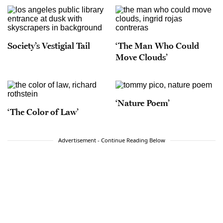
Society’s Vestigial Tail
‘The Man Who Could
Move Clouds’
‘Nature Poem’
‘The Color of Law’
Advertisement - Continue Reading Below