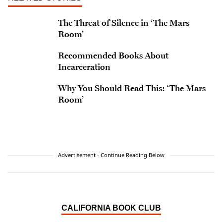
The Threat of Silence in ‘The Mars
Room’
Recommended Books About
Incarceration
Why You Should Read This: ‘The Mars
Room’
Advertisement - Continue Reading Below
CALIFORNIA BOOK CLUB