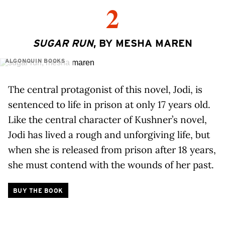
2
SUGAR RUN
, BY MESHA MAREN
ALGONQUIN BOOKS
The central protagonist of this novel, Jodi, is
sentenced to life in prison at only 17 years old.
Like the central character of Kushner’s novel,
Jodi has lived a rough and unforgiving life, but
when she is released from prison after 18 years,
she must contend with the wounds of her past.
BUY THE BOOK