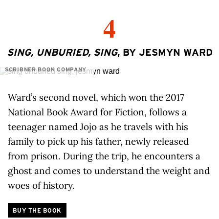
4
SING, UNBURIED, SING
, BY JESMYN WARD
SCRIBNER BOOK COMPANY
Ward’s second novel, which won the 2017
National Book Award for Fiction, follows a
teenager named Jojo as he travels with his
family to pick up his father, newly released
from prison. During the trip, he encounters a
ghost and comes to understand the weight and
woes of history.
BUY THE BOOK