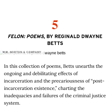
5
FELON: POEMS
, BY REGINALD DWAYNE
BETTS
W.W. NORTON & COMPANY
In this collection of poems, Betts unearths the
ongoing and debilitating effects of
incarceration and the precariousness of “post-
incarceration existence,” charting the
inadequacies and failures of the criminal justice
system.