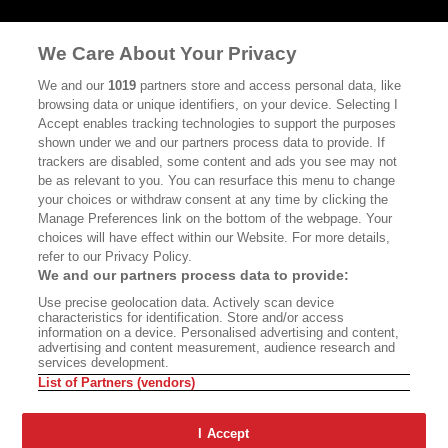
MASTHEAD
CONTACT
We Care About Your Privacy
CALIFORNIA BOOK CLUB
EVENTS
We and our
1019
partners store and access personal data, like
BOOKS
CULTURE
browsing data or unique identifiers, on your device. Selecting I
Accept enables tracking technologies to support the purposes
DISPATCHES
NEWSLETTERS
shown under we and our partners process data to provide. If
trackers are disabled, some content and ads you see may not
MEMBER SUPPORT
FAQ
be as relevant to you. You can resurface this menu to change
your choices or withdraw consent at any time by clicking the
WHERE TO BUY ALTA JOURNAL
Manage Preferences link on the bottom of the webpage. Your
choices will have effect within our Website. For more details,
refer to our Privacy Policy.
Alta Journal Participates In An Affiliate Marketing Program With
We and our partners process data to provide:
Bookshop.org In Order To Support Independent Booksellers. Alta
Use precise geolocation data. Actively scan device
Journal Does Not Receive Any Commissions On Books Purchased
characteristics for identification. Store and/or access
From Our Site. All Commissions Are Distributed To Our Bookstore
information on a device. Personalised advertising and content,
Partners.
advertising and content measurement, audience research and
services development.
©2026 SAN SIMEON FILMS. ALL RIGHTS RESERVED
List of Partners (vendors)
PRIVACY POLICY
YOUR CALIFORNIA PRIVACY RIGHTS
TERMS
OF USE
SITE MAP
I Accept