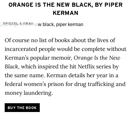
ORANGE IS THE NEW BLACK, BY PIPER
KERMAN
SPIEGEL & GRAU
Of course no list of books about the lives of
incarcerated people would be complete without
Kerman’s popular memoir,
Orange Is the New
Black
, which inspired the hit Netflix series by
the same name. Kerman details her year in a
federal women’s prison for drug trafficking and
money laundering.
BUY THE BOOK