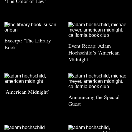
‘The Color of Law’
Excerpt: ‘The Library
Event Recap: Adam
Book’
Hochschild’s ‘American
Midnight’
‘American Midnight’
Announcing the Special
Guest