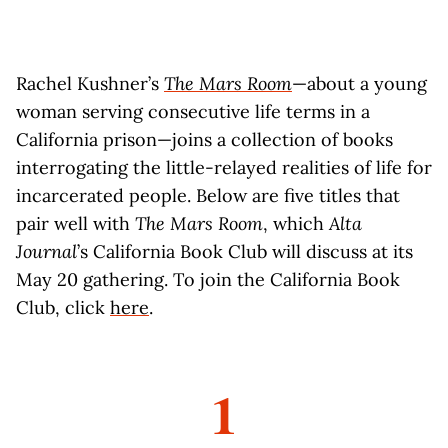
Rachel Kushner’s
The Mars Room
—about a young
woman serving consecutive life terms in a
California prison—joins a collection of books
interrogating the little-relayed realities of life for
incarcerated people. Below are five titles that
pair well with
The Mars Room
, which
Alta
Journal
’s California Book Club will discuss at its
May 20 gathering. To join the California Book
Club, click
here
.
1