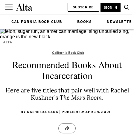
SUBSCRIBE
SIGN IN
CALIFORNIA BOOK CLUB
BOOKS
NEWSLETTE
ALTA
California Book Club
Recommended Books About
Incarceration
Here are five titles that pair well with Rachel
Kushner’s
The Mars Room
.
BY
RASHEEDA SAKA
PUBLISHED: APR 29, 2021