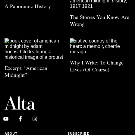
A Panoramic History
The Stories You Know Are
Wrong
Why I Write: To Change
Excerpt: “American
Lives (Of Course)
Midnight”
ABOUT
SUBSCRIBE