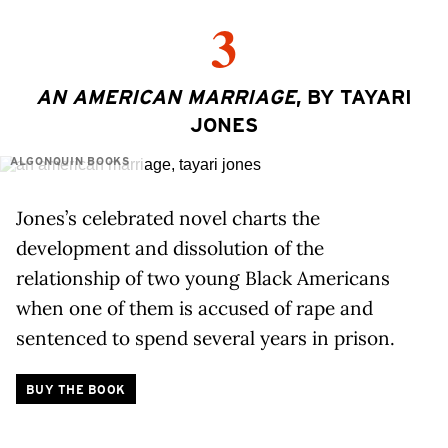
3
AN AMERICAN MARRIAGE
, BY TAYARI
JONES
ALGONQUIN BOOKS
Jones’s celebrated novel charts the
development and dissolution of the
relationship of two young Black Americans
when one of them is accused of rape and
sentenced to spend several years in prison.
BUY THE BOOK