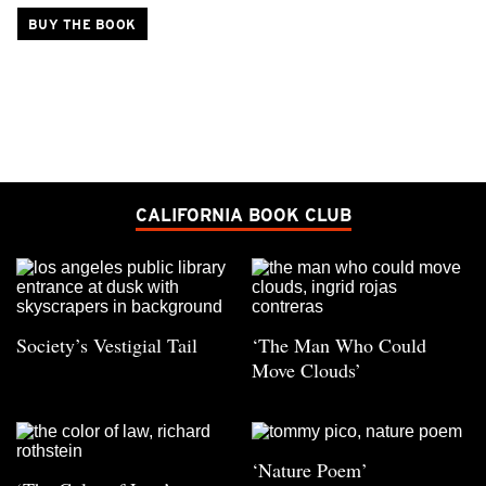
BUY THE BOOK
CALIFORNIA BOOK CLUB
Society’s Vestigial Tail
‘The Man Who Could
Move Clouds’
‘Nature Poem’