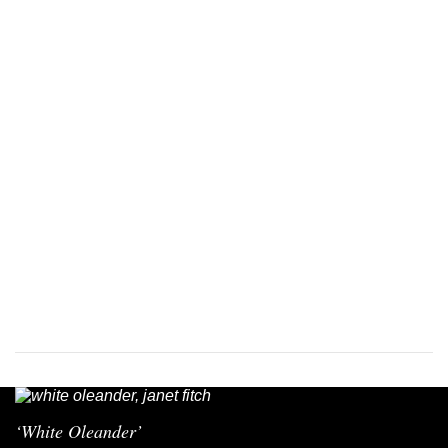
‘White Oleander’