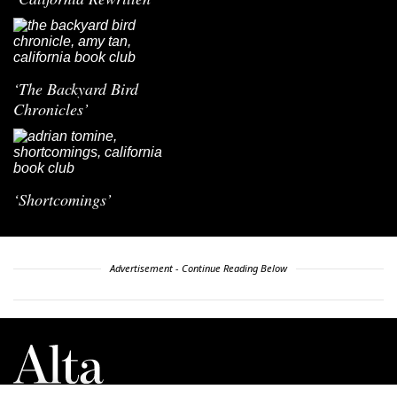
‘The Backyard Bird
Chronicles’
‘Shortcomings’
Advertisement - Continue Reading Below