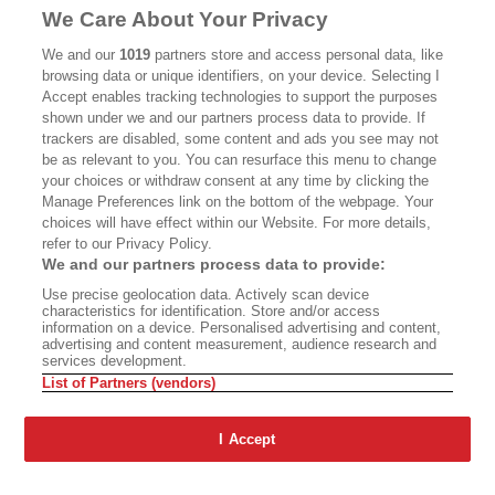
We Care About Your Privacy
We and our
1019
partners store and access personal data, like
browsing data or unique identifiers, on your device. Selecting I
Accept enables tracking technologies to support the purposes
shown under we and our partners process data to provide. If
trackers are disabled, some content and ads you see may not
be as relevant to you. You can resurface this menu to change
ABOUT
SUBSCRIBE
MASTHEAD
CONTACT
CALIFORNIA BOOK
CLUB
EVENTS
BOOKS
CULTURE
DISPATCHES
NEWSLETTERS
MEMBER
your choices or withdraw consent at any time by clicking the
SUPPORT
FAQ
WHERE TO BUY ALTA JOURNAL
Manage Preferences link on the bottom of the webpage. Your
choices will have effect within our Website. For more details,
refer to our Privacy Policy.
We and our partners process data to provide:
Alta Journal Participates In An Affiliate Marketing Program With
Bookshop.org In Order To Support Independent Booksellers. Alta
Use precise geolocation data. Actively scan device
Journal Does Not Receive Any Commissions On Books Purchased
characteristics for identification. Store and/or access
From Our Site. All Commissions Are Distributed To Our Bookstore
information on a device. Personalised advertising and content,
Partners.
advertising and content measurement, audience research and
services development.
©2026 SAN SIMEON FILMS. ALL RIGHTS RESERVED
List of Partners (vendors)
PRIVACY POLICY
YOUR CALIFORNIA PRIVACY RIGHTS
TERMS
OF USE
SITE MAP
I Accept