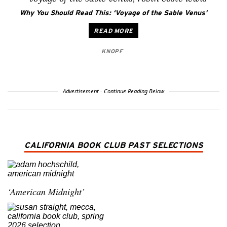
Why You Should Read This: ‘Voyage of the Sable Venus’
READ MORE
KNOPF
Advertisement - Continue Reading Below
CALIFORNIA BOOK CLUB PAST SELECTIONS
‘American Midnight’