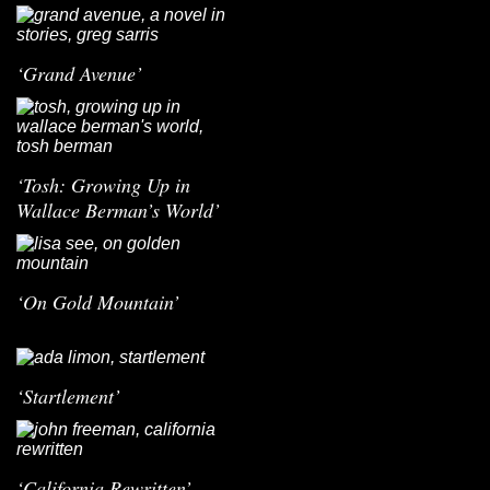
‘Grand Avenue’
‘Tosh: Growing Up in
Wallace Berman’s World’
‘On Gold Mountain’
‘Startlement’
‘California Rewritten’