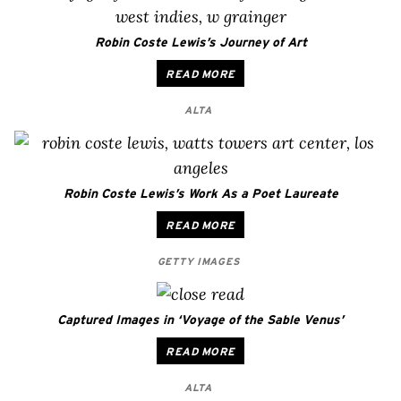
Robin Coste Lewis’s Journey of Art
READ MORE
ALTA
Robin Coste Lewis’s Work As a Poet Laureate
READ MORE
GETTY IMAGES
Captured Images in ‘Voyage of the Sable Venus’
READ MORE
ALTA