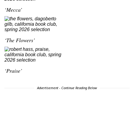
‘Mecca’
‘The Flowers’
‘Praise’
Advertisement - Continue Reading Below