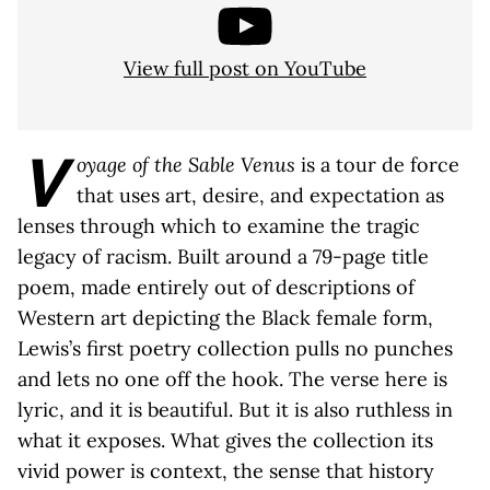
View full post on YouTube
V
oyage of the Sable Venus
is a tour de force
that uses art, desire, and expectation as
lenses through which to examine the tragic
legacy of racism. Built around a 79-page title
poem, made entirely out of descriptions of
Western art depicting the Black female form,
Lewis’s first poetry collection pulls no punches
and lets no one off the hook. The verse here is
lyric, and it is beautiful. But it is also ruthless in
what it exposes. What gives the collection its
vivid power is context, the sense that history