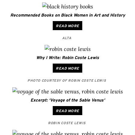
Recommended Books on Black Women in Art and History
READ MORE
ALTA
Why I Write: Robin Coste Lewis
READ MORE
PHOTO COURTESY OF ROBIN COSTE LEWIS
Excerpt: ‘Voyage of the Sable Venus’
READ MORE
ROBIN COSTE LEWIS