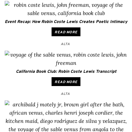
Event Recap: How Robin Coste Lewis Creates Poetic Intimacy
READ MORE
ALTA
California Book Club: Robin Coste Lewis Transcript
READ MORE
ALTA