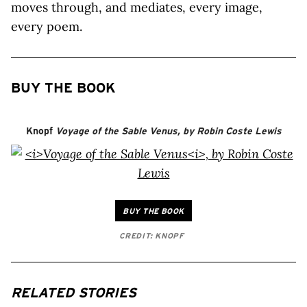
moves through, and mediates, every image,
every poem.
BUY THE BOOK
Knopf
Voyage of the Sable Venus
, by Robin Coste Lewis
BUY THE BOOK
CREDIT: KNOPF
RELATED STORIES