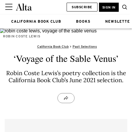
SUBSCRIBE
SIGN IN
CALIFORNIA BOOK CLUB
BOOKS
NEWSLETTE
ROBIN COSTE LEWIS
California Book Club
Past Selections
‘Voyage of the Sable Venus’
Robin Coste Lewis’s poetry collection is the
California Book Club’s June 2021 selection.