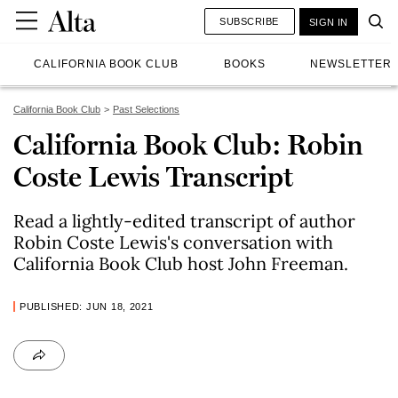
SUBSCRIBE
SIGN IN
CALIFORNIA BOOK CLUB
BOOKS
NEWSLETTER
California Book Club
Past Selections
California Book Club: Robin
Coste Lewis Transcript
Read a lightly-edited transcript of author
Robin Coste Lewis's conversation with
California Book Club host John Freeman.
PUBLISHED: JUN 18, 2021