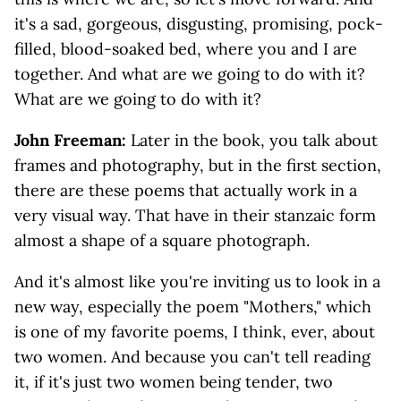
it's a sad, gorgeous, disgusting, promising, pock-
filled, blood-soaked bed, where you and I are
together. And what are we going to do with it?
What are we going to do with it?
John Freeman:
Later in the book, you talk about
frames and photography, but in the first section,
there are these poems that actually work in a
very visual way. That have in their stanzaic form
almost a shape of a square photograph.
And it's almost like you're inviting us to look in a
new way, especially the poem "Mothers," which
is one of my favorite poems, I think, ever, about
two women. And because you can't tell reading
it, if it's just two women being tender, two