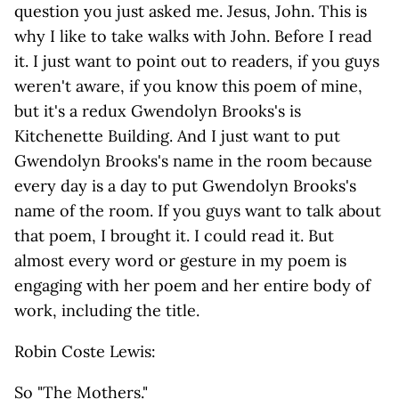
question you just asked me. Jesus, John. This is
why I like to take walks with John. Before I read
it. I just want to point out to readers, if you guys
weren't aware, if you know this poem of mine,
but it's a redux Gwendolyn Brooks's is
Kitchenette Building. And I just want to put
Gwendolyn Brooks's name in the room because
every day is a day to put Gwendolyn Brooks's
name of the room. If you guys want to talk about
that poem, I brought it. I could read it. But
almost every word or gesture in my poem is
engaging with her poem and her entire body of
work, including the title.
Robin Coste Lewis:
So "The Mothers."