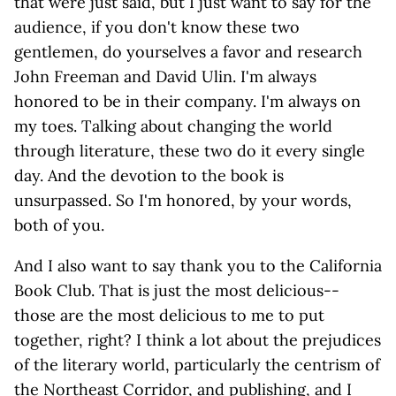
that were just said, but I just want to say for the
audience, if you don't know these two
gentlemen, do yourselves a favor and research
John Freeman and David Ulin. I'm always
honored to be in their company. I'm always on
my toes. Talking about changing the world
through literature, these two do it every single
day. And the devotion to the book is
unsurpassed. So I'm honored, by your words,
both of you.
And I also want to say thank you to the California
Book Club. That is just the most delicious--
those are the most delicious to me to put
together, right? I think a lot about the prejudices
of the literary world, particularly the centrism of
the Northeast Corridor, and publishing, and I