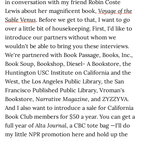
in conversation with my friend Robin Coste
Lewis about her magnificent book,
Voyage of the
Sable Venus
. Before we get to that, I want to go
over a little bit of housekeeping. First, I'd like to
introduce our partners without whom we
wouldn't be able to bring you these interviews.
We're partnered with Book Passage, Books, Inc.,
Book Soup, Bookshop, Diesel- A Bookstore, the
Huntington USC Institute on California and the
West, the Los Angeles Public Library, the San
Francisco Published Public Library, Vroman's
Bookstore,
Narrative Magazine
, and
ZYZZYVA
.
And I also want to introduce a sale for California
Book Club members for $50 a year. You can get a
full year of
Alta Journal
, a CBC tote bag —I'll do
my little
NPR
promotion here and hold up the