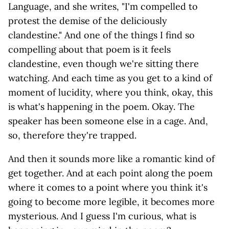
Language, and she writes, "I'm compelled to
protest the demise of the deliciously
clandestine." And one of the things I find so
compelling about that poem is it feels
clandestine, even though we're sitting there
watching. And each time as you get to a kind of
moment of lucidity, where you think, okay, this
is what's happening in the poem. Okay. The
speaker has been someone else in a cage. And,
so, therefore they're trapped.
And then it sounds more like a romantic kind of
get together. And at each point along the poem
where it comes to a point where you think it's
going to become more legible, it becomes more
mysterious. And I guess I'm curious, what is