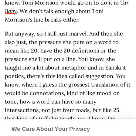
know, Toni Morrison would go on to do it in
Tar
Baby
. We don't talk enough about Toni
Morrison's line breaks either.
But anyway, so I still just marvel. And then she
also just, the pressure she puts on a word to
mean like 20, have the 20 definitions or the
pressure she'll put on a line. You know, she
taught me a lot about metaphor and in Sanskrit
poetics, there's this idea called suggestion. You
know, where I guess the grossest translation of it
would be connotations, kind of like mood or
tone, how a word can have so many
intersections, not just four roads, but like 25,
that kind of stuff she taught me. I hope, I'm
learning and I'm still learning.
We Care About Your Privacy