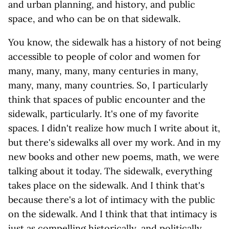
and urban planning, and history, and public
space, and who can be on that sidewalk.
You know, the sidewalk has a history of not being
accessible to people of color and women for
many, many, many, many centuries in many,
many, many, many countries. So, I particularly
think that spaces of public encounter and the
sidewalk, particularly. It's one of my favorite
spaces. I didn't realize how much I write about it,
but there's sidewalks all over my work. And in my
new books and other new poems, math, we were
talking about it today. The sidewalk, everything
takes place on the sidewalk. And I think that's
because there's a lot of intimacy with the public
on the sidewalk. And I think that that intimacy is
just as compelling historically, and politically,