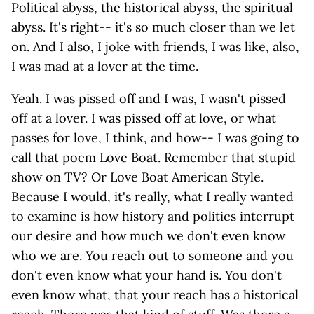
Political abyss, the historical abyss, the spiritual
abyss. It's right-- it's so much closer than we let
on. And I also, I joke with friends, I was like, also,
I was mad at a lover at the time.
Yeah. I was pissed off and I was, I wasn't pissed
off at a lover. I was pissed off at love, or what
passes for love, I think, and how-- I was going to
call that poem Love Boat. Remember that stupid
show on TV? Or Love Boat American Style.
Because I would, it's really, what I really wanted
to examine is how history and politics interrupt
our desire and how much we don't even know
who we are. You reach out to someone and you
don't even know what your hand is. You don't
even know what, that your reach has a historical