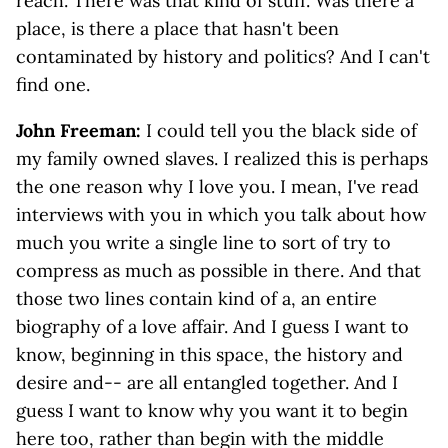
reach. There was that kind of stuff. Was there a
place, is there a place that hasn't been
contaminated by history and politics? And I can't
find one.
John Freeman:
I could tell you the black side of
my family owned slaves. I realized this is perhaps
the one reason why I love you. I mean, I've read
interviews with you in which you talk about how
much you write a single line to sort of try to
compress as much as possible in there. And that
those two lines contain kind of a, an entire
biography of a love affair. And I guess I want to
know, beginning in this space, the history and
desire and-- are all entangled together. And I
guess I want to know why you want it to begin
here too, rather than begin with the middle