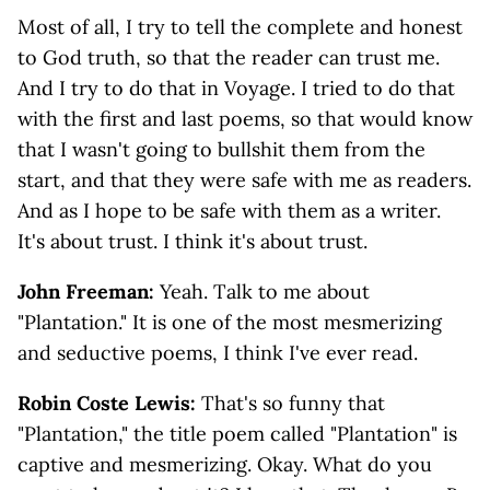
Most of all, I try to tell the complete and honest
to God truth, so that the reader can trust me.
And I try to do that in Voyage. I tried to do that
with the first and last poems, so that would know
that I wasn't going to bullshit them from the
start, and that they were safe with me as readers.
And as I hope to be safe with them as a writer.
It's about trust. I think it's about trust.
John Freeman:
Yeah. Talk to me about
"Plantation." It is one of the most mesmerizing
and seductive poems, I think I've ever read.
Robin Coste Lewis:
That's so funny that
"Plantation," the title poem called "Plantation" is
captive and mesmerizing. Okay. What do you