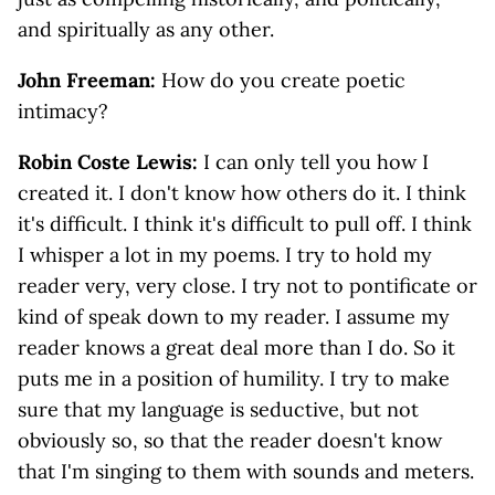
and spiritually as any other.
John Freeman:
How do you create poetic
intimacy?
Robin Coste Lewis:
I can only tell you how I
created it. I don't know how others do it. I think
it's difficult. I think it's difficult to pull off. I think
I whisper a lot in my poems. I try to hold my
reader very, very close. I try not to pontificate or
kind of speak down to my reader. I assume my
reader knows a great deal more than I do. So it
puts me in a position of humility. I try to make
sure that my language is seductive, but not
obviously so, so that the reader doesn't know
that I'm singing to them with sounds and meters.