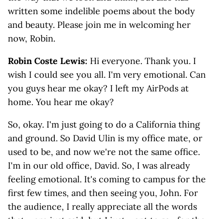
written some indelible poems about the body
and beauty. Please join me in welcoming her
now, Robin.
Robin Coste Lewis:
Hi everyone. Thank you. I
wish I could see you all. I'm very emotional. Can
you guys hear me okay? I left my AirPods at
home. You hear me okay?
So, okay. I'm just going to do a California thing
and ground. So David Ulin is my office mate, or
used to be, and now we're not the same office.
I'm in our old office, David. So, I was already
feeling emotional. It's coming to campus for the
first few times, and then seeing you, John. For
the audience, I really appreciate all the words