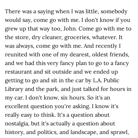
There was a saying when I was little, somebody
would say, come go with me. I don't know if you
grew up that way too, John. Come go with me to
the store, dry cleaner, groceries, whatever. It
was always, come go with me. And recently I
reunited with one of my dearest, oldest friends,
and we had this very fancy plan to go to a fancy
restaurant and sit outside and we ended up
getting to go and sit in the car by L.A. Public
Library and the park, and just talked for hours in
my car. I don't know, six hours. So it's an
excellent question you're asking. I know it's
really easy to think. It's a question about
nostalgia, but it's actually a question about
history, and politics, and landscape, and sprawl,