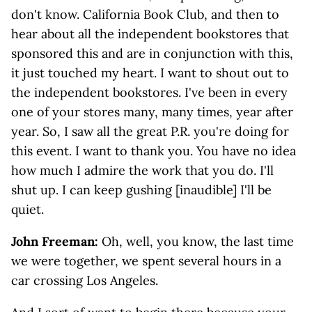
don't know. California Book Club, and then to
hear about all the independent bookstores that
sponsored this and are in conjunction with this,
it just touched my heart. I want to shout out to
the independent bookstores. I've been in every
one of your stores many, many times, year after
year. So, I saw all the great P.R. you're doing for
this event. I want to thank you. You have no idea
how much I admire the work that you do. I'll
shut up. I can keep gushing [inaudible] I'll be
quiet.
John Freeman:
Oh, well, you know, the last time
we were together, we spent several hours in a
car crossing Los Angeles.