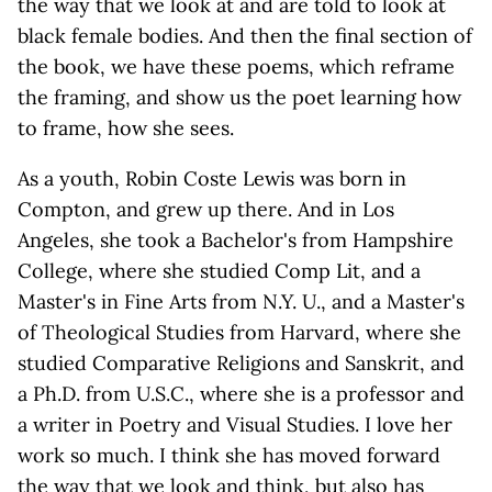
the way that we look at and are told to look at
black female bodies. And then the final section of
the book, we have these poems, which reframe
the framing, and show us the poet learning how
to frame, how she sees.
As a youth, Robin Coste Lewis was born in
Compton, and grew up there. And in Los
Angeles, she took a Bachelor's from Hampshire
College, where she studied Comp Lit, and a
Master's in Fine Arts from N.Y. U., and a Master's
of Theological Studies from Harvard, where she
studied Comparative Religions and Sanskrit, and
a Ph.D. from U.S.C., where she is a professor and
a writer in Poetry and Visual Studies. I love her
work so much. I think she has moved forward
the way that we look and think, but also has