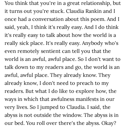
You think that you're in a great relationship, but
it turns out you're stuck. Claudia Rankin and I
once had a conversation about this poem. And I
said, yeah, I think it's really easy. And I do think
it's really easy to talk about how the world is a
really sick place. It's really easy. Anybody who's
even remotely sentient can tell you that the
world is an awful, awful place. So I don't want to
talk down to my readers and go, the world is an
awful, awful place. They already know. They
already know, I don't need to preach to my
readers. But what I do like to explore how, the
ways in which that awfulness manifests in our
very lives. So I jumped to Claudia. I said, the
abyss is not outside the window. The abyss is in
our bed. You roll over there's the abyss. Okay?