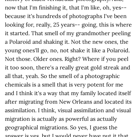
now that I'm finishing it, that I'm like, oh, yes--
because it's hundreds of photographs I've been
looking for, really, 25 years-- going, this is where
it started. That smell of my grandmother peeling
a Polaroid and shaking it. Not the new ones, the
young ones'll go, no, not shake it like a Polaroid.
Not those. Older ones. Right? Where if you peel
it too soon, there's a really great gold streak and
all that, yeah. So the smell of a photographic
chemicals is a smell that is very potent for me
and I think it's a way that my family located itself
after migrating from New Orleans and located its
assimilation. I think, visual assimilation and visual
migration is actually as powerful as actually
geographical migrations. So yes, I guess the
answer is yes, but I would never have put it that