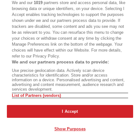
We and our
1019
partners store and access personal data, like
John Freeman:
There's a poem by her at the end
browsing data or unique identifiers, on your device. Selecting I
of the second section, which is sort of a kind of
Accept enables tracking technologies to support the purposes
shown under we and our partners process data to provide. If
poetic epilogue to the end of that project. And
trackers are disabled, some content and ads you see may not
before we talk a bit about the second section, I
be as relevant to you. You can resurface this menu to change
your choices or withdraw consent at any time by clicking the
want to talk about one more poem, which is "The
Manage Preferences link on the bottom of the webpage. Your
Road to Sri Bhuvaneshwari," which is I think a
choices will have effect within our Website. For more details,
refer to our Privacy Policy.
gorgeous poem, it's structured like, this is how it
We and our partners process data to provide:
looks on the page, which is like these sort of
Use precise geolocation data. Actively scan device
folding cliffs of lines. And it's a poem about
characteristics for identification. Store and/or access
information on a device. Personalised advertising and content,
motherhood, it's a poem about journeying, it's a
advertising and content measurement, audience research and
services development.
poem about the soul, it's a poem about actually
List of Partners (vendors)
going somewhere, about witnessing something.
And you've always said that you're kind of
I Accept
involved in the aesthetics. Your aesthetics is the
aesthetics of black joy. I feel like this is a poem
Show Purposes
where you go from that to the metaphysics of