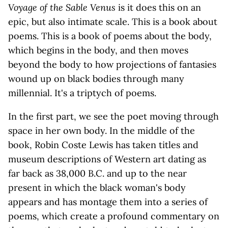
Voyage of the Sable Venus
is it does this on an
epic, but also intimate scale. This is a book about
poems. This is a book of poems about the body,
which begins in the body, and then moves
beyond the body to how projections of fantasies
wound up on black bodies through many
millennial. It's a triptych of poems.
In the first part, we see the poet moving through
space in her own body. In the middle of the
book, Robin Coste Lewis has taken titles and
museum descriptions of Western art dating as
far back as 38,000 B.C. and up to the near
present in which the black woman's body
appears and has montage them into a series of
poems, which create a profound commentary on