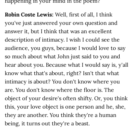
happening in your mind in the poem?
Robin Coste Lewis:
Well, first of all, I think
you've just answered your own question and
answer it, but I think that was an excellent
description of intimacy. I wish I could see the
audience, you guys, because I would love to say
so much about what John just said to you and
hear about you. Because what I would say is, y'all
know what that's about, right? Isn't that what
intimacy is about? You don't know where you
are. You don't know where the floor is. The
object of your desire's often shifty. Or, you think
this, your love object is one person and he, she,
they are another. You think they're a human
being, it turns out they're a beast.