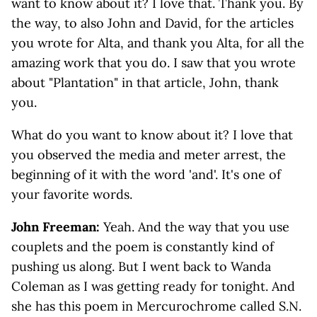
want to know about it? I love that. Thank you. By
the way, to also John and David, for the articles
you wrote for Alta, and thank you Alta, for all the
amazing work that you do. I saw that you wrote
about "Plantation" in that article, John, thank
you.
What do you want to know about it? I love that
you observed the media and meter arrest, the
beginning of it with the word 'and'. It's one of
your favorite words.
John Freeman:
Yeah. And the way that you use
couplets and the poem is constantly kind of
pushing us along. But I went back to Wanda
Coleman as I was getting ready for tonight. And
she has this poem in Mercurochrome called S.N.