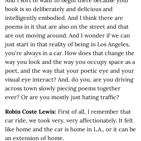
And I sort of want to begin there because your
book is so deliberately and delicious and
intelligently embodied. And I think there are
poems in it that are also on the street and that
are out moving around. And I wonder if we can
just start in that reality of being in Los Angeles,
you're always in a car. How does that change the
way you look and the way you occupy space as a
poet, and the way that your poetic eye and your
visual eye interact? And, do you, are you driving
across town slowly piecing poems together
ever? Or are you mostly just hating traffic?
Robin Coste Lewis:
First of all, I remember that
car ride, we took very, very affectionately. It felt
like home and the car is home in L.A., or it can be
an extension of home.