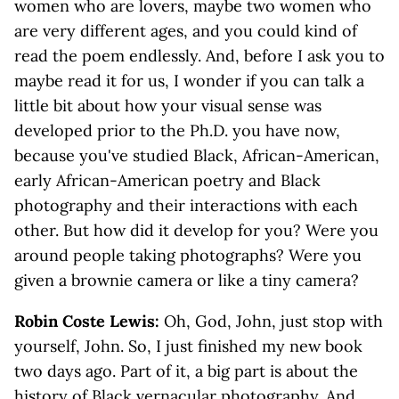
women who are lovers, maybe two women who
are very different ages, and you could kind of
read the poem endlessly. And, before I ask you to
maybe read it for us, I wonder if you can talk a
little bit about how your visual sense was
developed prior to the Ph.D. you have now,
because you've studied Black, African-American,
early African-American poetry and Black
photography and their interactions with each
other. But how did it develop for you? Were you
around people taking photographs? Were you
given a brownie camera or like a tiny camera?
Robin Coste Lewis:
Oh, God, John, just stop with
yourself, John. So, I just finished my new book
two days ago. Part of it, a big part is about the
history of Black vernacular photography. And,