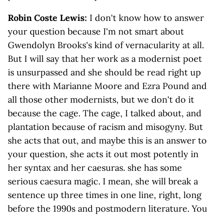
Robin Coste Lewis:
I don't know how to answer
your question because I'm not smart about
Gwendolyn Brooks's kind of vernacularity at all.
But I will say that her work as a modernist poet
is unsurpassed and she should be read right up
there with Marianne Moore and Ezra Pound and
all those other modernists, but we don't do it
because the cage. The cage, I talked about, and
plantation because of racism and misogyny. But
she acts that out, and maybe this is an answer to
your question, she acts it out most potently in
her syntax and her caesuras. she has some
serious caesura magic. I mean, she will break a
sentence up three times in one line, right, long
before the 1990s and postmodern literature. You