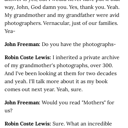
way, John, God damn you. Yes, thank you. Yeah.
My grandmother and my grandfather were avid
photographers. Vernacular, just of our families.
Yea-
John Freeman:
Do you have the photographs-
Robin Coste Lewis:
I inherited a private archive
of my grandmother's photographs, over 300.
And I've been looking at them for two decades
and yeah. I'll talk more about it as my book
comes out next year. Yeah, sure.
John Freeman:
Would you read "Mothers" for
us?
Robin Coste Lewis:
Sure. What an incredible