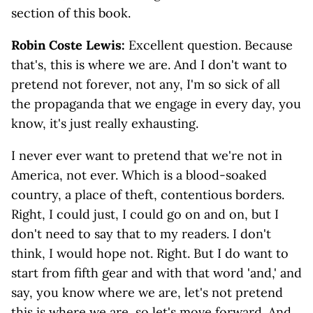
section of this book.
Robin Coste Lewis:
Excellent question. Because
that's, this is where we are. And I don't want to
pretend not forever, not any, I'm so sick of all
the propaganda that we engage in every day, you
know, it's just really exhausting.
I never ever want to pretend that we're not in
America, not ever. Which is a blood-soaked
country, a place of theft, contentious borders.
Right, I could just, I could go on and on, but I
don't need to say that to my readers. I don't
think, I would hope not. Right. But I do want to
start from fifth gear and with that word 'and,' and
say, you know where we are, let's not pretend
this is where we are, so let's move forward. And