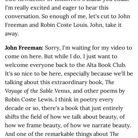
I'm really excited and eager to hear this
conversation. So enough of me, let's cut to John
Freeman and Robin Coste Louis. John, take it
away.
John Freeman:
Sorry, I'm waiting for my video to
come on here. But while I do, I just want to
welcome everyone back to the Alta Book Club.
It's so nice to be here, especially because we'll be
talking about this extraordinary book,
The
Voyage of the Sable Venus
, and other poems by
Robin Coste Lewis. I think in poetry every
decade or so, there's a book that just entirely
shifts the field of how we talk about beauty, of
how we frame beauty, of how we narrate beauty.
And one of the remarkable things about
The