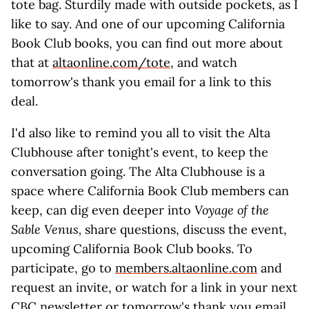
tote bag. Sturdily made with outside pockets, as I
like to say. And one of our upcoming California
Book Club books, you can find out more about
that at
altaonline.com/tote
, and watch
tomorrow's thank you email for a link to this
deal.
I'd also like to remind you all to visit the Alta
Clubhouse after tonight's event, to keep the
conversation going. The Alta Clubhouse is a
space where California Book Club members can
keep, can dig even deeper into
Voyage of the
Sable Venus,
share questions, discuss the event,
upcoming California Book Club books. To
participate, go to
members.altaonline.com
and
request an invite, or watch for a link in your next
CBC newsletter or tomorrow's thank you email.