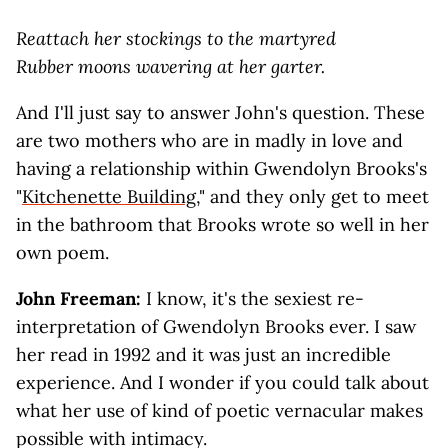
Reattach her stockings to the martyred
Rubber moons wavering at her garter.
And I'll just say to answer John's question. These
are two mothers who are in madly in love and
having a relationship within Gwendolyn Brooks's
"
Kitchenette Building
," and they only get to meet
in the bathroom that Brooks wrote so well in her
own poem.
John Freeman:
I know, it's the sexiest re-
interpretation of Gwendolyn Brooks ever. I saw
her read in 1992 and it was just an incredible
experience. And I wonder if you could talk about
what her use of kind of poetic vernacular makes
possible with intimacy.