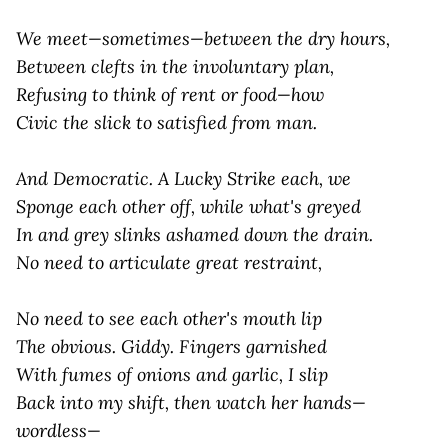
We meet—sometimes—between the dry hours,
Between clefts in the involuntary plan,
Refusing to think of
rent
or
food
—how
Civic the slick to
satisfied
from
man
.
And Democratic. A Lucky Strike each, we
Sponge each other off, while what's greyed
In and grey slinks ashamed down the drain.
No need to articulate great restraint,
No need to see each other's mouth lip
The obvious.
Giddy
. Fingers garnished
With fumes of onions and garlic, I slip
Back into my shift, then watch her hands—
wordless—