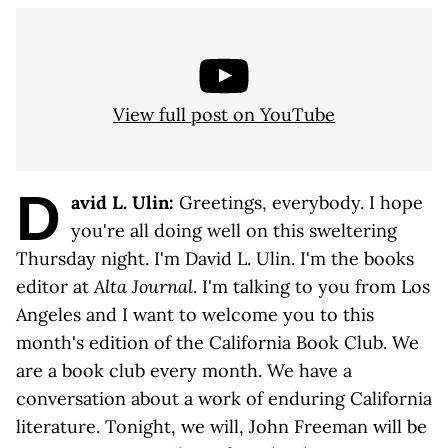
View full post on YouTube
D
avid L. Ulin:
Greetings, everybody. I hope
you're all doing well on this sweltering
Thursday night. I'm David L. Ulin. I'm the books
editor at
Alta Journal
. I'm talking to you from Los
Angeles and I want to welcome you to this
month's edition of the California Book Club. We
are a book club every month. We have a
conversation about a work of enduring California
literature. Tonight, we will, John Freeman will be