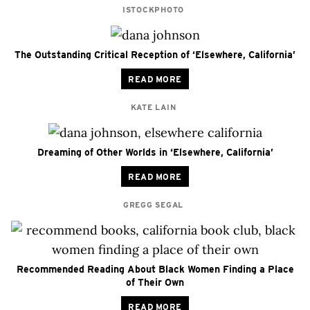
ISTOCKPHOTO
The Outstanding Critical Reception of ‘Elsewhere, California’
READ MORE
KATE LAIN
Dreaming of Other Worlds in ‘Elsewhere, California’
READ MORE
GREGG SEGAL
Recommended Reading About Black Women Finding a Place
of Their Own
READ MORE