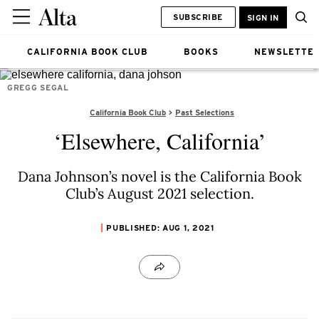
SUBSCRIBE
SIGN IN
CALIFORNIA BOOK CLUB
BOOKS
NEWSLETTE
GREGG SEGAL
California Book Club
Past Selections
‘Elsewhere, California’
Dana Johnson’s novel is the California Book
Club’s August 2021 selection.
PUBLISHED: AUG 1, 2021