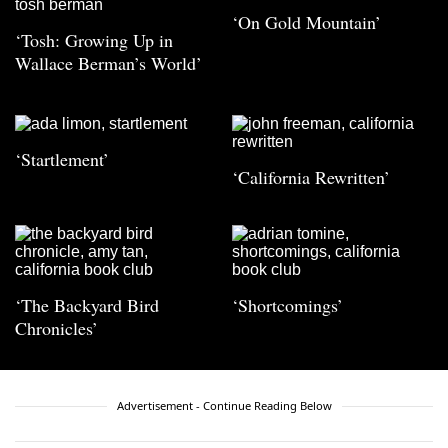
‘On Gold Mountain’
‘Tosh: Growing Up in
Wallace Berman’s World’
‘Startlement’
‘California Rewritten’
‘The Backyard Bird
‘Shortcomings’
Chronicles’
Advertisement - Continue Reading Below