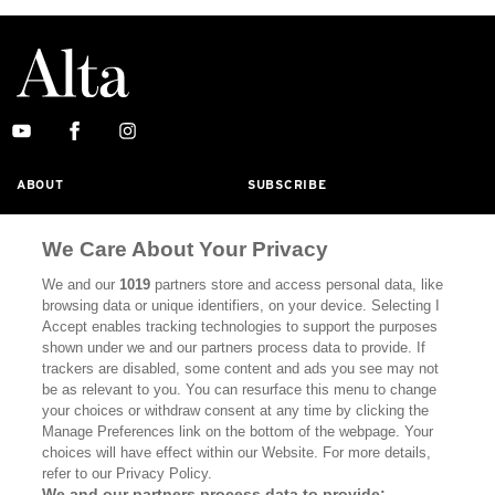
ABOUT
SUBSCRIBE
MASTHEAD
CONTACT
We Care About Your Privacy
CALIFORNIA BOOK CLUB
EVENTS
We and our
1019
partners store and access personal data, like
BOOKS
CULTURE
browsing data or unique identifiers, on your device. Selecting I
Accept enables tracking technologies to support the purposes
DISPATCHES
NEWSLETTERS
shown under we and our partners process data to provide. If
trackers are disabled, some content and ads you see may not
MEMBER SUPPORT
FAQ
be as relevant to you. You can resurface this menu to change
your choices or withdraw consent at any time by clicking the
WHERE TO BUY ALTA JOURNAL
Manage Preferences link on the bottom of the webpage. Your
choices will have effect within our Website. For more details,
refer to our Privacy Policy.
Alta Journal Participates In An Affiliate Marketing Program With
We and our partners process data to provide: