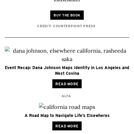
BUY THE BOOK
CREDIT: COUNTERPOINT PRESS
Event Recap: Dana Johnson Maps Identity in Los Angeles and
West Covina
READ MORE
ALTA
A Road Map to Navigate Life’s Elsewheres
READ MORE