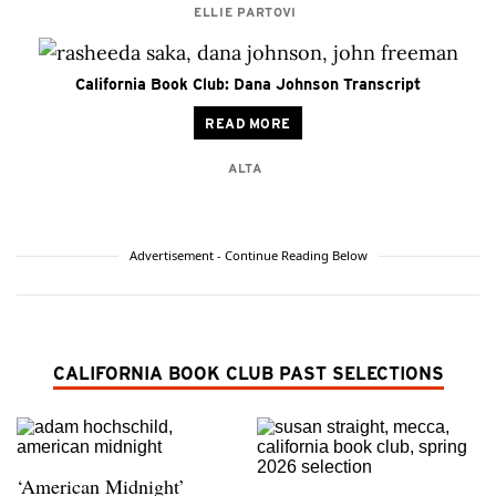
ELLIE PARTOVI
California Book Club: Dana Johnson Transcript
READ MORE
ALTA
Advertisement - Continue Reading Below
CALIFORNIA BOOK CLUB PAST SELECTIONS
‘American Midnight’