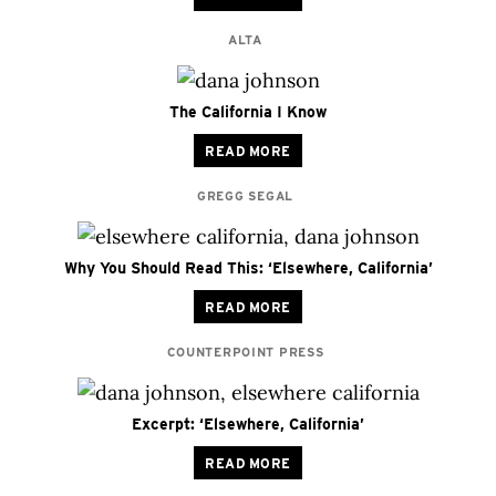
ALTA
The California I Know
READ MORE
GREGG SEGAL
Why You Should Read This: ‘Elsewhere, California’
READ MORE
COUNTERPOINT PRESS
Excerpt: ‘Elsewhere, California’
READ MORE