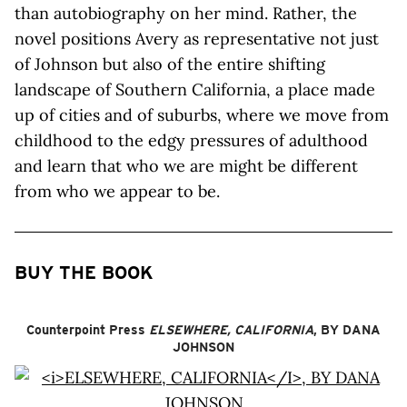
than autobiography on her mind. Rather, the
novel positions Avery as representative not just
of Johnson but also of the entire shifting
landscape of Southern California, a place made
up of cities and of suburbs, where we move from
childhood to the edgy pressures of adulthood
and learn that who we are might be different
from who we appear to be.
BUY THE BOOK
Counterpoint Press
ELSEWHERE, CALIFORNIA
, BY DANA
JOHNSON