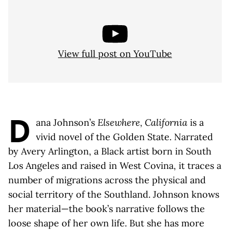
View full post on YouTube
D
ana Johnson’s
Elsewhere, California
is a
vivid novel of the Golden State. Narrated
by Avery Arlington, a Black artist born in South
Los Angeles and raised in West Covina, it traces a
number of migrations across the physical and
social territory of the Southland. Johnson knows
her material—the book’s narrative follows the
loose shape of her own life. But she has more