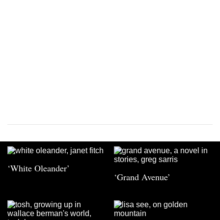
‘White Oleander’
‘Grand Avenue’