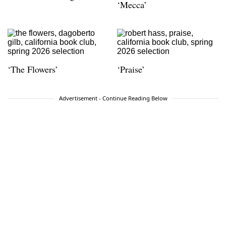
‘Mecca’
‘The Flowers’
‘Praise’
Advertisement - Continue Reading Below