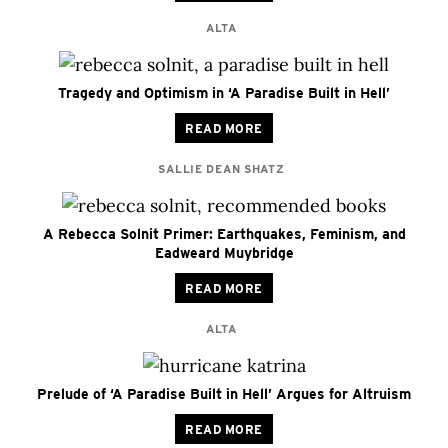
ALTA
Tragedy and Optimism in ‘A Paradise Built in Hell’
READ MORE
SALLIE DEAN SHATZ
A Rebecca Solnit Primer: Earthquakes, Feminism, and
Eadweard Muybridge
READ MORE
ALTA
Prelude of ‘A Paradise Built in Hell’ Argues for Altruism
READ MORE