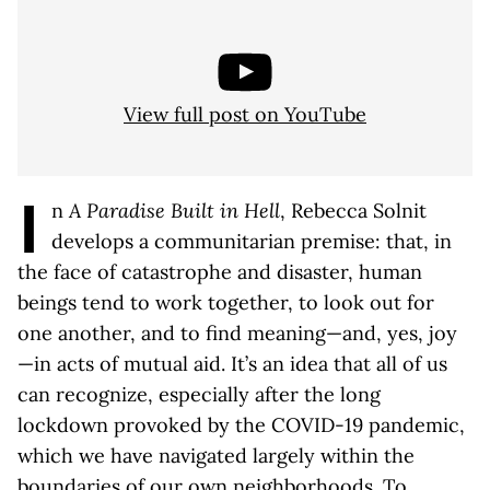
View full post on YouTube
I
n
A Paradise Built in Hell
, Rebecca Solnit
develops a communitarian premise: that, in
the face of catastrophe and disaster, human
beings tend to work together, to look out for
one another, and to find meaning—and, yes, joy
—in acts of mutual aid. It’s an idea that all of us
can recognize, especially after the long
lockdown provoked by the COVID-19 pandemic,
which we have navigated largely within the
boundaries of our own neighborhoods. To