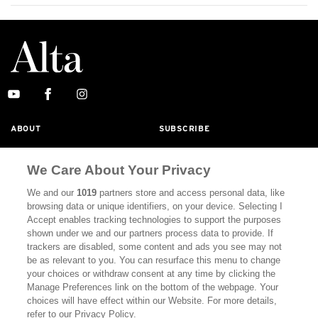
ABOUT
SUBSCRIBE
MASTHEAD
CONTACT
We Care About Your Privacy
CALIFORNIA BOOK CLUB
EVENTS
We and our
1019
partners store and access personal data, like
BOOKS
CULTURE
browsing data or unique identifiers, on your device. Selecting I
Accept enables tracking technologies to support the purposes
DISPATCHES
NEWSLETTERS
shown under we and our partners process data to provide. If
trackers are disabled, some content and ads you see may not
MEMBER SUPPORT
FAQ
be as relevant to you. You can resurface this menu to change
your choices or withdraw consent at any time by clicking the
WHERE TO BUY ALTA JOURNAL
Manage Preferences link on the bottom of the webpage. Your
choices will have effect within our Website. For more details,
refer to our Privacy Policy.