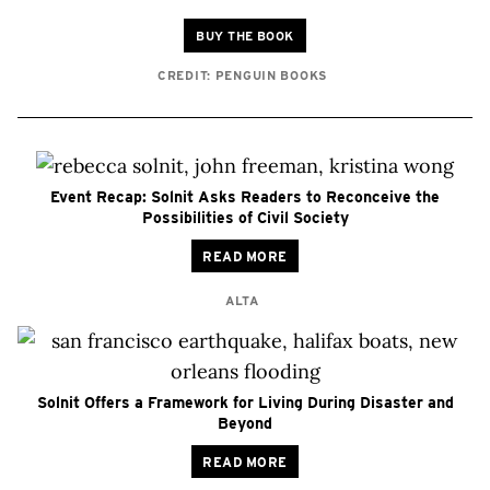
BUY THE BOOK
CREDIT: PENGUIN BOOKS
Event Recap: Solnit Asks Readers to Reconceive the
Possibilities of Civil Society
READ MORE
ALTA
Solnit Offers a Framework for Living During Disaster and
Beyond
READ MORE