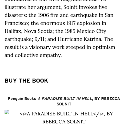
illustrate her argument, Solnit invokes five
disasters: the 1906 fire and earthquake in San
Francisco; the enormous 1917 explosion in
Halifax, Nova Scotia; the 1985 Mexico City
earthquake; 9/11; and Hurricane Katrina. The
result is a visionary work steeped in optimism
and collective empathy.
BUY THE BOOK
Penguin Books
A PARADISE BUILT IN HELL
, BY REBECCA
SOLNIT