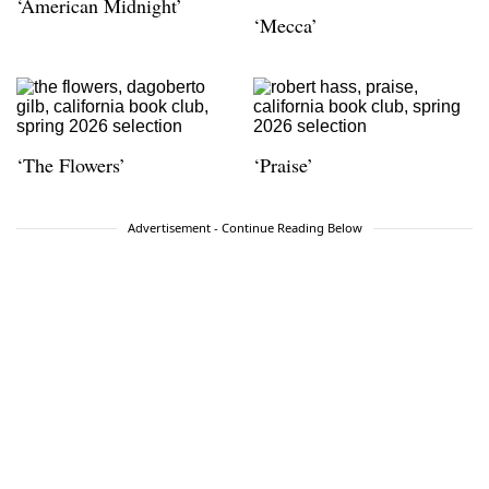
‘American Midnight’
‘Mecca’
‘The Flowers’
‘Praise’
Advertisement - Continue Reading Below