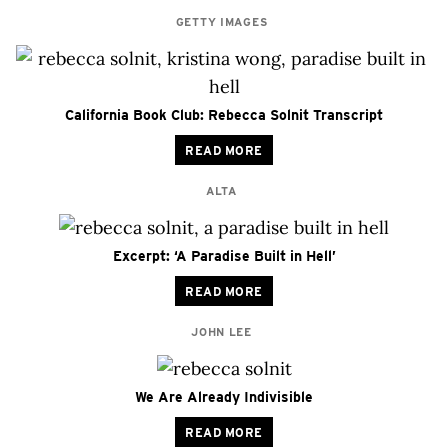
GETTY IMAGES
California Book Club: Rebecca Solnit Transcript
READ MORE
ALTA
Excerpt: ‘A Paradise Built in Hell’
READ MORE
JOHN LEE
We Are Already Indivisible
READ MORE