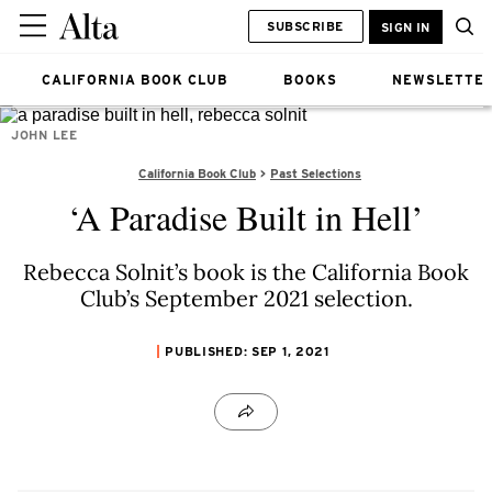
SUBSCRIBE
SIGN IN
CALIFORNIA BOOK CLUB
BOOKS
NEWSLETTE
JOHN LEE
California Book Club
Past Selections
‘A Paradise Built in Hell’
Rebecca Solnit’s book is the California Book
Club’s September 2021 selection.
PUBLISHED: SEP 1, 2021