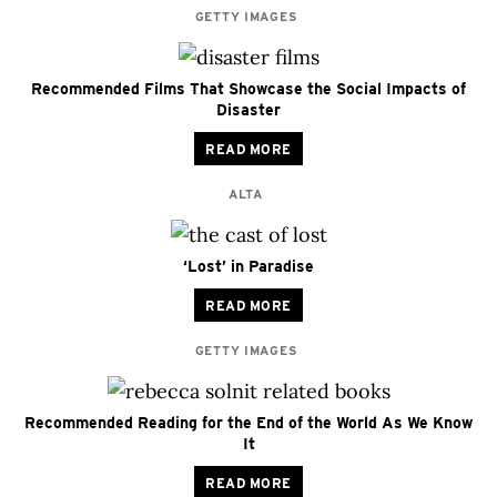
GETTY IMAGES
Recommended Films That Showcase the Social Impacts of
Disaster
READ MORE
ALTA
‘Lost’ in Paradise
READ MORE
GETTY IMAGES
Recommended Reading for the End of the World As We Know
It
READ MORE