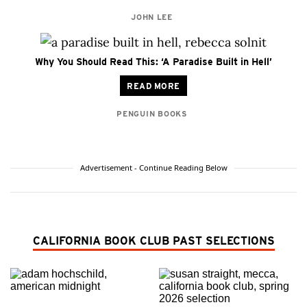
JOHN LEE
Why You Should Read This: ‘A Paradise Built in Hell’
READ MORE
PENGUIN BOOKS
Advertisement - Continue Reading Below
CALIFORNIA BOOK CLUB PAST SELECTIONS