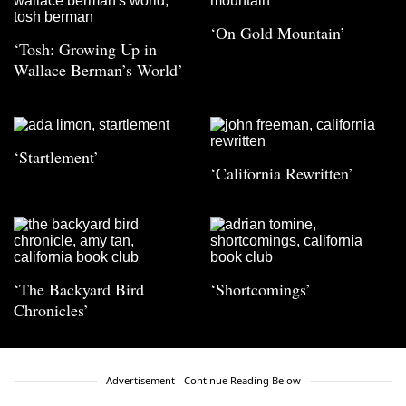
‘On Gold Mountain’
‘Tosh: Growing Up in
Wallace Berman’s World’
‘Startlement’
‘California Rewritten’
‘The Backyard Bird
‘Shortcomings’
Chronicles’
Advertisement - Continue Reading Below