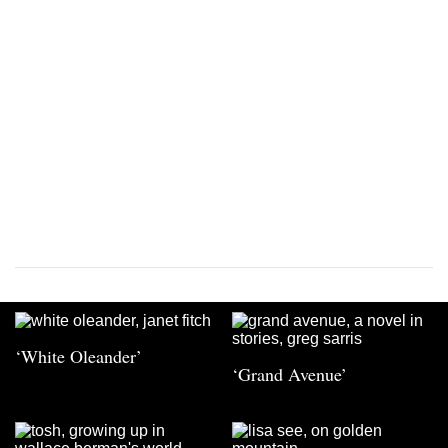
‘White Oleander’
‘Grand Avenue’