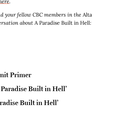
here
.
and your fellow CBC members in the
Alta
ersation about
A Paradise Built in Hell
:
nit Primer
 Paradise Built in Hell’
radise Built in Hell’