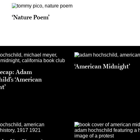
‘Nature Poem’
‘American Midnight’
Recap: Adam
ild’s ‘American
t’