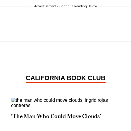
Advertisement - Continue Reading Below
CALIFORNIA BOOK CLUB
‘The Man Who Could Move Clouds’