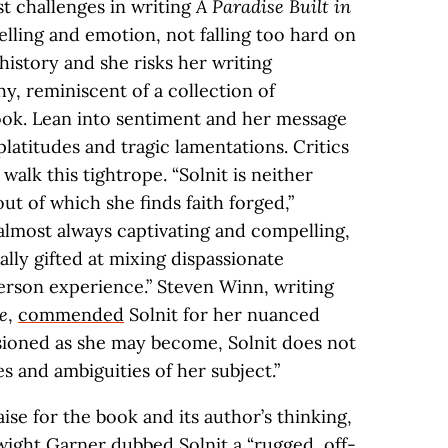
st challenges in writing
A Paradise Built in
elling and emotion, not falling too hard on
history and she risks her writing
, reminiscent of a collection of
ook. Lean into sentiment and her message
 platitudes and tragic lamentations. Critics
 walk this tightrope. “Solnit is neither
ut of which she finds faith forged,”
 almost always captivating and compelling,
ally gifted at mixing dispassionate
person experience.” Steven Winn, writing
e
,
commended
Solnit for her nuanced
ssioned as she may become, Solnit does not
 and ambiguities of her subject.”
ise for the book and its author’s thinking,
wight Garner
dubbed
Solnit a “rugged, off-