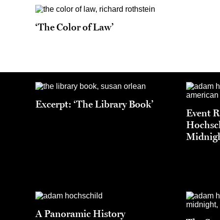
‘The Color of Law’
Excerpt: ‘The Library Book’
Event 
Hochsch
Midnigh
A Panoramic History