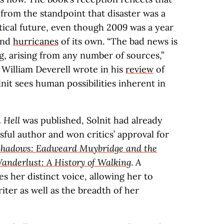
 from the standpoint that disaster was a
ical future, even though 2009 was a year
and
hurricanes
of its own. “The bad news is
g, arising from any number of sources,”
William Deverell wrote in his
review
of
lnit sees human possibilities inherent in
 Hell
was published, Solnit had already
ssful author and won critics’ approval for
 Shadows: Eadweard Muybridge and the
anderlust: A History of Walking
.
A
 her distinct voice, allowing her to
ter as well as the breadth of her