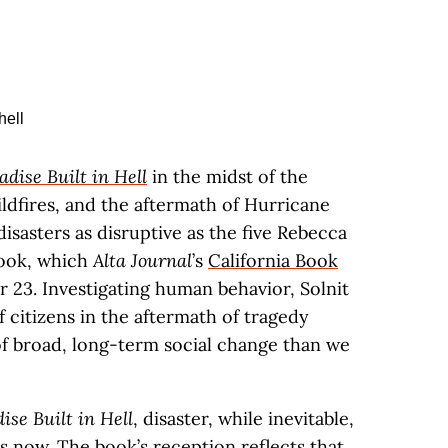
adise Built in Hell
in the midst of the
ldfires, and the aftermath of Hurricane
disasters as disruptive as the five Rebecca
book, which
Alta Journal
’s
California Book
 23. Investigating human behavior, Solnit
 citizens in the aftermath of tragedy
f broad, long-term social change than we
ise Built in Hell
, disaster, while inevitable,
es now. The book’s reception reflects that