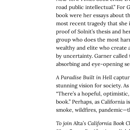
road public intellectual.” For 
book were her essays about th
most recent tragedy that she i
proof of Solnit’s thesis and he
group who does the most harm 
wealthy and elite who create a
by uncertainty. Garner called
absorbing and eye-opening sec
A Paradise Built in Hell
capture
stunning vision for society. A
“There’s a hopeful, optimistic
book.” Perhaps, as California 
smoke, wildfires, pandemic—t
To join
Alta
’s California Book 