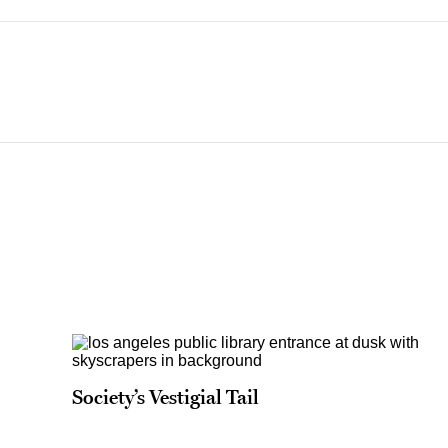
Society’s Vestigial Tail