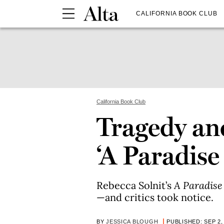
CALIFORNIA BOOK CLUB
California Book Club
Tragedy an
‘A Paradise 
Rebecca Solnit’s
A Paradise 
—and critics took notice.
BY
JESSICA BLOUGH
PUBLISHED: SEP 2,