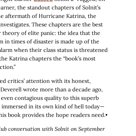
Garner, the standout chapters of Solnit’s
e aftermath of Hurricane Katrina, the
nvestigates. These chapters are the best
r theory of elite panic: the idea that the
in times of disaster is made up of the
larm when their class status is threatened
 the Katrina chapters the “book’s most
tion.”
d critics’ attention with its honest,
s Deverell wrote more than a decade ago,
, even contagious quality to this superb
is immersed in its own kind of hell today—
his book provides the hope readers need.•
Club conversation with Solnit on September