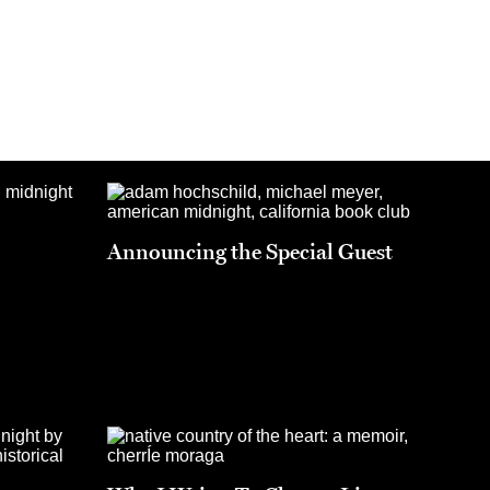
Announcing the Special Guest