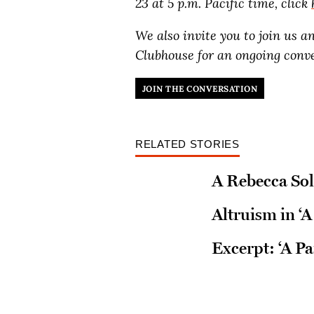
23 at 5 p.m. Pacific time, click
We also invite you to join us 
Clubhouse for an ongoing conv
JOIN THE CONVERSATION
RELATED STORIES
A Rebecca Sol
Altruism in ‘A
Excerpt: ‘A Pa