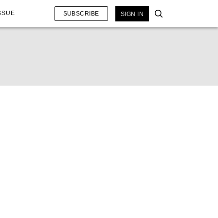
SSUE
SUBSCRIBE
SIGN IN