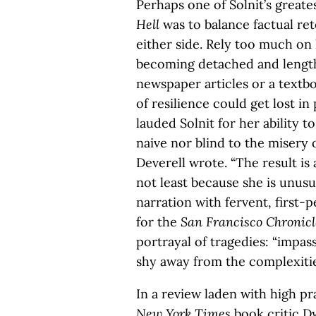
Perhaps one of Solnit’s greate
Hell
was to balance factual ret
either side. Rely too much on 
becoming detached and lengthy
newspaper articles or a textb
of resilience could get lost in
lauded Solnit for her ability to
naive nor blind to the misery o
Deverell wrote. “The result is
not least because she is unusu
narration with fervent, first-
for the
San Francisco Chronicl
portrayal of tragedies: “impa
shy away from the complexities
In a review laden with high pra
New York Times
book critic D