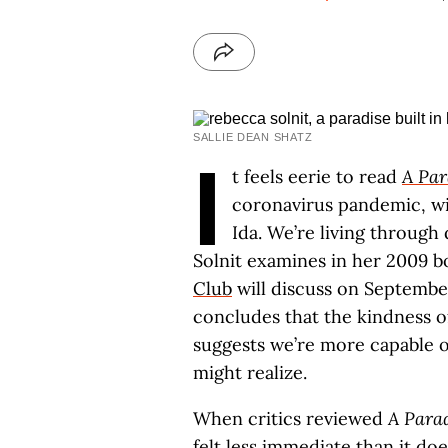
SALLIE DEAN SHATZ
I
t feels eerie to read
A Par
coronavirus pandemic, wi
Ida. We’re living through 
Solnit examines in her 2009 
Club
will discuss on September
concludes that the kindness of
suggests we’re more capable o
might realize.
When critics reviewed
A Parad
felt less immediate than it do