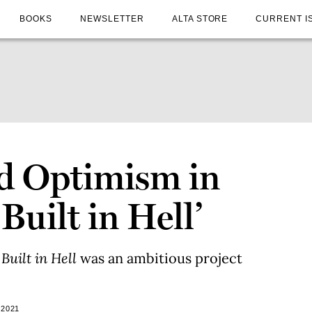
BOOKS
NEWSLETTER
ALTA STORE
CURRENT I
d Optimism in
Built in Hell’
Built in Hell
was an ambitious project
 2021