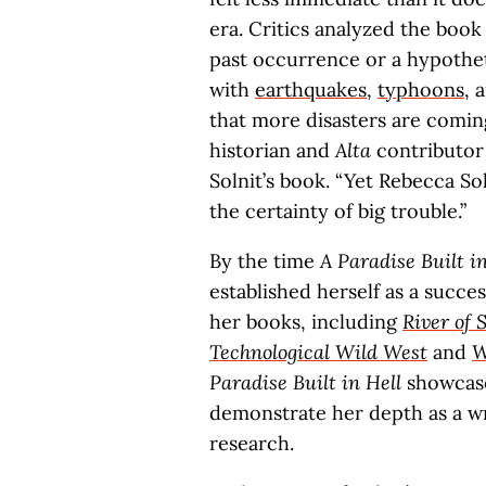
era. Critics analyzed the book
past occurrence or a hypothet
with
earthquakes
,
typhoons
, 
that more disasters are comin
historian and
Alta
contributor 
Solnit’s book. “Yet Rebecca So
the certainty of big trouble.”
By the time
A Paradise Built in
established herself as a succe
her books, including
River of
Technological Wild West
and
W
Paradise Built in Hell
showcases
demonstrate her depth as a wri
research.