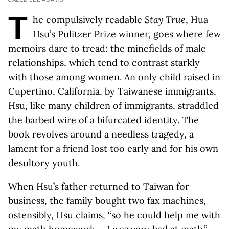
T
he compulsively readable
Stay True
, Hua
Hsu’s Pulitzer Prize winner, goes where few
memoirs dare to tread: the minefields of male
relationships, which tend to contrast starkly
with those among women. An only child raised in
Cupertino, California, by Taiwanese immigrants,
Hsu, like many children of immigrants, straddled
the barbed wire of a bifurcated identity. The
book revolves around a needless tragedy, a
lament for a friend lost too early and for his own
desultory youth.
When Hsu’s father returned to Taiwan for
business, the family bought two fax machines,
ostensibly, Hsu claims, “so he could help me with