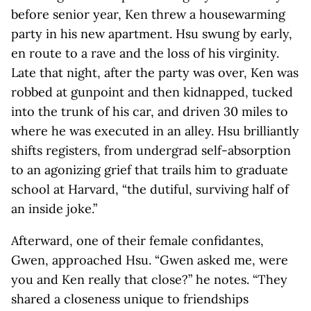
before senior year, Ken threw a housewarming
party in his new apartment. Hsu swung by early,
en route to a rave and the loss of his virginity.
Late that night, after the party was over, Ken was
robbed at gunpoint and then kidnapped, tucked
into the trunk of his car, and driven 30 miles to
where he was executed in an alley. Hsu brilliantly
shifts registers, from undergrad self-absorption
to an agonizing grief that trails him to graduate
school at Harvard, “the dutiful, surviving half of
an inside joke.”
Afterward, one of their female confidantes,
Gwen, approached Hsu. “Gwen asked me, were
you and Ken really that close?” he notes. “They
shared a closeness unique to friendships