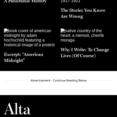
A Panoramic History
The Stories You Know
Are Wrong
Why I Write: To Change
Excerpt: “American
Lives (Of Course)
Midnight”
Advertisement - Continue Reading Below