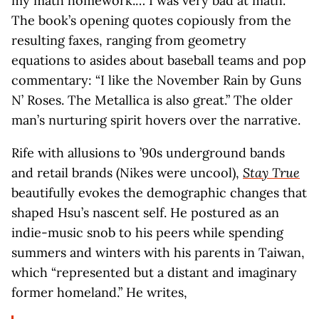
my math homework.… I was very bad at math.”
The book’s opening quotes copiously from the
resulting faxes, ranging from geometry
equations to asides about baseball teams and pop
commentary: “I like the November Rain by Guns
N’ Roses. The Metallica is also great.” The older
man’s nurturing spirit hovers over the narrative.
Rife with allusions to ’90s underground bands
and retail brands (Nikes were uncool),
Stay True
beautifully evokes the demographic changes that
shaped Hsu’s nascent self. He postured as an
indie-music snob to his peers while spending
summers and winters with his parents in Taiwan,
which “represented but a distant and imaginary
former homeland.” He writes,