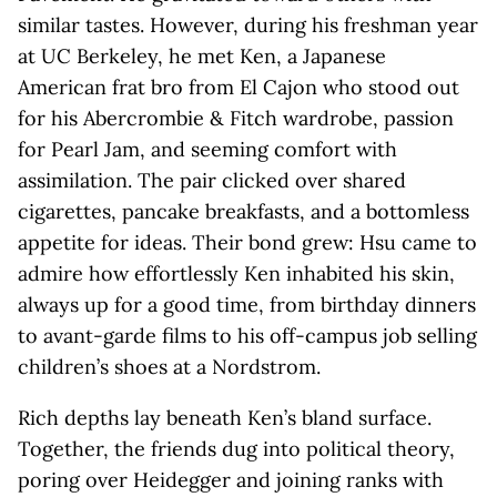
similar tastes. However, during his freshman year
at UC Berkeley, he met Ken, a Japanese
American frat bro from El Cajon who stood out
for his Abercrombie & Fitch wardrobe, passion
for Pearl Jam, and seeming comfort with
assimilation. The pair clicked over shared
cigarettes, pancake breakfasts, and a bottomless
appetite for ideas. Their bond grew: Hsu came to
admire how effortlessly Ken inhabited his skin,
always up for a good time, from birthday dinners
to avant-garde films to his off-campus job selling
children’s shoes at a Nordstrom.
Rich depths lay beneath Ken’s bland surface.
Together, the friends dug into political theory,
poring over Heidegger and joining ranks with