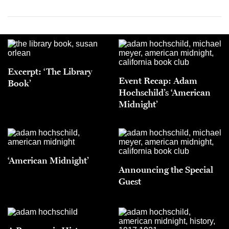
Excerpt: ‘The Library
Event Recap: Adam
Book’
Hochschild’s ‘American
Midnight’
‘American Midnight’
Announcing the Special
Guest