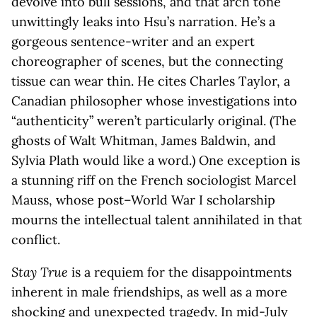
devolve into bull sessions, and that arch tone
unwittingly leaks into Hsu’s narration. He’s a
gorgeous sentence-writer and an expert
choreographer of scenes, but the connecting
tissue can wear thin. He cites Charles Taylor, a
Canadian philosopher whose investigations into
“authenticity” weren’t particularly original. (The
ghosts of Walt Whitman, James Baldwin, and
Sylvia Plath would like a word.) One exception is
a stunning riff on the French sociologist Marcel
Mauss, whose post–World War I scholarship
mourns the intellectual talent annihilated in that
conflict.
Stay True
is a requiem for the disappointments
inherent in male friendships, as well as a more
shocking and unexpected tragedy. In mid-July