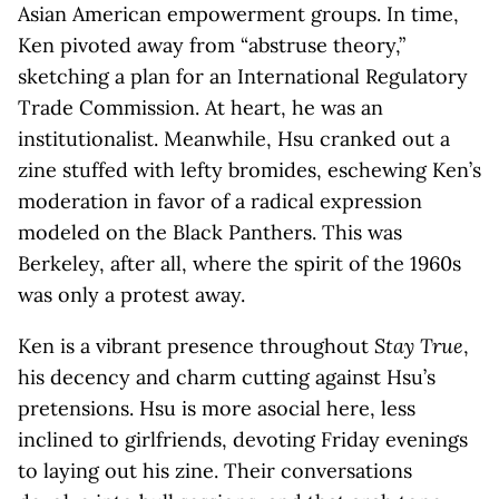
Asian American empowerment groups. In time,
Ken pivoted away from “abstruse theory,”
sketching a plan for an International Regulatory
Trade Commission. At heart, he was an
institutionalist. Meanwhile, Hsu cranked out a
zine stuffed with lefty bromides, eschewing Ken’s
moderation in favor of a radical expression
modeled on the Black Panthers. This was
Berkeley, after all, where the spirit of the 1960s
was only a protest away.
Ken is a vibrant presence throughout
Stay True
,
his decency and charm cutting against Hsu’s
pretensions. Hsu is more asocial here, less
inclined to girlfriends, devoting Friday evenings
to laying out his zine. Their conversations