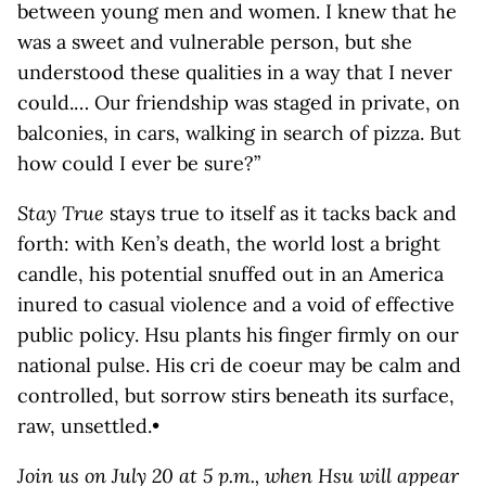
between young men and women. I knew that he
was a sweet and vulnerable person, but she
understood these qualities in a way that I never
could.… Our friendship was staged in private, on
balconies, in cars, walking in search of pizza. But
how could I ever be sure?”
Stay True
stays true to itself as it tacks back and
forth: with Ken’s death, the world lost a bright
candle, his potential snuffed out in an America
inured to casual violence and a void of effective
public policy. Hsu plants his finger firmly on our
national pulse. His cri de coeur may be calm and
controlled, but sorrow stirs beneath its surface,
raw, unsettled.•
Join us on July 20 at 5 p.m., when Hsu will appear