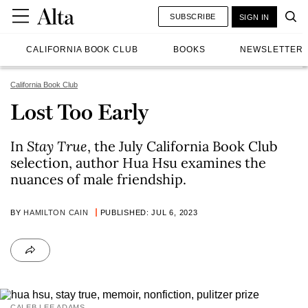
SUBSCRIBE
SIGN IN
CALIFORNIA BOOK CLUB
BOOKS
NEWSLETTER
California Book Club
Lost Too Early
In
Stay True
, the July California Book Club
selection, author Hua Hsu examines the
nuances of male friendship.
BY
HAMILTON CAIN
PUBLISHED: JUL 6, 2023
CALEB LEE ADAMS