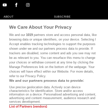
ABOUT
SUBSCRIBE
MASTHEAD
CONTACT
We Care About Your Privacy
CALIFORNIA BOOK CLUB
EVENTS
We and our
1019
partners store and access personal data, like
browsing data or unique identifiers, on your device. Selecting I
BOOKS
CULTURE
Accept enables tracking technologies to support the purposes
shown under we and our partners process data to provide. If
DISPATCHES
NEWSLETTERS
trackers are disabled, some content and ads you see may not
be as relevant to you. You can resurface this menu to change
MEMBER SUPPORT
FAQ
your choices or withdraw consent at any time by clicking the
WHERE TO BUY ALTA JOURNAL
Manage Preferences link on the bottom of the webpage. Your
choices will have effect within our Website. For more details,
refer to our Privacy Policy.
We and our partners process data to provide:
Alta Journal Participates In An Affiliate Marketing Program With
Use precise geolocation data. Actively scan device
Bookshop.org In Order To Support Independent Booksellers. Alta Journal
characteristics for identification. Store and/or access
Does Not Receive Any Commissions On Books Purchased From Our Site.
information on a device. Personalised advertising and content,
All Commissions Are Distributed To Our Bookstore Partners.
advertising and content measurement, audience research and
services development.
©2026 SAN SIMEON FILMS. ALL RIGHTS RESERVED
List of Partners (vendors)