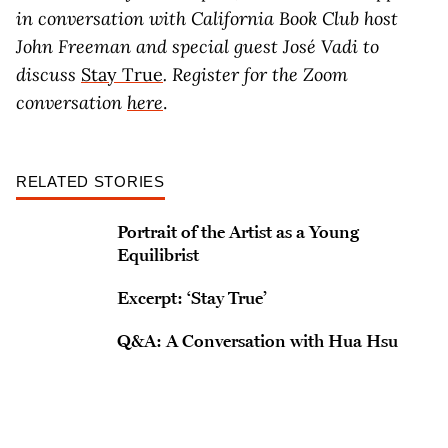
in conversation with California Book Club host
John Freeman and special guest José Vadi to
discuss
Stay True
. Register for the Zoom
conversation
here
.
RELATED STORIES
Portrait of the Artist as a Young
Equilibrist
Excerpt: ‘Stay True’
Q&A: A Conversation with Hua Hsu