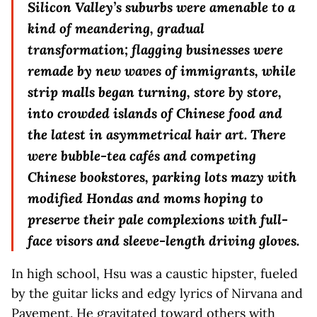
Silicon Valley’s suburbs were amenable to a
kind of meandering, gradual
transformation; flagging businesses were
remade by new waves of immigrants, while
strip malls began turning, store by store,
into crowded islands of Chinese food and
the latest in asymmetrical hair art. There
were bubble-tea cafés and competing
Chinese bookstores, parking lots mazy with
modified Hondas and moms hoping to
preserve their pale complexions with full-
face visors and sleeve-length driving gloves.
In high school, Hsu was a caustic hipster, fueled
by the guitar licks and edgy lyrics of Nirvana and
Pavement. He gravitated toward others with