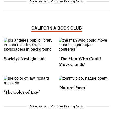
Advertisement - Continue Reading Below
CALIFORNIA BOOK CLUB
Society’s Vestigial Tail
‘The Man Who Could
Move Clouds’
‘Nature Poem’
‘The Color of Law’
Advertisement - Continue Reading Below