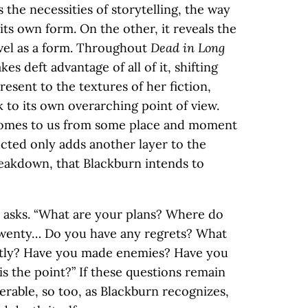
 the necessities of storytelling, the way
its own form. On the other, it reveals the
vel as a form. Throughout
Dead in Long
kes deft advantage of all of it, shifting
resent to the textures of her fiction,
 to its own overarching point of view.
 comes to us from some place and moment
ucted only adds another layer to the
reakdown, that Blackburn intends to
 asks. “What are your plans? Where do
, twenty… Do you have any regrets? What
ntly? Have you made enemies? Have you
 the point?” If these questions remain
rable, so too, as Blackburn recognizes,