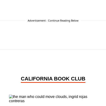
Advertisement - Continue Reading Below
CALIFORNIA BOOK CLUB