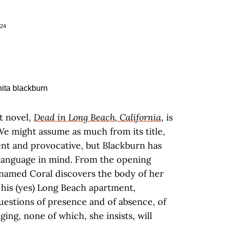
024
st novel,
Dead in Long Beach, California
, is
 We might assume as much from its title,
ent and provocative, but Blackburn has
language in mind. From the opening
named Coral discovers the body of her
 his (yes) Long Beach apartment,
estions of presence and of absence, of
ging, none of which, she insists, will