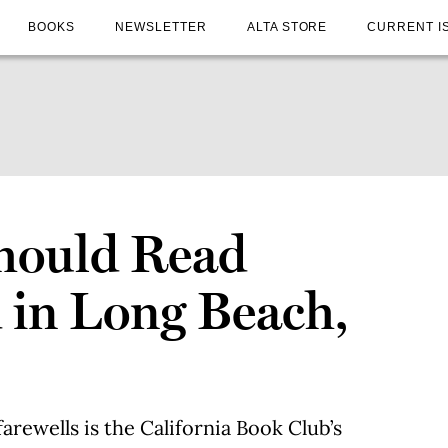
BOOKS
NEWSLETTER
ALTA STORE
CURRENT I
hould Read
d in Long Beach,
arewells is the California Book Club’s