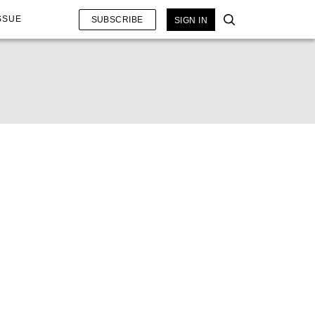
SSUE
SUBSCRIBE
SIGN IN