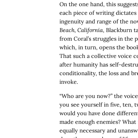
On the one hand, this suggests
each piece of writing dictates 
ingenuity and range of the no
Beach, California
, Blackburn ta
from Coral’s struggles in the p
which, in turn, opens the book
That such a collective voice
after humanity has self-destr
conditionality, the loss and b
invoke.
“Who are you now?” the voice
you see yourself in five, ten
would you have done differe
made enough enemies? What is
equally necessary and unanswe