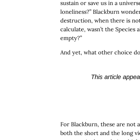
sustain or save us in a univer
loneliness?” Blackburn wonder
destruction, when there is not
calculate, wasn’t the Species
empty?”
And yet, what other choice d
This article appea
For Blackburn, these are not a
both the short and the long vi