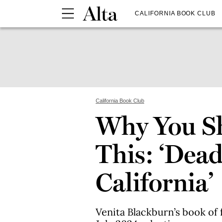
CALIFORNIA BOOK CLUB
California Book Club
Why You S
This: ‘Dea
California’
Venita Blackburn’s book of f