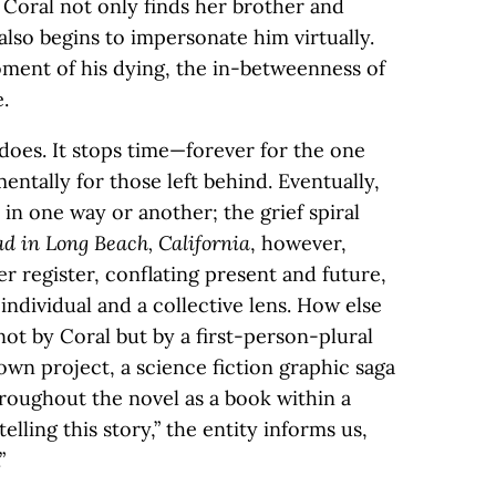
 Coral not only finds her brother and
 also begins to impersonate him virtually.
oment of his dying, the in-betweenness of
e.
 does. It stops time—forever for the one
ntally for those left behind. Eventually,
n one way or another; the grief spiral
d in Long Beach, California
, however,
r register, conflating present and future,
ndividual and a collective lens. How else
ot by Coral but by a first-person-plural
own project, a science fiction graphic saga
roughout the novel as a book within a
elling this story,” the entity informs us,
”