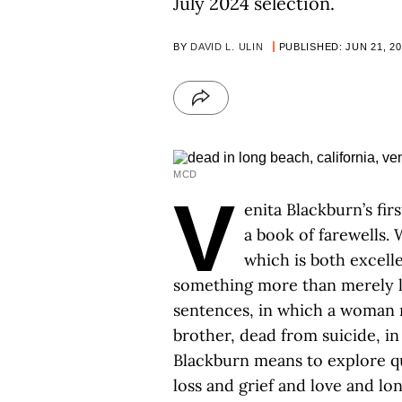
July 2024 selection.
BY
DAVID L. ULIN
PUBLISHED: JUN 21, 2
MCD
V
enita Blackburn’s fir
a book of farewells.
which is both excell
something more than merely 
sentences, in which a woman 
brother, dead from suicide, in
Blackburn means to explore qu
loss and grief and love and lon