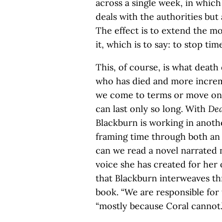
across a single week, in which
deals with the authorities but
The effect is to extend the m
it, which is to say: to stop tim
This, of course, is what death
who has died and more increme
we come to terms or move on i
can last only so long. With
Dea
Blackburn is working in anothe
framing time through both an i
can we read a novel narrated n
voice she has created for her 
that Blackburn interweaves th
book. “We are responsible for t
“mostly because Coral cannot.