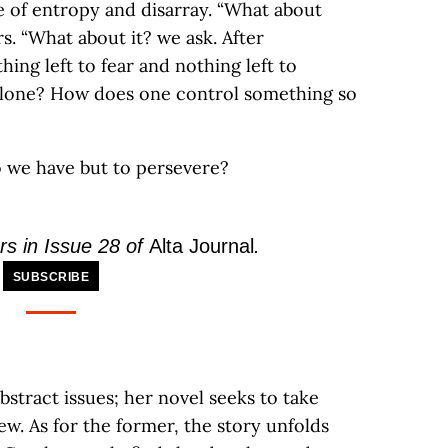
se of entropy and disarray. “What about
s. “What about it? we ask. After
hing left to fear and nothing left to
 alone? How does one control something so
o we have but to persevere?
rs in Issue 28 of
Alta Journal
.
SUBSCRIBE
bstract issues; her novel seeks to take
ew. As for the former, the story unfolds