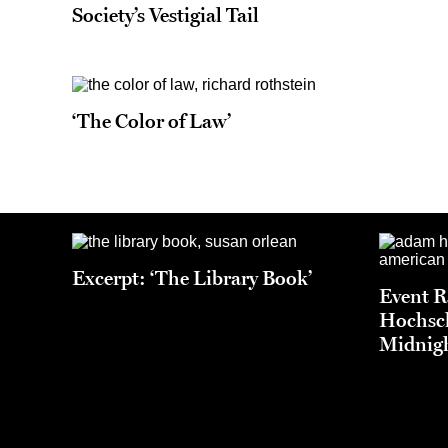
Society’s Vestigial Tail
‘The Color of Law’
Excerpt: ‘The Library Book’
Event 
Hochsch
Midnigh