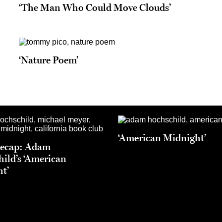
‘The Man Who Could Move Clouds’
‘Nature Poem’
‘American Midnight’
Recap: Adam
ild’s ‘American
t’