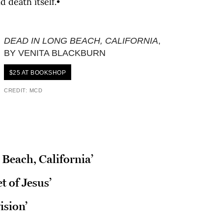
 death itself.•
DEAD IN LONG BEACH, CALIFORNIA
,
BY VENITA BLACKBURN
$25 AT BOOKSHOP
CREDIT: MCD
 Beach, California’
t of Jesus’
ision’