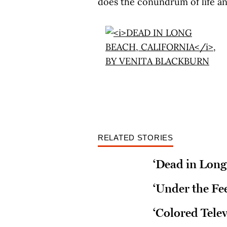
does the conundrum of life and
RELATED STORIES
‘Dead in Long
‘Under the Fee
‘Colored Telev