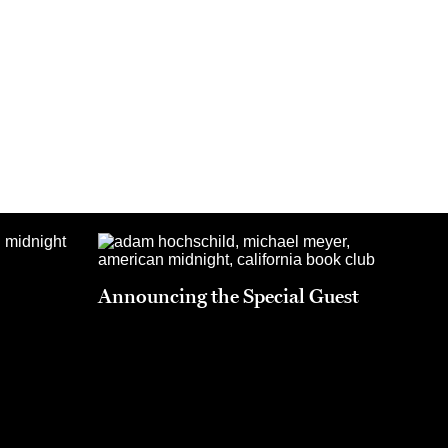
Announcing the Special Guest