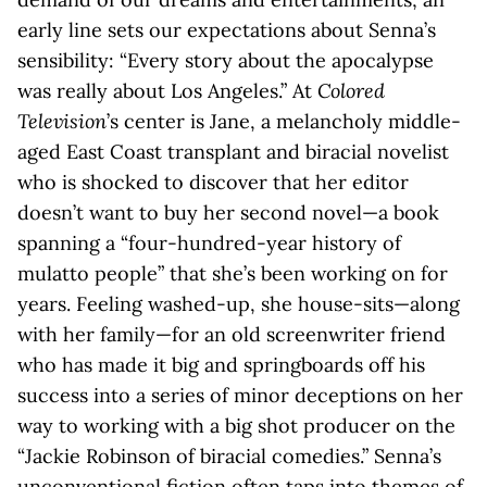
early line sets our expectations about Senna’s
sensibility: “Every story about the apocalypse
was really about Los Angeles.” At
Colored
Television
’s center is Jane, a melancholy middle-
aged East Coast transplant and biracial novelist
who is shocked to discover that her editor
doesn’t want to buy her second novel—a book
spanning a “four-hundred-year history of
mulatto people” that she’s been working on for
years. Feeling washed-up, she house-sits—along
with her family—for an old screenwriter friend
who has made it big and springboards off his
success into a series of minor deceptions on her
way to working with a big shot producer on the
“Jackie Robinson of biracial comedies.” Senna’s
unconventional fiction often taps into themes of