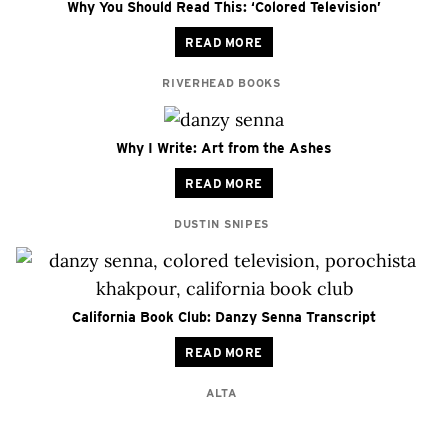
Why You Should Read This: ‘Colored Television’
READ MORE
RIVERHEAD BOOKS
Why I Write: Art from the Ashes
READ MORE
DUSTIN SNIPES
California Book Club: Danzy Senna Transcript
READ MORE
ALTA