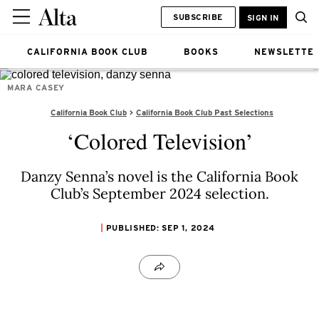
SUBSCRIBE
SIGN IN
CALIFORNIA BOOK CLUB
BOOKS
NEWSLETTE
MARA CASEY
California Book Club
California Book Club Past Selections
‘Colored Television’
Danzy Senna’s novel is the California Book
Club’s September 2024 selection.
PUBLISHED: SEP 1, 2024