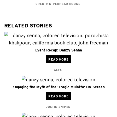
CREDIT: RIVERHEAD BOOKS
RELATED STORIES
Event Recap: Danzy Senna
READ MORE
ALTA
Engaging the Myth of the ‘Tragic Mulatto’ On-Screen
READ MORE
DUSTIN SNIPES