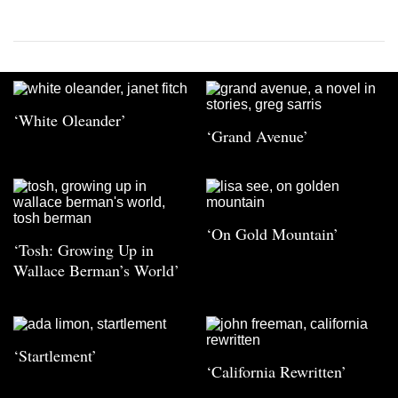
‘White Oleander’
‘Grand Avenue’
‘On Gold Mountain’
‘Tosh: Growing Up in
Wallace Berman’s World’
‘Startlement’
‘California Rewritten’