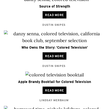
Source of Strength
READ MORE
DUSTIN SNIPES
Who Owns the Story: ‘Colored Television’
READ MORE
DUSTIN SNIPES
Apple Brandy Booktail for Colored Television
READ MORE
LINDSAY MERBAUM