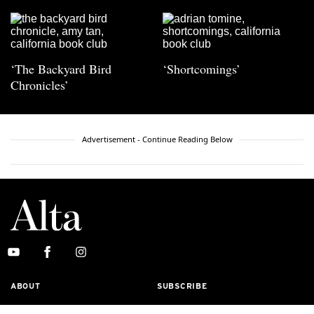
‘The Backyard Bird
‘Shortcomings’
Chronicles’
Advertisement - Continue Reading Below
ABOUT
SUBSCRIBE
MASTHEAD
CONTACT