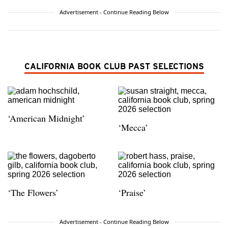
Advertisement - Continue Reading Below
CALIFORNIA BOOK CLUB PAST SELECTIONS
‘American Midnight’
‘Mecca’
‘The Flowers’
‘Praise’
Advertisement - Continue Reading Below