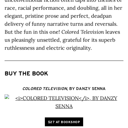
race, racial performance, and doubling, all in her
elegant, pristine prose and perfect, deadpan
delivery of funny narrative turns and reversals.
But the fun in this one!
Colored Television
leaves
us pleasingly unsettled, grateful for its superb
ruthlessness and electric originality.
BUY THE BOOK
COLORED TELEVISION
, BY DANZY SENNA
$27 AT BOOKSHOP