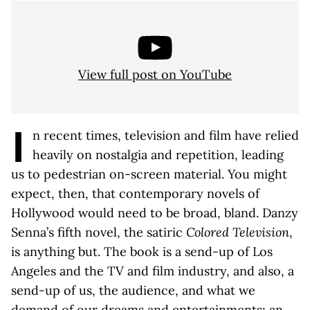
View full post on YouTube
I
n recent times, television and film have relied
heavily on nostalgia and repetition, leading
us to pedestrian on-screen material. You might
expect, then, that contemporary novels of
Hollywood would need to be broad, bland. Danzy
Senna’s fifth novel, the satiric
Colored Television
,
is anything but. The book is a send-up of Los
Angeles and the TV and film industry, and also, a
send-up of us, the audience, and what we
demand of our dreams and entertainments; an