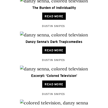
The Burden of Individuality
READ MORE
DUSTIN SNIPES
Danzy Senna’s Dark Tragicomedies
READ MORE
DUSTIN SNIPES
Excerpt: ‘Colored Television’
READ MORE
DUSTIN SNIPES