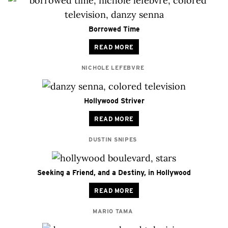
Borrowed Time
READ MORE
NICHOLE LEFEBVRE
Hollywood Striver
READ MORE
DUSTIN SNIPES
Seeking a Friend, and a Destiny, in Hollywood
READ MORE
MARIO TAMA