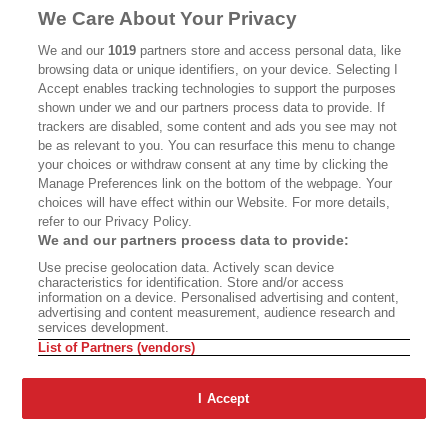
We Care About Your Privacy
CALIFORNIA BOOK CLUB
EVENTS
We and our
1019
partners store and access personal data, like
BOOKS
CULTURE
browsing data or unique identifiers, on your device. Selecting I
Accept enables tracking technologies to support the purposes
DISPATCHES
NEWSLETTERS
shown under we and our partners process data to provide. If
trackers are disabled, some content and ads you see may not
MEMBER SUPPORT
FAQ
be as relevant to you. You can resurface this menu to change
your choices or withdraw consent at any time by clicking the
WHERE TO BUY ALTA JOURNAL
Manage Preferences link on the bottom of the webpage. Your
choices will have effect within our Website. For more details,
refer to our Privacy Policy.
Alta Journal Participates In An Affiliate Marketing Program With
We and our partners process data to provide:
Bookshop.org In Order To Support Independent Booksellers. Alta
Use precise geolocation data. Actively scan device
Journal Does Not Receive Any Commissions On Books Purchased
characteristics for identification. Store and/or access
From Our Site. All Commissions Are Distributed To Our Bookstore
information on a device. Personalised advertising and content,
Partners.
advertising and content measurement, audience research and
services development.
©2026 SAN SIMEON FILMS. ALL RIGHTS RESERVED
List of Partners (vendors)
PRIVACY POLICY
YOUR CALIFORNIA PRIVACY RIGHTS
TERMS
OF USE
SITE MAP
I Accept