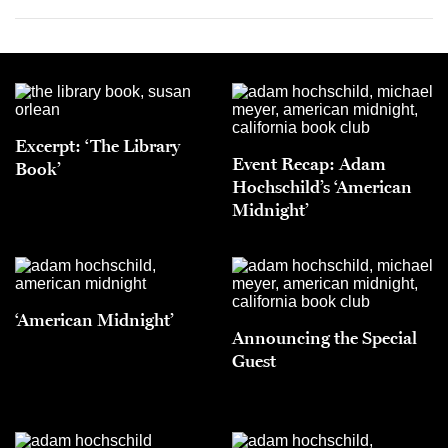
Excerpt: ‘The Library
Event Recap: Adam
Book’
Hochschild’s ‘American
Midnight’
‘American Midnight’
Announcing the Special
Guest