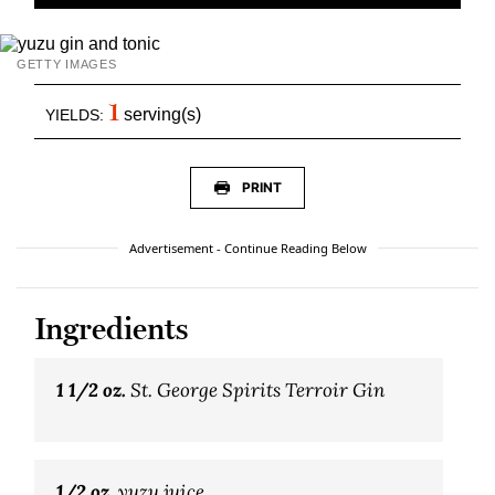
GETTY IMAGES
1
serving(s)
YIELDS:
PRINT
Advertisement - Continue Reading Below
Ingredients
1 1/2 oz.
St. George Spirits Terroir Gin
1/2 oz.
yuzu juice