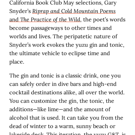
California Book Club May selections, Gary
Snyder’s
Riprap and Cold Mountain Poems
and
The Practice of the Wild
, the poet’s words
become passageways to other times and
worlds and lives. The peripatetic nature of
Snyder’s work evokes the yuzu gin and tonic,
the ultimate vehicle to eclipse time and
place.
The gin and tonic is a classic drink, one you
can safely order in dive bars and high-end
cocktail destinations alike, all over the world.
You can customize the gin, the tonic, the
additions—like lime—and the amount of
alcohol that is used. It can take you from the
dead of winter to a warm, sunny beach or
lakeside deck. This iteration, the yuzu G&T, is