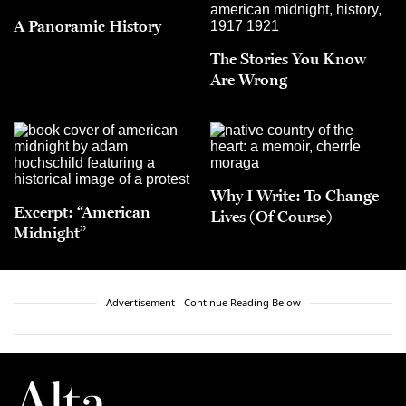
A Panoramic History
The Stories You Know
Are Wrong
Why I Write: To Change
Excerpt: “American
Lives (Of Course)
Midnight”
Advertisement - Continue Reading Below