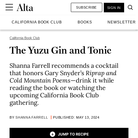
SUBSCRIBE
SIGN IN
CALIFORNIA BOOK CLUB
BOOKS
NEWSLETTER
California Book Club
The Yuzu Gin and Tonic
Shanna Farrell recommends a cocktail
that honors Gary Snyder’s
Riprap and
Cold Mountain Poems
—drink it while
reading the book or watching the
upcoming California Book Club
gathering.
BY
SHANNA FARRELL
PUBLISHED: MAY 13, 2024
JUMP TO RECIPE