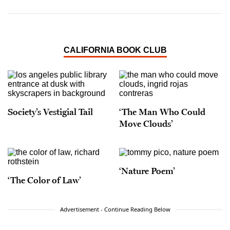
CALIFORNIA BOOK CLUB
Society’s Vestigial Tail
‘The Man Who Could
Move Clouds’
‘Nature Poem’
‘The Color of Law’
Advertisement - Continue Reading Below