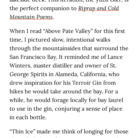
the perfect companion to
Riprap and Cold
Mountain Poems
.
When I read “Above Pate Valley” for this first
time, I pictured slow, intentional walks
through the mountainsides that surround the
San Francisco Bay. It reminded me of Lance
Winters, master distiller and owner of St.
George Spirits in Alameda, California, who
drew inspiration for his Terroir Gin from
hikes he would take around the bay. For a
while, he would forage locally for bay laurel
to use in the gin, conjuring a sense of place
in each bottle.
“Thin Ice” made me think of longing for those