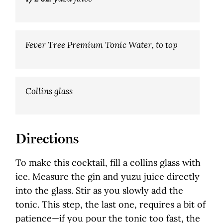
Fever Tree Premium Tonic Water, to top
Collins glass
Directions
To make this cocktail, fill a collins glass with
ice. Measure the gin and yuzu juice directly
into the glass. Stir as you slowly add the
tonic. This step, the last one, requires a bit of
patience—if you pour the tonic too fast, the