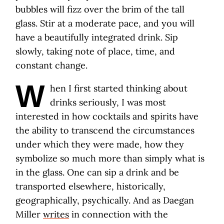
bubbles will fizz over the brim of the tall
glass. Stir at a moderate pace, and you will
have a beautifully integrated drink. Sip
slowly, taking note of place, time, and
constant change.
W
hen I first started thinking about
drinks seriously, I was most
interested in how cocktails and spirits have
the ability to transcend the circumstances
under which they were made, how they
symbolize so much more than simply what is
in the glass. One can sip a drink and be
transported elsewhere, historically,
geographically, psychically. And as Daegan
Miller
writes
in connection with the