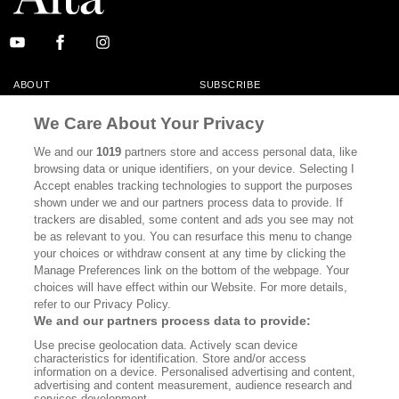
ABOUT
SUBSCRIBE
MASTHEAD
CONTACT
We Care About Your Privacy
CALIFORNIA BOOK CLUB
EVENTS
We and our
1019
partners store and access personal data, like
browsing data or unique identifiers, on your device. Selecting I
BOOKS
CULTURE
Accept enables tracking technologies to support the purposes
shown under we and our partners process data to provide. If
DISPATCHES
NEWSLETTERS
trackers are disabled, some content and ads you see may not
be as relevant to you. You can resurface this menu to change
MEMBER SUPPORT
FAQ
your choices or withdraw consent at any time by clicking the
WHERE TO BUY ALTA JOURNAL
Manage Preferences link on the bottom of the webpage. Your
choices will have effect within our Website. For more details,
refer to our Privacy Policy.
We and our partners process data to provide:
Alta Journal Participates In An Affiliate Marketing Program With
Use precise geolocation data. Actively scan device
Bookshop.org In Order To Support Independent Booksellers. Alta Journal
characteristics for identification. Store and/or access
Does Not Receive Any Commissions On Books Purchased From Our Site.
information on a device. Personalised advertising and content,
All Commissions Are Distributed To Our Bookstore Partners.
advertising and content measurement, audience research and
services development.