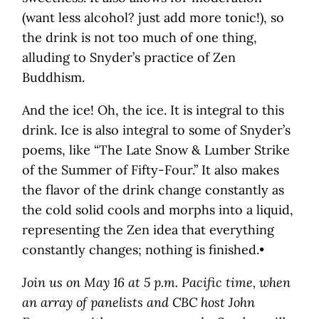
(want less alcohol? just add more tonic!), so
the drink is not too much of one thing,
alluding to Snyder’s practice of Zen
Buddhism.
And the ice! Oh, the ice. It is integral to this
drink. Ice is also integral to some of Snyder’s
poems, like “The Late Snow & Lumber Strike
of the Summer of Fifty-Four.” It also makes
the flavor of the drink change constantly as
the cold solid cools and morphs into a liquid,
representing the Zen idea that everything
constantly changes; nothing is finished.•
Join us on May 16 at 5 p.m. Pacific time, when
an array of panelists and CBC host John