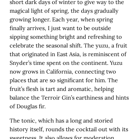
short dark days of winter to give way to the
magical light of spring, the days gradually
growing longer. Each year, when spring
finally arrives, I just want to be outside
sipping something bright and refreshing to
celebrate the seasonal shift. The yuzu, a fruit
that originated in East Asia, is reminiscent of
Snyder’s time spent on the continent. Yuzu
now grows in California, connecting two
places that are so significant for him. The
fruit’s flesh is tart and aromatic, helping
balance the Terroir Gin’s earthiness and hints
of Douglas fir.
The tonic, which has a long and storied
history itself, rounds the cocktail out with its
sweetness. It also allows for moderation