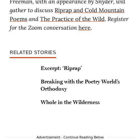
Freeman, with an appearance by Snyder, will
gather to discuss
Riprap and Cold Mountain
Poems
and
The Practice of the Wild
.
Register
for the Zoom conversation
here
.
RELATED STORIES
Excerpt: ‘Riprap’
Breaking with the Poetry World’s
Orthodoxy
Whole in the Wilderness
Advertisement - Continue Reading Below