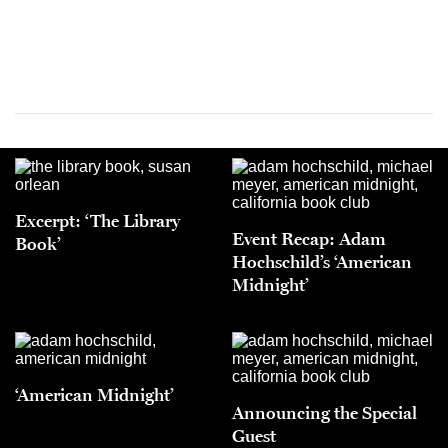
Excerpt: ‘The Library
Event Recap: Adam
Book’
Hochschild’s ‘American
Midnight’
‘American Midnight’
Announcing the Special
Guest