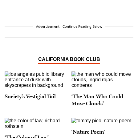
Advertisement - Continue Reading Below
CALIFORNIA BOOK CLUB
Society’s Vestigial Tail
‘The Man Who Could
Move Clouds’
‘Nature Poem’
‘The Color of Law’