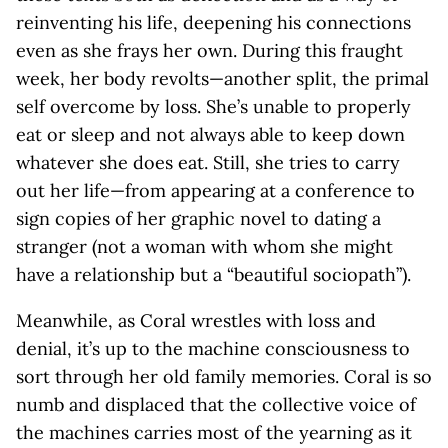
reinventing his life, deepening his connections
even as she frays her own. During this fraught
week, her body revolts—another split, the primal
self overcome by loss. She’s unable to properly
eat or sleep and not always able to keep down
whatever she does eat. Still, she tries to carry
out her life—from appearing at a conference to
sign copies of her graphic novel to dating a
stranger (not a woman with whom she might
have a relationship but a “beautiful sociopath”).
Meanwhile, as Coral wrestles with loss and
denial, it’s up to the machine consciousness to
sort through her old family memories. Coral is so
numb and displaced that the collective voice of
the machines carries most of the yearning as it