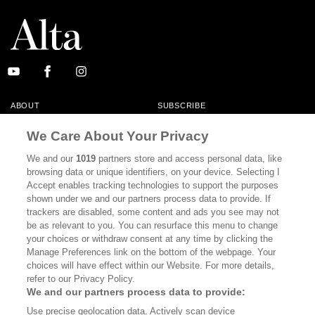
ABOUT
SUBSCRIBE
MASTHEAD
CONTACT
We Care About Your Privacy
CALIFORNIA BOOK CLUB
EVENTS
We and our
1019
partners store and access personal data, like
browsing data or unique identifiers, on your device. Selecting I
BOOKS
CULTURE
Accept enables tracking technologies to support the purposes
shown under we and our partners process data to provide. If
DISPATCHES
NEWSLETTERS
trackers are disabled, some content and ads you see may not
be as relevant to you. You can resurface this menu to change
MEMBER SUPPORT
FAQ
your choices or withdraw consent at any time by clicking the
WHERE TO BUY ALTA JOURNAL
Manage Preferences link on the bottom of the webpage. Your
choices will have effect within our Website. For more details,
refer to our Privacy Policy.
We and our partners process data to provide:
Alta Journal Participates In An Affiliate Marketing Program With
Use precise geolocation data. Actively scan device
Bookshop.org In Order To Support Independent Booksellers. Alta Journal