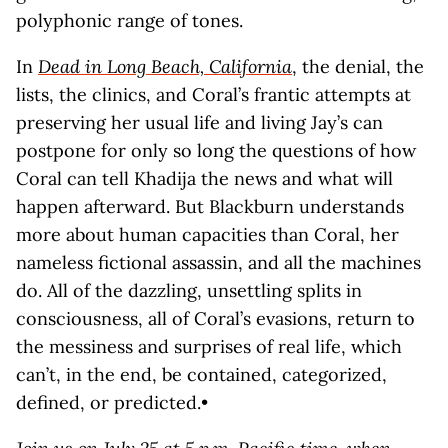
polyphonic range of tones.
In
Dead in Long Beach, California
, the denial, the
lists, the clinics, and Coral’s frantic attempts at
preserving her usual life and living Jay’s can
postpone for only so long the questions of how
Coral can tell Khadija the news and what will
happen afterward. But Blackburn understands
more about human capacities than Coral, her
nameless fictional assassin, and all the machines
do. All of the dazzling, unsettling splits in
consciousness, all of Coral’s evasions, return to
the messiness and surprises of real life, which
can’t, in the end, be contained, categorized,
defined, or predicted.•