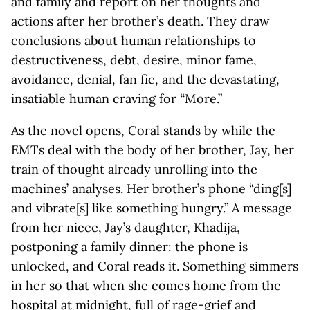
and family and report on her thoughts and
actions after her brother’s death. They draw
conclusions about human relationships to
destructiveness, debt, desire, minor fame,
avoidance, denial, fan fic, and the devastating,
insatiable human craving for
“
More.”
As the novel opens, Coral stands by while the
EMTs deal with the body of her brother, Jay, her
train of thought already unrolling into the
machines’ analyses. Her brother’s phone “ding[s]
and vibrate[s] like something hungry.” A message
from her niece, Jay’s daughter, Khadija,
postponing a family dinner: the phone is
unlocked, and Coral reads it. Something simmers
in her so that when she comes home from the
hospital at midnight, full of rage-grief and