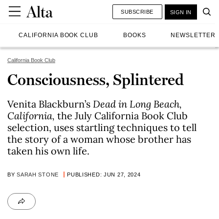
SUBSCRIBE
SIGN IN
CALIFORNIA BOOK CLUB
BOOKS
NEWSLETTER
California Book Club
Consciousness, Splintered
Venita Blackburn’s
Dead in Long Beach,
California,
the July California Book Club
selection, uses startling techniques to tell
the story of a woman whose brother has
taken his own life.
BY
SARAH STONE
PUBLISHED: JUN 27, 2024