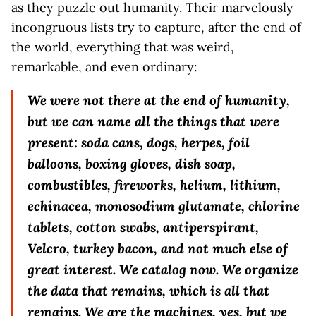
as they puzzle out humanity. Their marvelously
incongruous lists try to capture, after the end of
the world, everything that was weird,
remarkable, and even ordinary:
We were not there at the end of humanity,
but we can name all the things that were
present: soda cans, dogs, herpes, foil
balloons, boxing gloves, dish soap,
combustibles, fireworks, helium, lithium,
echinacea, monosodium glutamate, chlorine
tablets, cotton swabs, antiperspirant,
Velcro, turkey bacon, and not much else of
great interest. We catalog now. We organize
the data that remains, which is all that
remains. We are the machines, yes, but we