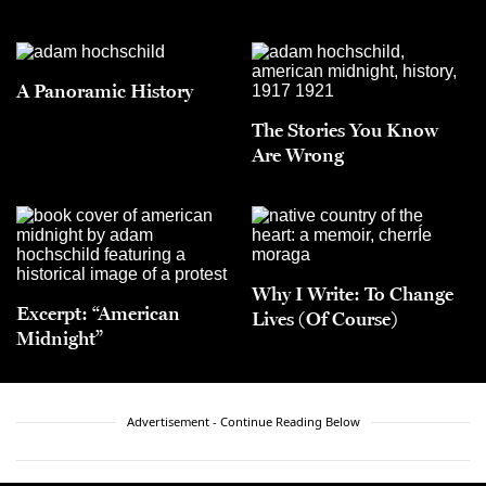
A Panoramic History
The Stories You Know
Are Wrong
Why I Write: To Change
Excerpt: “American
Lives (Of Course)
Midnight”
Advertisement - Continue Reading Below