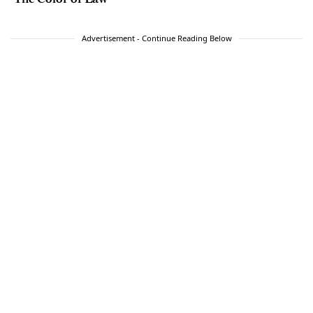
Advertisement - Continue Reading Below