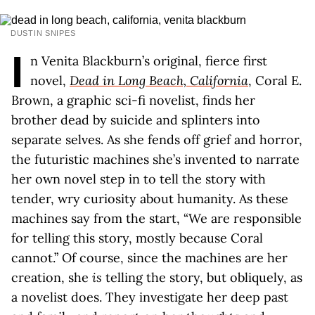
DUSTIN SNIPES
I
n Venita Blackburn’s original, fierce first
novel,
Dead in Long Beach, California
, Coral E.
Brown, a graphic sci-fi novelist, finds her
brother dead by suicide and splinters into
separate selves. As she fends off grief and horror,
the futuristic machines she’s invented to narrate
her own novel step in to tell the story with
tender, wry curiosity about humanity. As these
machines say from the start, “We are responsible
for telling this story, mostly because Coral
cannot.” Of course, since the machines are her
creation, she
is
telling the story, but obliquely, as
a novelist does. They investigate her deep past