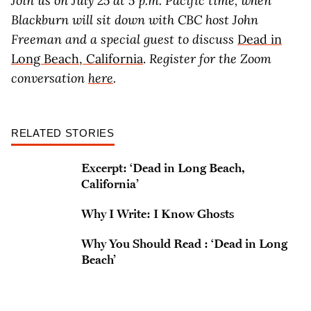
Join us on July 25 at 5 p.m. Pacific time, when
Blackburn will sit down with CBC host John
Freeman and a special guest to discuss
Dead in
Long Beach, California
.
Register for the Zoom
conversation
here
.
RELATED STORIES
Excerpt: ‘Dead in Long Beach,
California’
Why I Write: I Know Ghosts
Why You Should Read : ‘Dead in Long
Beach’