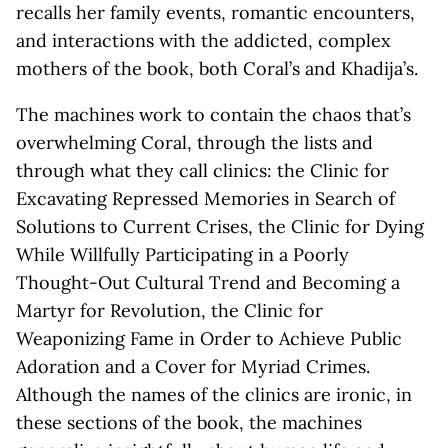
recalls her family events, romantic encounters,
and interactions with the addicted, complex
mothers of the book, both Coral’s and Khadija’s.
The machines work to contain the chaos that’s
overwhelming Coral, through the lists and
through what they call clinics: the Clinic for
Excavating Repressed Memories in Search of
Solutions to Current Crises, the Clinic for Dying
While Willfully Participating in a Poorly
Thought-Out Cultural Trend and Becoming a
Martyr for Revolution, the Clinic for
Weaponizing Fame in Order to Achieve Public
Adoration and a Cover for Myriad Crimes.
Although the names of the clinics are ironic, in
these sections of the book, the machines