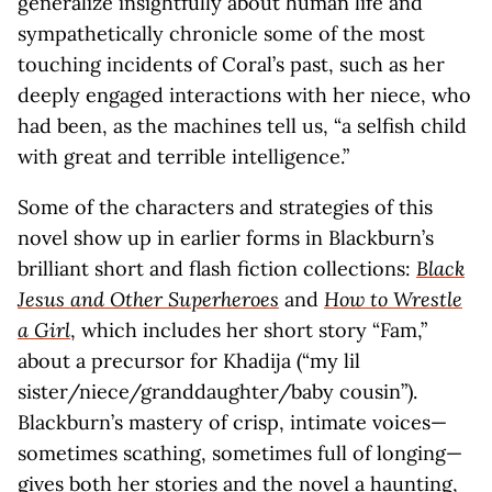
generalize insightfully about human life and
sympathetically chronicle some of the most
touching incidents of Coral’s past, such as her
deeply engaged interactions with her niece, who
had been, as the machines tell us, “a selfish child
with great and terrible intelligence.”
Some of the characters and strategies of this
novel show up in earlier forms in Blackburn’s
brilliant short and flash fiction collections:
Black
Jesus and Other Superheroes
and
How to Wrestle
a Girl
, which includes her short story “Fam,”
about a precursor for Khadija (“my lil
sister/niece/granddaughter/baby cousin”).
Blackburn’s mastery of crisp, intimate voices—
sometimes scathing, sometimes full of longing—
gives both her stories and the novel a haunting,