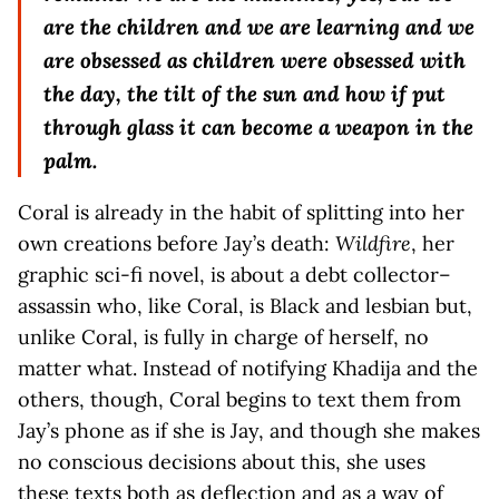
are the children and we are learning and we
are obsessed as children were obsessed with
the day, the tilt of the sun and how if put
through glass it can become a weapon in the
palm.
Coral is already in the habit of splitting into her
own creations before Jay’s death:
Wildfire
, her
graphic sci-fi novel, is about a debt collector–
assassin who, like Coral, is Black and lesbian but,
unlike Coral, is fully in charge of herself, no
matter what. Instead of notifying Khadija and the
others, though, Coral begins to text them from
Jay’s phone as if she is Jay, and though she makes
no conscious decisions about this, she uses
these texts both as deflection and as a way of