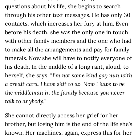
questions about his life, she begins to search
through his other text messages. He has only 30
contacts, which increases her fury at him. Even
before his death, she was the only one in touch
with other family members and the one who had
to make all the arrangements and pay for family
funerals. Now she will have to notify everyone of
his death. In the middle of a long rant, aloud, to
herself, she says, “
I’m not some kind gay nun with
a credit card. I have shit to do. Now I have to be
the middleman in the family because you never
talk to anybody.
”
She cannot directly access her grief for her
brother, but losing him is the end of the life she’s
known. Her machines, again, express this for her