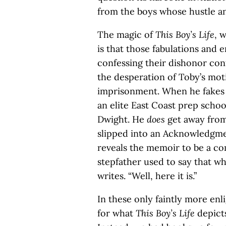
from the boys whose hustle an
The magic of
This Boy’s Life
, 
is that those fabulations and 
confessing their dishonor con
the desperation of Toby’s motiv
imprisonment. When he fakes hi
an elite East Coast prep school
Dwight. He
does
get away from
slipped into an Acknowledgmen
reveals the memoir to be a com
stepfather used to say that wha
writes. “Well, here it is.”
In these only faintly more en
for what
This Boy’s Life
depict