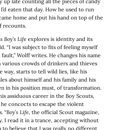
 up late counting all the pieces of candy
I’d eaten that day. How he used to run
 came home and put his hand on top of the
f recounts.
s Boy’s Life
explores is identity and its
d. “I was subject to fits of feeling myself
ault,” Wolff writes. He changes his name
th various crowds of drinkers and thieves
way, starts to tell wild lies, like his
les about himself and his family and his
en in his position must, of transformation.
 his assiduous career in the Boy Scouts,
he concocts to escape the violent
. “
Boy’s Life
, the official Scout magazine,
I read it in a trance, accepting without
n to believe that I was really no different