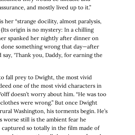
assurance, and mostly lived up to it.”
is her “strange docility, almost paralysis,
(Its origin is no mystery: In a chilling
her spanked her nightly after dinner on
e done something wrong that day—after
 say, ‘Thank you, Daddy, for earning the
 to fall prey to Dwight, the most vivid
ndeed one of the most vivid characters in
 Wolff doesn’t worry about him. “He was too
 clothes were wrong.” But once Dwight
rural Washington, his torments begin. He’s
 worse still is the ambient fear he
captured so totally in the film made of