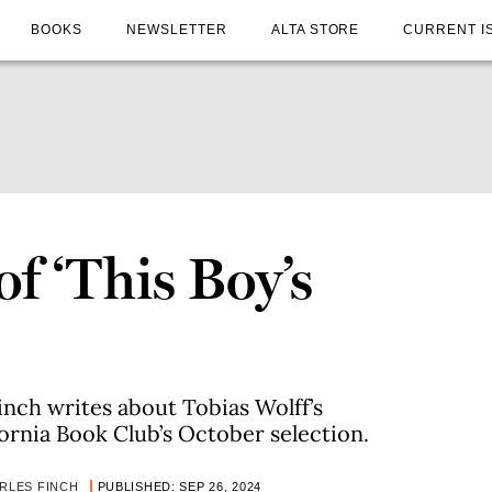
BOOKS
NEWSLETTER
ALTA STORE
CURRENT I
f ‘This Boy’s
inch writes about Tobias Wolff’s
ornia Book Club’s October selection.
RLES FINCH
PUBLISHED: SEP 26, 2024