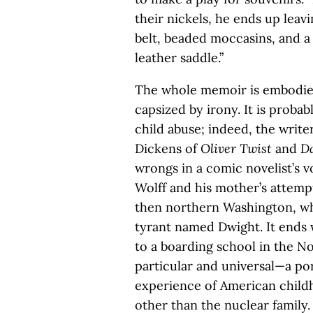
their nickels, he ends up leav
belt, beaded moccasins, and a
leather saddle.”
The whole memoir is embodied
capsized by irony. It is proba
child abuse; indeed, the write
Dickens of
Oliver Twist
and
Da
wrongs in a comic novelist’s v
Wolff and his mother’s attempt
then northern Washington, wher
tyrant named Dwight. It ends 
to a boarding school in the No
particular and universal—a por
experience of American child
other than the nuclear family.