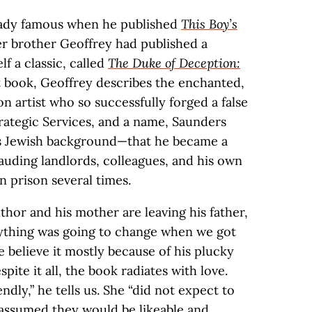
ready famous when he published
This Boy’s
der brother Geoffrey had published a
lf a classic, called
The Duke of Deception:
at book, Geoffrey describes the enchanted,
n artist who so successfully forged a false
trategic Services, and a name, Saunders
his Jewish background—that he became a
auding landlords, colleagues, and his own
n prison several times.
thor and his mother are leaving his father,
ything was going to change when we got
e believe it mostly because of his plucky
ite it all, the book radiates with love.
dly,” he tells us. She “did not expect to
 assumed they would be likeable and