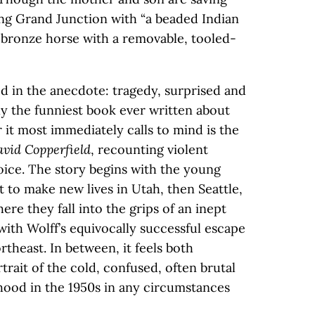
ing Grand Junction with “a beaded Indian
 bronze horse with a removable, tooled-
 in the anecdote: tragedy, surprised and
bly the funniest book ever written about
r it most immediately calls to mind is the
vid Copperfield
, recounting violent
oice. The story begins with the young
 to make new lives in Utah, then Seattle,
e they fall into the grips of an inept
with Wolff’s equivocally successful escape
rtheast. In between, it feels both
trait of the cold, confused, often brutal
hood in the 1950s in any circumstances