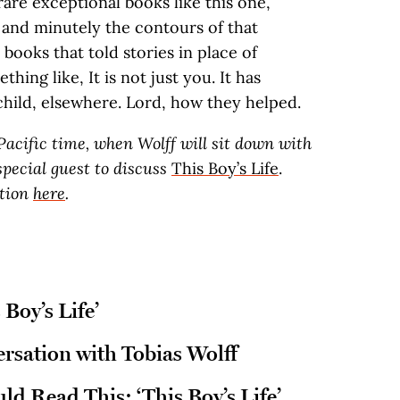
are exceptional books like this one,
and minutely the contours of that
books that told stories in place of
hing like, It is not just you. It has
hild, elsewhere. Lord, how they helped.
 Pacific time, when Wolff will sit down with
pecial guest to discuss
This Boy’s Life
.
ation
here
.
 Boy’s Life’
sation with Tobias Wolff
d Read This: ‘This Boy’s Life’