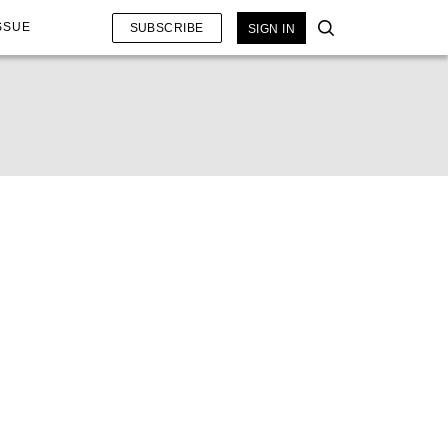
SSUE
SUBSCRIBE
SIGN IN