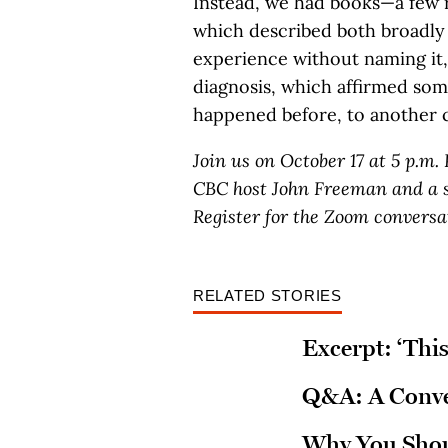
Instead, we had books—a few r
which described both broadly 
experience without naming it, 
diagnosis, which affirmed somet
happened before, to another c
Join us on October 17 at 5 p.m.
CBC host John Freeman and a s
Register for the Zoom convers
RELATED STORIES
Excerpt: ‘This
Q&A: A Conver
Why You Shoul