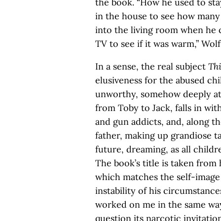
the book. “How he used to stay
in the house to see how many 
into the living room when he
TV to see if it was warm,” Wolf
In a sense, the real subject
Thi
elusiveness for the abused chil
unworthy, somehow deeply at f
from Toby to Jack, falls in wi
and gun addicts, and, along the 
father, making up grandiose ta
future, dreaming, as all childr
The book’s title is taken from
which matches the self-image 
instability of his circumstances
worked on me in the same way. 
question its narcotic invitatio