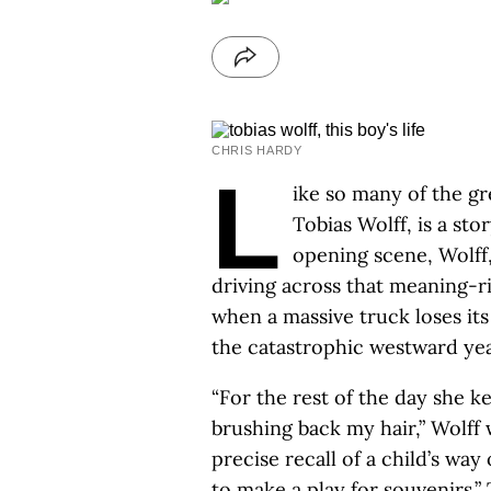
CHRIS HARDY
L
ike so many of the g
Tobias Wolff, is a sto
opening scene, Wolff
driving across that meaning-ri
when a massive truck loses its 
the catastrophic westward year
“For the rest of the day she k
brushing back my hair,” Wolff 
precise recall of a child’s way
to make a play for souvenirs.