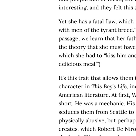
interesting, and they felt this 
Yet she has a fatal flaw, which 
with men of the tyrant breed.” 
passage, we learn that her fat
the theory that she must hav
which she had to “kiss him and
delicious meal.’”)
It’s this trait that allows them
character in
This Boy’s Life
, i
American literature. At first,
short. He was a mechanic. His
seduces them from Seattle to 
physically abusive, but perhaps
creates, which Robert De Niro 