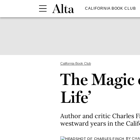
CALIFORNIA BOOK CLUB
California Book Club
The Magic o
Life’
Author and critic Charles F
westward years in the Calif
BY
CHA