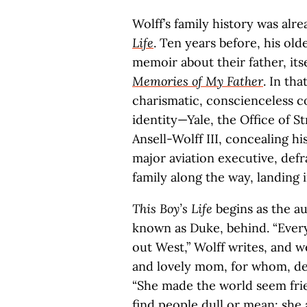
Wolff’s family history was al
Life
. Ten years before, his ol
memoir about their father, itse
Memories of My Father
. In th
charismatic, conscienceless co
identity—Yale, the Office of S
Ansell-Wolff III, concealing 
major aviation executive, defr
family along the way, landing i
This Boy’s Life
begins as the au
known as Duke, behind. “Ever
out West,” Wolff writes, and w
and lovely mom, for whom, desp
“She made the world seem frien
find people dull or mean; she