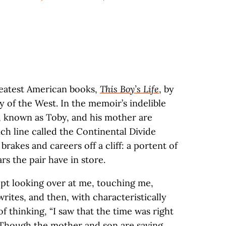
reatest American books,
This Boy’s Life
, by
ry of the West. In the memoir’s indelible
, known as Toby, and his mother are
ch line called the Continental Divide
brakes and careers off a cliff: a portent of
s the pair have in store.
ept looking over at me, touching me,
writes, and then, with characteristically
 of thinking, “I saw that the time was right
” Though the mother and son are saving