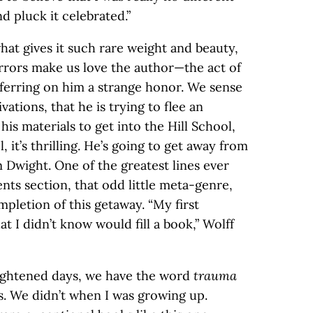
d pluck it celebrated.”
what gives it such rare weight and beauty,
errors make us love the author—the act of
ferring on him a strange honor. We sense
ations, that he is trying to flee an
s materials to get into the Hill School,
, it’s thrilling. He’s going to get away from
 Dwight. One of the greatest lines ever
ts section, that odd little meta-genre,
pletion of this getaway. “My first
t I didn’t know would fill a book,” Wolff
lightened days, we have the word
trauma
s. We didn’t when I was growing up.