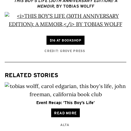
THIS BOY'S LIFE (30TH ANNIVERSARY EDITION): A
MEMOIR,
BY TOBIAS WOLFF
$16 AT BOOKSHOP
CREDIT: GROVE PRESS
RELATED STORIES
Event Recap: ‘This Boy’s Life’
READ MORE
ALTA