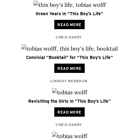
Green Years in “This Boy’s Life”
READ MORE
CHRIS HARDY
Convivial “Booktail” for “This Boy’s Life“
READ MORE
LINDSAY MERBAUM
Revisiting the Girls in “This Boy’s Life”
READ MORE
CHRIS HARDY