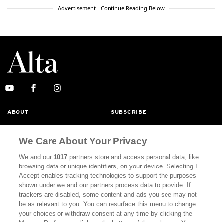
Advertisement - Continue Reading Below
ABOUT
SUBSCRIBE
MASTHEAD
CONTACT
We Care About Your Privacy
CALIFORNIA BOOK CLUB
EVENTS
We and our
1017
partners store and access personal data, like
BOOKS
CULTURE
browsing data or unique identifiers, on your device. Selecting I
Accept enables tracking technologies to support the purposes
DISPATCHES
NEWSLETTERS
shown under we and our partners process data to provide. If
trackers are disabled, some content and ads you see may not
MEMBER SUPPORT
FAQ
be as relevant to you. You can resurface this menu to change
your choices or withdraw consent at any time by clicking the
WHERE TO BUY ALTA JOURNAL