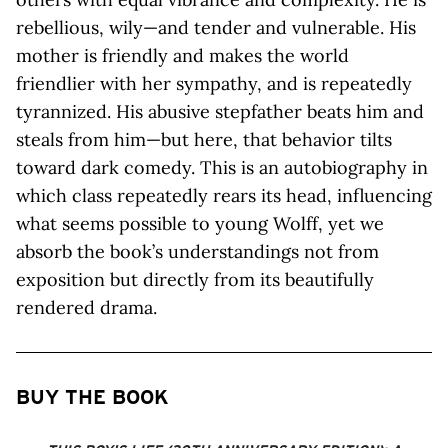
rebellious, wily—and tender and vulnerable. His
mother is friendly and makes the world
friendlier with her sympathy, and is repeatedly
tyrannized. His abusive stepfather beats him and
steals from him—but here, that behavior tilts
toward dark comedy. This is an autobiography in
which class repeatedly rears its head, influencing
what seems possible to young Wolff, yet we
absorb the book’s understandings not from
exposition but directly from its beautifully
rendered drama.
BUY THE BOOK