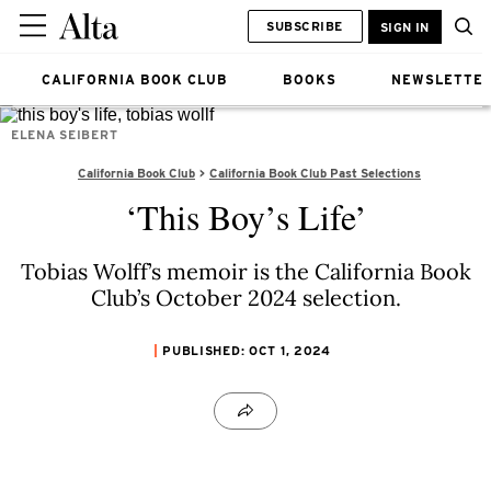
SUBSCRIBE
SIGN IN
CALIFORNIA BOOK CLUB
BOOKS
NEWSLETTE
ELENA SEIBERT
California Book Club
California Book Club Past Selections
‘This Boy’s Life’
Tobias Wolff’s memoir is the California Book
Club’s October 2024 selection.
PUBLISHED: OCT 1, 2024