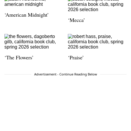
‘American Midnight’
‘Mecca’
‘The Flowers’
‘Praise’
Advertisement - Continue Reading Below