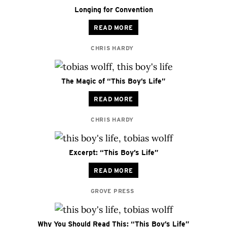
Longing for Convention
READ MORE
CHRIS HARDY
The Magic of “This Boy’s Life”
READ MORE
CHRIS HARDY
Excerpt: “This Boy’s Life”
READ MORE
GROVE PRESS
Why You Should Read This: “This Boy’s Life”