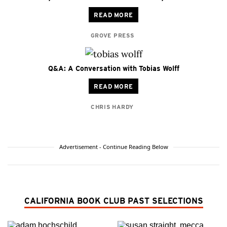
READ MORE
GROVE PRESS
Q&A: A Conversation with Tobias Wolff
READ MORE
CHRIS HARDY
Advertisement - Continue Reading Below
CALIFORNIA BOOK CLUB PAST SELECTIONS