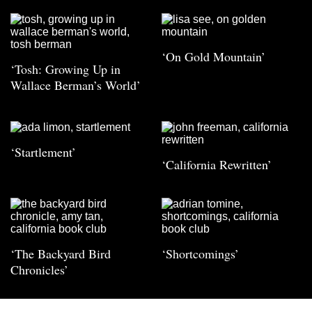
‘On Gold Mountain’
‘Tosh: Growing Up in
Wallace Berman’s World’
‘Startlement’
‘California Rewritten’
‘The Backyard Bird
‘Shortcomings’
Chronicles’