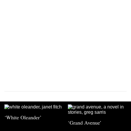
‘White Oleander’
‘Grand Avenue’