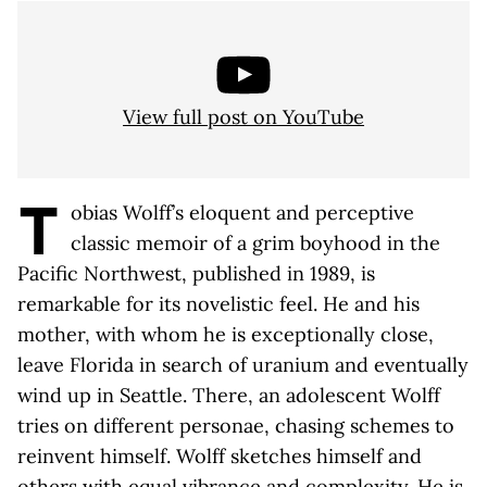
View full post on YouTube
T
obias Wolff’s eloquent and perceptive
classic memoir of a grim boyhood in the
Pacific Northwest, published in 1989, is
remarkable for its novelistic feel. He and his
mother, with whom he is exceptionally close,
leave Florida in search of uranium and eventually
wind up in Seattle. There, an adolescent Wolff
tries on different personae, chasing schemes to
reinvent himself. Wolff sketches himself and
others with equal vibrance and complexity. He is