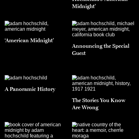
Midnight’
‘American Midnight’
Announcing the Special
Guest
A Panoramic History
The Stories You Know
Are Wrong