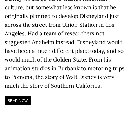
culture, but somewhat less known is that he
originally planned to develop Disneyland just
across the street from Union Station in Los
Angeles. Had a team of researchers not
suggested Anaheim instead, Disneyland would
have been a much different place today, and so
would much of the Golden State. From his
animation studios in Burbank to motoring trips
to Pomona, the story of Walt Disney is very
much the story of Southern California.
READ NOW