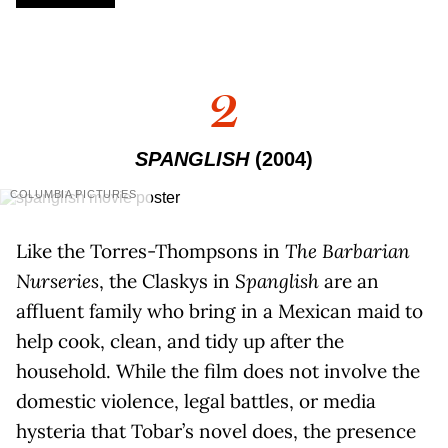
2
SPANGLISH
(2004)
COLUMBIA PICTURES
Like the Torres-Thompsons in
The Barbarian
Nurseries
, the Claskys in
Spanglish
are an
affluent family who bring in a Mexican maid to
help cook, clean, and tidy up after the
household. While the film does not involve the
domestic violence, legal battles, or media
hysteria that Tobar’s novel does, the presence