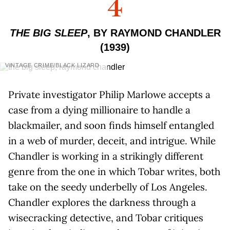
4
THE BIG SLEEP
, BY RAYMOND CHANDLER
(1939)
VINTAGE CRIME/BLACK LIZARD
Private investigator Philip Marlowe accepts a
case from a dying millionaire to handle a
blackmailer, and soon finds himself entangled
in a web of murder, deceit, and intrigue. While
Chandler is working in a strikingly different
genre from the one in which Tobar writes, both
take on the seedy underbelly of Los Angeles.
Chandler explores the darkness through a
wisecracking detective, and Tobar critiques