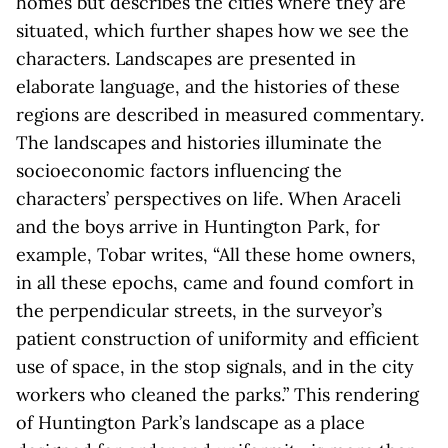
homes but describes the cities where they are
situated, which further shapes how we see the
characters. Landscapes are presented in
elaborate language, and the histories of these
regions are described in measured commentary.
The landscapes and histories illuminate the
socioeconomic factors influencing the
characters’ perspectives on life. When Araceli
and the boys arrive in Huntington Park, for
example, Tobar writes, “All these home owners,
in all these epochs, came and found comfort in
the perpendicular streets, in the surveyor’s
patient construction of uniformity and efficient
use of space, in the stop signals, and in the city
workers who cleaned the parks.” This rendering
of Huntington Park’s landscape as a place