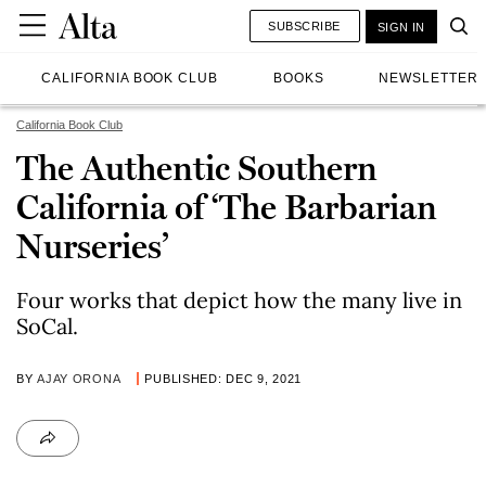
SUBSCRIBE
SIGN IN
CALIFORNIA BOOK CLUB
BOOKS
NEWSLETTER
California Book Club
The Authentic Southern
California of ‘The Barbarian
Nurseries’
Four works that depict how the many live in
SoCal.
BY
AJAY ORONA
PUBLISHED: DEC 9, 2021