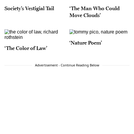
Society’s Vestigial Tail
‘The Man Who Could
Move Clouds’
‘Nature Poem’
‘The Color of Law’
Advertisement - Continue Reading Below