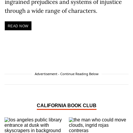
ingrained prejudices and systems of injustice
through a wide range of characters.
READ NOW
Advertisement - Continue Reading Below
CALIFORNIA BOOK CLUB