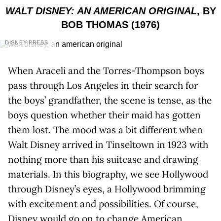
WALT DISNEY: AN AMERICAN ORIGINAL
, BY
BOB THOMAS (1976)
DISNEY PRESS
When Araceli and the Torres-Thompson boys
pass through Los Angeles in their search for
the boys’ grandfather, the scene is tense, as the
boys question whether their maid has gotten
them lost. The mood was a bit different when
Walt Disney arrived in Tinseltown in 1923 with
nothing more than his suitcase and drawing
materials. In this biography, we see Hollywood
through Disney’s eyes, a Hollywood brimming
with excitement and possibilities. Of course,
Disney would go on to change American