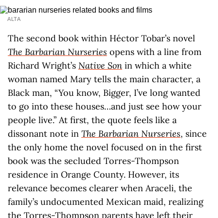
ALTA
The second book within Héctor Tobar’s novel
The Barbarian Nurseries
opens with a line from
Richard Wright’s
Native Son
in which a white
woman named Mary tells the main character, a
Black man, “You know, Bigger, I’ve long wanted
to go into these houses…and just see how your
people live.” At first, the quote feels like a
dissonant note in
The Barbarian Nurseries
, since
the only home the novel focused on in the first
book was the secluded Torres-Thompson
residence in Orange County. However, its
relevance becomes clearer when Araceli, the
family’s undocumented Mexican maid, realizing
the Torres-Thompson parents have left their