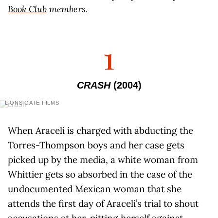
Book Club
members
.
1
CRASH
(2004)
LIONS GATE FILMS
When Araceli is charged with abducting the
Torres-Thompson boys and her case gets
picked up by the media, a white woman from
Whittier gets so absorbed in the case of the
undocumented Mexican woman that she
attends the first day of Araceli’s trial to shout
accusations at her, pitting herself against