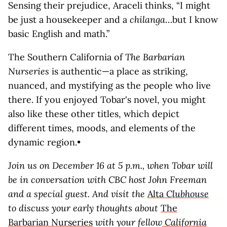
Sensing their prejudice, Araceli thinks, “I might
be just a housekeeper and a
chilanga
…but I know
basic English and math.”
The Southern California of
The Barbarian
Nurseries
is authentic—a place as striking,
nuanced, and mystifying as the people who live
there. If you enjoyed Tobar's novel, you might
also like these other titles, which depict
different times, moods, and elements of the
dynamic region.•
Join us on December 16 at 5 p.m., when Tobar will
be in conversation with CBC host John Freeman
and a special guest. And visit the
Alta
Clubhouse
to discuss your early thoughts about
The
Barbarian Nurseries
with your fellow
California