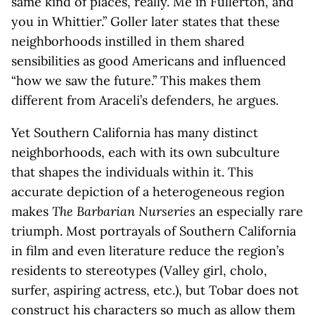
same kind of places, really. Me in Fullerton, and
you in Whittier.” Goller later states that these
neighborhoods instilled in them shared
sensibilities as good Americans and influenced
“how we saw the future.” This makes them
different from Araceli’s defenders, he argues.
Yet Southern California has many distinct
neighborhoods, each with its own subculture
that shapes the individuals within it. This
accurate depiction of a heterogeneous region
makes
The Barbarian Nurseries
an especially rare
triumph. Most portrayals of Southern California
in film and even literature reduce the region’s
residents to stereotypes (Valley girl, cholo,
surfer, aspiring actress, etc.), but Tobar does not
construct his characters so much as allow them