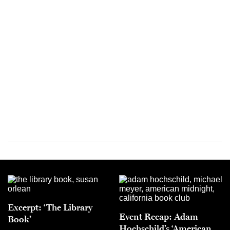
Excerpt: ‘The Library
Event Recap: Adam
Book’
Hochschild’s ‘American