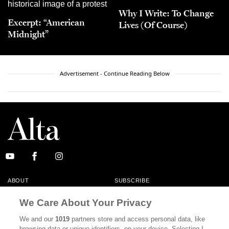
Why I Write: To Change
Excerpt: “American
Lives (Of Course)
Midnight”
Advertisement - Continue Reading Below
ABOUT
SUBSCRIBE
MASTHEAD
CONTACT
We Care About Your Privacy
CALIFORNIA BOOK CLUB
EVENTS
We and our
1019
partners store and access personal data, like
browsing data or unique identifiers, on your device. Selecting I