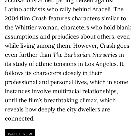
Latino activists who rally behind Araceli. The
2004 film
Crash
features characters similar to
the Whittier woman, characters who hold blank
assumptions and prejudices about others, even
while living among them. However, Crash goes
even further than
The Barbarian Nurseries
in
its study of ethnic tensions in Los Angeles. It
follows its characters closely in their
professional and personal lives, which in some
instances involve multiracial relationships,
until the film’s breathtaking climax, which
reveals how deeply the city dwellers are
connected.
WATCH NOW