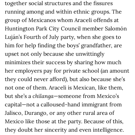
together social structures and the fissures
running among and within ethnic groups. The
group of Mexicanos whom Araceli offends at
Huntington Park City Council member Salomón
Luján’s Fourth of July party, when she goes to
him for help finding the boys’ grandfather, are
upset not only because she unwittingly
minimizes their success by sharing how much
her employers pay for private school (an amount
they could never afford), but also because she’s
not one of them. Araceli is Mexican, like them,
but she’s a
chilanga
—someone from Mexico’s
capital—not a calloused-hand immigrant from
Jalisco, Durango, or any other rural area of
Mexico like those at the party. Because of this,
they doubt her sincerity and even intelligence.