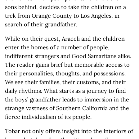
sons behind, decides to take the children on a
trek from Orange County to Los Angeles, in
search of their grandfather.
While on their quest, Araceli and the children
enter the homes of a number of people,
indifferent strangers and Good Samaritans alike.
The reader gains brief but memorable access to
their personalities, thoughts, and possessions.
We see their families, their customs, and their
daily rhythms. What starts as a journey to find
the boys’ grandfather leads to immersion in the
strange vastness of Southern California and the
fierce individualism of its people.
Tobar not only offers insight into the interiors of