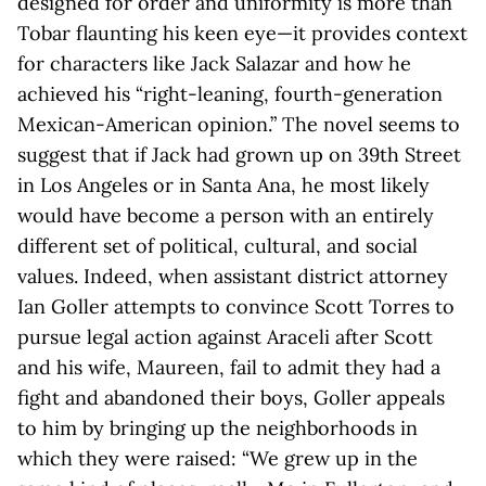
designed for order and uniformity is more than
Tobar flaunting his keen eye—it provides context
for characters like Jack Salazar and how he
achieved his “right-leaning, fourth-generation
Mexican-American opinion.” The novel seems to
suggest that if Jack had grown up on 39th Street
in Los Angeles or in Santa Ana, he most likely
would have become a person with an entirely
different set of political, cultural, and social
values. Indeed, when assistant district attorney
Ian Goller attempts to convince Scott Torres to
pursue legal action against Araceli after Scott
and his wife, Maureen, fail to admit they had a
fight and abandoned their boys, Goller appeals
to him by bringing up the neighborhoods in
which they were raised: “We grew up in the