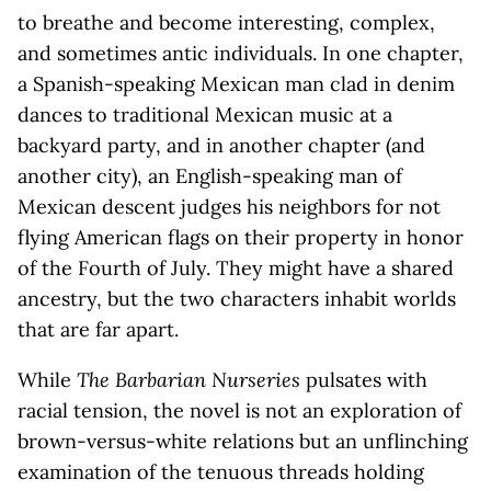
to breathe and become interesting, complex,
and sometimes antic individuals. In one chapter,
a Spanish-speaking Mexican man clad in denim
dances to traditional Mexican music at a
backyard party, and in another chapter (and
another city), an English-speaking man of
Mexican descent judges his neighbors for not
flying American flags on their property in honor
of the Fourth of July. They might have a shared
ancestry, but the two characters inhabit worlds
that are far apart.
While
The Barbarian Nurseries
pulsates with
racial tension, the novel is not an exploration of
brown-versus-white relations but an unflinching
examination of the tenuous threads holding