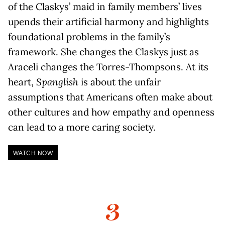
of the Claskys’ maid in family members’ lives
upends their artificial harmony and highlights
foundational problems in the family’s
framework. She changes the Claskys just as
Araceli changes the Torres-Thompsons. At its
heart,
Spanglish
is about the unfair
assumptions that Americans often make about
other cultures and how empathy and openness
can lead to a more caring society.
WATCH NOW
3