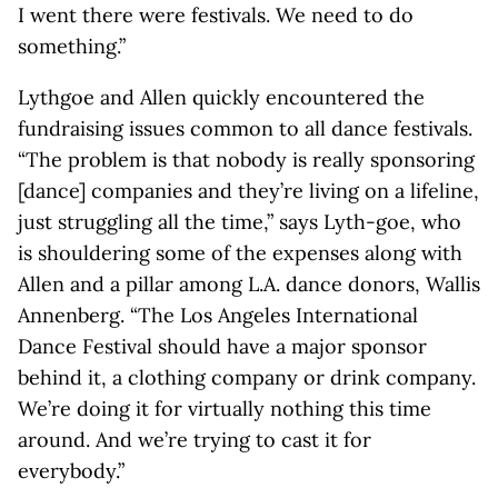
I went there were festivals. We need to do
something.”
Lythgoe and Allen quickly encountered the
fundraising issues common to all dance festivals.
“The problem is that nobody is really sponsoring
[dance] companies and they’re living on a lifeline,
just struggling all the time,” says Lyth-goe, who
is shouldering some of the expenses along with
Allen and a pillar among L.A. dance donors, Wallis
Annenberg. “The Los Angeles International
Dance Festival should have a major sponsor
behind it, a clothing company or drink company.
We’re doing it for virtually nothing this time
around. And we’re trying to cast it for
everybody.”