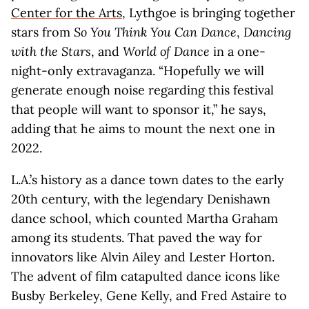
Center for the Arts
, Lythgoe is bringing together
stars from
So You Think You Can Dance
,
Dancing
with the Stars
, and
World of Dance
in a one-
night-only extravaganza. “Hopefully we will
generate enough noise regarding this festival
that people will want to sponsor it,” he says,
adding that he aims to mount the next one in
2022.
L.A.’s history as a dance town dates to the early
20th century, with the legendary Denishawn
dance school, which counted Martha Graham
among its students. That paved the way for
innovators like Alvin Ailey and Lester Horton.
The advent of film catapulted dance icons like
Busby Berkeley, Gene Kelly, and Fred Astaire to