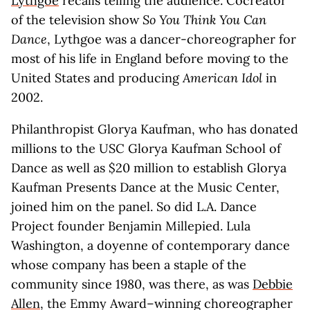
Lythgoe
recalls telling the audience. Cocreator
of the television show
So You Think You Can
Dance
, Lythgoe was a dancer-choreographer for
most of his life in England before moving to the
United States and producing
American Idol
in
2002.
Philanthropist Glorya Kaufman, who has donated
millions to the USC Glorya Kaufman School of
Dance as well as $20 million to establish Glorya
Kaufman Presents Dance at the Music Center,
joined him on the panel. So did L.A. Dance
Project founder Benjamin Millepied. Lula
Washington, a doyenne of contemporary dance
whose company has been a staple of the
community since 1980, was there, as was
Debbie
Allen
, the Emmy Award–winning choreographer