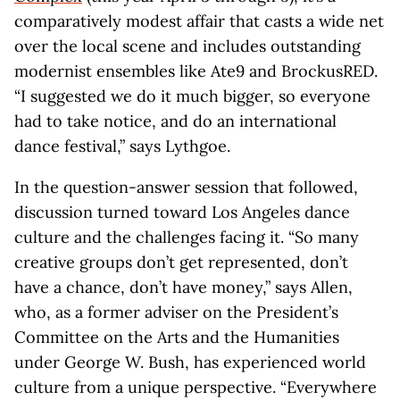
comparatively modest affair that casts a wide net
over the local scene and includes outstanding
modernist ensembles like Ate9 and BrockusRED.
“I suggested we do it much bigger, so everyone
had to take notice, and do an international
dance festival,” says Lythgoe.
In the question-answer session that followed,
discussion turned toward Los Angeles dance
culture and the challenges facing it. “So many
creative groups don’t get represented, don’t
have a chance, don’t have money,” says Allen,
who, as a former adviser on the President’s
Committee on the Arts and the Humanities
under George W. Bush, has experienced world
culture from a unique perspective. “Everywhere