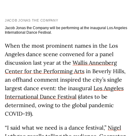
JACOB JONAS THE COMPANY
Jacob Jonas the Company will be performing at the inaugural Los Angeles
International Dance Festival.
When the most prominent names in the Los
Angeles dance scene convened for a panel
discussion last year at the
Wallis Annenberg
Center for the Performing Arts
in Beverly Hills,
an offhand comment inspired the city’s single
largest dance event: the inaugural
Los Angeles
International Dance Festival
(dates to be
determined, owing to the global pandemic
COVID-19).
“I said what we need is a dance festival,”
Nigel