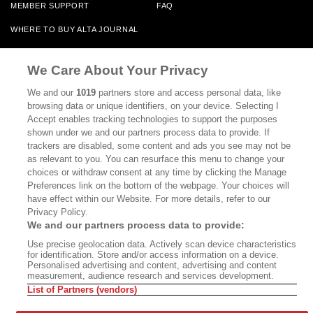
MEMBER SUPPORT
FAQ
WHERE TO BUY ALTA JOURNAL
We Care About Your Privacy
Alta Journal Participates In An Affiliate Marketing Program With
Bookshop.org In Order To Support Independent Booksellers. Alta Journal
We and our
1019
partners store and access personal data, like
Does Not Receive Any Commissions On Books Purchased From Our Site.
browsing data or unique identifiers, on your device. Selecting I
All Commissions Are Distributed To Our Bookstore Partners.
Accept enables tracking technologies to support the purposes
shown under we and our partners process data to provide. If
©2026 SAN SIMEON FILMS. ALL RIGHTS RESERVED
trackers are disabled, some content and ads you see may not be
as relevant to you. You can resurface this menu to change your
PRIVACY POLICY
YOUR CALIFORNIA PRIVACY RIGHTS
TERMS OF
choices or withdraw consent at any time by clicking the Manage
USE
SITE MAP
Preferences link on the bottom of the webpage. Your choices will
have effect within our Website. For more details, refer to our
Privacy Policy.
We and our partners process data to provide:
Use precise geolocation data. Actively scan device characteristics
for identification. Store and/or access information on a device.
Personalised advertising and content, advertising and content
measurement, audience research and services development.
List of Partners (vendors)