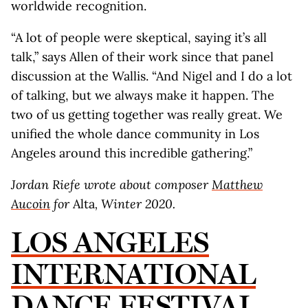
worldwide recognition.
“A lot of people were skeptical, saying it’s all
talk,” says Allen of their work since that panel
discussion at the Wallis. “And Nigel and I do a lot
of talking, but we always make it happen. The
two of us getting together was really great. We
unified the whole dance community in Los
Angeles around this incredible gathering.”
Jordan Riefe wrote about composer
Matthew
Aucoin
for
Alta
, Winter 2020.
LOS ANGELES
INTERNATIONAL
DANCE FESTIVAL