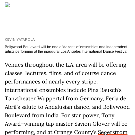
KEVIN YATAROLA
Bollywood Boulevard will be one of dozens of ensembles and independent
artists performing at the inaugural Los Angeles International Dance Festival.
Venues throughout the L.A. area will be offering
classes, lectures, films, and of course dance
performances of nearly every stripe:
international ensembles include Pina Bausch’s
Tanztheater Wuppertal from Germany, Feria de
Abril’s salute to Andalusian dance, and Bollywood
Boulevard from India. For star power, Tony
Award–winning tap master Savion Glover will be
performing, and at Orange County’s
Segerstrom