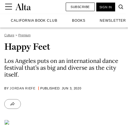
SUBSCRIBE
SIGN IN
CALIFORNIA BOOK CLUB
BOOKS
NEWSLETTER
Culture
Premium
Happy Feet
Los Angeles puts on an international dance
festival that’s as big and diverse as the city
itself.
BY
JORDAN RIEFE
PUBLISHED: JUN 3, 2020