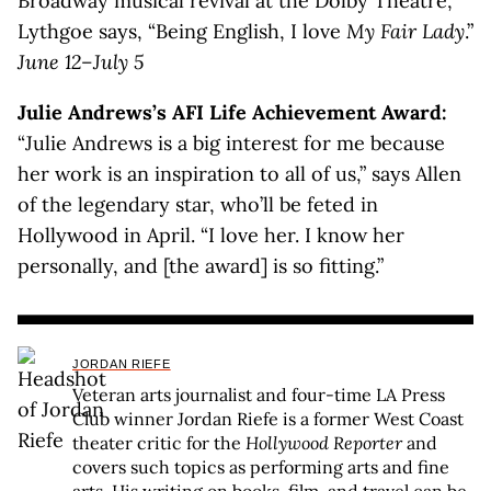
Broadway musical revival at the Dolby Theatre,
Lythgoe says, “Being English, I love
My Fair Lady
.”
June 12–July 5
Julie Andrews’s AFI Life Achievement Award:
“Julie Andrews is a big interest for me because
her work is an inspiration to all of us,” says Allen
of the legendary star, who’ll be feted in
Hollywood in April. “I love her. I know her
personally, and [the award] is so fitting.”
JORDAN RIEFE
Veteran arts journalist and four-time LA Press
Club winner Jordan Riefe is a former West Coast
theater critic for the
Hollywood Reporter
and
covers such topics as performing arts and fine