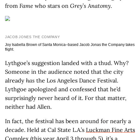
from
Fame
who stars on
G
rey’s Anatomy
.
JACOB JONES THE COMPANY
Joy Isabella Brown of Santa Monica–based Jacob Jonas the Company takes
flight.
Lythgoe’s suggestion landed with a thud. Why?
Someone in the audience noted that the city
already
has
the Los Angeles Dance Festival.
Lythgoe apologized and confessed that he’d
surprisingly never heard of it. For that matter,
neither had Allen.
In fact, the festival has been around for nearly a
decade. Held at Cal State L.A.’s
Luckman Fine Arts
Complex
(this year April 3 through 5), it’s a