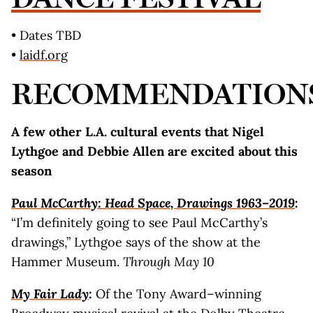
• Dates TBD
•
laidf.org
RECOMMENDATION
A few other L.A. cultural events that Nigel
Lythgoe and Debbie Allen are excited about this
season
Paul McCarthy: Head Space, Drawings 1963–2019
:
“I’m definitely going to see Paul McCarthy’s
drawings,” Lythgoe says of the show at the
Hammer Museum.
Through May 10
My Fair Lady
:
Of the Tony Award–winning