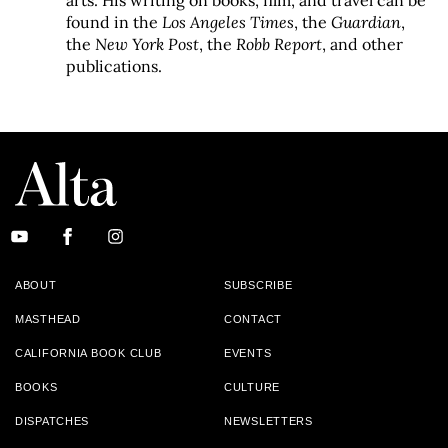
arts. His writing on books, film, and travel can be
found in the
Los Angeles Times
, the
Guardian
,
the
New York Post
, the
Robb Report
, and other
publications.
ABOUT
SUBSCRIBE
MASTHEAD
CONTACT
CALIFORNIA BOOK CLUB
EVENTS
BOOKS
CULTURE
DISPATCHES
NEWSLETTERS