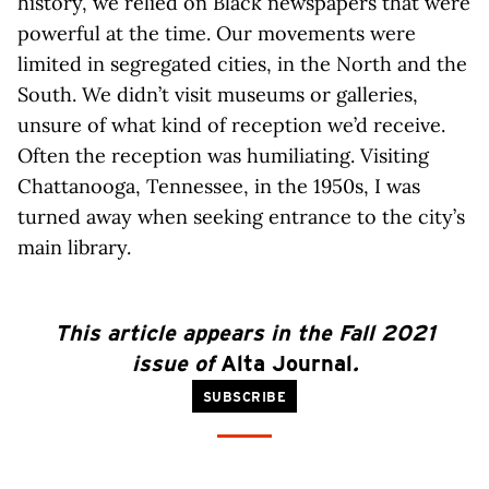
history, we relied on Black newspapers that were
powerful at the time. Our movements were
limited in segregated cities, in the North and the
South. We didn’t visit museums or galleries,
unsure of what kind of reception we’d receive.
Often the reception was humiliating. Visiting
Chattanooga, Tennessee, in the 1950s, I was
turned away when seeking entrance to the city’s
main library.
This article appears in the Fall 2021
issue of
Alta Journal
.
SUBSCRIBE