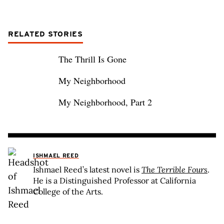
RELATED STORIES
The Thrill Is Gone
My Neighborhood
My Neighborhood, Part 2
ISHMAEL REED
Ishmael Reed’s latest novel is
The Terrible Fours
.
He is a Distinguished Professor at California
College of the Arts.