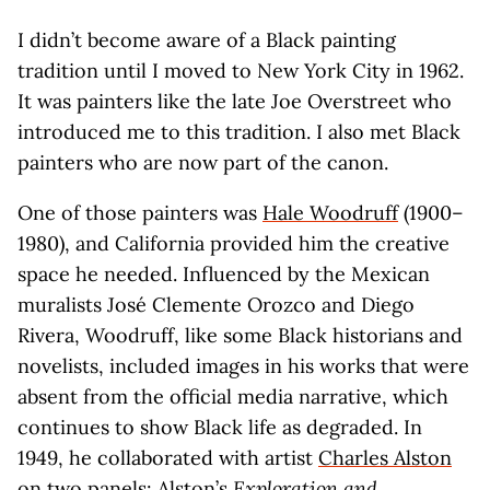
I didn’t become aware of a Black painting
tradition until I moved to New York City in 1962.
It was painters like the late Joe Overstreet who
introduced me to this tradition. I also met Black
painters who are now part of the canon.
One of those painters was
Hale Woodruff
(1900–
1980), and California provided him the creative
space he needed. Influenced by the Mexican
muralists José Clemente Orozco and Diego
Rivera, Woodruff, like some Black historians and
novelists, included images in his works that were
absent from the official media narrative, which
continues to show Black life as degraded. In
1949, he collaborated with artist
Charles Alston
on two panels: Alston’s
Exploration and