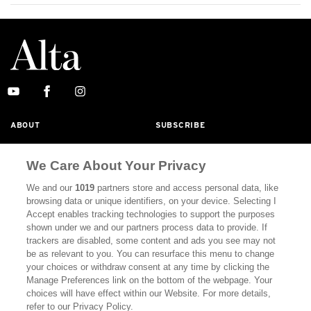
ABOUT
SUBSCRIBE
MASTHEAD
CONTACT
We Care About Your Privacy
CALIFORNIA BOOK CLUB
EVENTS
We and our
1019
partners store and access personal data, like
BOOKS
CULTURE
browsing data or unique identifiers, on your device. Selecting I
Accept enables tracking technologies to support the purposes
DISPATCHES
NEWSLETTERS
shown under we and our partners process data to provide. If
trackers are disabled, some content and ads you see may not
MEMBER SUPPORT
FAQ
be as relevant to you. You can resurface this menu to change
your choices or withdraw consent at any time by clicking the
WHERE TO BUY ALTA JOURNAL
Manage Preferences link on the bottom of the webpage. Your
choices will have effect within our Website. For more details,
refer to our Privacy Policy.