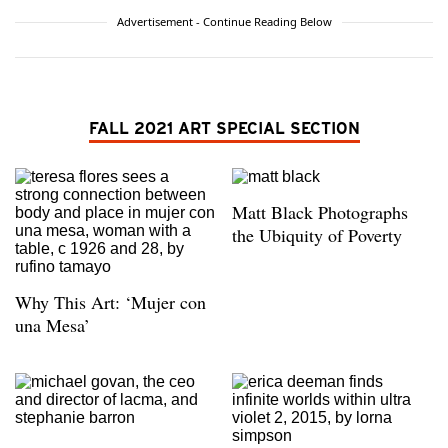
Advertisement - Continue Reading Below
FALL 2021 ART SPECIAL SECTION
Matt Black Photographs
the Ubiquity of Poverty
Why This Art: ‘Mujer con
una Mesa’