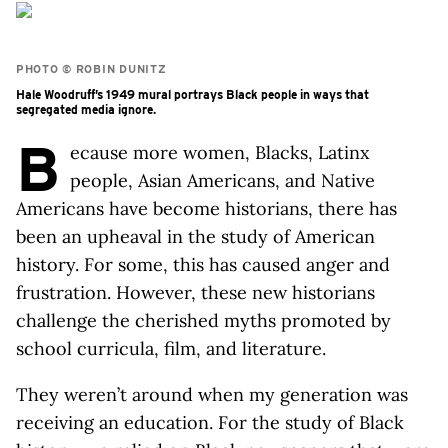
PHOTO © ROBIN DUNITZ
Hale Woodruff’s 1949 mural portrays Black people in ways that
segregated media ignore.
B
ecause more women, Blacks, Latinx
people, Asian Americans, and Native
Americans have become historians, there has
been an upheaval in the study of American
history. For some, this has caused anger and
frustration. However, these new historians
challenge the cherished myths promoted by
school curricula, film, and literature.
They weren’t around when my generation was
receiving an education. For the study of Black