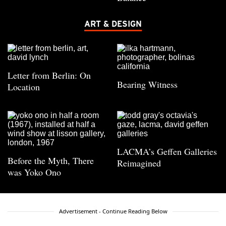
ART & DESIGN
Letter from Berlin: On
Bearing Witness
Location
LACMA’s Geffen Galleries
Before the Myth, There
Reimagined
was Yoko Ono
Advertisement - Continue Reading Below