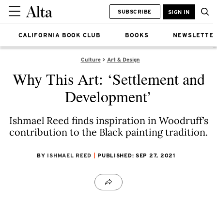
SUBSCRIBE
SIGN IN
CALIFORNIA BOOK CLUB
BOOKS
NEWSLETTE
Culture
Art & Design
Why This Art: ‘Settlement and
Development’
Ishmael Reed finds inspiration in Woodruff’s
contribution to the Black painting tradition.
BY
ISHMAEL REED
PUBLISHED: SEP 27, 2021