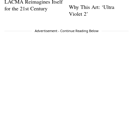
LACMA Reimagines Itself
Why This Art: ‘Ultra
for the 21st Century
Violet 2’
Advertisement - Continue Reading Below