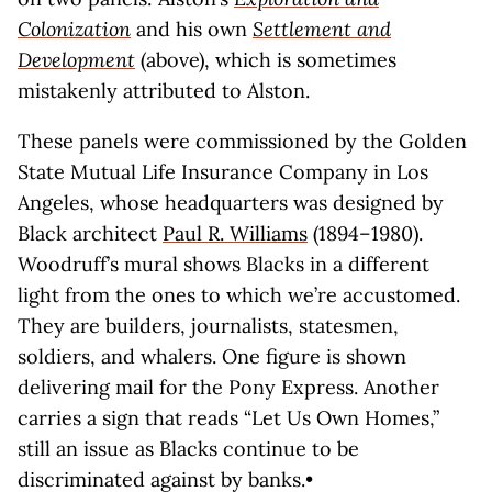
Colonization
and his own
Settlement and
Development
(above), which is sometimes
mistakenly attributed to Alston.
These panels were commissioned by the Golden
State Mutual Life Insurance Company in Los
Angeles, whose headquarters was designed by
Black architect
Paul R. Williams
(1894–1980).
Woodruff’s mural shows Blacks in a different
light from the ones to which we’re accustomed.
They are builders, journalists, statesmen,
soldiers, and whalers. One figure is shown
delivering mail for the Pony Express. Another
carries a sign that reads “Let Us Own Homes,”
still an issue as Blacks continue to be
discriminated against by banks.•