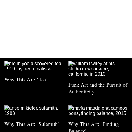
Why This Art: ‘Tea’
Funk Art and the Pursuit of
Authenticity
Why This Art: ‘Sulamith’
Why This Art: ‘Finding
Balance’