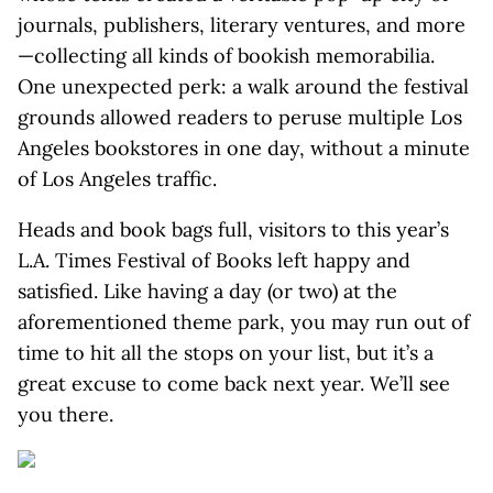
journals, publishers, literary ventures, and more
—collecting all kinds of bookish memorabilia.
One unexpected perk: a walk around the festival
grounds allowed readers to peruse multiple Los
Angeles bookstores in one day, without a minute
of Los Angeles traffic.
Heads and book bags full, visitors to this year’s
L.A. Times Festival of Books left happy and
satisfied. Like having a day (or two) at the
aforementioned theme park, you may run out of
time to hit all the stops on your list, but it’s a
great excuse to come back next year. We’ll see
you there.