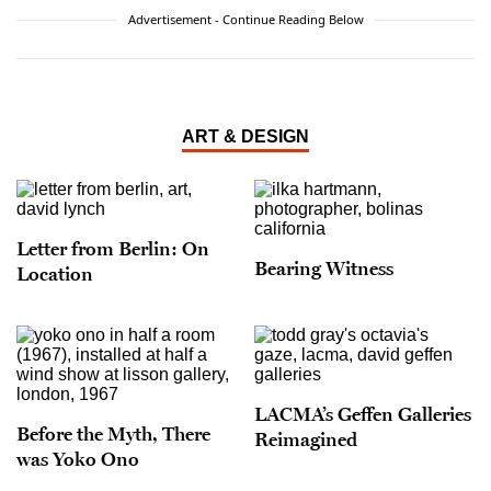
Advertisement - Continue Reading Below
ART & DESIGN
Letter from Berlin: On
Bearing Witness
Location
LACMA’s Geffen Galleries
Before the Myth, There
Reimagined
was Yoko Ono