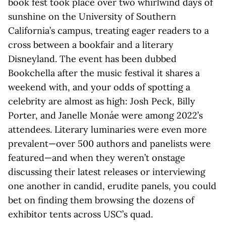
book fest took place over two whirlwind days of
sunshine on the University of Southern
California’s campus, treating eager readers to a
cross between a bookfair and a literary
Disneyland. The event has been dubbed
Bookchella after the music festival it shares a
weekend with, and your odds of spotting a
celebrity are almost as high: Josh Peck, Billy
Porter, and Janelle Monáe were among 2022’s
attendees. Literary luminaries were even more
prevalent—over 500 authors and panelists were
featured—and when they weren’t onstage
discussing their latest releases or interviewing
one another in candid, erudite panels, you could
bet on finding them browsing the dozens of
exhibitor tents across USC’s quad.