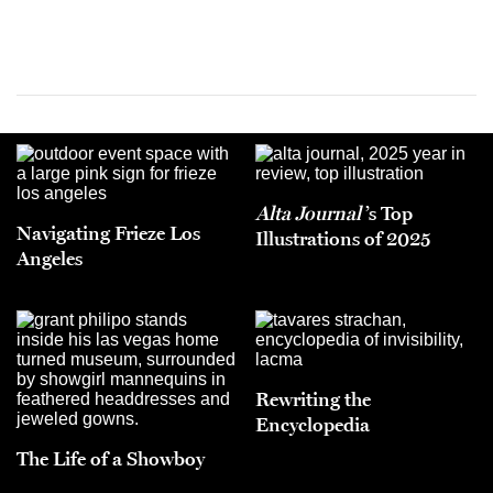
Alta Journal
’s Top
Navigating Frieze Los
Illustrations of 2025
Angeles
Rewriting the
Encyclopedia
The Life of a Showboy