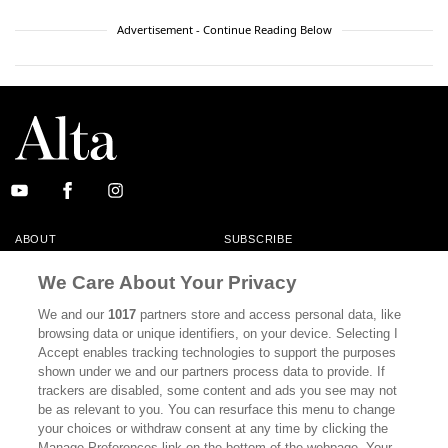
Advertisement - Continue Reading Below
ABOUT
SUBSCRIBE
MASTHEAD
CONTACT
We Care About Your Privacy
CALIFORNIA BOOK CLUB
EVENTS
We and our
1017
partners store and access personal data, like
browsing data or unique identifiers, on your device. Selecting I
BOOKS
CULTURE
Accept enables tracking technologies to support the purposes
shown under we and our partners process data to provide. If
DISPATCHES
NEWSLETTERS
trackers are disabled, some content and ads you see may not
be as relevant to you. You can resurface this menu to change
MEMBER SUPPORT
FAQ
your choices or withdraw consent at any time by clicking the
WHERE TO BUY ALTA JOURNAL
Manage Preferences link on the bottom of the webpage. Your