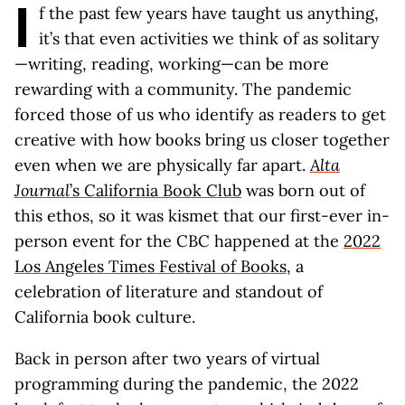
I
f the past few years have taught us anything,
it’s that even activities we think of as solitary
—writing, reading, working—can be more
rewarding with a community. The pandemic
forced those of us who identify as readers to get
creative with how books bring us closer together
even when we are physically far apart.
Alta
Journal
’s California Book Club
was born out of
this ethos, so it was kismet that our first-ever in-
person event for the CBC happened at the
2022
Los Angeles Times Festival of Books
, a
celebration of literature and standout of
California book culture.
Back in person after two years of virtual
programming during the pandemic, the 2022