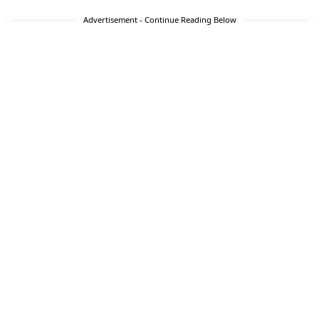
Advertisement - Continue Reading Below