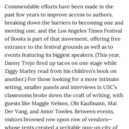
Commendable efforts have been made in the
past few years to improve access to authors,
breaking down the barriers to becoming one and
meeting one, and the Los Angeles Times Festival
of Books is part of that movement, offering free
entrance to the festival grounds as well as to
events featuring its biggest speakers. (This year,
Danny Trejo fired up tacos on one stage while
Ziggy Marley read from his children’s book on
another.) For those looking for a more intimate
setting, smaller panels and interviews in USC’s
classrooms broke down the craft of writing, with
guests like Maggie Nelson, Obi Kaufmann, Mai
Der Vang, and Amor Towles. Between events,
visitors browsed row upon row of vendors—
whose tents created a veritable pop-up city of