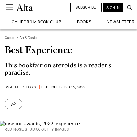
SUBSCRIBE
SIGN IN
CALIFORNIA BOOK CLUB
BOOKS
NEWSLETTER
Culture
Art & Design
Best Experience
This bookfair on steroids is a reader’s
paradise.
BY
ALTA EDITORS
PUBLISHED: DEC 5, 2022
RED NOSE STUDIO; GETTY IMAGES