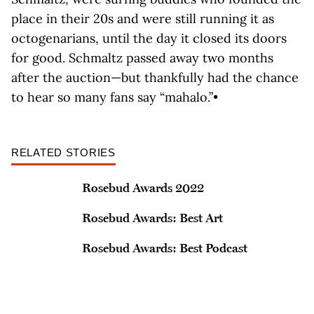
place in their 20s and were still running it as
octogenarians, until the day it closed its doors
for good. Schmaltz passed away two months
after the auction—but thankfully had the chance
to hear so many fans say “mahalo.”•
RELATED STORIES
Rosebud Awards 2022
Rosebud Awards: Best Art
Rosebud Awards: Best Podcast