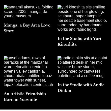
Manga, a Bay Area Love
Story
In the Studio with Yuri
Kinoshita
In the Studio with Andie
Dinkin
An Artistic Friendship
Born in Yosemite