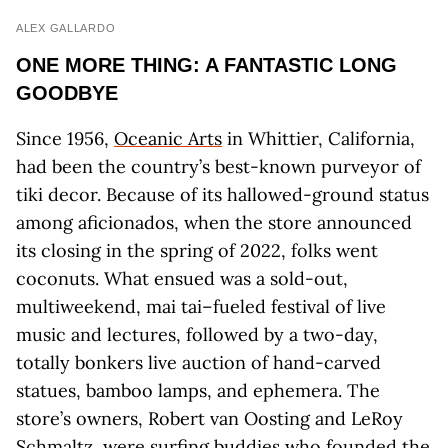
ALEX GALLARDO
ONE MORE THING: A FANTASTIC LONG
GOODBYE
Since 1956,
Oceanic Arts
in Whittier, California,
had been the country’s best-known purveyor of
tiki decor. Because of its hallowed-ground status
among aficionados, when the store announced
its closing in the spring of 2022, folks went
coconuts. What ensued was a sold-out,
multiweekend, mai tai–fueled festival of live
music and lectures, followed by a two-day,
totally bonkers live auction of hand-carved
statues, bamboo lamps, and ephemera. The
store’s owners, Robert van Oosting and LeRoy
Schmaltz, were surfing buddies who founded the