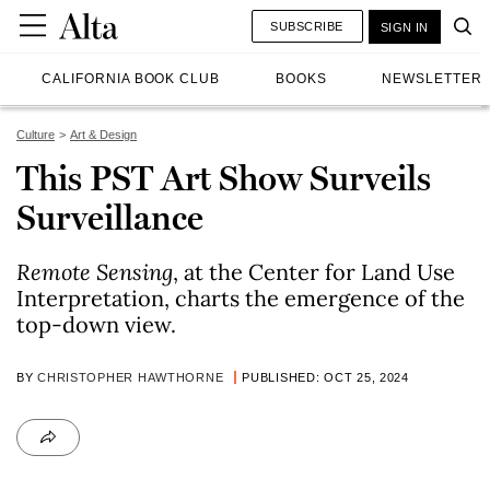
SUBSCRIBE
SIGN IN
CALIFORNIA BOOK CLUB
BOOKS
NEWSLETTER
Culture
Art & Design
This PST Art Show Surveils
Surveillance
Remote Sensing
, at the Center for Land Use
Interpretation, charts the emergence of the
top-down view.
BY
CHRISTOPHER HAWTHORNE
PUBLISHED: OCT 25, 2024