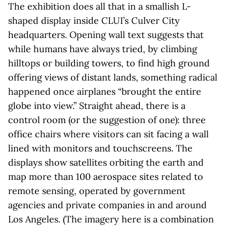
The exhibition does all that in a smallish L-
shaped display inside CLUI’s Culver City
headquarters. Opening wall text suggests that
while humans have always tried, by climbing
hilltops or building towers, to find high ground
offering views of distant lands, something radical
happened once airplanes “brought the entire
globe into view.” Straight ahead, there is a
control room (or the suggestion of one): three
office chairs where visitors can sit facing a wall
lined with monitors and touchscreens. The
displays show satellites orbiting the earth and
map more than 100 aerospace sites related to
remote sensing, operated by government
agencies and private companies in and around
Los Angeles. (The imagery here is a combination