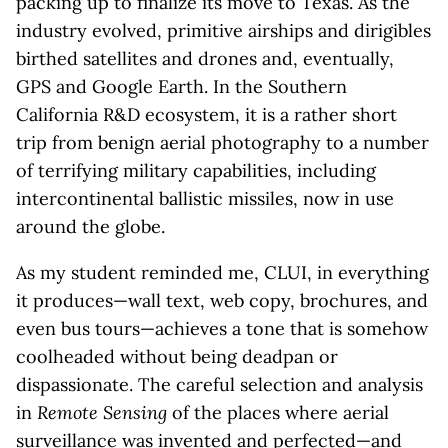
packing up to finalize its move to Texas. As the
industry evolved, primitive airships and dirigibles
birthed satellites and drones and, eventually,
GPS and Google Earth. In the Southern
California R&D ecosystem, it is a rather short
trip from benign aerial photography to a number
of terrifying military capabilities, including
intercontinental ballistic missiles, now in use
around the globe.
As my student reminded me, CLUI, in everything
it produces—wall text, web copy, brochures, and
even bus tours—achieves a tone that is somehow
coolheaded without being deadpan or
dispassionate. The careful selection and analysis
in
Remote Sensing
of the places where aerial
surveillance was invented and perfected—and