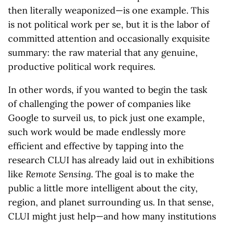
then literally weaponized—is one example. This
is not political work per se, but it is the labor of
committed attention and occasionally exquisite
summary: the raw material that any genuine,
productive political work requires.
In other words, if you wanted to begin the task
of challenging the power of companies like
Google to surveil us, to pick just one example,
such work would be made endlessly more
efficient and effective by tapping into the
research CLUI has already laid out in exhibitions
like
Remote Sensing
. The goal is to make the
public a little more intelligent about the city,
region, and planet surrounding us. In that sense,
CLUI might just help—and how many institutions