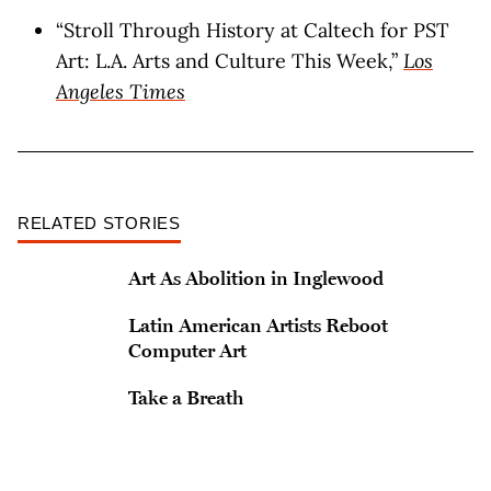
“​​Stroll Through History at Caltech for PST
Art: L.A. Arts and Culture This Week,”
Los
Angeles Times
RELATED STORIES
Art As Abolition in Inglewood
Latin American Artists Reboot
Computer Art
Take a Breath