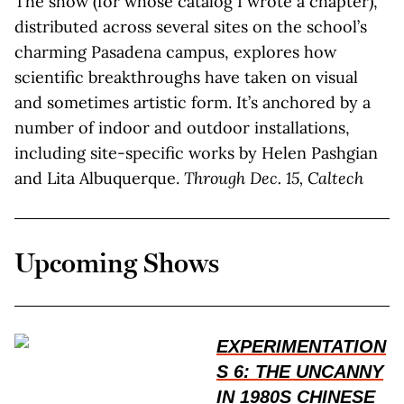
The show (for whose catalog I wrote a chapter),
distributed across several sites on the school’s
charming Pasadena campus, explores how
scientific breakthroughs have taken on visual
and sometimes artistic form. It’s anchored by a
number of indoor and outdoor installations,
including site-specific works by Helen Pashgian
and Lita Albuquerque.
Through Dec. 15, Caltech
Upcoming Shows
EXPERIMENTATION
S 6: THE UNCANNY
IN 1980S CHINESE