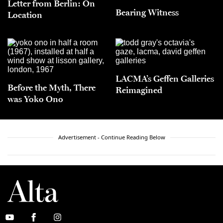
Letter from Berlin: On
Bearing Witness
Location
LACMA’s Geffen Galleries
Before the Myth, There
Reimagined
was Yoko Ono
Advertisement - Continue Reading Below