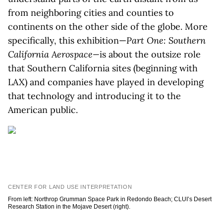
from neighboring cities and counties to
continents on the other side of the globe. More
specifically, this exhibition—
Part One: Southern
California Aerospace—
is about the outsize role
that Southern California sites (beginning with
LAX) and companies have played in developing
that technology and introducing it to the
American public.
CENTER FOR LAND USE INTERPRETATION
From left: Northrop Grumman Space Park in Redondo Beach; CLUI’s Desert
Research Station in the Mojave Desert (right).