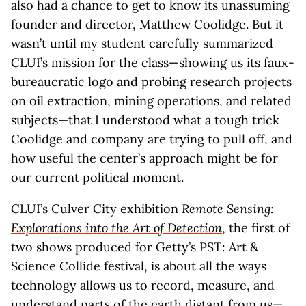
also had a chance to get to know its unassuming
founder and director, Matthew Coolidge. But it
wasn’t until my student carefully summarized
CLUI’s mission for the class—showing us its faux-
bureaucratic logo and probing research projects
on oil extraction, mining operations, and related
subjects—that I understood what a tough trick
Coolidge and company are trying to pull off, and
how useful the center’s approach might be for
our current political moment.
CLUI’s Culver City exhibition
Remote Sensing:
Explorations into the Art of Detection
, the first of
two shows produced for Getty’s PST: Art &
Science Collide festival, is about all the ways
technology allows us to record, measure, and
understand parts of the earth distant from us—