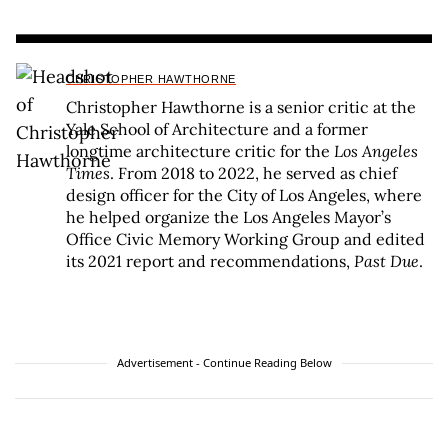
CHRISTOPHER HAWTHORNE
Christopher Hawthorne is a senior critic at the
Yale School of Architecture and a former
longtime architecture critic for the
Los Angeles
Times
. From 2018 to 2022, he served as chief
design officer for the City of Los Angeles, where
he helped organize the Los Angeles Mayor’s
Office Civic Memory Working Group and edited
its 2021 report and recommendations,
Past Due
.
Advertisement - Continue Reading Below