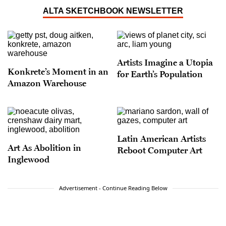
ALTA SKETCHBOOK NEWSLETTER
Artists Imagine a Utopia
Konkrete’s Moment in an
for Earth’s Population
Amazon Warehouse
Latin American Artists
Art As Abolition in
Reboot Computer Art
Inglewood
Advertisement - Continue Reading Below