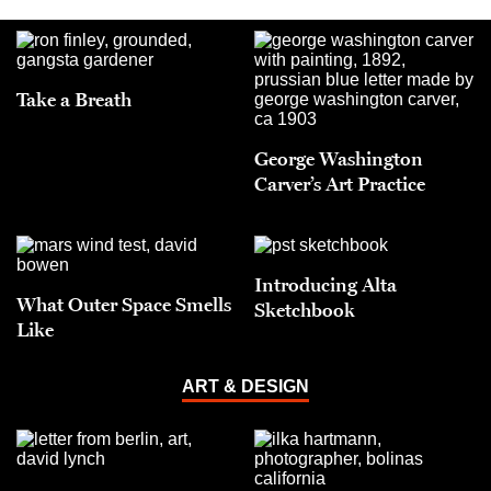
Take a Breath
George Washington
Carver’s Art Practice
Introducing Alta
What Outer Space Smells
Sketchbook
Like
ART & DESIGN