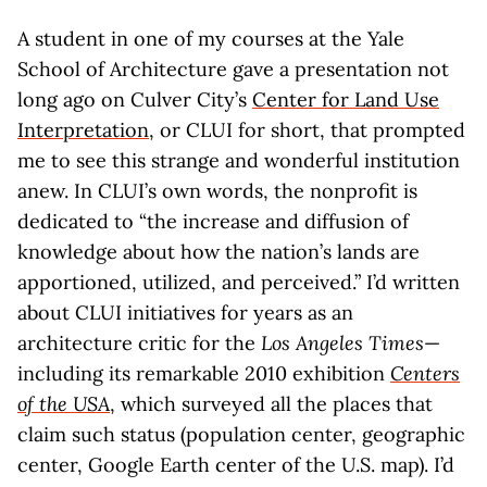
A student in one of my courses at the Yale
School of Architecture gave a presentation not
long ago on Culver City’s
Center for Land Use
Interpretation
, or CLUI for short, that prompted
me to see this strange and wonderful institution
anew. In CLUI’s own words, the nonprofit is
dedicated to “the increase and diffusion of
knowledge about how the nation’s lands are
apportioned, utilized, and perceived.” I’d written
about CLUI initiatives for years as an
architecture critic for the
Los Angeles Times
—
including its remarkable 2010 exhibition
Centers
of the USA
, which surveyed all the places that
claim such status (population center, geographic
center, Google Earth center of the U.S. map). I’d