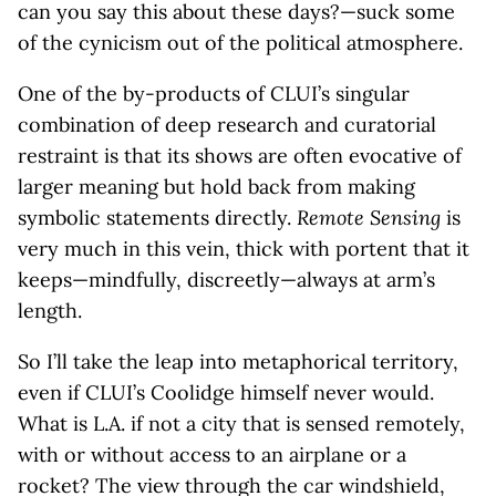
can you say this about these days?—suck some
of the cynicism out of the political atmosphere.
One of the by-products of CLUI’s singular
combination of deep research and curatorial
restraint is that its shows are often evocative of
larger meaning but hold back from making
symbolic statements directly.
Remote Sensing
is
very much in this vein, thick with portent that it
keeps—mindfully, discreetly—always at arm’s
length.
So I’ll take the leap into metaphorical territory,
even if CLUI’s Coolidge himself never would.
What is L.A. if not a city that is sensed remotely,
with or without access to an airplane or a
rocket? The view through the car windshield,