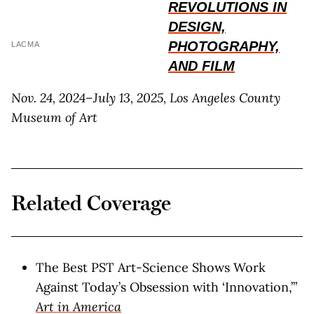
REVOLUTIONS IN
DESIGN,
PHOTOGRAPHY,
LACMA
AND FILM
Nov. 24, 2024–July 13, 2025, Los Angeles County
Museum of Art
Related Coverage
The Best PST Art-Science Shows Work
Against Today’s Obsession with ‘Innovation,’”
Art in America