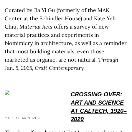
Curated by Jia Yi Gu (formerly of the MAK
Center at the Schindler House) and Kate Yeh
Chiu,
Material Acts
offers a survey of new
material practices and experiments in
biomimicry in architecture, as well as a reminder
that most building materials, even those
marketed as organic, are not natural.
Through
Jan. 5, 2025, Craft Contemporary
CROSSING OVER:
ART AND SCIENCE
AT CALTECH, 1920–
2020
CALTECH ARCHIVES