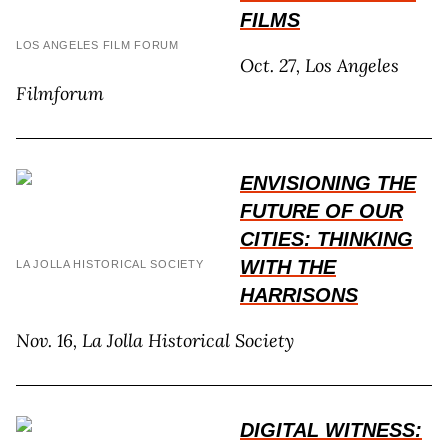
FILMS
LOS ANGELES FILM FORUM
Oct. 27, Los Angeles
Filmforum
ENVISIONING THE
FUTURE OF OUR
CITIES: THINKING
WITH THE
LA JOLLA HISTORICAL SOCIETY
HARRISONS
Nov. 16, La Jolla Historical Society
DIGITAL WITNESS: