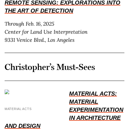
REMOTE SENSING: EXPLORATIONS INTO
THE ART OF DETECTION
Through Feb. 16, 2025
Center for Land Use Interpretation
9331 Venice Blvd., Los Angeles
Christopher’s Must-Sees
MATERIAL ACTS:
MATERIAL
EXPERIMENTATION
MATERIAL ACTS
IN ARCHITECTURE
AND DESIGN