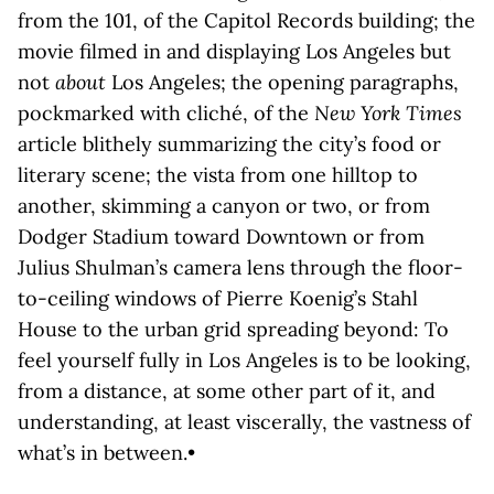
from the 101, of the Capitol Records building; the
movie filmed in and displaying Los Angeles but
not
about
Los Angeles; the opening paragraphs,
pockmarked with cliché, of the
New York Times
article blithely summarizing the city’s food or
literary scene; the vista from one hilltop to
another, skimming a canyon or two, or from
Dodger Stadium toward Downtown or from
Julius Shulman’s camera lens through the floor-
to-ceiling windows of Pierre Koenig’s Stahl
House to the urban grid spreading beyond: To
feel yourself fully in Los Angeles is to be looking,
from a distance, at some other part of it, and
understanding, at least viscerally, the vastness of
what’s in between.•