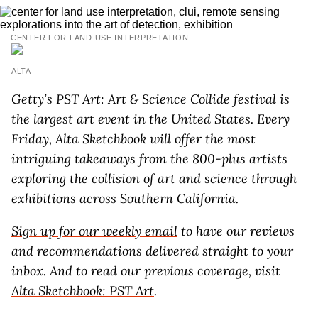
CENTER FOR LAND USE INTERPRETATION
ALTA
Getty’s
PST Art: Art & Science Collide
festival is
the largest art event in the United States. Every
Friday, Alta Sketchbook will offer the most
intriguing takeaways from the 800-plus artists
exploring the collision of art and science through
exhibitions across Southern California
.
Sign up for our weekly email
to have our reviews
and recommendations delivered straight to your
inbox. And to read our previous coverage, visit
Alta Sketchbook: PST Art
.