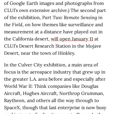
of Google Earth images and photographs from
CLUI’s own extensive archive.) The second part
of the exhibition,
Part Two: Remote Sensing in
the Field
, on how themes like surveillance and
measurement at a distance have played out in
the California desert,
will open January 11
at
CLUI’s Desert Research Station in the Mojave
Desert, near the town of Hinkley.
In the Culver City exhibition, a main area of
focus is the aerospace industry that grew up in
the greater L.A. area before and especially after
World War II: Think companies like Douglas
Aircraft, Hughes Aircraft, Northrop Grumman,
Raytheon, and others all the way through to
SpaceX, though that last enterprise is now busy