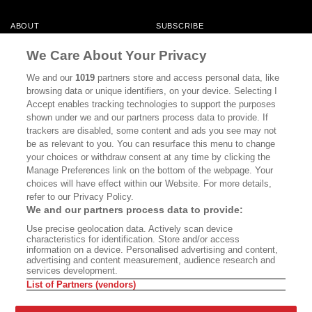
ABOUT
SUBSCRIBE
MASTHEAD
CONTACT
We Care About Your Privacy
CALIFORNIA BOOK CLUB
EVENTS
We and our
1019
partners store and access personal data, like
browsing data or unique identifiers, on your device. Selecting I
BOOKS
CULTURE
Accept enables tracking technologies to support the purposes
shown under we and our partners process data to provide. If
DISPATCHES
NEWSLETTERS
trackers are disabled, some content and ads you see may not
be as relevant to you. You can resurface this menu to change
MEMBER SUPPORT
FAQ
your choices or withdraw consent at any time by clicking the
WHERE TO BUY ALTA JOURNAL
Manage Preferences link on the bottom of the webpage. Your
choices will have effect within our Website. For more details,
refer to our Privacy Policy.
We and our partners process data to provide:
Alta Journal Participates In An Affiliate Marketing Program With
Use precise geolocation data. Actively scan device
Bookshop.org In Order To Support Independent Booksellers. Alta Journal
characteristics for identification. Store and/or access
Does Not Receive Any Commissions On Books Purchased From Our Site.
information on a device. Personalised advertising and content,
All Commissions Are Distributed To Our Bookstore Partners.
advertising and content measurement, audience research and
services development.
©2026 SAN SIMEON FILMS. ALL RIGHTS RESERVED
List of Partners (vendors)
PRIVACY POLICY
YOUR CALIFORNIA PRIVACY RIGHTS
TERMS OF