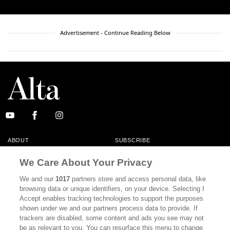
Advertisement - Continue Reading Below
ABOUT
SUBSCRIBE
MASTHEAD
CONTACT
We Care About Your Privacy
CALIFORNIA BOOK CLUB
EVENTS
We and our
1017
partners store and access personal data, like
browsing data or unique identifiers, on your device. Selecting I
BOOKS
CULTURE
Accept enables tracking technologies to support the purposes
shown under we and our partners process data to provide. If
DISPATCHES
NEWSLETTERS
trackers are disabled, some content and ads you see may not
be as relevant to you. You can resurface this menu to change
MEMBER SUPPORT
FAQ