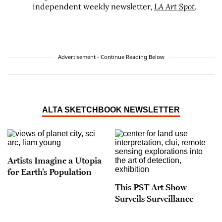
independent weekly newsletter,
LA Art Spot
.
Advertisement - Continue Reading Below
ALTA SKETCHBOOK NEWSLETTER
Artists Imagine a Utopia
for Earth’s Population
This PST Art Show
Surveils Surveillance