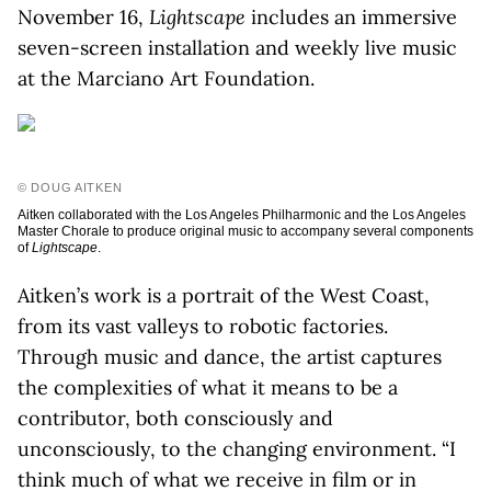
November 16,
Lightscape
includes an immersive
seven-screen installation and weekly live music
at the Marciano Art Foundation.
© DOUG AITKEN
Aitken collaborated with the Los Angeles Philharmonic and the Los Angeles
Master Chorale to produce original music to accompany several components
of
Lightscape
.
Aitken’s work is a portrait of the West Coast,
from its vast valleys to robotic factories.
Through music and dance, the artist captures
the complexities of what it means to be a
contributor, both consciously and
unconsciously, to the changing environment. “I
think much of what we receive in film or in