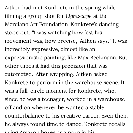
Aitken had met Konkrete in the spring while
filming a group shot for
Lightscape
at the
Marciano Art Foundation. Konkrete’s dancing
stood out. “I was watching how fast his
movement was, how precise,” Aitken says. “It was
incredibly expressive, almost like an
expressionistic painting, like Max Beckmann. But
other times it had this precision that was
automated.” After wrapping, Aitken asked
Konkrete to perform in the warehouse scene. It
was a full-circle moment for Konkrete, who,
since he was a teenager, worked in a warehouse
off and on whenever he wanted a stable
counterbalance to his creative career. Even then,
he always found time to dance. Konkrete recalls
using Amazon boxes as a prop in his