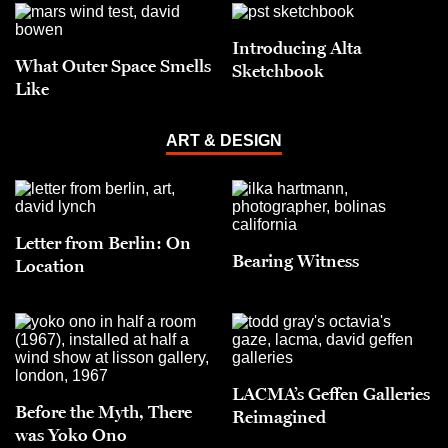
Introducing Alta
What Outer Space Smells
Sketchbook
Like
ART & DESIGN
Letter from Berlin: On
Bearing Witness
Location
LACMA’s Geffen Galleries
Before the Myth, There
Reimagined
was Yoko Ono