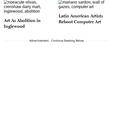
Latin American Artists
Art As Abolition in
Reboot Computer Art
Inglewood
Advertisement - Continue Reading Below