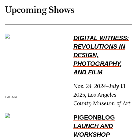
Upcoming Shows
DIGITAL WITNESS:
REVOLUTIONS IN
DESIGN,
PHOTOGRAPHY,
AND FILM
Nov. 24, 2024–July 13,
2025, Los Angeles
LACMA
County Museum of Art
PIGEONBLOG
LAUNCH AND
WORKSHOP