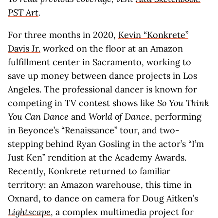
PST Art
.
For three months in 2020,
Kevin “Konkrete”
Davis Jr.
worked on the floor at an Amazon
fulfillment center in Sacramento, working to
save up money between dance projects in Los
Angeles. The professional dancer is known for
competing in TV contest shows like
So You Think
You Can Dance
and
World of Dance
, performing
in Beyonce’s “Renaissance” tour, and two-
stepping behind Ryan Gosling in the actor’s “I’m
Just Ken” rendition at the Academy Awards.
Recently, Konkrete returned to familiar
territory: an Amazon warehouse, this time in
Oxnard, to dance on camera for Doug Aitken’s
Lightscape
, a complex multimedia project for