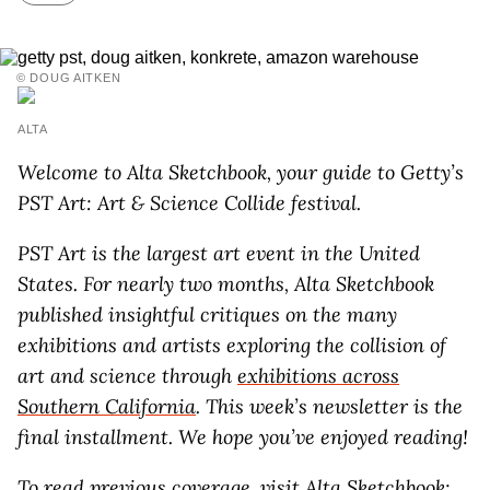
© DOUG AITKEN
ALTA
Welcome to Alta Sketchbook, your guide to Getty’s
PST Art: Art & Science Collide
festival.
PST Art is the largest art event in the United
States. For nearly two months, Alta Sketchbook
published insightful critiques on the many
exhibitions and artists exploring the collision of
art and science through
exhibitions across
Southern California
. This week’s newsletter is the
final installment. We hope you’ve enjoyed reading!
To read previous coverage, visit
Alta Sketchbook: