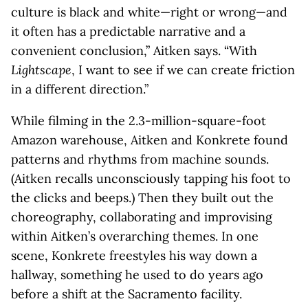
culture is black and white—right or wrong—and
it often has a predictable narrative and a
convenient conclusion,” Aitken says. “With
Lightscape
, I want to see if we can create friction
in a different direction.”
While filming in the 2.3-million-square-foot
Amazon warehouse, Aitken and Konkrete found
patterns and rhythms from machine sounds.
(Aitken recalls unconsciously tapping his foot to
the clicks and beeps.) Then they built out the
choreography, collaborating and improvising
within Aitken’s overarching themes. In one
scene, Konkrete freestyles his way down a
hallway, something he used to do years ago
before a shift at the Sacramento facility.