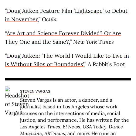
“
Doug Aitken Feature Film ‘Lightscape’ to Debut
in November
,”
Ocula
“
Are Art and Science Forever Divided? Or Are
They One and the Same?
,”
New York Times
“
Doug Aitken: ‘The World I Would Like to Live in
Is Without Silos or Boundaries'
,” A Rabbit’s Foot
STEVEN VARGAS
Steven Vargas is an actor, a dancer, and a
journalist based in Los Angeles whose work
focuses on the intersections of media, social
justice, and performance. He has written for the
Los Angeles Times
,
E! News
,
USA Today
,
Dance
Magazine
,
ARTnews
, and more. He runs an