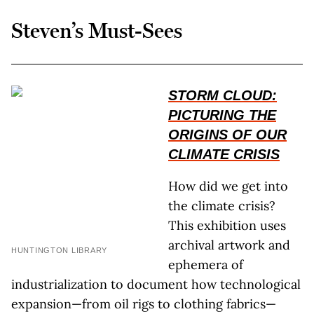
Steven’s Must-Sees
STORM CLOUD:
PICTURING THE
ORIGINS OF OUR
CLIMATE CRISIS
How did we get into
the climate crisis?
This exhibition uses
archival artwork and
HUNTINGTON LIBRARY
ephemera of
industrialization to document how technological
expansion—from oil rigs to clothing fabrics—