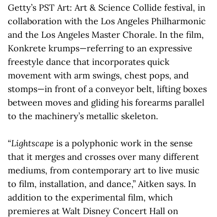
Getty’s PST Art: Art & Science Collide festival, in
collaboration with the Los Angeles Philharmonic
and the Los Angeles Master Chorale. In the film,
Konkrete krumps—referring to an expressive
freestyle dance that incorporates quick
movement with arm swings, chest pops, and
stomps—in front of a conveyor belt, lifting boxes
between moves and gliding his forearms parallel
to the machinery’s metallic skeleton.
“
Lightscape
is a polyphonic work in the sense
that it merges and crosses over many different
mediums, from contemporary art to live music
to film, installation, and dance,” Aitken says. In
addition to the experimental film, which
premieres at Walt Disney Concert Hall on