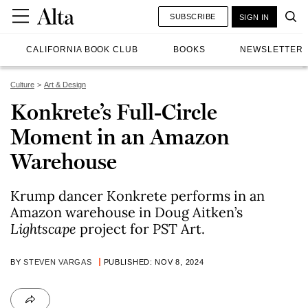
SUBSCRIBE
SIGN IN
CALIFORNIA BOOK CLUB
BOOKS
NEWSLETTER
Culture
Art & Design
Konkrete’s Full-Circle
Moment in an Amazon
Warehouse
Krump dancer Konkrete performs in an
Amazon warehouse in Doug Aitken’s
Lightscape
project for PST Art.
BY
STEVEN VARGAS
PUBLISHED: NOV 8, 2024