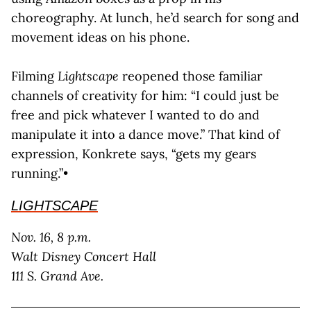
choreography. At lunch, he’d search for song and
movement ideas on his phone.
Filming
Lightscape
reopened those familiar
channels of creativity for him: “I could just be
free and pick whatever I wanted to do and
manipulate it into a dance move.” That kind of
expression, Konkrete says, “gets my gears
running.”•
LIGHTSCAPE
Nov. 16, 8 p.m.
Walt Disney Concert Hall
111 S. Grand Ave.