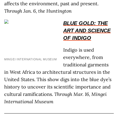
affects the environment, past and present.
Through Jan. 6, the Huntington
BLUE GOLD: THE
ART AND SCIENCE
OF INDIGO
Indigo is used
everywhere, from
MINGEI INTERNATIONAL MUSEUM
traditional garments
in West Africa to architectural structures in the
United States. This show digs into the blue dye’s
history to uncover its scientific importance and
cultural ramifications.
Through Mar. 16, Mingei
International Museum