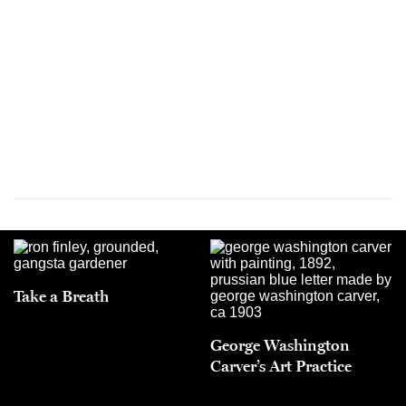
Take a Breath
George Washington
Carver’s Art Practice