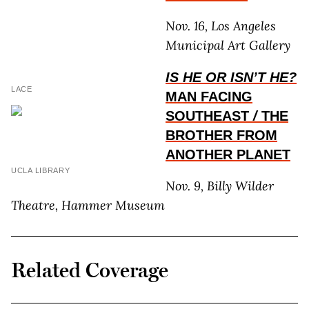
Nov. 16, Los Angeles
Municipal Art Gallery
IS HE OR ISN’T HE?
LACE
MAN FACING
SOUTHEAST
/
THE
BROTHER FROM
ANOTHER PLANET
UCLA LIBRARY
Nov. 9, Billy Wilder
Theatre, Hammer Museum
Related Coverage