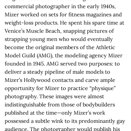
commercial photographer in the early 1940s,
Mizer worked on sets for fitness magazines and
weight-loss products. He spent his spare time at
Venice’s Muscle Beach, snapping pictures of
strapping young men who would eventually
become the original members of the Athletic
Model Guild (AMG), the modeling agency Mizer
founded in 1945. AMG served two purposes: to
deliver a steady pipeline of male models to
Mizer’s Hollywood contacts and carve ample
opportunity for Mizer to practice “physique”
photography. These images were almost
indistinguishable from those of bodybuilders
published at the time—only Mizer’s work
possessed a subtle wink to its predominantly gay
audience. The photographer would publish his