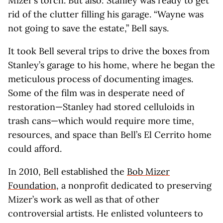
Mizer’s torch. But also: Stanley was ready to get
rid of the clutter filling his garage. “Wayne was
not going to save the estate,” Bell says.
It took Bell several trips to drive the boxes from
Stanley’s garage to his home, where he began the
meticulous process of documenting images.
Some of the film was in desperate need of
restoration—Stanley had stored celluloids in
trash cans—which would require more time,
resources, and space than Bell’s El Cerrito home
could afford.
In 2010, Bell established the
Bob Mizer
Foundation
, a nonprofit dedicated to preserving
Mizer’s work as well as that of other
controversial artists. He enlisted volunteers to