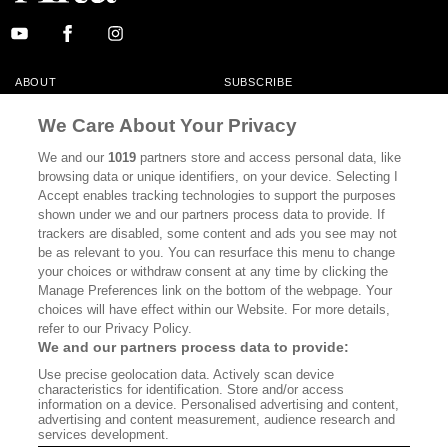
ABOUT
SUBSCRIBE
MASTHEAD
CONTACT
We Care About Your Privacy
CALIFORNIA BOOK CLUB
EVENTS
We and our
1019
partners store and access personal data, like
browsing data or unique identifiers, on your device. Selecting I
BOOKS
CULTURE
Accept enables tracking technologies to support the purposes
shown under we and our partners process data to provide. If
DISPATCHES
NEWSLETTERS
trackers are disabled, some content and ads you see may not
be as relevant to you. You can resurface this menu to change
MEMBER SUPPORT
FAQ
your choices or withdraw consent at any time by clicking the
WHERE TO BUY ALTA JOURNAL
Manage Preferences link on the bottom of the webpage. Your
choices will have effect within our Website. For more details,
refer to our Privacy Policy.
We and our partners process data to provide:
Alta Journal Participates In An Affiliate Marketing Program With
Use precise geolocation data. Actively scan device
Bookshop.org In Order To Support Independent Booksellers. Alta Journal
characteristics for identification. Store and/or access
Does Not Receive Any Commissions On Books Purchased From Our Site.
information on a device. Personalised advertising and content,
All Commissions Are Distributed To Our Bookstore Partners.
advertising and content measurement, audience research and
services development.
©2026 SAN SIMEON FILMS. ALL RIGHTS RESERVED