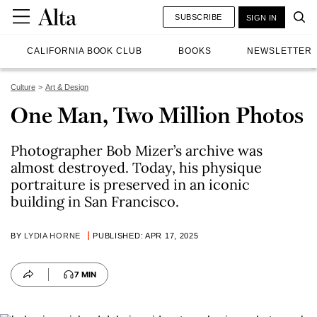
SUBSCRIBE
SIGN IN
CALIFORNIA BOOK CLUB
BOOKS
NEWSLETTER
Culture
Art & Design
One Man, Two Million Photos
Photographer Bob Mizer’s archive was
almost destroyed. Today, his physique
portraiture is preserved in an iconic
building in San Francisco.
BY
LYDIA HORNE
PUBLISHED: APR 17, 2025
7 MIN