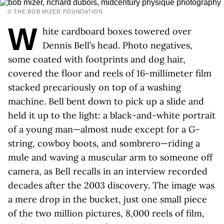
© THE BOB MIZER FOUNDATION
W
hite cardboard boxes towered over
Dennis Bell’s head. Photo negatives,
some coated with footprints and dog hair,
covered the floor and reels of 16-millimeter film
stacked precariously on top of a washing
machine. Bell bent down to pick up a slide and
held it up to the light: a black-and-white portrait
of a young man—almost nude except for a G-
string, cowboy boots, and sombrero—riding a
mule and waving a muscular arm to someone off
camera, as Bell recalls in an interview recorded
decades after the 2003 discovery. The image was
a mere drop in the bucket, just one small piece
of the two million pictures, 8,000 reels of film,