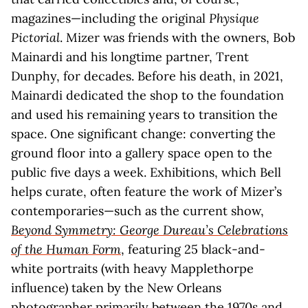
magazines—including the original
Physique
Pictorial
. Mizer was friends with the owners, Bob
Mainardi and his longtime partner, Trent
Dunphy, for decades. Before his death, in 2021,
Mainardi dedicated the shop to the foundation
and used his remaining years to transition the
space. One significant change: converting the
ground floor into a gallery space open to the
public five days a week. Exhibitions, which Bell
helps curate, often feature the work of Mizer’s
contemporaries—such as the current show,
Beyond Symmetry: George Dureau’s Celebrations
of the Human Form
, featuring 25 black-and-
white portraits (with heavy Mapplethorpe
influence) taken by the New Orleans
photographer primarily between the 1970s and