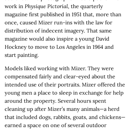
work in
Physique Pictorial
, the quarterly
magazine first published in 1951 that, more than
once, caused Mizer run-ins with the law for
distribution of indecent imagery. That same
magazine would also inspire a young David
Hockney to move to Los Angeles in 1964 and
start painting.
Models liked working with Mizer. They were
compensated fairly and clear-eyed about the
intended use of their portraits. Mizer offered the
young men a place to sleep in exchange for help
around the property. Several hours spent
cleaning up after Mizer’s many animals—a herd
that included dogs, rabbits, goats, and chickens—
earned a space on one of several outdoor