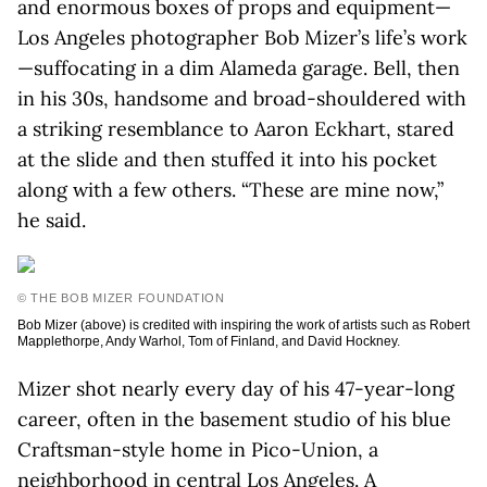
and enormous boxes of props and equipment—
Los Angeles photographer Bob Mizer’s life’s work
—suffocating in a dim Alameda garage. Bell, then
in his 30s, handsome and broad-shouldered with
a striking resemblance to Aaron Eckhart, stared
at the slide and then stuffed it into his pocket
along with a few others. “These are mine now,”
he said.
© THE BOB MIZER FOUNDATION
Bob Mizer (above) is credited with inspiring the work of artists such as Robert
Mapplethorpe, Andy Warhol, Tom of Finland, and David Hockney.
Mizer shot nearly every day of his 47-year-long
career, often in the basement studio of his blue
Craftsman-style home in Pico-Union, a
neighborhood in central Los Angeles. A