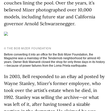
couches lining the pool. Over the years, it’s
believed Mizer photographed over 10,000
models, including future star and California
governor Arnold Schwarzenegger.
© THE BOB MIZER FOUNDATION
Before converting it into an office for the Bob Mizer Foundation, the
Magazine was a mainstay of the Tendernob neighborhood for almost 40
years. Owner Bob Mainardi closed the shop for only three days in its history
—because of power failures from the Loma Prieta earthquake.
In 2003, Bell responded to an eBay ad posted by
Wayne Stanley, Mizer’s former employee, who
took over the artist’s estate when he died, in
1992. Stanley was selling the archive—or what
was left of it, after having tossed a sizable