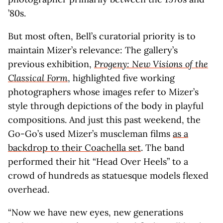
’80s.
But most often, Bell’s curatorial priority is to
maintain Mizer’s relevance: The gallery’s
previous exhibition,
Progeny: New Visions of the
Classical Form
, highlighted five working
photographers whose images refer to Mizer’s
style through depictions of the body in playful
compositions. And just this past weekend, the
Go-Go’s used Mizer’s muscleman films
as a
backdrop to their Coachella set
. The band
performed their hit “Head Over Heels” to a
crowd of hundreds as statuesque models flexed
overhead.
“Now we have new eyes, new generations