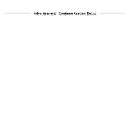
Advertisement - Continue Reading Below