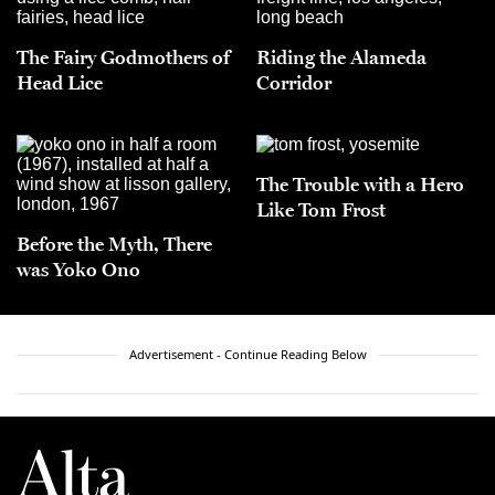
The Fairy Godmothers of
Riding the Alameda
Head Lice
Corridor
The Trouble with a Hero
Like Tom Frost
Before the Myth, There
was Yoko Ono
Advertisement - Continue Reading Below