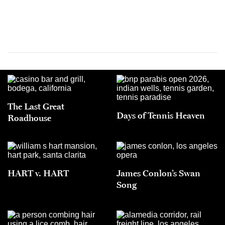
The Last Great
Days of Tennis Heaven
Roadhouse
HART v. HART
James Conlon’s Swan
Song