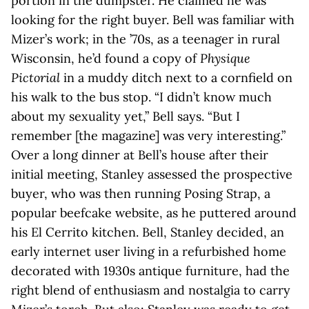
portion in the dumpster. He claimed he was
looking for the right buyer. Bell was familiar with
Mizer’s work; in the ’70s, as a teenager in rural
Wisconsin, he’d found a copy of
Physique
Pictorial
in a muddy ditch next to a cornfield on
his walk to the bus stop. “I didn’t know much
about my sexuality yet,” Bell says. “But I
remember [the magazine] was very interesting.”
Over a long dinner at Bell’s house after their
initial meeting, Stanley assessed the prospective
buyer, who was then running Posing Strap, a
popular beefcake website, as he puttered around
his El Cerrito kitchen. Bell, Stanley decided, an
early internet user living in a refurbished home
decorated with 1930s antique furniture, had the
right blend of enthusiasm and nostalgia to carry