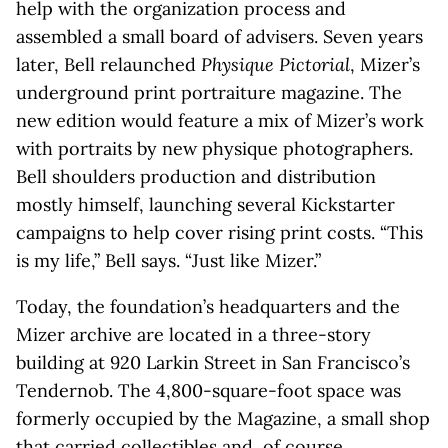
help with the organization process and
assembled a small board of advisers. Seven years
later, Bell relaunched
Physique Pictorial
, Mizer’s
underground print portraiture magazine. The
new edition would feature a mix of Mizer’s work
with portraits by new physique photographers.
Bell shoulders production and distribution
mostly himself, launching several Kickstarter
campaigns to help cover rising print costs. “This
is my life,” Bell says. “Just like Mizer.”
Today, the foundation’s headquarters and the
Mizer archive are located in a three-story
building at 920 Larkin Street in San Francisco’s
Tendernob. The 4,800-square-foot space was
formerly occupied by the Magazine, a small shop
that carried collectibles and, of course,