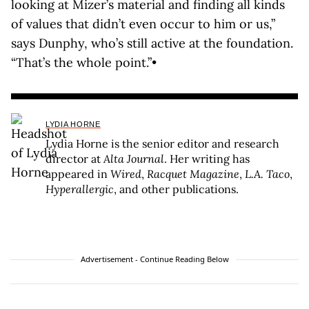
looking at Mizer’s material and finding all kinds
of values that didn’t even occur to him or us,”
says Dunphy, who’s still active at the foundation.
“That’s the whole point.”•
LYDIA HORNE
Lydia Horne is the senior editor and research
director at
Alta Journal
. Her writing has
appeared in
Wired
,
Racquet Magazine
,
L.A. Taco
,
Hyperallergic
, and other publications.
Advertisement - Continue Reading Below