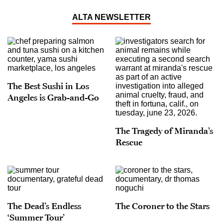
ALTA NEWSLETTER
The Best Sushi in Los
Angeles is Grab-and-Go
The Tragedy of Miranda’s
Rescue
The Dead’s Endless
The Coroner to the Stars
‘Summer Tour’