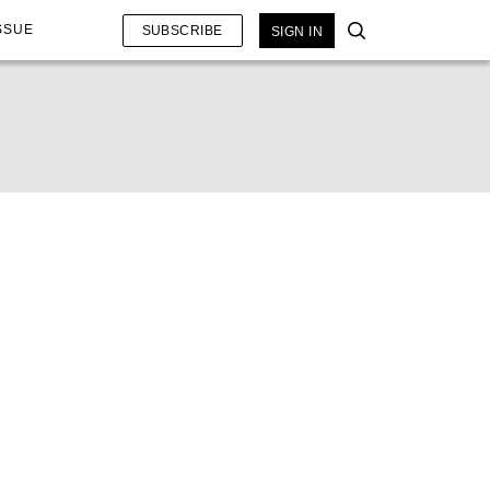
SSUE
SUBSCRIBE
SIGN IN