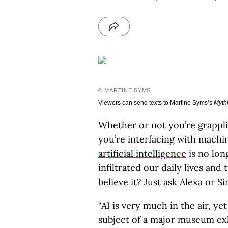
© MARTINE SYMS
Viewers can send texts to Martine Syms’s
Myth
Whether or not you’re grappl
you’re interfacing with machi
artificial intelligence
is no long
infiltrated our daily lives and
believe it? Just ask Alexa or Sir
“AI is very much in the air, yet
subject of a major museum exhi