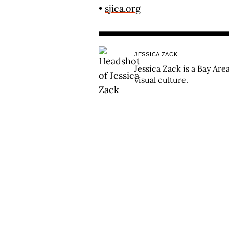
•
sjica.org
JESSICA ZACK
Jessica Zack is a Bay Are
visual culture.