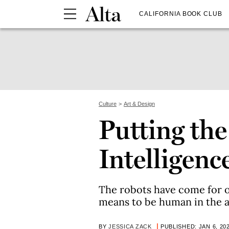
CALIFORNIA BOOK CLUB
Culture
Art & Design
Putting the 
Intelligenc
The robots have come for ou
means to be human in the age
BY
JESSICA ZACK
PUBLISHED: JAN 6, 20