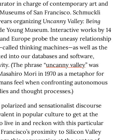
urator in charge of contemporary art and
 Museums of San Francisco. Schmuckli
 years organizing
Uncanny Valley: Being
de Young Museum. Interactive works by 14
s and Europe probe the uneasy relationship
called thinking machines—as well as the
ked into our databases and software,
ity. (The phrase “
uncanny valley
” was
asahiro Mori in 1970 as a metaphor for
humans feel when confronting autonomous
ies and thought processes.)
 polarized and sensationalist discourse
evalent in popular culture to get at the
o live in and reckon with this particular
Francisco’s proximity to Silicon Valley