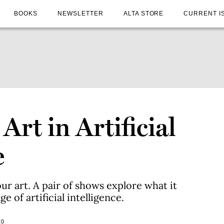
BOOKS
NEWSLETTER
ALTA STORE
CURRENT I
Art in Artificial
e
r art. A pair of shows explore what it
 of artificial intelligence.
20