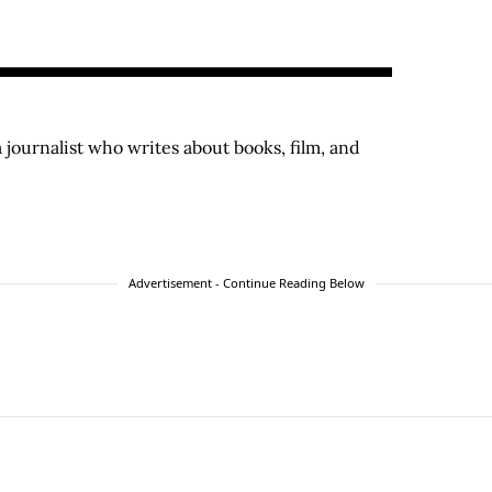
a journalist who writes about books, film, and
Advertisement - Continue Reading Below