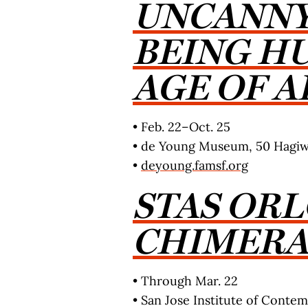
UNCANNY
BEING H
AGE OF A
• Feb. 22–Oct. 25
• de Young Museum, 50 Hagiwa
•
deyoung.famsf.org
STAS ORL
CHIMER
• Through Mar. 22
• San Jose Institute of Contemp