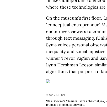
“makes it important to encour
where these technologies are 
On the museum’s first floor, L
“conceptual entrepreneur” Ma
encourages viewers to commun
through text messaging. (Unlik
Syms voices personal observat
inequality and social injustic
winner Trevor Paglen and San
Lynn Hershman Leeson similar
algorithms that purport to kn
© DON MILICI
Stas Orlovski’s
Chimera
utilizes charcoal, ink,
projected onto museum walls.