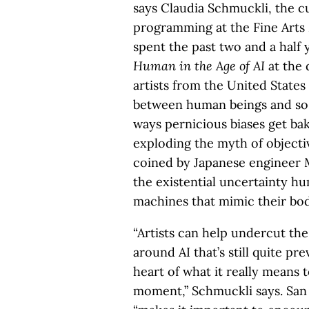
says Claudia Schmuckli, the c
programming at the Fine Arts
spent the past two and a half
Human in the Age of AI
at the 
artists from the United State
between human beings and so-
ways pernicious biases get ba
exploding the myth of objectiv
coined by Japanese engineer M
the existential uncertainty 
machines that mimic their bod
“Artists can help undercut the
around AI that’s still quite pr
heart of what it really means t
moment,” Schmuckli says. San 