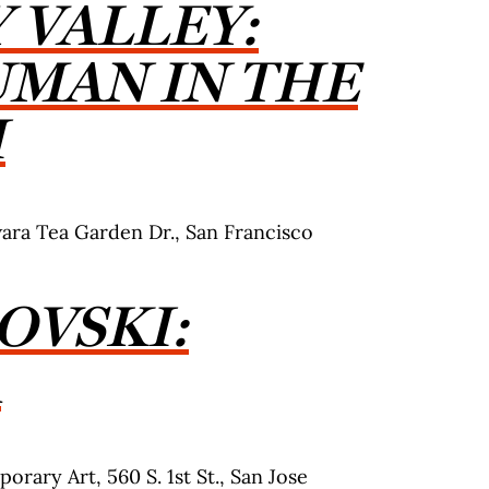
 VALLEY:
UMAN
IN THE
I
ra Tea Garden Dr., San Francisco
OVSKI:
A
orary Art, 560 S. 1st St., San Jose