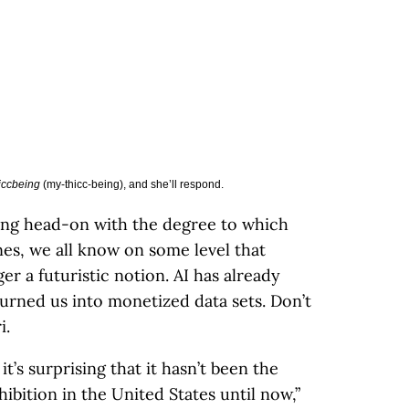
iccbeing
(my-thicc-being), and she’ll respond.
ing head-on with the degree to which
nes, we all know on some level that
er a futuristic notion. AI has already
 turned us into monetized data sets. Don’t
i.
 it’s surprising that it hasn’t been the
bition in the United States until now,”