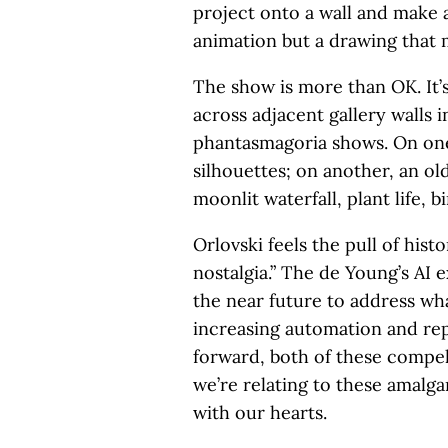
project onto a wall and make 
animation but a drawing that
The show is more than OK. It’s
across adjacent gallery walls 
phantasmagoria shows. On one 
silhouettes; on another, an ol
moonlit waterfall, plant life, 
Orlovski feels the pull of his
nostalgia.” The de Young’s AI 
the near future to address wh
increasing automation and rep
forward, both of these compe
we’re relating to these amalg
with our hearts.