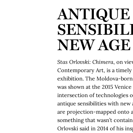
ANTIQUE
SENSIBIL
NEW AGE
Stas Orlovski: Chimera
, on vie
Contemporary Art, is a timely
exhibition. The Moldova-born
was shown at the 2015 Venice 
intersection of technologies o
antique sensibilities with ne
are projection-mapped onto a
something that wasn’t containe
Orlovski said in 2014 of his in