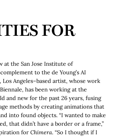
ITIES FOR
w at the San Jose Institute of
 complement to the de Young’s AI
, Los Angeles–based artist, whose work
Biennale, has been working at the
ld and new for the past 26 years, fusing
w age methods by creating animations that
nd into found objects. “I wanted to make
d, that didn’t have a border or a frame,”
spiration for
Chimera
. “So I thought if I