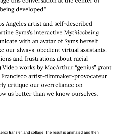
age this conversation at the center of
being developed.”
os Angeles artist and self-described
rtine Syms’s interactive
Mythiccbeing
icate with an avatar of Syms herself
e our always-obedient virtual assistants,
ions and frustrations about racial
e.) Video works by MacArthur “genius” grant
 Francisco artist-filmmaker-provocateur
ly critique our overreliance on
ow us better than we know ourselves.
 Xerox transfer, and collage. The result is animated and then