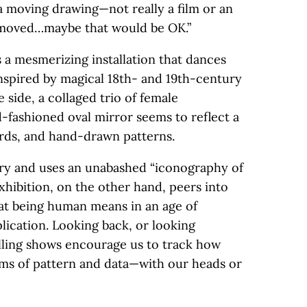
a moving drawing—not really a film or an
 moved…maybe that would be OK.”
 a mesmerizing installation that dances
inspired by magical 18th- and 19th-century
side, a collaged trio of female
d-fashioned oval mirror seems to reflect a
birds, and hand-drawn patterns.
tory and uses an unabashed “iconography of
exhibition, on the other hand, peers into
at being human means in an age of
lication. Looking back, or looking
lling shows encourage us to track how
ams of pattern and data—with our heads or